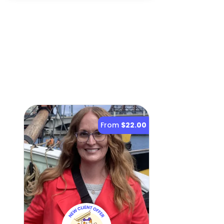
From
$22.00