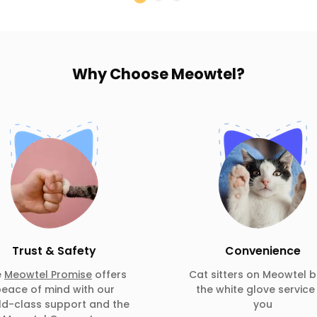
Why Choose
Meowtel?
Trust & Safety
Convenience
e
Meowtel Promise
offers
Cat sitters on Meowtel b
eace of mind with our
the white glove service
ld-class support and the
you