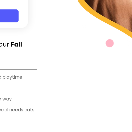
Your
Fall
nd playtime
e way
ecial needs cats