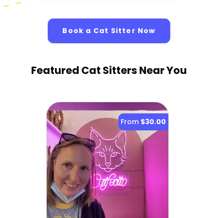
Book a Cat Sitter Now
Featured Cat Sitters
Near You
From
$30.00