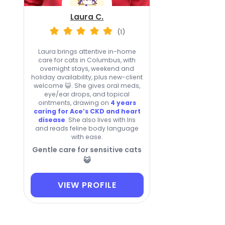
Laura C.
(1)
Laura brings attentive in-home
care for cats in Columbus, with
overnight stays, weekend and
holiday availability, plus new-client
welcome 😺. She gives oral meds,
eye/ear drops, and topical
ointments, drawing on
4 years
caring for Ace’s CKD and heart
disease
. She also lives with Iris
and reads feline body language
with ease.
Gentle care for sensitive cats
😺
VIEW PROFILE