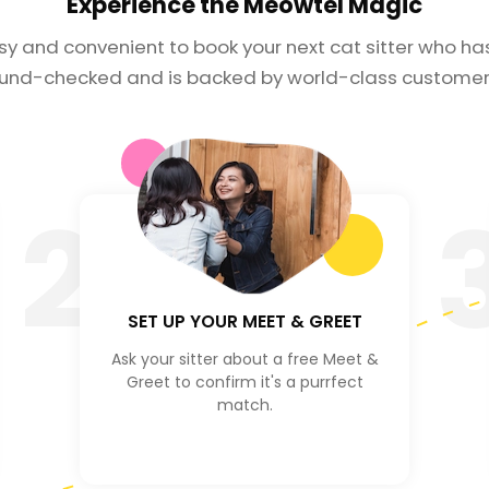
Experience the
Meowtel Magic
asy and convenient to book your next cat sitter who h
und-checked and is backed by world-class customer 
2
SET UP YOUR MEET & GREET
Ask your sitter about a free Meet &
Greet to confirm it's a purrfect
match.