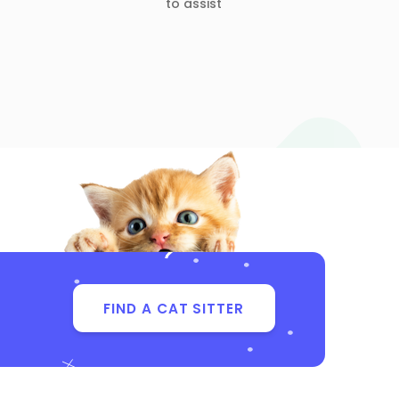
to assist
FIND A CAT SITTER