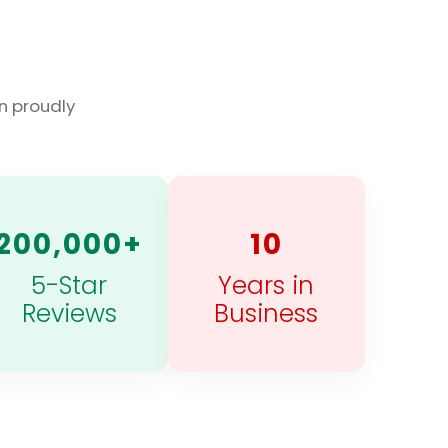
n proudly
200,000+
10
5-Star
Years in
Reviews
Business