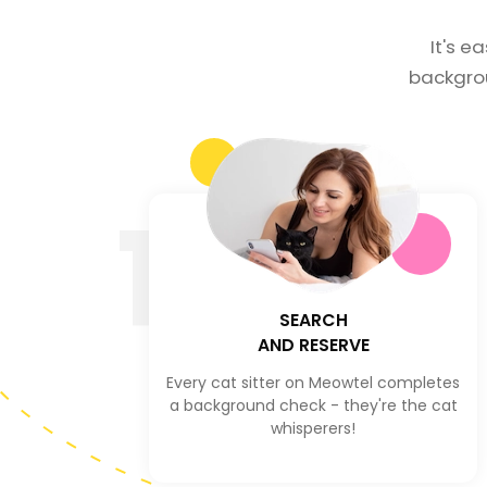
It's e
backgro
1
SEARCH
AND RESERVE
Every cat sitter on Meowtel completes
a background check - they're the cat
whisperers!