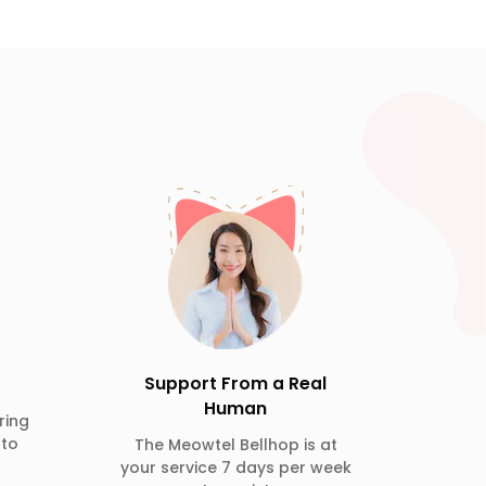
Support From a Real
Human
ring
 to
The Meowtel Bellhop is at
your service 7 days per week