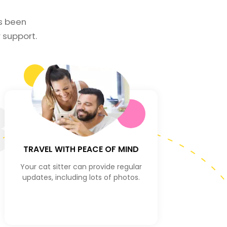
as been
support.
3
TRAVEL WITH PEACE OF MIND
Your cat sitter can provide regular
updates, including lots of photos.