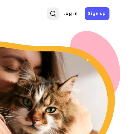
Log in
Sign up