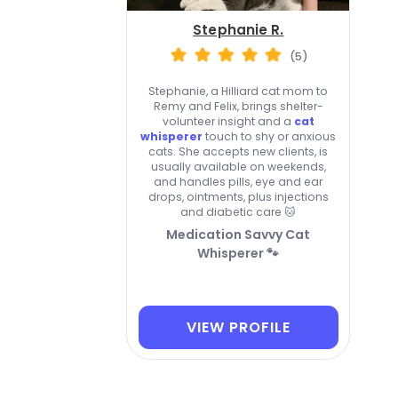
Stephanie R.
(5)
Stephanie, a Hilliard cat mom to
Remy and Felix, brings shelter-
volunteer insight and a
cat
whisperer
touch to shy or anxious
cats. She accepts new clients, is
usually available on weekends,
and handles pills, eye and ear
drops, ointments, plus injections
and diabetic care 🐱
Medication Savvy Cat
Whisperer 🐾
VIEW PROFILE