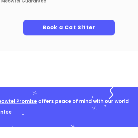
Meowtel Guarantee
Book a Cat Sitter
owtel Promise
offers peace of mind with our world-
antee