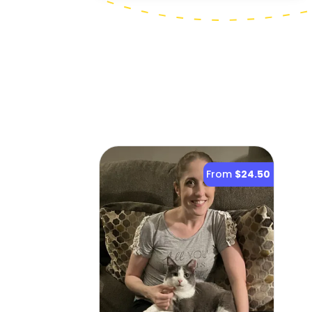
From
$24.50