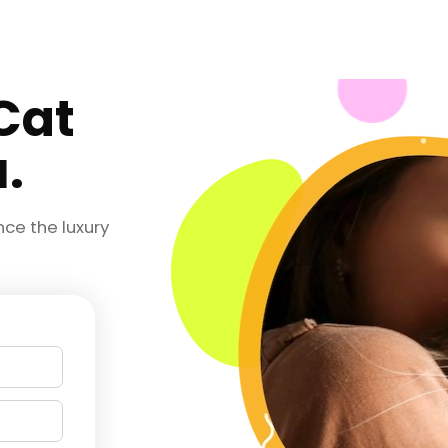
 Cat
.
nce the luxury