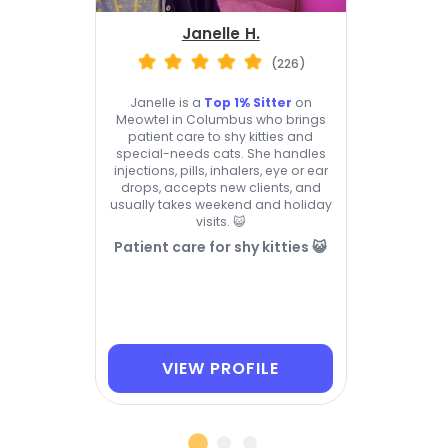
Janelle H.
(226)
Janelle is a
Top 1% Sitter
on
Meowtel in Columbus who brings
patient care to shy kitties and
special-needs cats. She handles
injections, pills, inhalers, eye or ear
drops, accepts new clients, and
usually takes weekend and holiday
visits. 😺
Patient care for shy kitties 😺
VIEW PROFILE