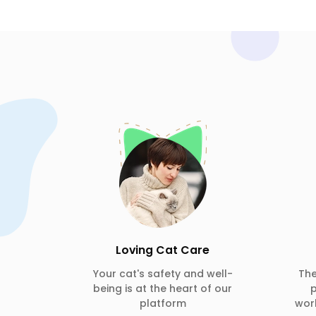
Loving Cat Care
Your cat's safety and well-
Th
being is at the heart of our
p
platform
wor