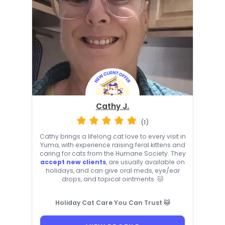
Cathy J.
(1)
Cathy brings a lifelong cat love to every visit in
Yuma, with experience raising feral kittens and
caring for cats from the Humane Society. They
accept new clients
, are usually available on
holidays, and can give oral meds, eye/ear
drops, and topical ointments. 🐱
Holiday Cat Care You Can Trust 🐱