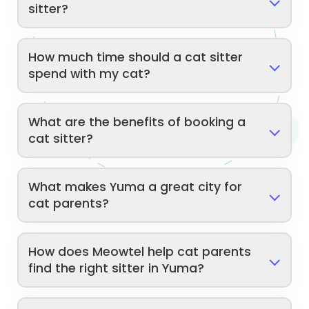
sitter?
How much time should a cat sitter
spend with my cat?
What are the benefits of booking a
cat sitter?
What makes Yuma a great city for
cat parents?
How does Meowtel help cat parents
find the right sitter in Yuma?