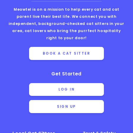
Meowtel is on a mission to help every cat and cat
parent live their best life. We connect you with
independent, background-checked cat sitters in your
area, cat lovers who bring the purrfect hospitality
right to your door!
BOOK A CAT SITTER
Get Started
LOG IN
SIGN UP