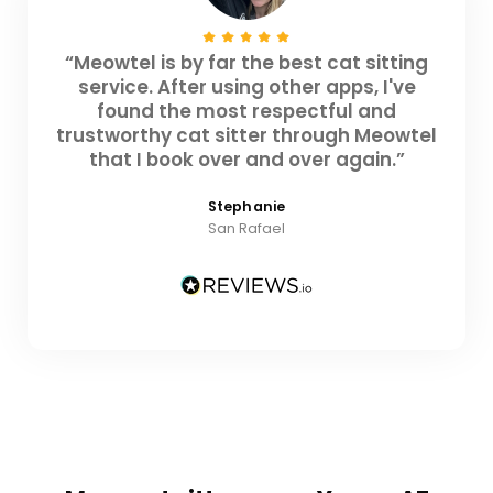
“Meowtel is by far the best cat sitting
service. After using other apps, I've
found the most respectful and
trustworthy cat sitter through Meowtel
that I book over and over again.”
Stephanie
San Rafael