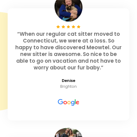
“When our regular cat sitter moved to
Connecticut, we were at a loss. So
happy to have discovered Meowtel. Our
new sitter is awesome. So nice to be
able to go on vacation and not have to
worry about our fur baby.”
Denise
Brighton