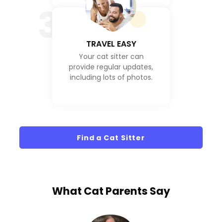
3
TRAVEL EASY
Your cat sitter can
provide regular updates,
including lots of photos.
Find a Cat Sitter
What
Cat Parents
Say