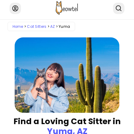
Home
Cat Sitters
AZ
Yuma
Find a Loving Cat Sitter in
Yuma, AZ