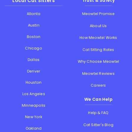
Local Cat Sitters
Trust & Safety
Atlanta
Meowtel Promise
Austin
About Us
Boston
How Meowtel Works
Chicago
Cat Sitting Rates
Dallas
Why Choose Meowtel
Denver
Meowtel Reviews
Houston
Careers
Los Angeles
We Can Help
Minneapolis
Help & FAQ
New York
Cat Sitter's Blog
Oakland