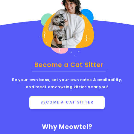
Become a Cat Sitter
Be your own boss, set your own rates & availability,
and meet ameowzing kitties near you!
BECOME A CAT SITTER
Why Meowtel?