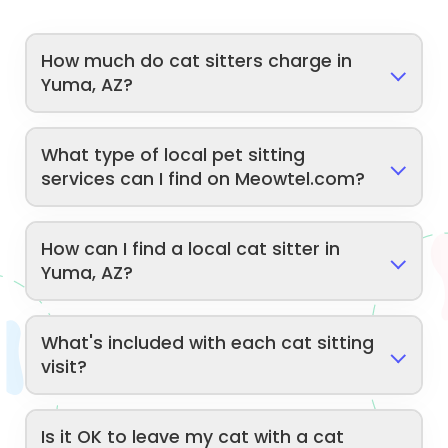
How much do cat sitters charge in
Yuma, AZ?
What type of local pet sitting
services can I find on Meowtel.com?
How can I find a local cat sitter in
Yuma, AZ?
What's included with each cat sitting
visit?
Is it OK to leave my cat with a cat