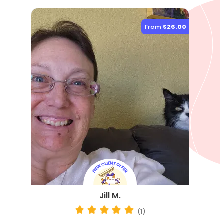
From
$26.00
Jill M.
(1)