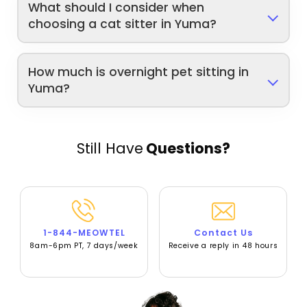
What should I consider when
choosing a cat sitter in Yuma?
How much is overnight pet sitting in
Yuma?
Still Have
Questions?
1-844-MEOWTEL
Contact Us
8am-6pm PT, 7 days/week
Receive a reply in 48 hours