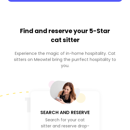
Find and reserve your
5-Star
cat sitter
Experience the magic of in-home hospitality. Cat
sitters on Meowtel bring the purrfect hospitality to
you.
1
SEARCH AND RESERVE
Search for your cat
sitter and reserve drop-