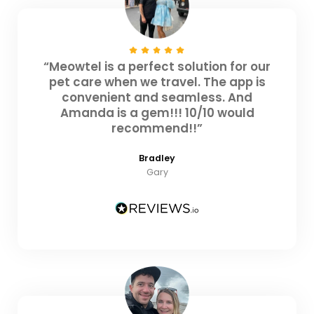
“Meowtel is a perfect solution for our
pet care when we travel. The app is
convenient and seamless. And
Amanda is a gem!!! 10/10 would
recommend!!”
Bradley
Gary