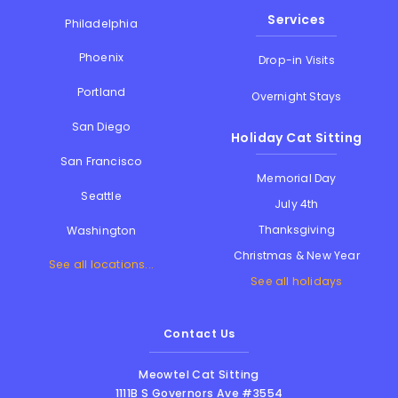
Services
Philadelphia
Phoenix
Drop-in Visits
Portland
Overnight Stays
San Diego
Holiday Cat Sitting
San Francisco
Memorial Day
Seattle
July 4th
Thanksgiving
Washington
Christmas & New Year
See all locations...
See all holidays
Contact Us
Meowtel Cat Sitting
1111B S Governors Ave #3554