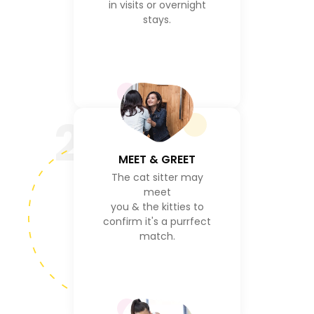
in visits or overnight
stays.
2
MEET & GREET
The cat sitter may
meet
you & the kitties to
confirm it's a purrfect
match.