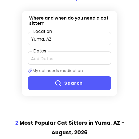
Where and when do you need a cat
sitter?
Location
Dates
My cat needs medication
Search
2
Most Popular Cat Sitter
s
in Yuma, AZ
-
August, 2026