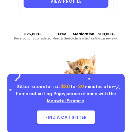
VIEW PROFILE
325,000+
Free
Medication
200,000+
Reservations completed
Meet & Greet
Administration
5-star reviews
$20
20
Sitter rates start at
for
minutes of in-
home cat sitting. Enjoy peace of mind with the
Meowtel Promise
.
FIND A CAT SITTER