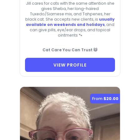
Jill cares for cats with the same attention she
gives Sheba, her long-haired
Tuxedo/Siamese mix, and Tahpenes, her
black cat. She accepts new clients, is
usually
available on weekends and holidays
, and
can give pills, eye/ear drops, and topical
ointments 🐾
Cat Care You Can Trust 🐱
VIEW PROFILE
From
$20.00