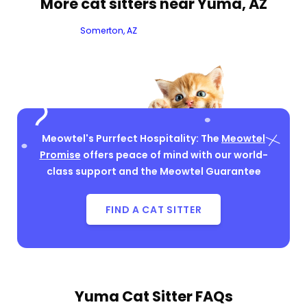
More cat sitters near Yuma, AZ
Somerton, AZ
Meowtel's Purrfect Hospitality: The
Meowtel
Promise
offers peace of mind with our world-
class support and the Meowtel Guarantee
FIND A CAT SITTER
Yuma Cat Sitter FAQs