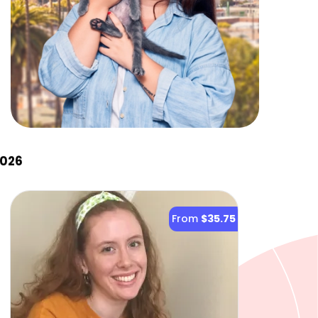
2026
From
$35.75