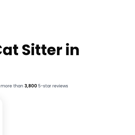
at Sitter in
t more than
3,800
5-star reviews