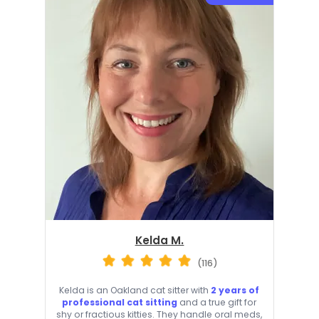
Kelda M.
(116)
Kelda is an Oakland cat sitter with
2 years of
professional cat sitting
and a true gift for
shy or fractious kitties. They handle oral meds,