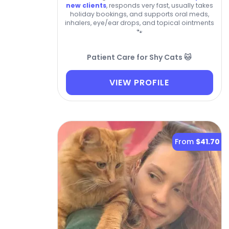
new clients
, responds very fast, usually takes
holiday bookings, and supports oral meds,
inhalers, eye/ear drops, and topical ointments
🐾
Patient Care for Shy Cats 🐱
VIEW PROFILE
From
$41.70