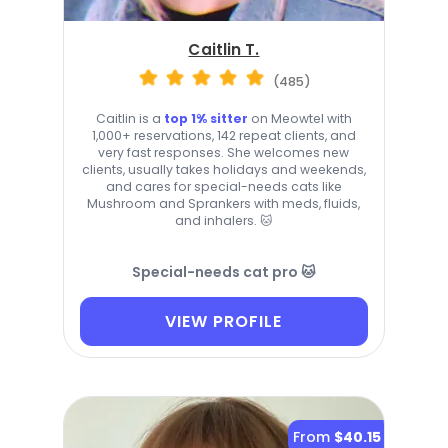
Caitlin T.
(485)
Caitlin is a
top 1% sitter
on Meowtel with
1,000+ reservations, 142 repeat clients, and
very fast responses. She welcomes new
clients, usually takes holidays and weekends,
and cares for special-needs cats like
Mushroom and Sprankers with meds, fluids,
and inhalers. 🐱
Special-needs cat pro 🐱
VIEW PROFILE
From
$40.15