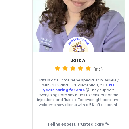
Jazz A.
(517)
Jazz is a full-time feline specialist in Berkeley
with CPPS and FFCP credentials, plus
19+
years caring for cats
🐱 They support
everything from shy kitties to seniors, handle
injections and fluids, offer overnight care, and
welcome new clients with a 5% off discount.
Feline expert, trusted care 🐾