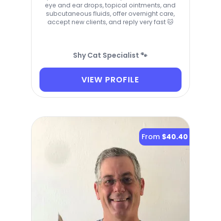
eye and ear drops, topical ointments, and
subcutaneous fluids, offer overnight care,
accept new clients, and reply very fast 🐱
Shy Cat Specialist 🐾
VIEW PROFILE
From
$40.40