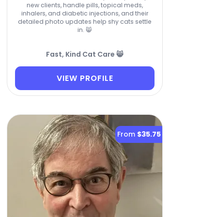
new clients, handle pills, topical meds,
inhalers, and diabetic injections, and their
detailed photo updates help shy cats settle
in. 😸
Fast, Kind Cat Care 😸
VIEW PROFILE
From
$35.75