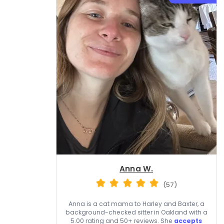
Anna W.
(57)
Anna is a cat mama to Harley and Baxter, a
background-checked sitter in Oakland with a
5.00 rating and 50+ reviews. She
accepts