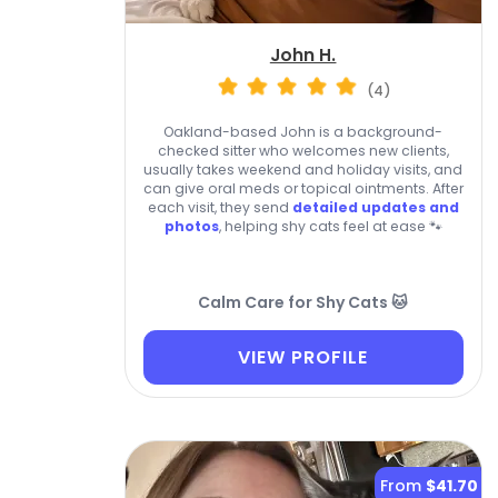
John H.
(4)
Oakland-based John is a background-
checked sitter who welcomes new clients,
usually takes weekend and holiday visits, and
can give oral meds or topical ointments. After
each visit, they send
detailed updates and
photos
, helping shy cats feel at ease 🐾
Calm Care for Shy Cats 🐱
VIEW PROFILE
From
$41.70