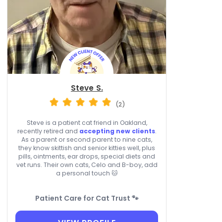
Steve S.
(2)
Steve is a patient cat friend in Oakland,
recently retired and
accepting new clients
.
As a parent or second parent to nine cats,
they know skittish and senior kitties well, plus
pills, ointments, ear drops, special diets and
vet runs. Their own cats, Celo and B-boy, add
a personal touch 🐱
Patient Care for Cat Trust 🐾