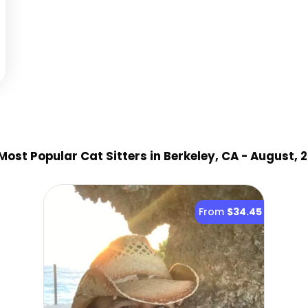
Most Popular Cat Sitter
s
in Berkeley, CA
- August, 
From
$34.45