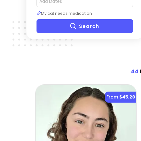
My cat needs medication
Search
44
From
$45.20