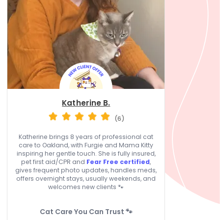
Katherine B.
(6)
Katherine brings 8 years of professional cat
care to Oakland, with Furgie and Mama Kitty
inspiring her gentle touch. She is fully insured,
pet first aid/CPR and
Fear Free certified
,
gives frequent photo updates, handles meds,
offers overnight stays, usually weekends, and
welcomes new clients 🐾
Cat Care You Can Trust 🐾