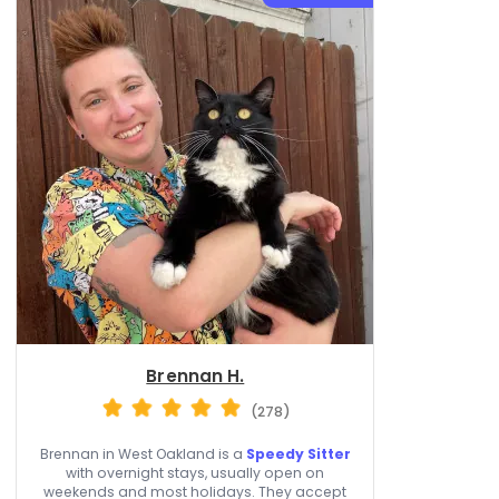
Brennan H.
(278)
Brennan in West Oakland is a
Speedy Sitter
with overnight stays, usually open on
weekends and most holidays. They accept