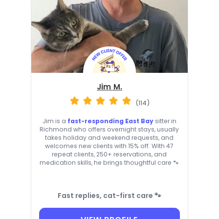
Jim M.
(114)
Jim is a
fast-responding East Bay
sitter in
Richmond who offers overnight stays, usually
takes holiday and weekend requests, and
welcomes new clients with 15% off. With 47
repeat clients, 250+ reservations, and
medication skills, he brings thoughtful care 🐾
Fast replies, cat-first care 🐾