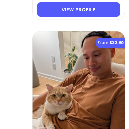
VIEW PROFILE
From
$32.90