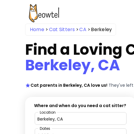
Home
Cat Sitters
CA
Berkeley
Find a Loving C
Berkeley, CA
Cat parents in Berkeley, CA love us!
They've lef
Where and when do you need a cat sitter?
Location
Dates