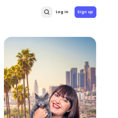
Log in
Sign up