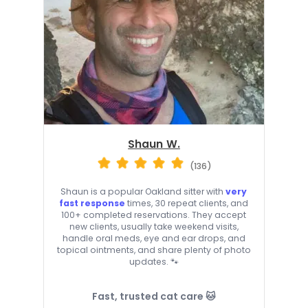
Shaun W.
(136)
Shaun is a popular Oakland sitter with
very
fast response
times, 30 repeat clients, and
100+ completed reservations. They accept
new clients, usually take weekend visits,
handle oral meds, eye and ear drops, and
topical ointments, and share plenty of photo
updates. 🐾
Fast, trusted cat care 🐱