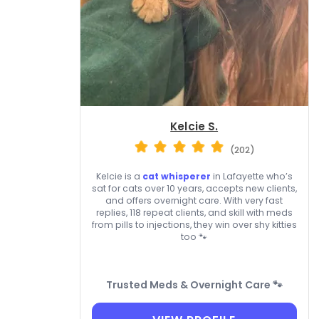
Kelcie S.
(202)
Kelcie is a
cat whisperer
in Lafayette who’s
sat for cats over 10 years, accepts new clients,
and offers overnight care. With very fast
replies, 118 repeat clients, and skill with meds
from pills to injections, they win over shy kitties
too 🐾
Trusted Meds & Overnight Care 🐾