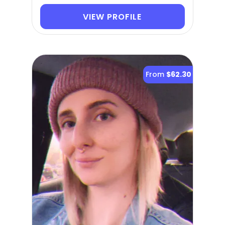
VIEW PROFILE
From
$62.30