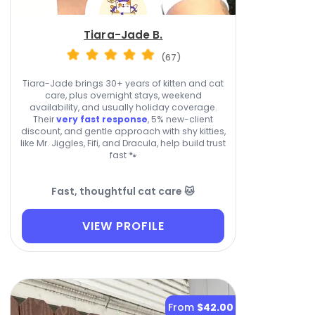
Tiara-Jade B.
(67)
Tiara-Jade brings 30+ years of kitten and cat
care, plus overnight stays, weekend
availability, and usually holiday coverage.
Their
very fast response
, 5% new-client
discount, and gentle approach with shy kitties,
like Mr. Jiggles, Fifi, and Dracula, help build trust
fast 🐾
Fast, thoughtful cat care 🐱
VIEW PROFILE
From
$42.00