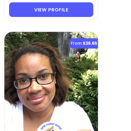
VIEW PROFILE
From
$36.65