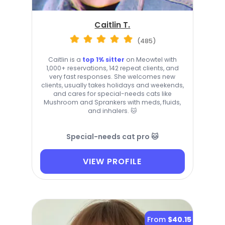
Caitlin T.
(485)
Caitlin is a
top 1% sitter
on Meowtel with
1,000+ reservations, 142 repeat clients, and
very fast responses. She welcomes new
clients, usually takes holidays and weekends,
and cares for special-needs cats like
Mushroom and Sprankers with meds, fluids,
and inhalers. 🐱
Special-needs cat pro 🐱
VIEW PROFILE
From
$40.15