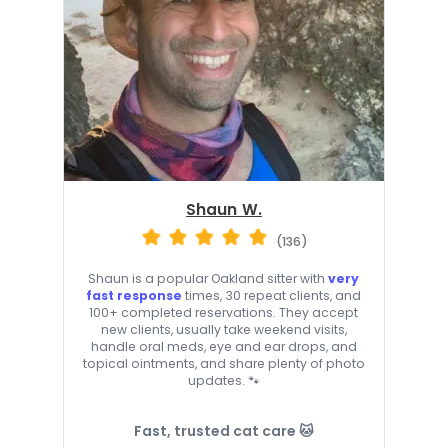
Shaun W.
(136)
Shaun is a popular Oakland sitter with
very
fast response
times, 30 repeat clients, and
100+ completed reservations. They accept
new clients, usually take weekend visits,
handle oral meds, eye and ear drops, and
topical ointments, and share plenty of photo
updates. 🐾
Fast, trusted cat care 🐱