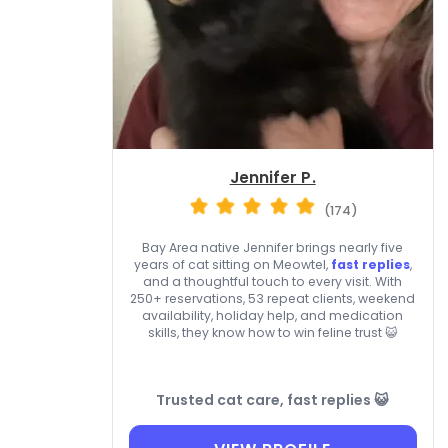
Jennifer P.
(174)
Bay Area native Jennifer brings nearly five
years of cat sitting on Meowtel,
fast replies
,
and a thoughtful touch to every visit. With
250+ reservations, 53 repeat clients, weekend
availability, holiday help, and medication
skills, they know how to win feline trust 😺
Trusted cat care, fast replies 😺