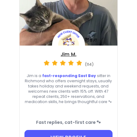
Jim M.
(114)
Jim is a
fast-responding East Bay
sitter in
Richmond who offers overnight stays, usually
takes holiday and weekend requests, and
welcomes new clients with 15% off. With 47
repeat clients, 250+ reservations, and
medication skills, he brings thoughtful care 🐾
Fast replies, cat-first care 🐾