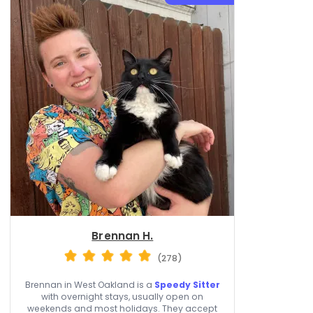
Brennan H.
(278)
Brennan in West Oakland is a
Speedy Sitter
with overnight stays, usually open on
weekends and most holidays. They accept