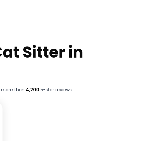
at Sitter in
t more than
4,200
5-star reviews