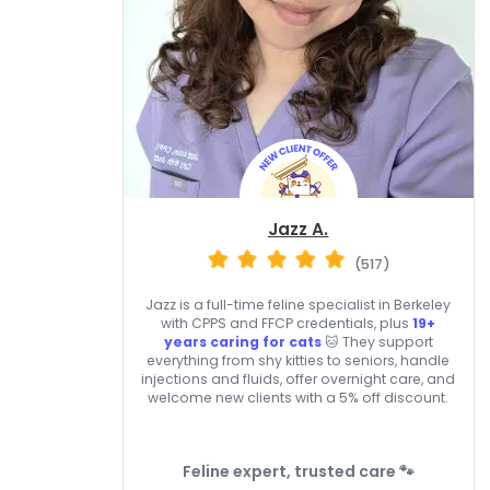
Jazz A.
(517)
Jazz is a full-time feline specialist in Berkeley
with CPPS and FFCP credentials, plus
19+
years caring for cats
🐱 They support
everything from shy kitties to seniors, handle
injections and fluids, offer overnight care, and
welcome new clients with a 5% off discount.
Feline expert, trusted care 🐾