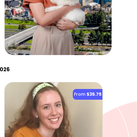
2026
From
$35.75