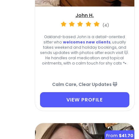
John H.
(4)
Oakland-based John is a detail-oriented
sitter who
welcomes new clients
, usually
takes weekend and holiday bookings, and
sends updates with photos after each visit 🐱.
He handles oral medication and topical
ointments, with a calm touch for shy cats 🐾.
Calm Care, Clear Updates 🐱
VIEW PROFILE
From
$41.70