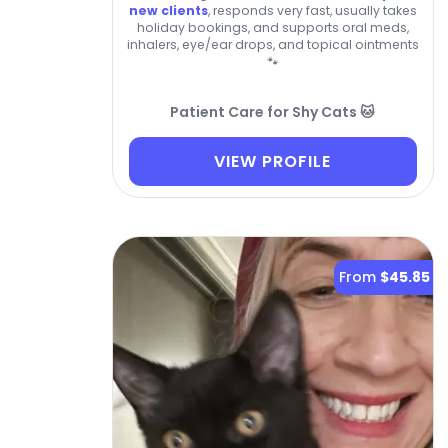
new clients
, responds very fast, usually takes
holiday bookings, and supports oral meds,
inhalers, eye/ear drops, and topical ointments
🐾
Patient Care for Shy Cats 🐱
VIEW PROFILE
From
$45.85