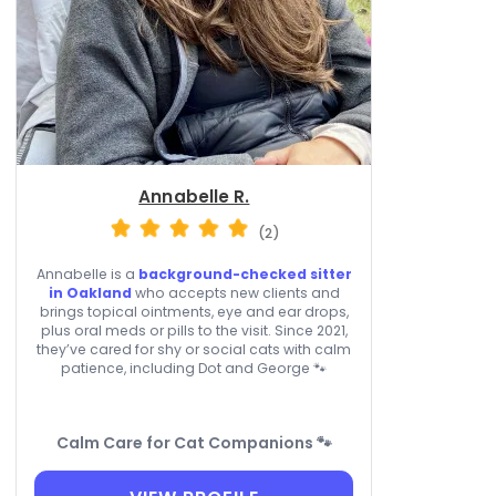
Annabelle R.
(2)
Annabelle is a
background-checked sitter
in Oakland
who accepts new clients and
brings topical ointments, eye and ear drops,
plus oral meds or pills to the visit. Since 2021,
they’ve cared for shy or social cats with calm
patience, including Dot and George 🐾
Calm Care for Cat Companions 🐾