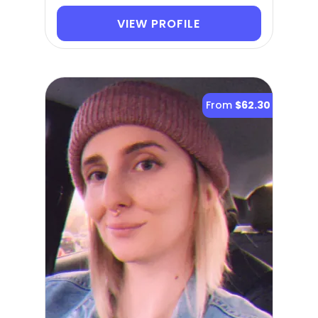
VIEW PROFILE
From
$62.30