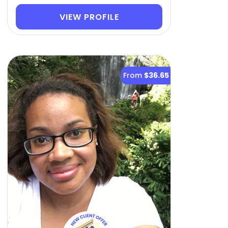
VIEW PROFILE
From
$36.65