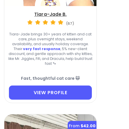
Tiara-Jade B.
(67)
Tiara-Jade brings 30+ years of kitten and cat
care, plus overnight stays, weekend
availability, and usually holiday coverage.
Their
very fast response
, 5% new-client
discount, and gentle approach with shy kitties,
like Mr. Jiggles, Fifi, and Dracula, help build trust
fast 🐾
Fast, thoughtful cat care 🐱
VIEW PROFILE
From
$42.00