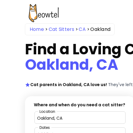
Home
Cat Sitters
CA
Oakland
Find a Loving C
Oakland, CA
Cat parents in Oakland, CA love us!
They've lef
Where and when do you need a cat sitter?
Location
Dates