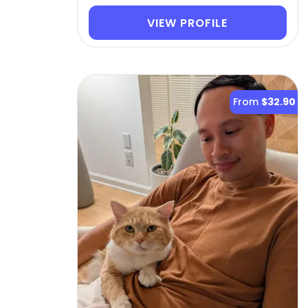
VIEW PROFILE
From
$32.90