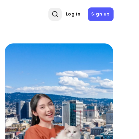
Log in
Sign up