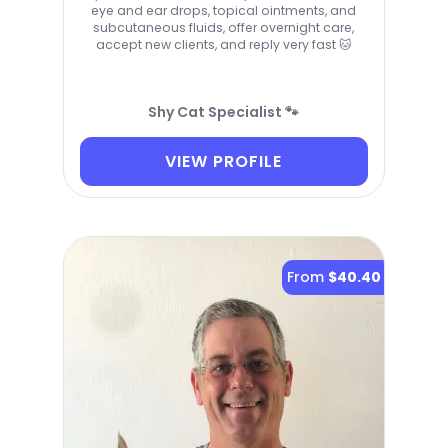
eye and ear drops, topical ointments, and
subcutaneous fluids, offer overnight care,
accept new clients, and reply very fast 🐱
Shy Cat Specialist 🐾
VIEW PROFILE
From
$40.40