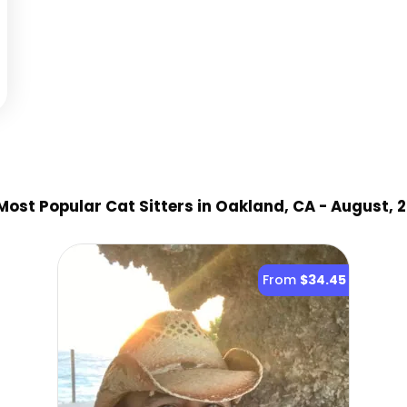
Most Popular Cat Sitter
s
in Oakland, CA
- August, 
From
$34.45