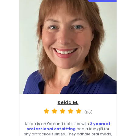
Kelda M.
(116)
Kelda is an Oakland cat sitter with
2 years of
professional cat sitting
and a true gift for
shy or fractious kitties. They handle oral meds,