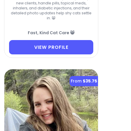
new clients, handle pills, topical meds,
inhalers, and diabetic injections, and their
detailed photo updates help shy cats settle
in. 😸
Fast, Kind Cat Care 😸
VIEW PROFILE
From
$35.75