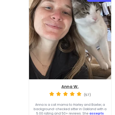
Anna W.
(57)
Anna is a cat mama to Harley and Baxter, a
background-checked sitter in Oakland with a
5.00 rating and 50+ reviews. She
accepts