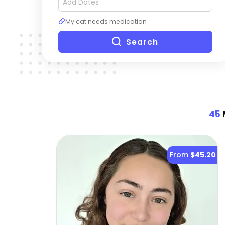
My cat needs medication
Search
45
From
$45.20