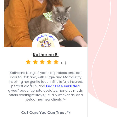
Katherine B.
(6)
Katherine brings 8 years of professional cat
care to Oakland, with Furgie and Mama Kitty
inspiring her gentle touch. She is fully insured,
pet first aid/CPR and
Fear Free certified
,
gives frequent photo updates, handles meds,
offers overnight stays, usually weekends, and
welcomes new clients 🐾
Cat Care You Can Trust 🐾