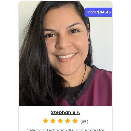
From
$34.45
Stephanie F.
(85)
Veterinary Technician Stephanie cares for