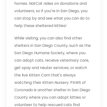
homes. NatCat relies on donations and
volunteers, so if you're in San Diego, you
can stop by and see what you can do to
help these sheltered kitties!
While visiting, you can also find other
shelters in San Diego County, such as the
San Diego Humane Society, where you
can adopt cats, receive veterinary care,
get spay and neuter services, or watch
the live Kitten Cam that's always
watching their Kitten Nursery. PAWS of
Coronado is another shelter in San Diego
County where you can adopt kitties or
volunteer to help rescued cats find