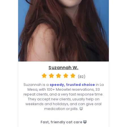
Suzannah W.
(82)
Suzannah is a
speedy, trusted choice
in La
Mesa, with 100+ Meowtel reservations, 33
repeat clients, and a very fast response time.
They accept new clients, usually help on
weekends and holidays, and can give oral
medication or pills. 😺
Fast, friendly cat care 😺