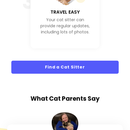
3
TRAVEL EASY
Your cat sitter can
provide regular updates,
including lots of photos.
Find a Cat Sitter
What
Cat Parents
Say