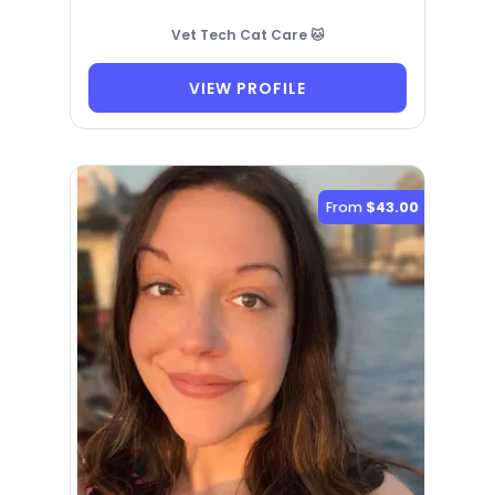
Vet Tech Cat Care 🐱
VIEW PROFILE
From
$43.00