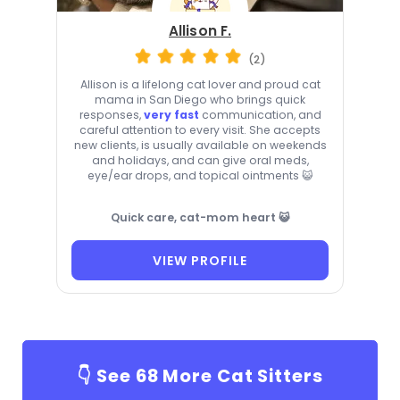
Allison F.
(2)
Allison is a lifelong cat lover and proud cat
mama in San Diego who brings quick
responses,
very fast
communication, and
careful attention to every visit. She accepts
new clients, is usually available on weekends
and holidays, and can give oral meds,
eye/ear drops, and topical ointments 😺
Quick care, cat-mom heart 😺
VIEW PROFILE
👇 See
68
More Cat Sitters