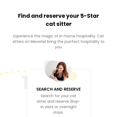
Find and reserve your
5-Star
cat sitter
Experience the magic of in-home hospitality. Cat
sitters on Meowtel bring the purrfect hospitality to
you.
1
SEARCH AND RESERVE
Search for your cat
sitter and reserve drop-
in visits or overnight
stays.