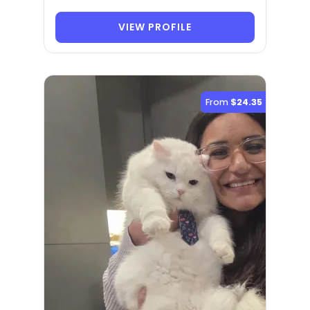
VIEW PROFILE
From
$24.35