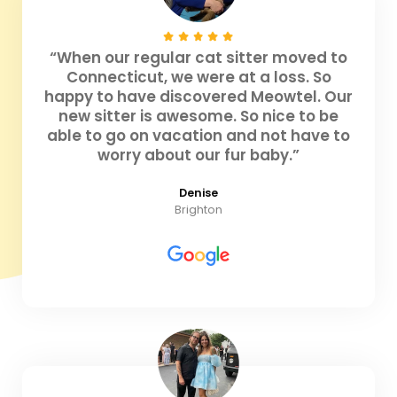
“When our regular cat sitter moved to
Connecticut, we were at a loss. So
happy to have discovered Meowtel. Our
new sitter is awesome. So nice to be
able to go on vacation and not have to
worry about our fur baby.”
Denise
Brighton