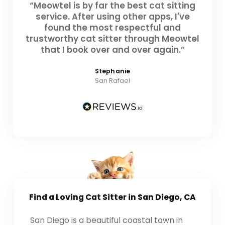
“Meowtel is by far the best cat sitting
service. After using other apps, I've
found the most respectful and
trustworthy cat sitter through Meowtel
that I book over and over again.”
Stephanie
San Rafael
Find a Loving
Cat Sitter
in San Diego, CA
San Diego is a beautiful coastal town in