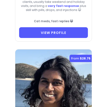
clients, usually take weekend and holiday
visits, and bring a
very fast response
plus
skill with pills, drops, and injections 😺
Cat meds, fast replies 😺
VIEW PROFILE
From
$28.75