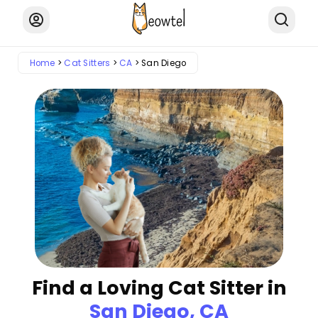
Home
Cat Sitters
CA
San Diego
Find a Loving Cat Sitter in
San Diego, CA