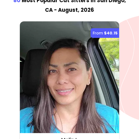
80
Most Popular Cat Sitter
s
in San Diego,
CA
- August, 2026
From
$40.15