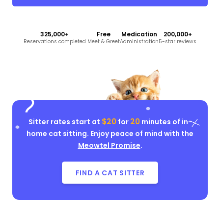
325,000+
Free
Medication
200,000+
Reservations completed
Meet & Greet
Administration
5-star reviews
$20
20
Sitter rates start at
for
minutes of in-
home cat sitting. Enjoy peace of mind with the
Meowtel Promise
.
FIND A CAT SITTER