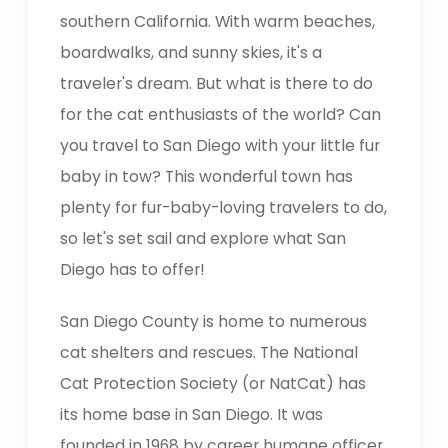
southern California. With warm beaches,
boardwalks, and sunny skies, it's a
traveler's dream. But what is there to do
for the cat enthusiasts of the world? Can
you travel to San Diego with your little fur
baby in tow? This wonderful town has
plenty for fur-baby-loving travelers to do,
so let's set sail and explore what San
Diego has to offer!
San Diego County is home to numerous
cat shelters and rescues. The National
Cat Protection Society (or NatCat) has
its home base in San Diego. It was
founded in 1968 by career humane officer