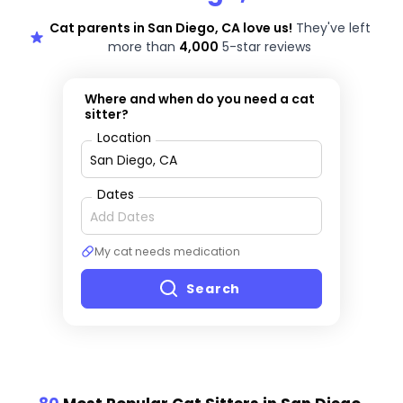
Cat parents in San Diego, CA love us!
They've left
more than
4,000
5-star reviews
Where and when do you need a cat
sitter?
Location
Dates
My cat needs medication
Search