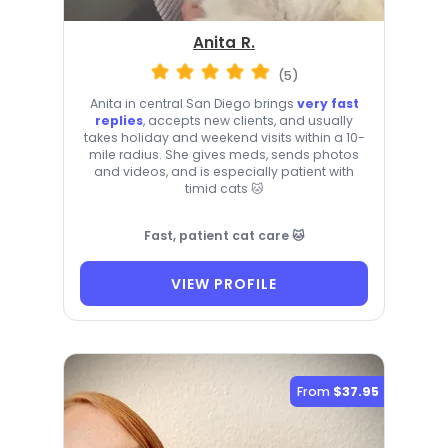
Anita R.
(5)
Anita in central San Diego brings
very fast
replies
, accepts new clients, and usually
takes holiday and weekend visits within a 10-
mile radius. She gives meds, sends photos
and videos, and is especially patient with
timid cats 🐱
Fast, patient cat care 🐱
VIEW PROFILE
From
$37.95