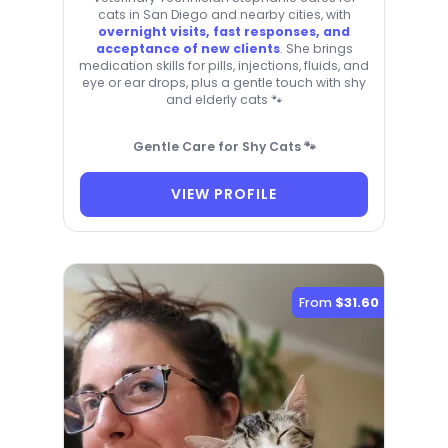
cats in San Diego and nearby cities, with
overnight visits, fast responses, and
acceptance of new clients
. She brings
medication skills for pills, injections, fluids, and
eye or ear drops, plus a gentle touch with shy
and elderly cats 🐾
Gentle Care for Shy Cats 🐾
VIEW PROFILE
From
$31.60