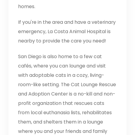
homes.
If you're in the area and have a veterinary
emergency, La Costa Animal Hospital is
nearby to provide the care you need!
San Diego is also home to a few cat
cafés, where you can lounge and visit
with adoptable cats in a cozy, living-
room-like setting. The Cat Lounge Rescue
and Adoption Center is a no-kill and non-
profit organization that rescues cats
from local euthanasia lists, rehabilitates
them, and shelters them in a lounge
where you and your friends and family