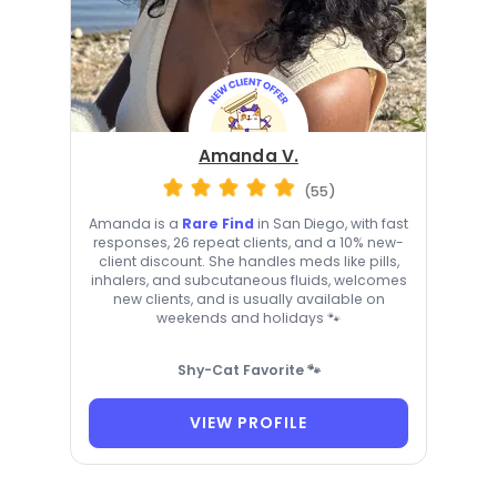
Amanda V.
(55)
Amanda is a
Rare Find
in San Diego, with fast
responses, 26 repeat clients, and a 10% new-
client discount. She handles meds like pills,
inhalers, and subcutaneous fluids, welcomes
new clients, and is usually available on
weekends and holidays 🐾
Shy-Cat Favorite 🐾
VIEW PROFILE