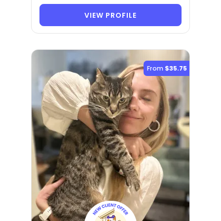
VIEW PROFILE
From
$35.75