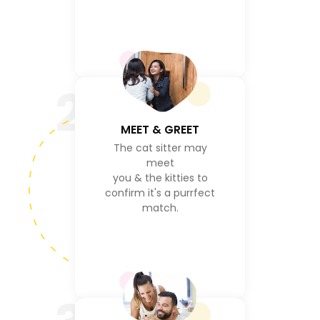
2
MEET & GREET
The cat sitter may
meet
you & the kitties to
confirm it's a purrfect
match.