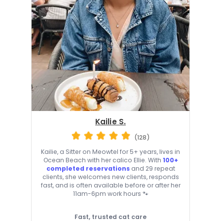
Kailie S.
(128)
Kailie, a Sitter on Meowtel for 5+ years, lives in
Ocean Beach with her calico Ellie. With
100+
completed reservations
and 29 repeat
clients, she welcomes new clients, responds
fast, and is often available before or after her
11am-6pm work hours 🐾
Fast, trusted cat care