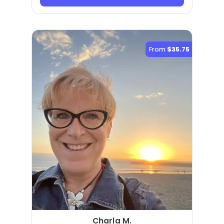
From
$35.75
Charla M.