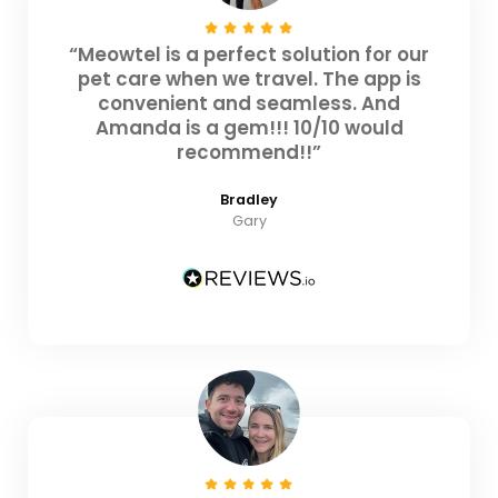
“Meowtel is a perfect solution for our
pet care when we travel. The app is
convenient and seamless. And
Amanda is a gem!!! 10/10 would
recommend!!”
Bradley
Gary