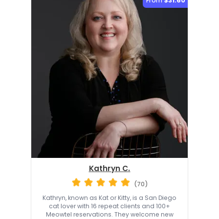
From
$31.60
Kathryn C.
(70)
Kathryn, known as Kat or Kitty, is a San Diego
cat lover with 16 repeat clients and 100+
Meowtel reservations. They welcome new