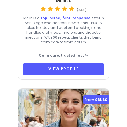
Melin I.
(234)
Melin is a
top-rated, fast-response
sitter in
San Diego who accepts new clients, usually
takes holiday and weekend bookings, and
handles oral meds, inhalers, and diabetic
injections. With 66 repeat clients, they bring
calm care to timid cats 🐾
Calm care, trusted fast 🐾
VIEW PROFILE
From
$31.60