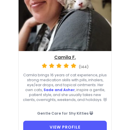
Camila F.
(144)
Camila brings 16 years of cat experience, plus
strong medication skills with pills, inhalers,
eye/ear drops, and topical ointments. Her
own cats,
Sade and Asher
, inspire a gentle,
patient style, and she usually takes new
clients, overnights, weekends, and holidays. 😻
Gentle Care for Shy Kitties 😺
VIEW PROFILE