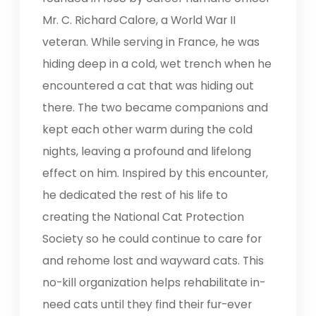
Mr. C. Richard Calore, a World War II
veteran. While serving in France, he was
hiding deep in a cold, wet trench when he
encountered a cat that was hiding out
there. The two became companions and
kept each other warm during the cold
nights, leaving a profound and lifelong
effect on him. Inspired by this encounter,
he dedicated the rest of his life to
creating the National Cat Protection
Society so he could continue to care for
and rehome lost and wayward cats. This
no-kill organization helps rehabilitate in-
need cats until they find their fur-ever