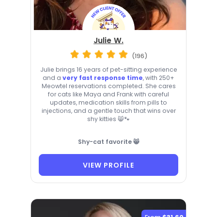
Julie W.
(196)
Julie brings 16 years of pet-sitting experience
and a
very fast response time
, with 250+
Meowtel reservations completed. She cares
for cats like Maya and Frank with careful
updates, medication skills from pills to
injections, and a gentle touch that wins over
shy kitties 😸🐾
Shy-cat favorite 😸
VIEW PROFILE