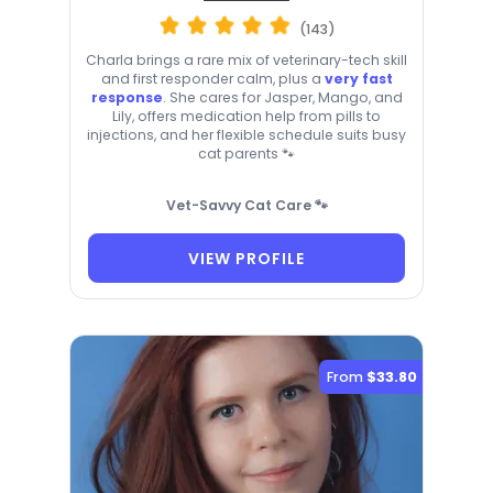
(143)
Charla brings a rare mix of veterinary-tech skill
and first responder calm, plus a
very fast
response
. She cares for Jasper, Mango, and
Lily, offers medication help from pills to
injections, and her flexible schedule suits busy
cat parents 🐾
Vet-Savvy Cat Care 🐾
VIEW PROFILE
From
$33.80