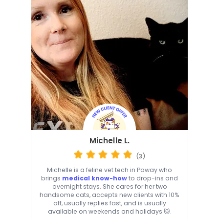
Michelle L.
(3)
Michelle is a feline vet tech in Poway who
brings
medical know-how
to drop-ins and
overnight stays. She cares for her two
handsome cats, accepts new clients with 10%
off, usually replies fast, and is usually
available on weekends and holidays 🐱.