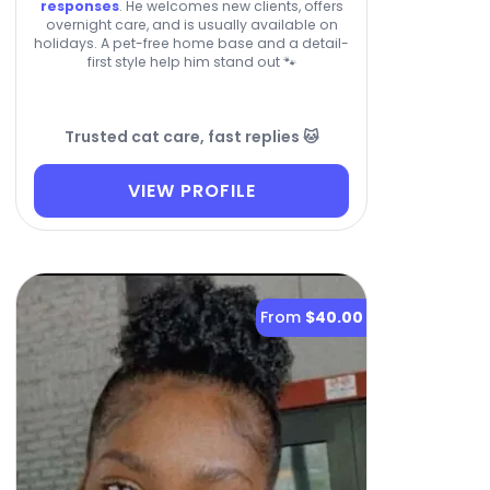
responses
. He welcomes new clients, offers
overnight care, and is usually available on
holidays. A pet-free home base and a detail-
first style help him stand out 🐾
Trusted cat care, fast replies 🐱
VIEW PROFILE
From
$40.00