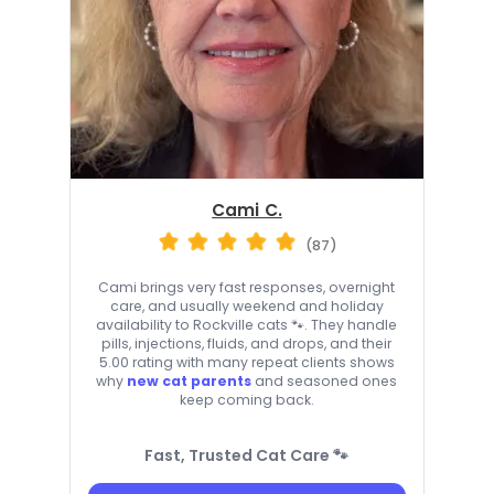
Cami C.
(87)
Cami brings very fast responses, overnight
care, and usually weekend and holiday
availability to Rockville cats 🐾. They handle
pills, injections, fluids, and drops, and their
5.00 rating with many repeat clients shows
why
new cat parents
and seasoned ones
keep coming back.
Fast, Trusted Cat Care 🐾