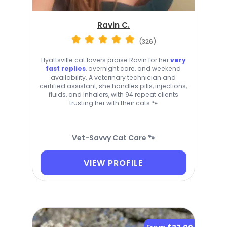
Ravin C.
(326)
Hyattsville cat lovers praise Ravin for her
very
fast replies
, overnight care, and weekend
availability. A veterinary technician and
certified assistant, she handles pills, injections,
fluids, and inhalers, with 94 repeat clients
trusting her with their cats.🐾
Vet-Savvy Cat Care 🐾
VIEW PROFILE