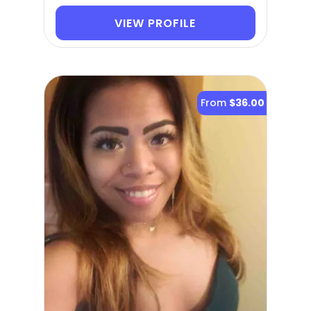
VIEW PROFILE
From
$36.00