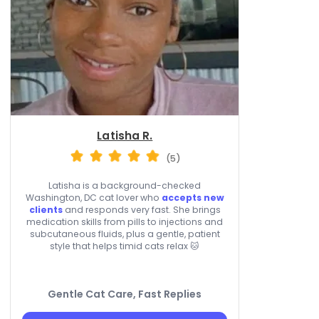
Latisha R.
(5)
Latisha is a background-checked
Washington, DC cat lover who
accepts new
clients
and responds very fast. She brings
medication skills from pills to injections and
subcutaneous fluids, plus a gentle, patient
style that helps timid cats relax 🐱
Gentle Cat Care, Fast Replies