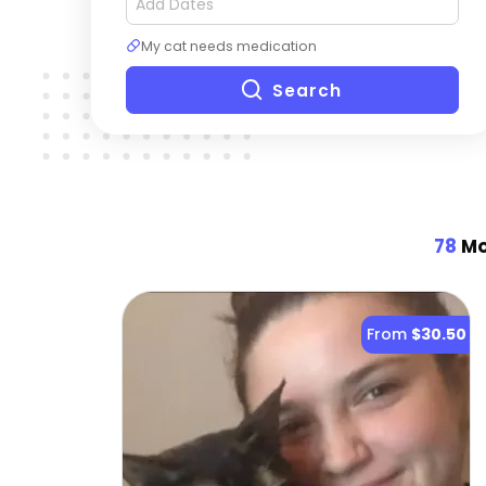
My cat needs medication
Search
78
Mo
From
$30.50