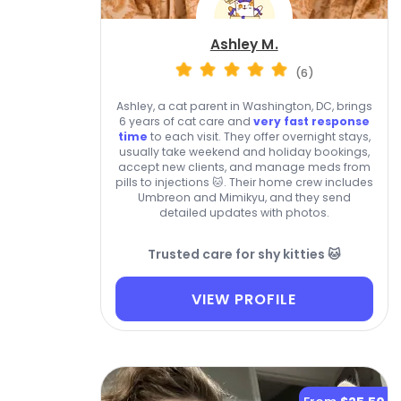
Ashley M.
(6)
Ashley, a cat parent in Washington, DC, brings
6 years of cat care and
very fast response
time
to each visit. They offer overnight stays,
usually take weekend and holiday bookings,
accept new clients, and manage meds from
pills to injections 🐱. Their home crew includes
Umbreon and Mimikyu, and they send
detailed updates with photos.
Trusted care for shy kitties 🐱
VIEW PROFILE