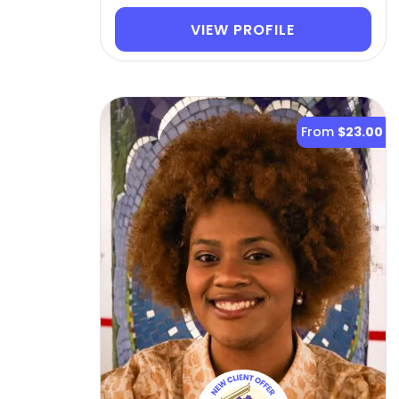
VIEW PROFILE
From
$23.00