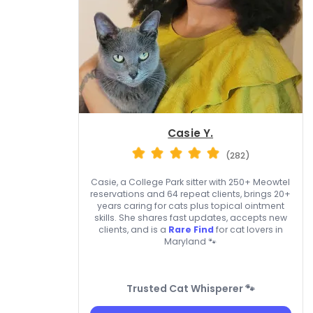
Casie Y.
(282)
Casie, a College Park sitter with 250+ Meowtel
reservations and 64 repeat clients, brings 20+
years caring for cats plus topical ointment
skills. She shares fast updates, accepts new
clients, and is a
Rare Find
for cat lovers in
Maryland 🐾
Trusted Cat Whisperer 🐾