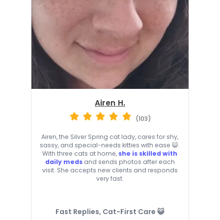
Airen H.
(103)
Airen, the Silver Spring cat lady, cares for shy,
sassy, and special-needs kitties with ease 😺.
With three cats at home,
she is skilled with
daily meds
and sends photos after each
visit. She accepts new clients and responds
very fast.
Fast Replies, Cat-First Care 😺