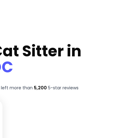
at Sitter in
DC
 left more than
5,200
5-star reviews