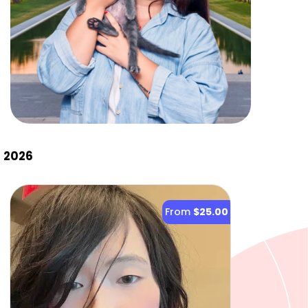
, 2026
From
$25.00