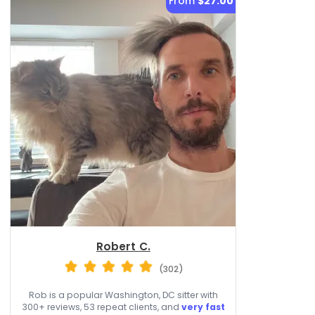
From
$27.00
Robert C.
(302)
Rob is a popular Washington, DC sitter with
300+ reviews, 53 repeat clients, and
very fast