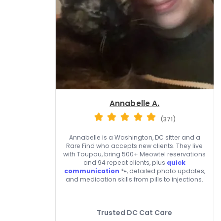
Annabelle A.
(371)
Annabelle is a Washington, DC sitter and a
Rare Find who accepts new clients. They live
with Toupou, bring 500+ Meowtel reservations
and 94 repeat clients, plus
quick
communication
🐾, detailed photo updates,
and medication skills from pills to injections.
Trusted DC Cat Care