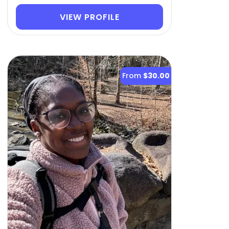
VIEW PROFILE
From
$30.00