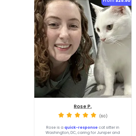
From
$25.50
Rose P.
(60)
Rose is a
quick-response
cat sitter in
Washington, DC, caring for Juniper and