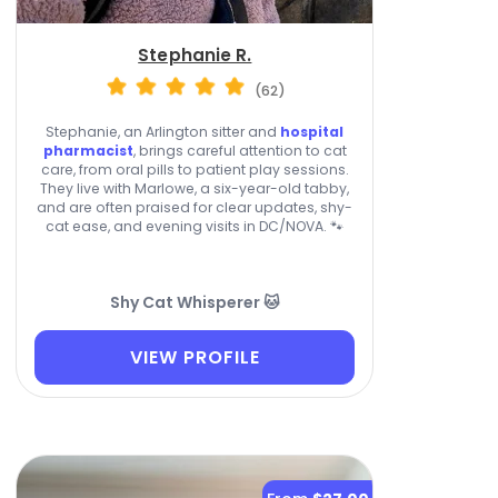
Stephanie R.
(62)
Stephanie, an Arlington sitter and
hospital
pharmacist
, brings careful attention to cat
care, from oral pills to patient play sessions.
They live with Marlowe, a six-year-old tabby,
and are often praised for clear updates, shy-
cat ease, and evening visits in DC/NOVA. 🐾
Shy Cat Whisperer 🐱
VIEW PROFILE