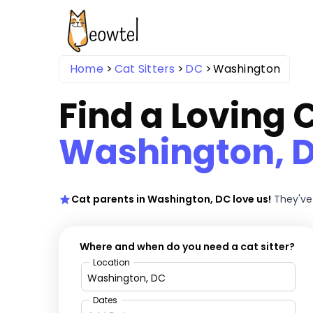
Home
Cat Sitters
DC
Washington
Find a Loving C
Washington, 
Cat parents in Washington, DC love us!
They've
Where and when do you need a cat sitter?
Location
Dates