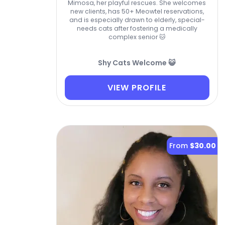
Mimosa, her playful rescues. She welcomes
new clients, has 50+ Meowtel reservations,
and is especially drawn to elderly, special-
needs cats after fostering a medically
complex senior 🐱
Shy Cats Welcome 😺
VIEW PROFILE
From
$30.00