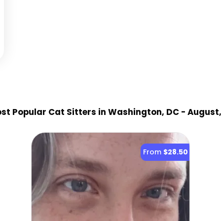
st Popular Cat Sitter
s
in Washington, DC
- August
From
$28.50