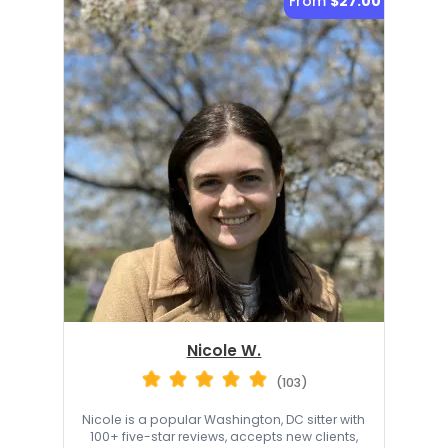
From
$27.00
Nicole W.
(103)
Nicole is a popular Washington, DC sitter with
100+ five-star reviews, accepts new clients,