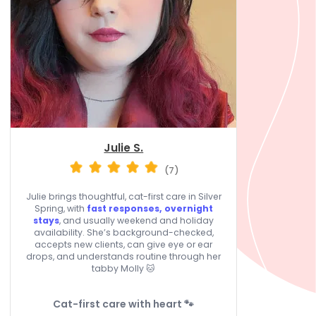
Julie S.
(7)
Julie brings thoughtful, cat-first care in Silver
Spring, with
fast responses, overnight
stays
, and usually weekend and holiday
availability. She’s background-checked,
accepts new clients, can give eye or ear
drops, and understands routine through her
tabby Molly 🐱
Cat-first care with heart 🐾