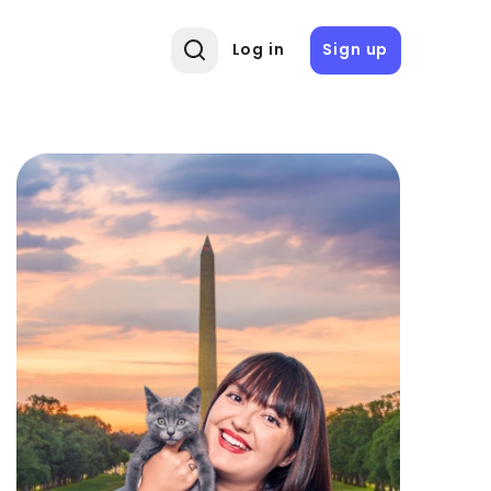
Log in
Sign up