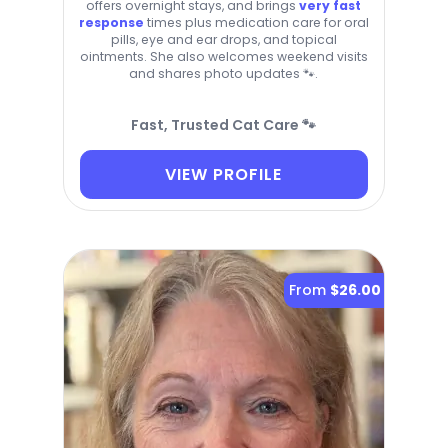
offers overnight stays, and brings
very fast
response
times plus medication care for oral
pills, eye and ear drops, and topical
ointments. She also welcomes weekend visits
and shares photo updates 🐾.
Fast, Trusted Cat Care 🐾
VIEW PROFILE
From
$26.00