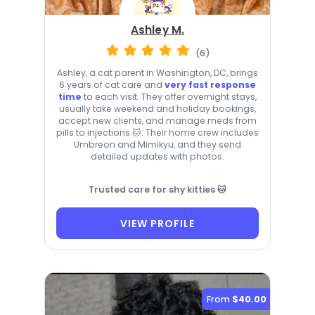
Ashley M.
(6)
Ashley, a cat parent in Washington, DC, brings
6 years of cat care and
very fast response
time
to each visit. They offer overnight stays,
usually take weekend and holiday bookings,
accept new clients, and manage meds from
pills to injections 🐱. Their home crew includes
Umbreon and Mimikyu, and they send
detailed updates with photos.
Trusted care for shy kitties 🐱
VIEW PROFILE
From
$40.00