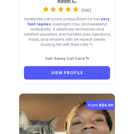
Ravin C.
(326)
Hyattsville cat lovers praise Ravin for her
very
fast replies
, overnight care, and weekend
availability. A veterinary technician and
certified assistant, she handles pills, injections,
fluids, and inhalers, with 94 repeat clients
trusting her with their cats.🐾
Vet-Savvy Cat Care 🐾
VIEW PROFILE
From
$24.00