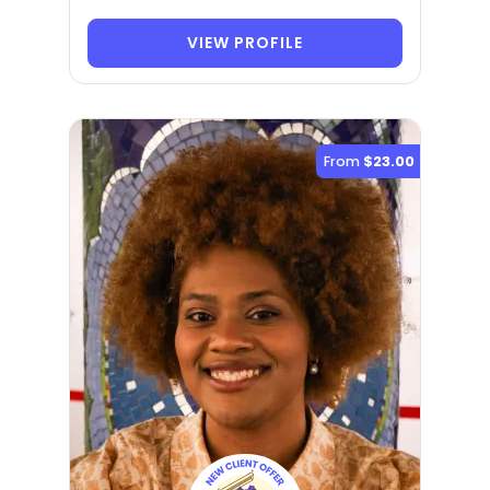
VIEW PROFILE
From
$23.00