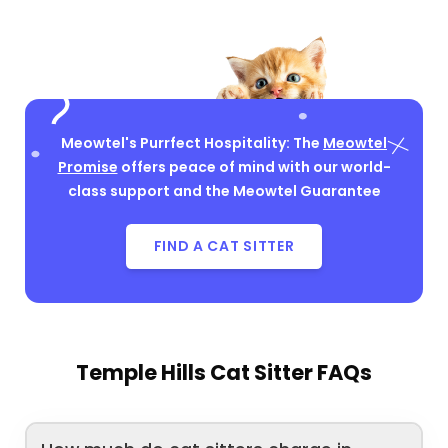
Meowtel's Purrfect Hospitality: The
Meowtel
Promise
offers peace of mind with our world-
class support and the Meowtel Guarantee
FIND A CAT SITTER
Temple Hills Cat Sitter FAQs