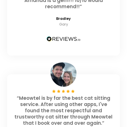
Amanda is a gem!!! 10/10 would
recommend!!”
Bradley
Gary
“Meowtel is by far the best cat sitting
service. After using other apps, I've
found the most respectful and
trustworthy cat sitter through Meowtel
that I book over and over again.”