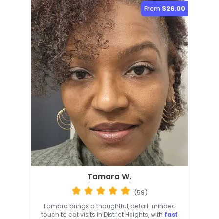
From
$26.00
Tamara W.
(59)
Tamara brings a thoughtful, detail-minded
touch to cat visits in District Heights, with
fast