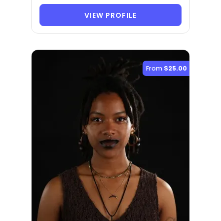
VIEW PROFILE
From
$25.00