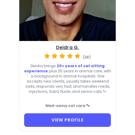
Deidra G.
(28)
Deidra brings
20+ years of cat sitting
experience
plus 25 years in animal care, with
a background in animal hospitals. She
accepts new clients, usually takes weekend
visits, responds very fast, and handles meds,
injections, SubQ fluids, and senior cats 🐾
Med-savvy cat care 🐾
VIEW PROFILE