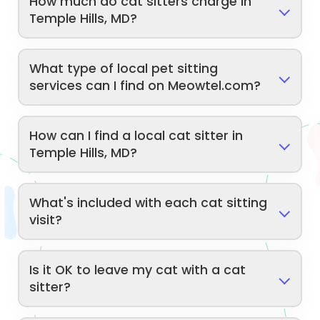
How much do cat sitters charge in
Temple Hills, MD?
What type of local pet sitting
services can I find on Meowtel.com?
How can I find a local cat sitter in
Temple Hills, MD?
What's included with each cat sitting
visit?
Is it OK to leave my cat with a cat
sitter?