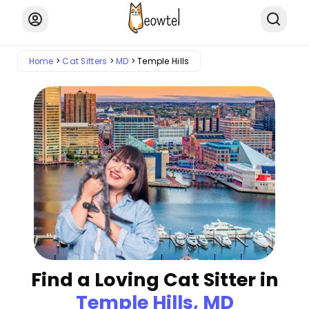
Home
Cat Sitters
MD
Temple Hills
Find a Loving Cat Sitter in
Temple Hills, MD