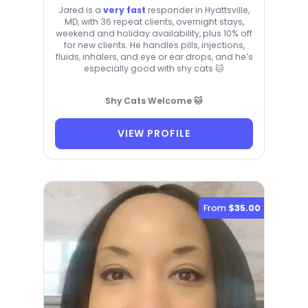
Jared is a
very fast
responder in Hyattsville,
MD, with 36 repeat clients, overnight stays,
weekend and holiday availability, plus 10% off
for new clients. He handles pills, injections,
fluids, inhalers, and eye or ear drops, and he’s
especially good with shy cats 🐱
Shy Cats Welcome 🐱
VIEW PROFILE
From
$35.00