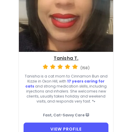
Tanisha T.
(158)
Tanisha is a cat mom to Cinnamon Bun and
Kizzie in Oxon Hill, with
17 years caring for
cats
and strong medication skills, including
injections and inhalers. She welcomes new
clients, usually takes holiday and weekend
visits, and responds very fast. 🐾
Fast, Cat-Savvy Care 🐱
VIEW PROFILE