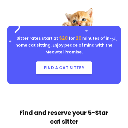
$20
20
Sitter rates start at
for
minutes of in-
home cat sitting. Enjoy peace of mind with the
Meowtel Promise
.
FIND A CAT SITTER
Find and reserve your
5-Star
cat sitter