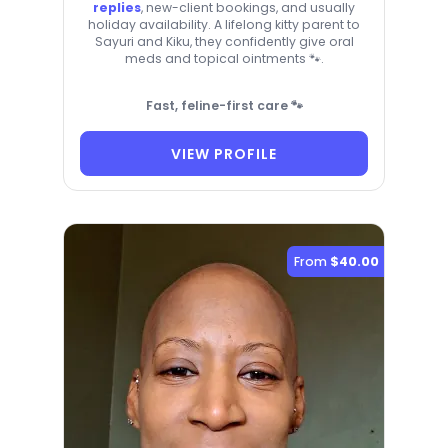
replies
, new-client bookings, and usually
holiday availability. A lifelong kitty parent to
Sayuri and Kiku, they confidently give oral
meds and topical ointments 🐾.
Fast, feline-first care 🐾
VIEW PROFILE
From
$40.00