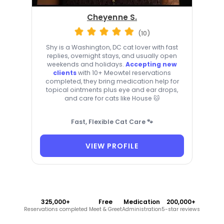
Cheyenne S.
(10)
Shy is a Washington, DC cat lover with fast
replies, overnight stays, and usually open
weekends and holidays.
Accepting new
clients
with 10+ Meowtel reservations
completed, they bring medication help for
topical ointments plus eye and ear drops,
and care for cats like House 🐱
Fast, Flexible Cat Care 🐾
VIEW PROFILE
325,000+
Free
Medication
200,000+
Reservations completed
Meet & Greet
Administration
5-star reviews