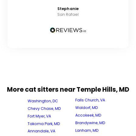
Stephanie
San Rafael
More cat sitters near Temple Hills, MD
Falls Church, VA
Washington, DC
Waldorf, MD
Chevy Chase, MD
Accokeek, MD
Fort Myer, VA
Brandywine, MD
Takoma Park, MD
Lanham, MD
Annandale, VA