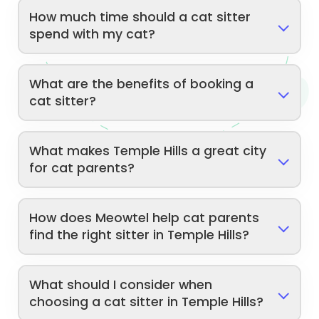
How much time should a cat sitter
spend with my cat?
What are the benefits of booking a
cat sitter?
What makes Temple Hills a great city
for cat parents?
How does Meowtel help cat parents
find the right sitter in Temple Hills?
What should I consider when
choosing a cat sitter in Temple Hills?