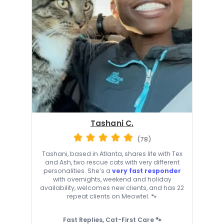
Tashani C.
(78)
Tashani, based in Atlanta, shares life with Tex
and Ash, two rescue cats with very different
personalities. She’s a
very fast responder
with overnights, weekend and holiday
availability, welcomes new clients, and has 22
repeat clients on Meowtel. 🐾
Fast Replies, Cat-First Care 🐾