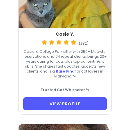
Casie Y.
(282)
Casie, a College Park sitter with 250+ Meowtel
reservations and 64 repeat clients, brings 20+
years caring for cats plus topical ointment
skills. She shares fast updates, accepts new
clients, and is a
Rare Find
for cat lovers in
Maryland 🐾
Trusted Cat Whisperer 🐾
VIEW PROFILE