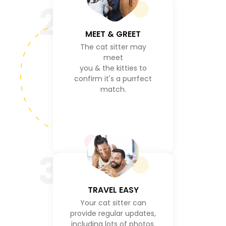
2
MEET & GREET
The cat sitter may
meet
you & the kitties to
confirm it's a purrfect
match.
3
TRAVEL EASY
Your cat sitter can
provide regular updates,
including lots of photos.