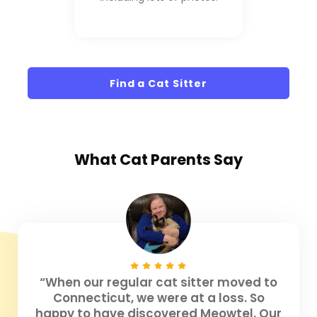
Find a Cat Sitter
What
Cat Parents
Say
“When our regular cat sitter moved to
Connecticut, we were at a loss. So
happy to have discovered Meowtel. Our