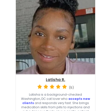
Latisha R.
(5)
Latisha is a background-checked
Washington, DC cat lover who
accepts new
clients
and responds very fast. She brings
medication skills from pills to injections and