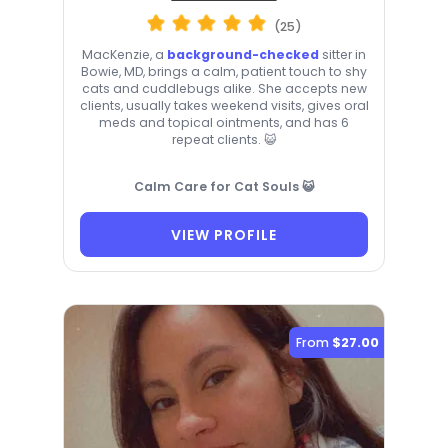
(25)
MacKenzie, a
background-checked
sitter in
Bowie, MD, brings a calm, patient touch to shy
cats and cuddlebugs alike. She accepts new
clients, usually takes weekend visits, gives oral
meds and topical ointments, and has 6
repeat clients. 😺
Calm Care for Cat Souls 😺
VIEW PROFILE
From
$27.00