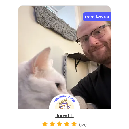
From
$26.00
Jared L.
(121)