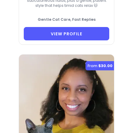
subcutaneous fluids, plus a gentle, patient
style that helps timid cats relax 🐱
Gentle Cat Care, Fast Replies
VIEW PROFILE
From
$30.00