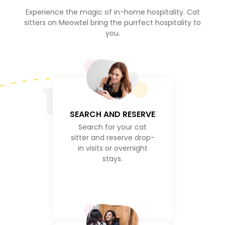
Experience the magic of in-home hospitality. Cat
sitters on Meowtel bring the purrfect hospitality to
you.
1
SEARCH AND RESERVE
Search for your cat
sitter and reserve drop-
in visits or overnight
stays.