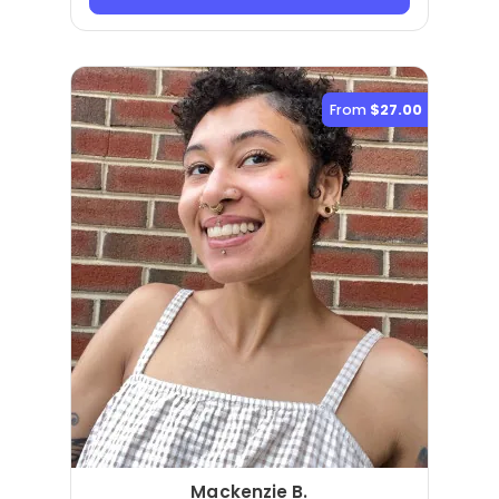
From
$27.00
Mackenzie B.