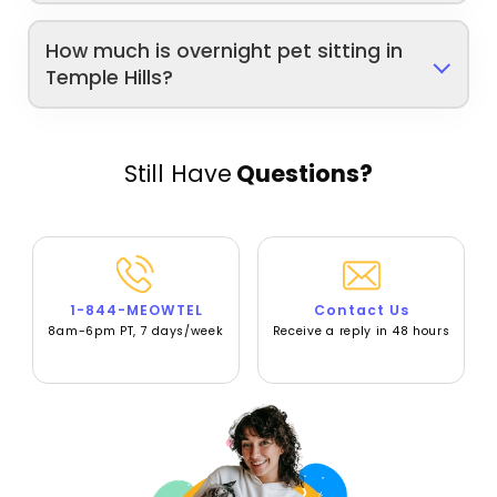
How much is overnight pet sitting in
Temple Hills?
Still Have
Questions?
1-844-MEOWTEL
Contact Us
8am-6pm PT, 7 days/week
Receive a reply in 48 hours