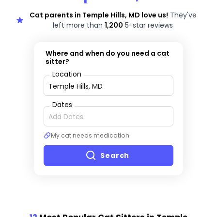
Cat parents in Temple Hills, MD love us!
They've
left more than
1,200
5-star reviews
Where and when do you need a cat
sitter?
Location
Dates
My cat needs medication
Search