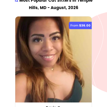
12
Most Popular Cat Sitter
s
in Temple
Hills, MD
- August, 2026
From
$36.00