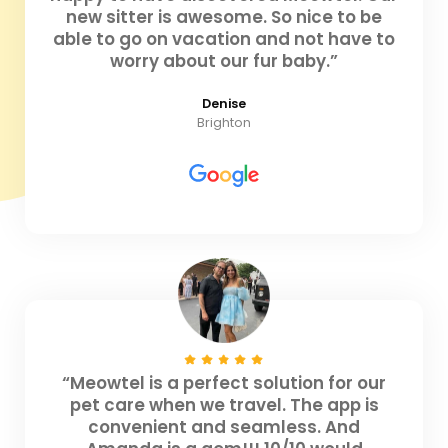
new sitter is awesome. So nice to be
able to go on vacation and not have to
worry about our fur baby.”
Denise
Brighton
“Meowtel is a perfect solution for our
pet care when we travel. The app is
convenient and seamless. And