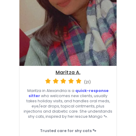
Maritza A.
(21)
Maritza in Alexandria is a
quick-response
sitter
who welcomes new clients, usually
takes holiday visits, and handles oral meds,
eye/ear drops, topical ointments, plus
injections and diabetic care. She understands
shy cats, inspired by her rescue Mango 🐾.
Trusted care for shy cats 🐾