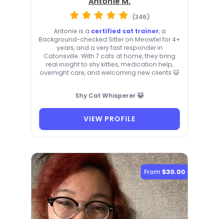
Antonie M.
(346)
Antonie is a
certified cat trainer
, a
Background-checked Sitter on Meowtel for 4+
years, and a very fast responder in
Catonsville. With 7 cats at home, they bring
real insight to shy kitties, medication help,
overnight care, and welcoming new clients 😺
Shy Cat Whisperer 😺
VIEW PROFILE
From
$30.00