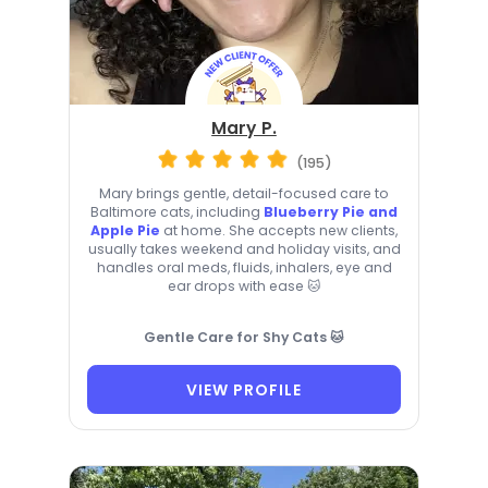
Mary P.
(195)
Mary brings gentle, detail-focused care to
Baltimore cats, including
Blueberry Pie and
Apple Pie
at home. She accepts new clients,
usually takes weekend and holiday visits, and
handles oral meds, fluids, inhalers, eye and
ear drops with ease 🐱
Gentle Care for Shy Cats 🐱
VIEW PROFILE