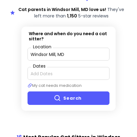
Cat parents in Windsor Mill, MD love us!
They've
left more than
1,150
5-star reviews
Where and when do you need a cat
sitter?
Location
Dates
My cat needs medication
Search