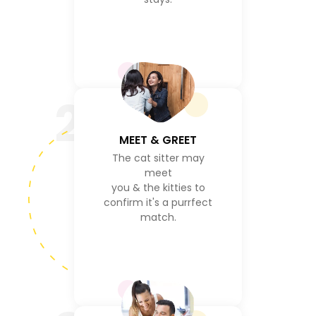
2
MEET & GREET
The cat sitter may
meet
you & the kitties to
confirm it's a purrfect
match.