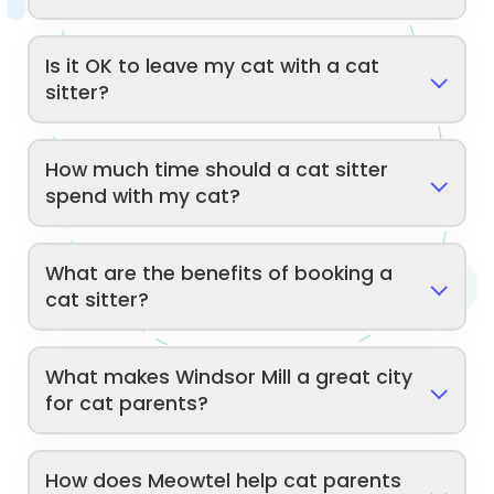
Is it OK to leave my cat with a cat
sitter?
How much time should a cat sitter
spend with my cat?
What are the benefits of booking a
cat sitter?
What makes Windsor Mill a great city
for cat parents?
How does Meowtel help cat parents