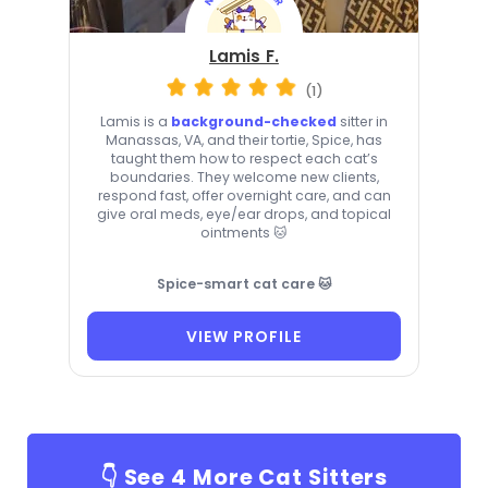
Lamis F.
(1)
Lamis is a
background-checked
sitter in
Manassas, VA, and their tortie, Spice, has
taught them how to respect each cat’s
boundaries. They welcome new clients,
respond fast, offer overnight care, and can
give oral meds, eye/ear drops, and topical
ointments 🐱
Spice-smart cat care 🐱
VIEW PROFILE
👇 See
4
More Cat Sitters