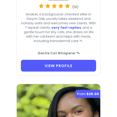
(19)
Anabel, a background-checked sitter in
Gwynn Oak, usually takes weekend and
holiday visits and welcomes new clients. With
7 repeat clients,
very fast replies
, and a
gentle touch for shy cats, she draws on life
with her cat Keem and helps with meds,
including transdermal care 🐾.
Gentle Cat Whisperer 🐾
VIEW PROFILE
From
$26.00