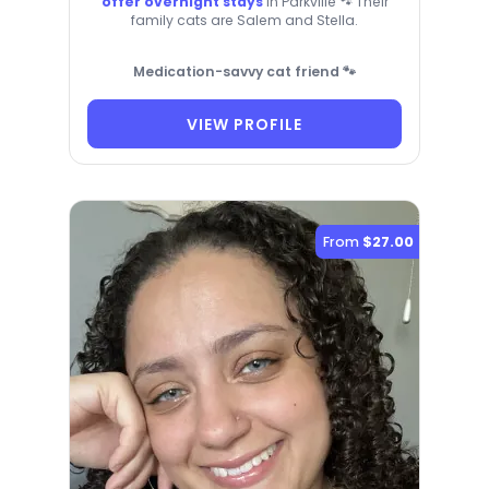
offer overnight stays
in Parkville 🐾 Their
family cats are Salem and Stella.
Medication-savvy cat friend 🐾
VIEW PROFILE
From
$27.00