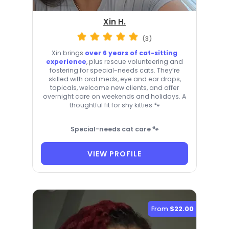
Xin H.
(3)
Xin brings
over 6 years of cat-sitting
experience
, plus rescue volunteering and
fostering for special-needs cats. They’re
skilled with oral meds, eye and ear drops,
topicals, welcome new clients, and offer
overnight care on weekends and holidays. A
thoughtful fit for shy kitties 🐾
Special-needs cat care 🐾
VIEW PROFILE
From
$22.00