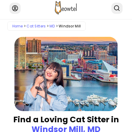
Home
Cat Sitters
MD
Windsor Mill
Find a Loving Cat Sitter in
Windsor Mill, MD