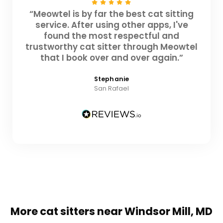
“Meowtel is by far the best cat sitting
service. After using other apps, I've
found the most respectful and
trustworthy cat sitter through Meowtel
that I book over and over again.”
Stephanie
San Rafael
More cat sitters near Windsor Mill, MD