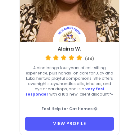
Alaina W.
(44)
Alaina brings four years of cat-sitting
experience, plus hands-on care for Lucy and
Luka, her two playful companions. She offers
overnight stays, handles pills, inhalers, and
eye or ear drops, and is a
very fast
responder
with a 10% new-client discount 🐾
Fast Help for Cat Homes 🐱
VIEW PROFILE