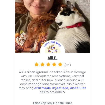
Alli P.
(115)
Alli is a background-checked sitter in Savage
with 100+ completed reservations, very fast
replies, and a 15% new-client discount. A RN
case manager and former vet-clinic worker,
they bring
oral meds, injections, and fluids
skill to cat care 🐾
Fast Replies, Gentle Care