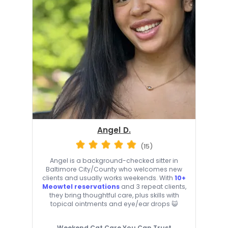
Angel D.
(15)
Angel is a background-checked sitter in
Baltimore City/County who welcomes new
clients and usually works weekends. With
10+
Meowtel reservations
and 3 repeat clients,
they bring thoughtful care, plus skills with
topical ointments and eye/ear drops 😺
Weekend Cat Care You Can Trust