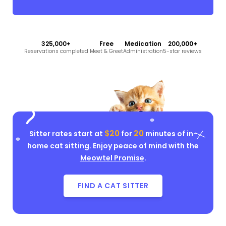
325,000+
Free
Medication
200,000+
Reservations completed
Meet & Greet
Administration
5-star reviews
$20
20
Sitter rates start at
for
minutes of in-
home cat sitting. Enjoy peace of mind with the
Meowtel Promise
.
FIND A CAT SITTER