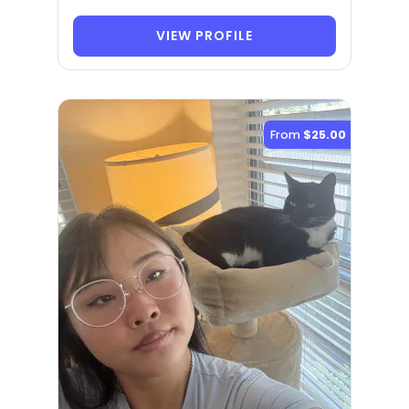
VIEW PROFILE
From
$25.00