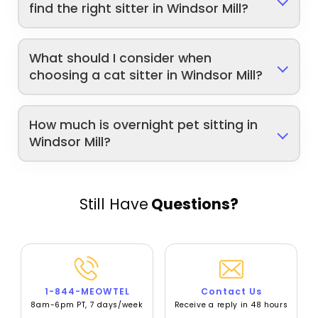
find the right sitter in Windsor Mill?
What should I consider when
choosing a cat sitter in Windsor Mill?
How much is overnight pet sitting in
Windsor Mill?
Still Have
Questions?
1-844-MEOWTEL
Contact Us
8am-6pm PT, 7 days/week
Receive a reply in 48 hours