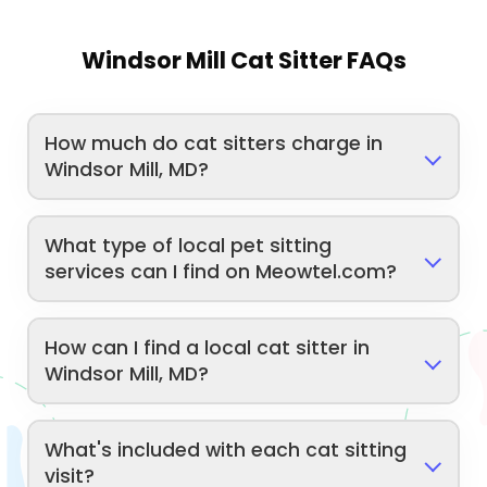
Windsor Mill Cat Sitter FAQs
How much do cat sitters charge in
Windsor Mill, MD?
What type of local pet sitting
services can I find on Meowtel.com?
How can I find a local cat sitter in
Windsor Mill, MD?
What's included with each cat sitting
visit?