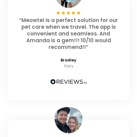
“Meowtel is a perfect solution for our
pet care when we travel. The app is
convenient and seamless. And
Amanda is a gem!!! 10/10 would
recommend!!”
Bradley
Gary