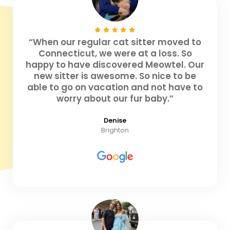
“When our regular cat sitter moved to
Connecticut, we were at a loss. So
happy to have discovered Meowtel. Our
new sitter is awesome. So nice to be
able to go on vacation and not have to
worry about our fur baby.”
Denise
Brighton