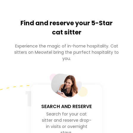
Find and reserve your
5-Star
cat sitter
Experience the magic of in-home hospitality. Cat
sitters on Meowtel bring the purrfect hospitality to
you.
1
SEARCH AND RESERVE
Search for your cat
sitter and reserve drop-
in visits or overnight
stays.