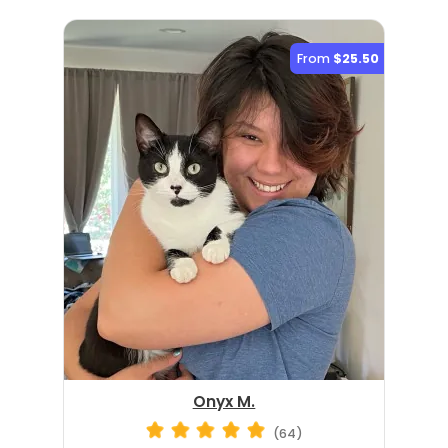
From
$25.50
Onyx M.
(64)