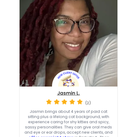
Jasmin L.
(2)
Jasmin brings about 4 years of paid cat
sitting plus a lifelong cat background, with
experience caring for shy kitties and spicy,
sassy personalities. They can give oral meds
and eye or ear drops, accept new clients, and