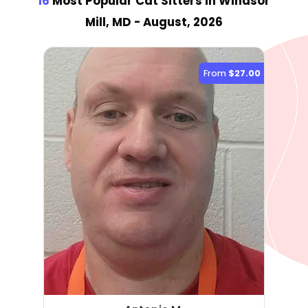
16
Most Popular Cat Sitter
s
in Windsor
Mill, MD
- August, 2026
From
$27.00