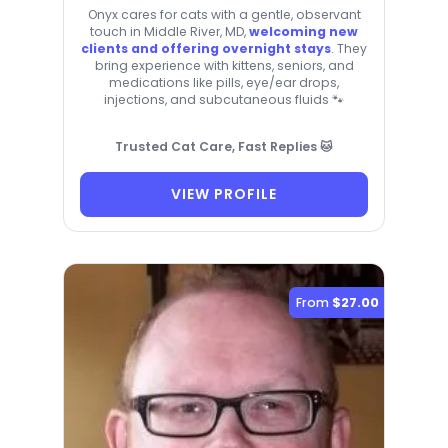
Onyx cares for cats with a gentle, observant
touch in Middle River, MD,
welcoming new
clients and offering overnight stays
. They
bring experience with kittens, seniors, and
medications like pills, eye/ear drops,
injections, and subcutaneous fluids 🐾
Trusted Cat Care, Fast Replies 🐱
VIEW PROFILE
From
$27.00