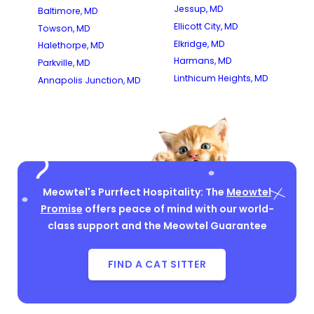
Jessup, MD
Baltimore, MD
Ellicott City, MD
Towson, MD
Elkridge, MD
Halethorpe, MD
Harmans, MD
Parkville, MD
Linthicum Heights, MD
Annapolis Junction, MD
Meowtel's Purrfect Hospitality: The
Meowtel
Promise
offers peace of mind with our world-
class support and the Meowtel Guarantee
FIND A CAT SITTER