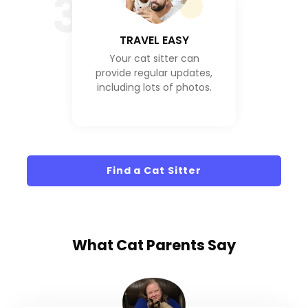
3
TRAVEL EASY
Your cat sitter can
provide regular updates,
including lots of photos.
Find a Cat Sitter
What
Cat Parents
Say