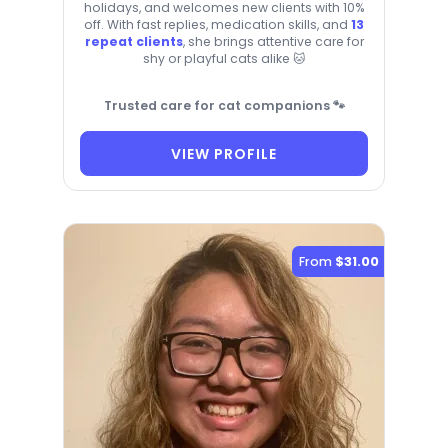
holidays, and welcomes new clients with 10%
off. With fast replies, medication skills, and
13
repeat clients
, she brings attentive care for
shy or playful cats alike 🐱
Trusted care for cat companions 🐾
VIEW PROFILE
From
$31.00