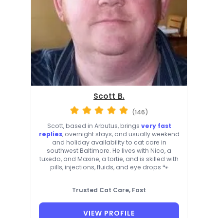
Scott B.
(146)
Scott, based in Arbutus, brings
very fast
replies
, overnight stays, and usually weekend
and holiday availability to cat care in
southwest Baltimore. He lives with Nico, a
tuxedo, and Maxine, a tortie, and is skilled with
pills, injections, fluids, and eye drops 🐾
Trusted Cat Care, Fast
VIEW PROFILE