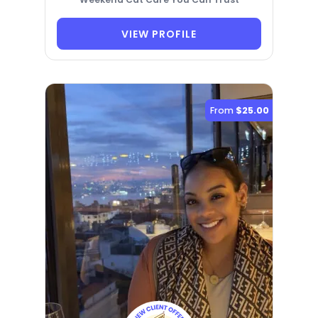
VIEW PROFILE
From
$25.00