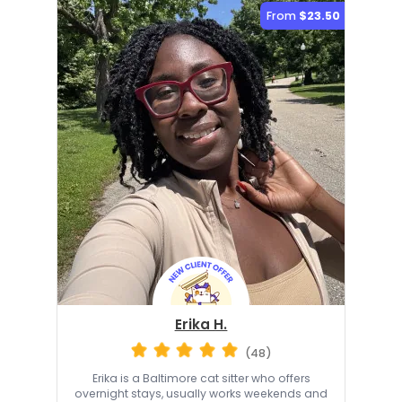
From
$23.50
Erika H.
(48)
Erika is a Baltimore cat sitter who offers
overnight stays, usually works weekends and