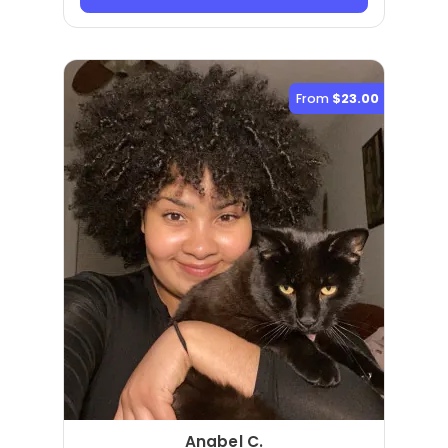
From
$23.00
Anabel C.