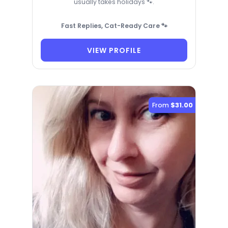
usually takes holidays 🐾.
Fast Replies, Cat-Ready Care 🐾
VIEW PROFILE
From
$31.00