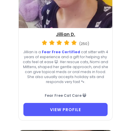
Jillian D.
(250)
Jillian is a
Fear Free Certified
cat sitter with 4
years of experience and a gift for helping shy
cats feel at ease 😺. Her rescue cats, Nomi and
Mittens, shaped her gentle approach, and she
can give topical meds or oral meds in food.
She also usually accepts holiday sits and
responds very fast 🐾.
Fear Free Cat Care 😺
VIEW PROFILE