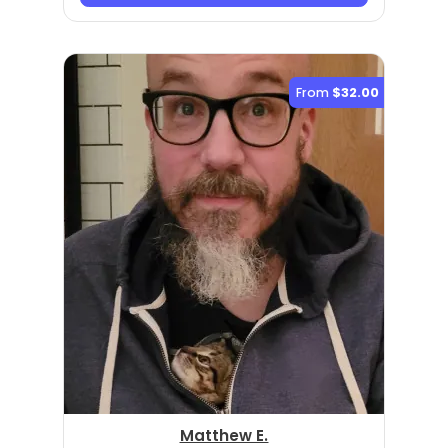
From
$32.00
Matthew E.