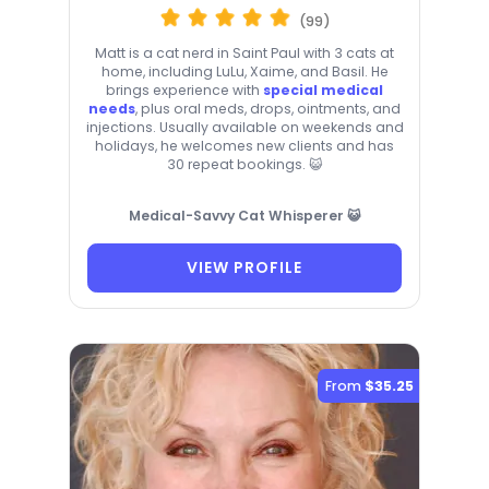
(99)
Matt is a cat nerd in Saint Paul with 3 cats at
home, including LuLu, Xaime, and Basil. He
brings experience with
special medical
needs
, plus oral meds, drops, ointments, and
injections. Usually available on weekends and
holidays, he welcomes new clients and has
30 repeat bookings. 😺
Medical-Savvy Cat Whisperer 😺
VIEW PROFILE
From
$35.25