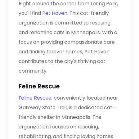
Right around the corner from Loring Park,
you'll find
Pet Haven
. This cat-friendly
organization is committed to rescuing
and rehoming cats in Minneapolis. With a
focus on providing compassionate care
and finding forever homes, Pet Haven
contributes to the city's thriving cat
community.
Feline Rescue
Feline Rescue
, conveniently located near
Gateway State Trail, is a dedicated cat-
friendly shelter in Minneapolis. The
organization focuses on rescuing,
rehabilitating, and finding loving homes