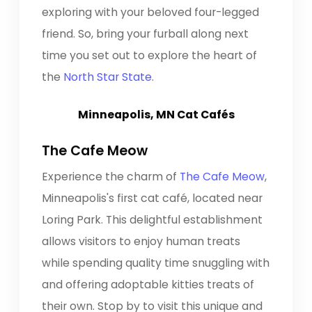
exploring with your beloved four-legged
friend. So, bring your furball along next
time you set out to explore the heart of
the
North Star State.
Minneapolis, MN Cat Cafés
The Cafe Meow
Experience the charm of
The Cafe Meow
,
Minneapolis's first cat café, located near
Loring Park. This delightful establishment
allows visitors to enjoy human treats
while spending quality time snuggling with
and offering adoptable kitties treats of
their own. Stop by to visit this unique and