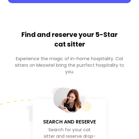
Find and reserve your
5-Star
cat sitter
Experience the magic of in-home hospitality. Cat
sitters on Meowtel bring the purrfect hospitality to
you.
1
SEARCH AND RESERVE
Search for your cat
sitter and reserve drop-