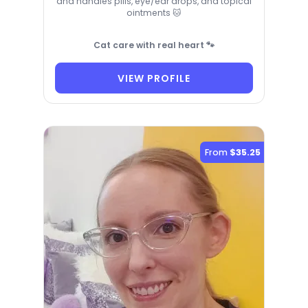
and handles pills, eye/ear drops, and topical
ointments 🐱
Cat care with real heart 🐾
VIEW PROFILE
From
$35.25