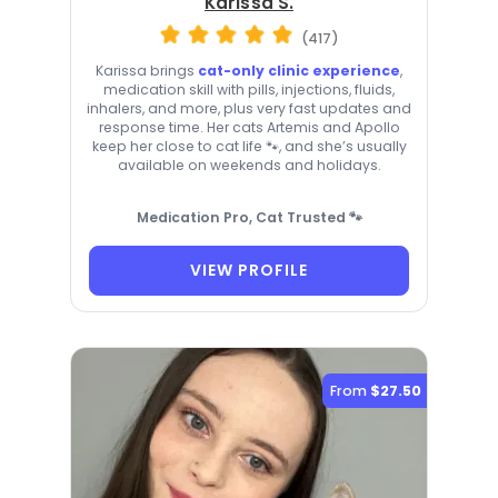
Karissa S.
(417)
Karissa brings
cat-only clinic experience
,
medication skill with pills, injections, fluids,
inhalers, and more, plus very fast updates and
response time. Her cats Artemis and Apollo
keep her close to cat life 🐾, and she’s usually
available on weekends and holidays.
Medication Pro, Cat Trusted 🐾
VIEW PROFILE
From
$27.50