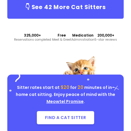
👇 See
42
More Cat Sitters
325,000+
Free
Medication
200,000+
Reservations completed
Meet & Greet
Administration
5-star reviews
$20
20
Sitter rates start at
for
minutes of in-
home cat sitting. Enjoy peace of mind with the
Meowtel Promise
.
FIND A CAT SITTER