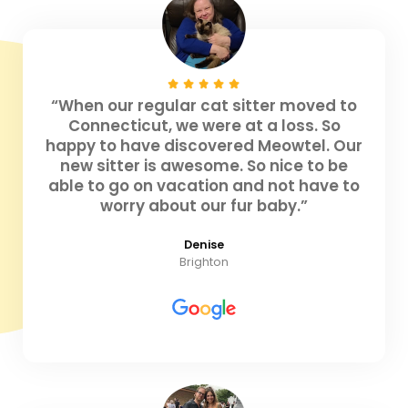
“When our regular cat sitter moved to
Connecticut, we were at a loss. So
happy to have discovered Meowtel. Our
new sitter is awesome. So nice to be
able to go on vacation and not have to
worry about our fur baby.”
Denise
Brighton