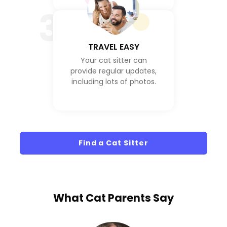
3
TRAVEL EASY
Your cat sitter can
provide regular updates,
including lots of photos.
Find a Cat Sitter
What
Cat Parents
Say