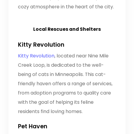
cozy atmosphere in the heart of the city.
Local Rescues and Shelters
Kitty Revolution
Kitty Revolution
, located near Nine Mile
Creek Loop, is dedicated to the well-
being of cats in Minneapolis. This cat-
friendly haven offers a range of services,
from adoption programs to quality care
with the goal of helping its feline
residents find loving homes.
Pet Haven