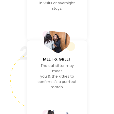
in visits or overnight
stays.
2
MEET & GREET
The cat sitter may
meet
you & the kitties to
confirm it's a purrfect
match.