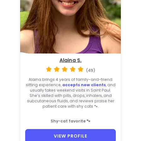
Alaina S.
(49)
Alaina brings 4 years of family-and-friend
sitting experience,
accepts new clients
, and
usually takes weekend visits in Saint Paul.
She’s skilled with pills, drops, inhalers, and
subcutaneous fluids, and reviews praise her
patient care with shy cats 🐾.
Shy-cat favorite 🐾
VIEW PROFILE