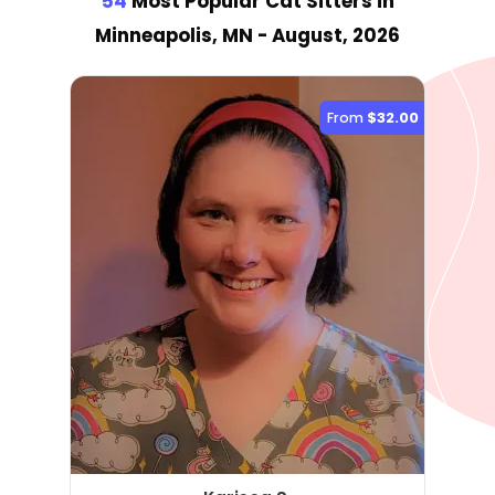
54
Most Popular Cat Sitter
s
in
Minneapolis, MN
- August, 2026
From
$32.00