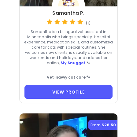
Samantha P.
(1)
Samantha is a bilingual vet assistant in
Minneapolis who brings specialty-hospital
experience, medication skills, and customized
care for cats with special routines. She
welcomes new clients, is usually available on
weekends and holidays, and adores her
calico,
My Snugget
🐾
Vet-savvy cat care 🐾
VIEW PROFILE
From
$26.50