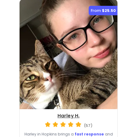
From
$25.50
Harley H.
(57)
Harley in Hopkins brings a
fast response
and