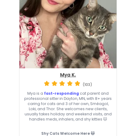
Mya K.
(103)
Mya is a
fast-responding
cat parent and
professional sitter in Dayton, MN, with 8+ years
caring for cats and 3 of her own, Sméagol,
Loki, and Thor. She welcomes new clients,
usually takes holiday and weekend visits, and
handles meds, inhalers, and shy kitties 🐱
Shy Cats Welcome Here 🐱