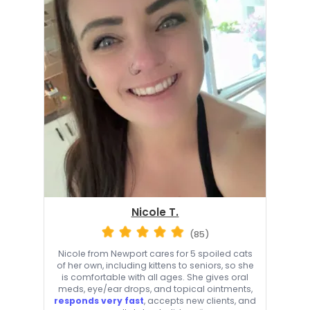
Nicole T.
(85)
Nicole from Newport cares for 5 spoiled cats
of her own, including kittens to seniors, so she
is comfortable with all ages. She gives oral
meds, eye/ear drops, and topical ointments,
responds very fast
, accepts new clients, and