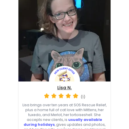
Lisa N.
(1)
Lisa brings over ten years at SOS Rescue Relief,
plus a home full of cat love with Mittens, her
tuxedo, and Merlot, her tortoiseshell. She
accepts new clients, is
usually available
during holidays
, gives updates and photos,