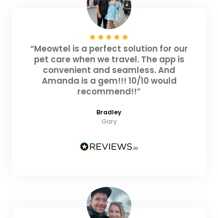
“Meowtel is a perfect solution for our
pet care when we travel. The app is
convenient and seamless. And
Amanda is a gem!!! 10/10 would
recommend!!”
Bradley
Gary