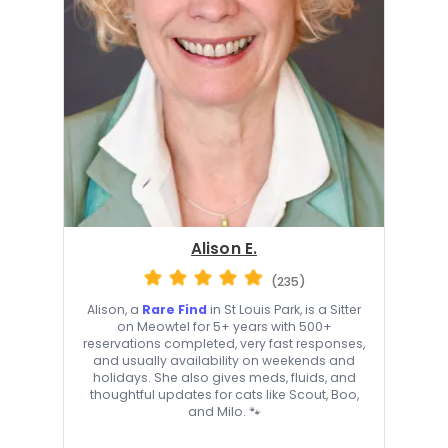
Alison E.
(235)
Alison, a
Rare Find
in St Louis Park, is a Sitter
on Meowtel for 5+ years with 500+
reservations completed, very fast responses,
and usually availability on weekends and
holidays. She also gives meds, fluids, and
thoughtful updates for cats like Scout, Boo,
and Milo. 🐾