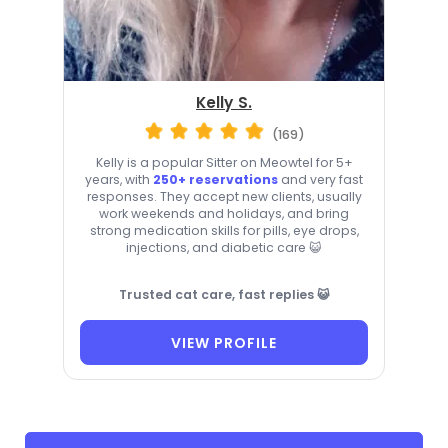
Kelly S.
(169)
Kelly is a popular Sitter on Meowtel for 5+
years, with
250+ reservations
and very fast
responses. They accept new clients, usually
work weekends and holidays, and bring
strong medication skills for pills, eye drops,
injections, and diabetic care 😺
Trusted cat care, fast replies 😺
VIEW PROFILE