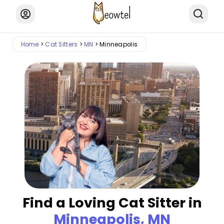
Home
Cat Sitters
MN
Minneapolis
Find a Loving Cat Sitter in
Minneapolis, MN