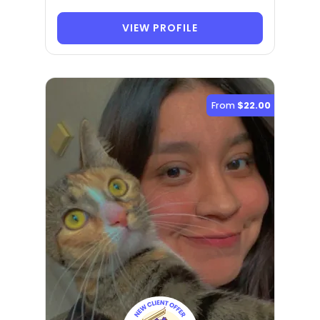
VIEW PROFILE
From
$22.00