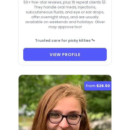
50+ five-star reviews, plus 16 repeat clients 🐱.
They handle oral meds, injections,
subcutaneous fluids, and eye or ear drops,
offer overnight stays, and are usually
available on weekends and holidays. Oliver
may approve too!
Trusted care for picky kitties 🐾
VIEW PROFILE
From
$26.50