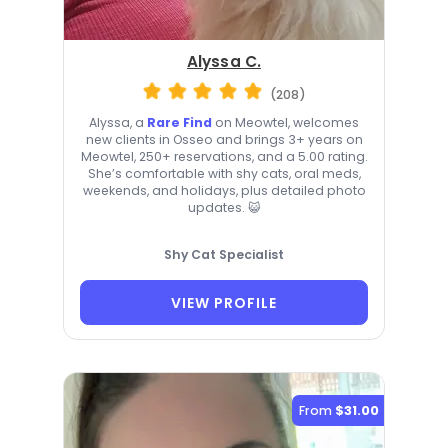
Alyssa C.
(208)
Alyssa, a
Rare Find
on Meowtel, welcomes
new clients in Osseo and brings 3+ years on
Meowtel, 250+ reservations, and a 5.00 rating.
She’s comfortable with shy cats, oral meds,
weekends, and holidays, plus detailed photo
updates. 😺
Shy Cat Specialist
VIEW PROFILE
From
$31.00