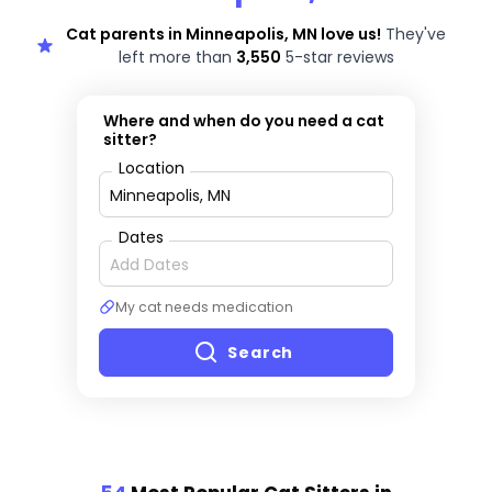
Cat parents in Minneapolis, MN love us!
They've
left more than
3,550
5-star reviews
Where and when do you need a cat
sitter?
Location
Dates
My cat needs medication
Search