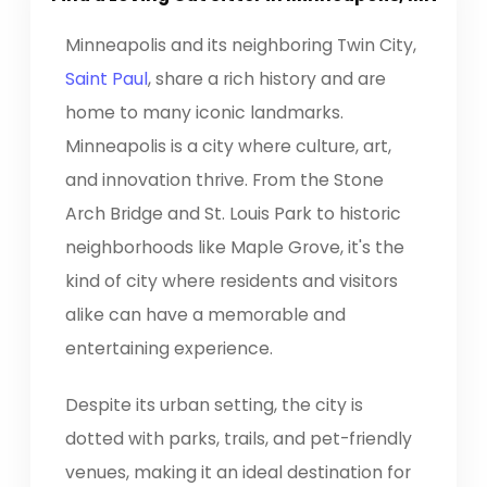
Minneapolis and its neighboring Twin City,
Saint Paul
, share a rich history and are
home to many iconic landmarks.
Minneapolis is a city where culture, art,
and innovation thrive. From the Stone
Arch Bridge and St. Louis Park to historic
neighborhoods like Maple Grove, it's the
kind of city where residents and visitors
alike can have a memorable and
entertaining experience.
Despite its urban setting, the city is
dotted with parks, trails, and pet-friendly
venues, making it an ideal destination for