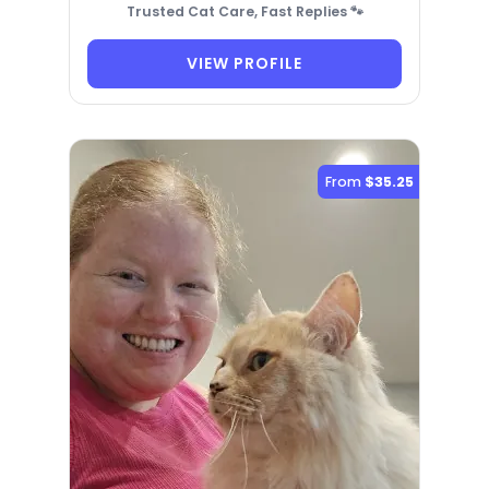
Trusted Cat Care, Fast Replies 🐾
VIEW PROFILE
From
$35.25