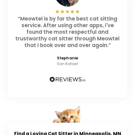
“Meowtel is by far the best cat sitting
service. After using other apps, I've
found the most respectful and
trustworthy cat sitter through Meowtel
that I book over and over again.”
Stephanie
San Rafael
Find a Loving
Cat Sitter
in Minneapolis, MN