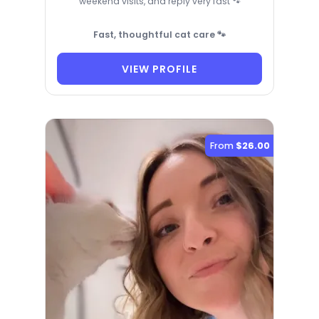
weekend visits, and reply very fast 🐾
Fast, thoughtful cat care 🐾
VIEW PROFILE
From
$26.00