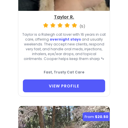
Taylor R.
(5)
Taylor is a Raleigh cat lover with 16 years in cat
care, offering
overnight stays
and usually
weekends. They accept new clients, respond
very fast, and handle oral meds, injections,
inhalers, eye/ear drops, and topical
ointments. Cooper helps keep them sharp 🐾
Fast, Trusty Cat Care
VIEW PROFILE
From
$20.50