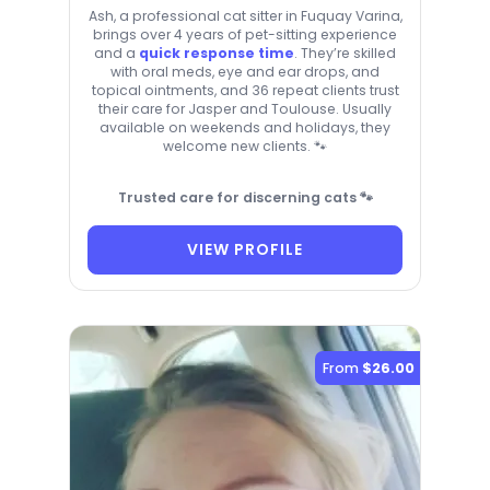
Ash, a professional cat sitter in Fuquay Varina,
brings over 4 years of pet-sitting experience
and a
quick response time
. They’re skilled
with oral meds, eye and ear drops, and
topical ointments, and 36 repeat clients trust
their care for Jasper and Toulouse. Usually
available on weekends and holidays, they
welcome new clients. 🐾
Trusted care for discerning cats 🐾
VIEW PROFILE
From
$26.00