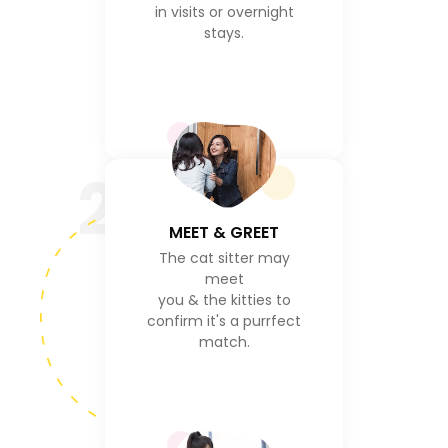
in visits or overnight
stays.
2
MEET & GREET
The cat sitter may
meet
you & the kitties to
confirm it's a purrfect
match.