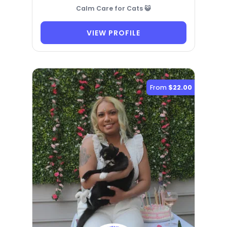
Calm Care for Cats 😺
VIEW PROFILE
From
$22.00