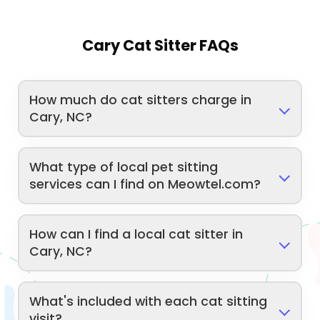
Cary Cat Sitter FAQs
How much do cat sitters charge in
Cary, NC?
What type of local pet sitting
services can I find on Meowtel.com?
How can I find a local cat sitter in
Cary, NC?
What's included with each cat sitting
visit?