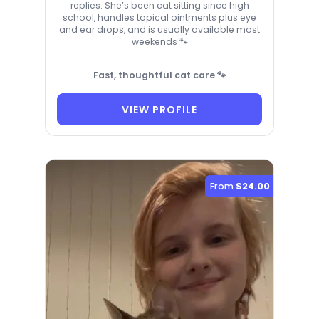
replies. She’s been cat sitting since high
school, handles topical ointments plus eye
and ear drops, and is usually available most
weekends 🐾
Fast, thoughtful cat care 🐾
VIEW PROFILE
From
$24.00