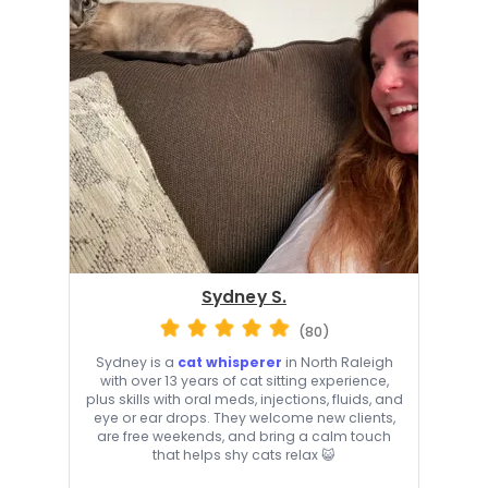
Sydney S.
(80)
Sydney is a
cat whisperer
in North Raleigh
with over 13 years of cat sitting experience,
plus skills with oral meds, injections, fluids, and
eye or ear drops. They welcome new clients,
are free weekends, and bring a calm touch
that helps shy cats relax 😺