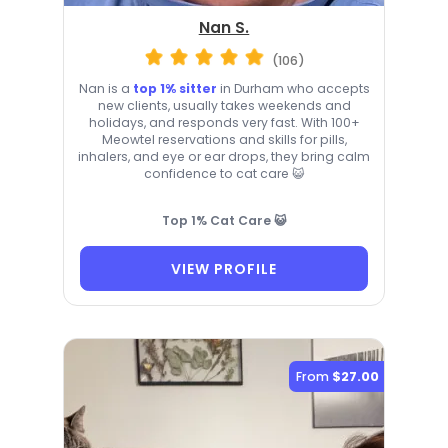
Nan S.
(106)
Nan is a
top 1% sitter
in Durham who accepts
new clients, usually takes weekends and
holidays, and responds very fast. With 100+
Meowtel reservations and skills for pills,
inhalers, and eye or ear drops, they bring calm
confidence to cat care 😺
Top 1% Cat Care 😺
VIEW PROFILE
From
$27.00