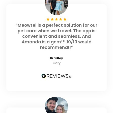
“Meowtel is a perfect solution for our
pet care when we travel. The app is
convenient and seamless. And
Amanda is a gem!!! 10/10 would
recommend!!”
Bradley
Gary