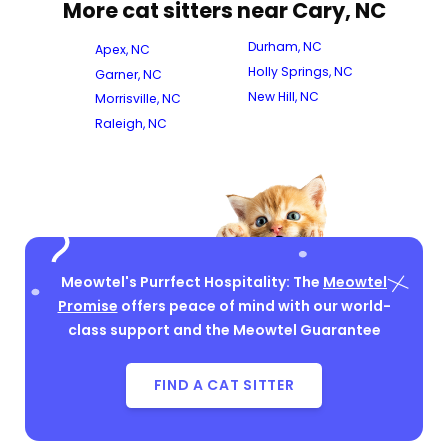
More cat sitters near Cary, NC
Durham, NC
Apex, NC
Holly Springs, NC
Garner, NC
New Hill, NC
Morrisville, NC
Raleigh, NC
Meowtel's Purrfect Hospitality: The
Meowtel
Promise
offers peace of mind with our world-
class support and the Meowtel Guarantee
FIND A CAT SITTER