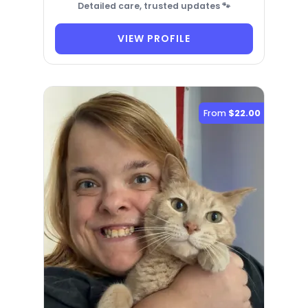
Detailed care, trusted updates 🐾
VIEW PROFILE
From
$22.00