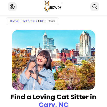
Home
Cat Sitters
NC
Cary
Find a Loving Cat Sitter in
Cary, NC