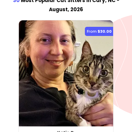
30
Most Popular Cat Sitter
s
in Cary, NC
-
August, 2026
From
$30.00