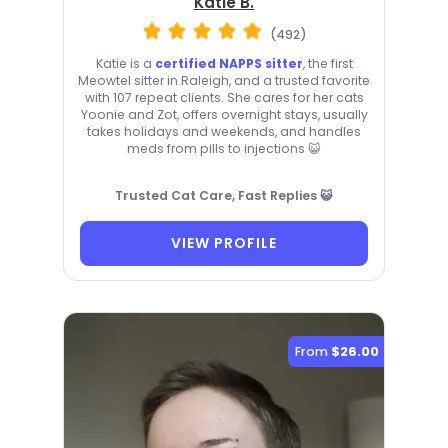
Katie B.
(492)
Katie is a
certified NAPPS sitter
, the first
Meowtel sitter in Raleigh, and a trusted favorite
with 107 repeat clients. She cares for her cats
Yoonie and Zot, offers overnight stays, usually
takes holidays and weekends, and handles
meds from pills to injections 😺
Trusted Cat Care, Fast Replies 😺
VIEW PROFILE
From
$26.00