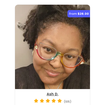
From
$26.00
Ash D.
(105)