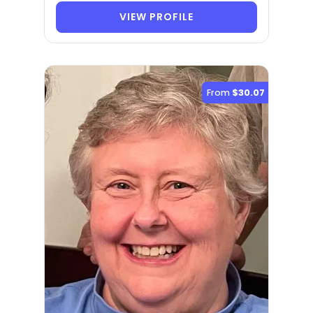
VIEW PROFILE
From
$30.07