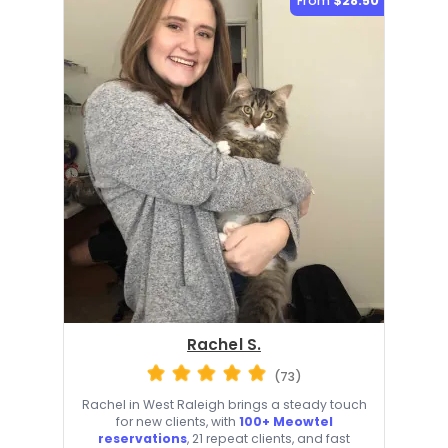
From
$28.50
Rachel S.
(73)
Rachel in West Raleigh brings a steady touch
for new clients, with
100+ Meowtel
reservations
, 21 repeat clients, and fast