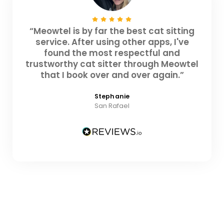
“Meowtel is by far the best cat sitting
service. After using other apps, I've
found the most respectful and
trustworthy cat sitter through Meowtel
that I book over and over again.”
Stephanie
San Rafael