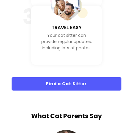
3
TRAVEL EASY
Your cat sitter can
provide regular updates,
including lots of photos.
Find a Cat Sitter
What
Cat Parents
Say