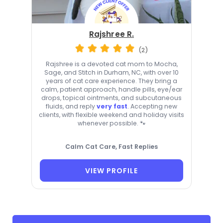
Rajshree R.
(2)
Rajshree is a devoted cat mom to Mocha,
Sage, and Stitch in Durham, NC, with over 10
years of cat care experience. They bring a
calm, patient approach, handle pills, eye/ear
drops, topical ointments, and subcutaneous
fluids, and reply
very fast
. Accepting new
clients, with flexible weekend and holiday visits
whenever possible. 🐾
Calm Cat Care, Fast Replies
VIEW PROFILE