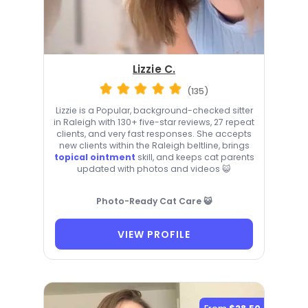
Lizzie C.
(135)
Lizzie is a Popular, background-checked sitter
in Raleigh with 130+ five-star reviews, 27 repeat
clients, and very fast responses. She accepts
new clients within the Raleigh beltline, brings
topical ointment
skill, and keeps cat parents
updated with photos and videos 😺
Photo-Ready Cat Care 😺
VIEW PROFILE