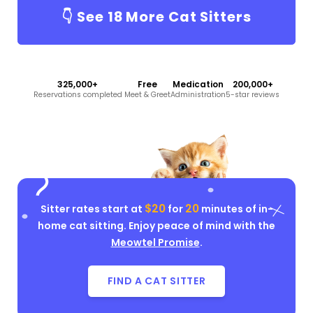
👇 See
18
More Cat Sitters
325,000+
Free
Medication
200,000+
Reservations completed
Meet & Greet
Administration
5-star reviews
$20
20
Sitter rates start at
for
minutes of in-
home cat sitting. Enjoy peace of mind with the
Meowtel Promise
.
FIND A CAT SITTER