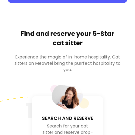
Find and reserve your
5-Star
cat sitter
Experience the magic of in-home hospitality. Cat
sitters on Meowtel bring the purrfect hospitality to
you.
1
SEARCH AND RESERVE
Search for your cat
sitter and reserve drop-