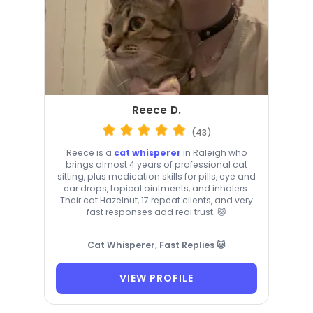
Reece D.
(43)
Reece is a
cat whisperer
in Raleigh who
brings almost 4 years of professional cat
sitting, plus medication skills for pills, eye and
ear drops, topical ointments, and inhalers.
Their cat Hazelnut, 17 repeat clients, and very
fast responses add real trust. 🐱
Cat Whisperer, Fast Replies 🐱
VIEW PROFILE