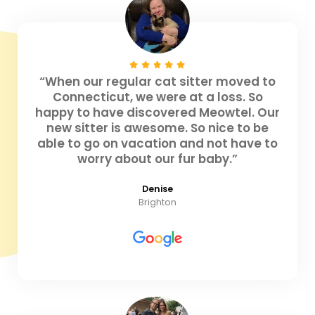
“When our regular cat sitter moved to
Connecticut, we were at a loss. So
happy to have discovered Meowtel. Our
new sitter is awesome. So nice to be
able to go on vacation and not have to
worry about our fur baby.”
Denise
Brighton