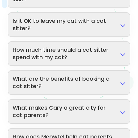
Is it OK to leave my cat with a cat
sitter?
How much time should a cat sitter
spend with my cat?
What are the benefits of booking a
cat sitter?
What makes Cary a great city for
cat parents?
How does Meowtel help cat parents