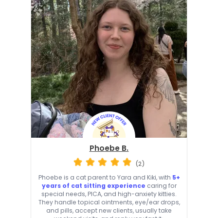
Phoebe B.
(2)
Phoebe is a cat parent to Yara and Kiki, with
5+
years of cat sitting experience
caring for
special needs, PICA, and high-anxiety kitties.
They handle topical ointments, eye/ear drops,
and pills, accept new clients, usually take