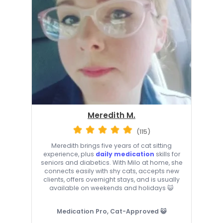
Meredith M.
(115)
Meredith brings five years of cat sitting
experience, plus
daily medication
skills for
seniors and diabetics. With Milo at home, she
connects easily with shy cats, accepts new
clients, offers overnight stays, and is usually
available on weekends and holidays 😺
Medication Pro, Cat-Approved 😺