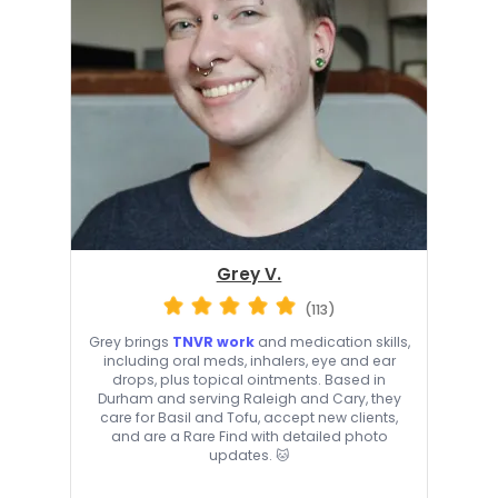
Grey V.
(113)
Grey brings
TNVR work
and medication skills,
including oral meds, inhalers, eye and ear
drops, plus topical ointments. Based in
Durham and serving Raleigh and Cary, they
care for Basil and Tofu, accept new clients,
and are a Rare Find with detailed photo
updates. 🐱