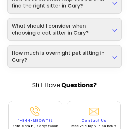
find the right sitter in Cary?
What should I consider when
choosing a cat sitter in Cary?
How much is overnight pet sitting in
Cary?
Still Have
Questions?
1-844-MEOWTEL
Contact Us
8am-6pm PT, 7 days/week
Receive a reply in 48 hours