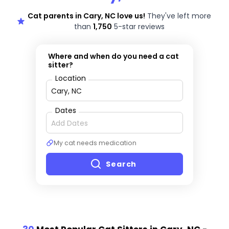
Cat parents in Cary, NC love us!
They've left more
than
1,750
5-star reviews
Where and when do you need a cat
sitter?
Location
Dates
My cat needs medication
Search