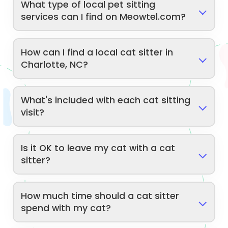
What type of local pet sitting
services can I find on Meowtel.com?
How can I find a local cat sitter in
Charlotte, NC?
What's included with each cat sitting
visit?
Is it OK to leave my cat with a cat
sitter?
How much time should a cat sitter
spend with my cat?