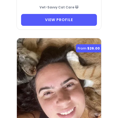
Vet-Savvy Cat Care 🐱
VIEW PROFILE
From
$26.00