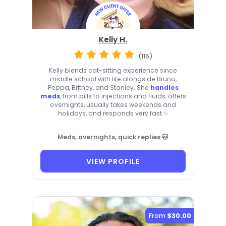
Kelly H.
(116)
Kelly blends cat-sitting experience since
middle school with life alongside Bruno,
Peppa, Britney, and Stanley. She
handles
meds
, from pills to injections and fluids, offers
overnights, usually takes weekends and
holidays, and responds very fast ✨
Meds, overnights, quick replies 🐱
VIEW PROFILE
From
$30.00