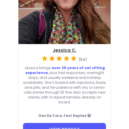
Jessica C.
(54)
Jessica brings
over 25 years of cat sitting
experience
, plus fast responses, overnight
stays, and usually weekend and holiday
availability. She’s trusted with injections, fluids,
and pills, and her patience with shy or senior
cats shines through 🐱 She also accepts new
clients, with 12 repeat families already on
board.
Gentle Care, Fast Replies 😺