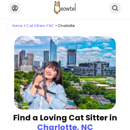
Home
Cat Sitters
NC
Charlotte
Find a Loving Cat Sitter in
Charlotte, NC