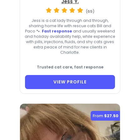
Jess Y.
(69)
Jess is a cat lady through and through,
sharing home life with rescue cats Bill and
Paco 🐾.
Fast response
and usually weekend
and holiday availability help, while experience
with pills, injections, fluids, and shy cats gives
extra peace of mind for new clients in
Charlotte.
Trusted cat care, fast response
VIEW PROFILE
From
$27.50