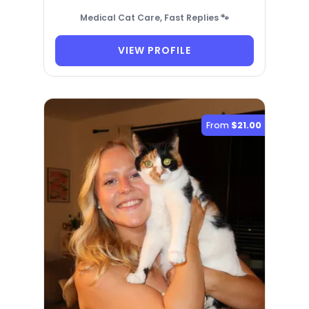
Medical Cat Care, Fast Replies 🐾
VIEW PROFILE
From
$21.00