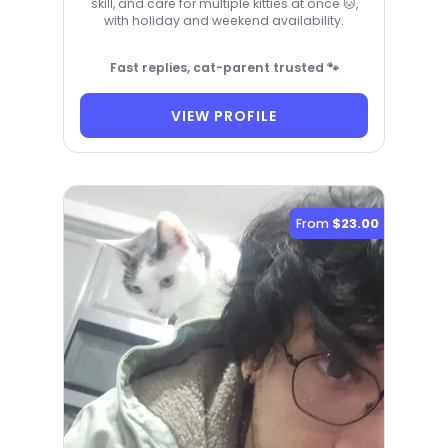
skill, and care for multiple kitties at once 🐱,
with holiday and weekend availability.
Fast replies, cat-parent trusted 🐾
VIEW PROFILE
From
$23.00