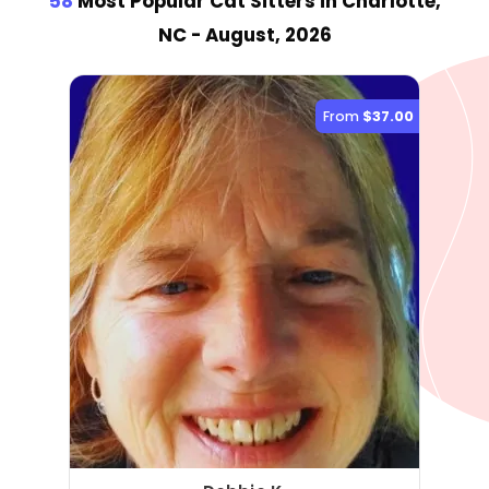
58
Most Popular Cat Sitter
s
in Charlotte,
NC
- August, 2026
From
$37.00