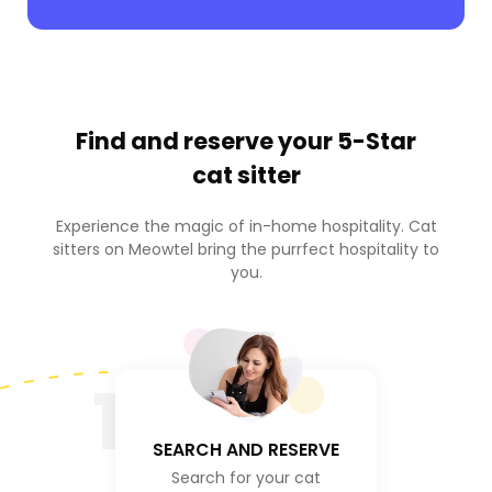
Find and reserve your
5-Star
cat sitter
Experience the magic of in-home hospitality. Cat
sitters on Meowtel bring the purrfect hospitality to
you.
1
SEARCH AND RESERVE
Search for your cat