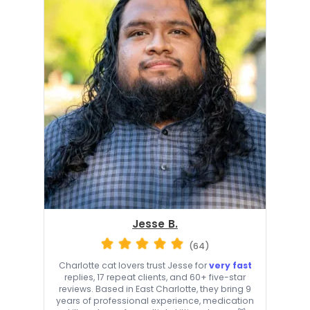
Jesse B.
(64)
Charlotte cat lovers trust Jesse for
very fast
replies, 17 repeat clients, and 60+ five-star
reviews. Based in East Charlotte, they bring 9
years of professional experience, medication