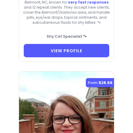
Belmont, NC, known for
very fast responses
and 12 repeat clients. They accept new clients,
cover the Belmont/Gastonia area, and handle
pills, eye/ear drops, topical ointments, and
subcutaneous fluids for shy kitties. 🐾
Shy Cat Specialist 🐾
VIEW PROFILE
From
$28.66