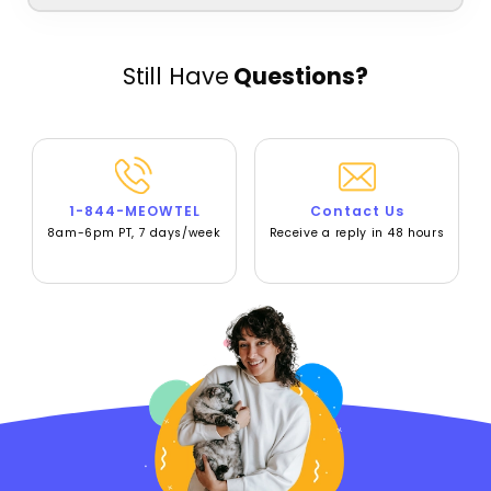
Still Have
Questions?
1-844-MEOWTEL
Contact Us
8am-6pm PT, 7 days/week
Receive a reply in 48 hours