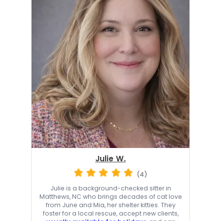
Julie W.
(4)
Julie is a background-checked sitter in
Matthews, NC who brings decades of cat love
from June and Mia, her shelter kitties. They
foster for a local rescue, accept new clients,