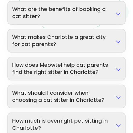
What are the benefits of booking a
cat sitter?
What makes Charlotte a great city
for cat parents?
How does Meowtel help cat parents
find the right sitter in Charlotte?
What should I consider when
choosing a cat sitter in Charlotte?
How much is overnight pet sitting in
Charlotte?