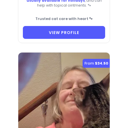
usually available for holidays
, and can
help with topical ointments. 🐾
Trusted cat care with heart 🐾
VIEW PROFILE
From
$34.50