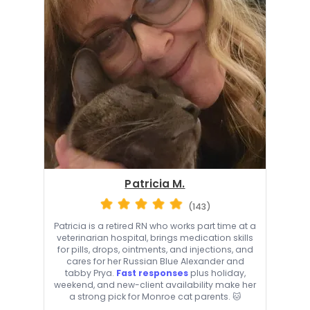
Patricia M.
(143)
Patricia is a retired RN who works part time at a
veterinarian hospital, brings medication skills
for pills, drops, ointments, and injections, and
cares for her Russian Blue Alexander and
tabby Prya.
Fast responses
plus holiday,
weekend, and new-client availability make her
a strong pick for Monroe cat parents. 🐱