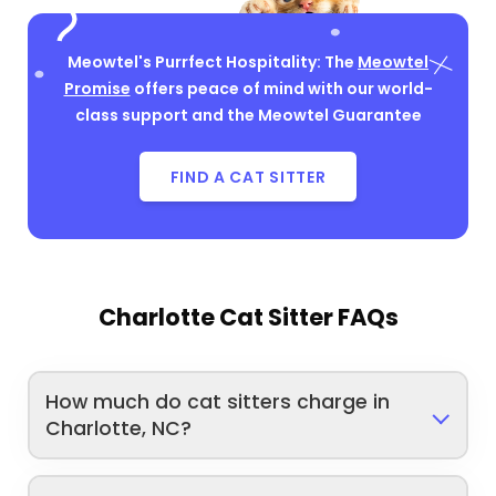
Meowtel's Purrfect Hospitality: The
Meowtel
Promise
offers peace of mind with our world-
class support and the Meowtel Guarantee
FIND A CAT SITTER
Charlotte Cat Sitter FAQs
How much do cat sitters charge in
Charlotte, NC?