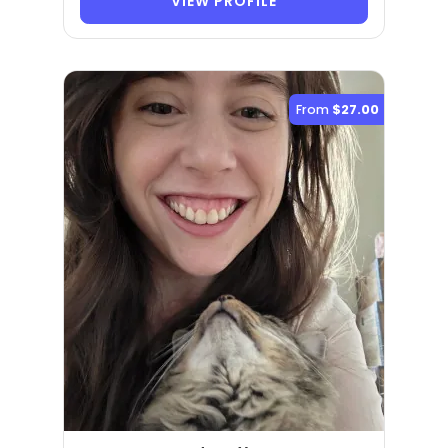
VIEW PROFILE
From
$27.00