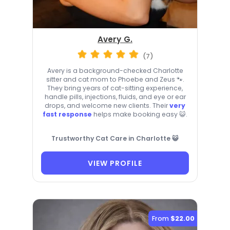
Avery G.
(7)
Avery is a background-checked Charlotte
sitter and cat mom to Phoebe and Zeus 🐾.
They bring years of cat-sitting experience,
handle pills, injections, fluids, and eye or ear
drops, and welcome new clients. Their
very
fast response
helps make booking easy 😺.
Trustworthy Cat Care in Charlotte 😺
VIEW PROFILE
From
$22.00