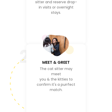
sitter and reserve drop-
in visits or overnight
stays.
2
MEET & GREET
The cat sitter may
meet
you & the kitties to
confirm it's a purrfect
match.