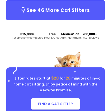
👇 See
46
More Cat Sitters
325,000+
Free
Medication
200,000+
Reservations completed
Meet & Greet
Administration
5-star reviews
$20
20
Sitter rates start at
for
minutes of in-
home cat sitting. Enjoy peace of mind with the
Meowtel Promise
.
FIND A CAT SITTER