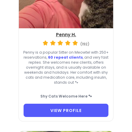
Penny H.
(192)
Penny is a popular Sitter on Meowtel with 250+
reservations,
60 repeat clients
, and very fast
replies. She welcomes new clients, offers
overnight stays, and is usually available on
weekends and holidays. Her comfort with shy
cats and medication care, including insulin,
stands out 🐾
Shy Cats Welcome Here 🐾
VIEW PROFILE