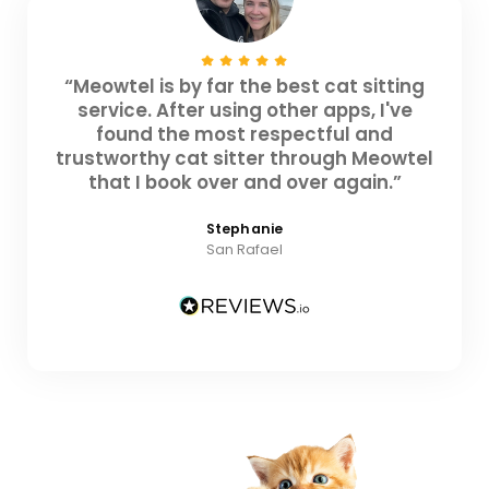
“Meowtel is by far the best cat sitting
service. After using other apps, I've
found the most respectful and
trustworthy cat sitter through Meowtel
that I book over and over again.”
Stephanie
San Rafael