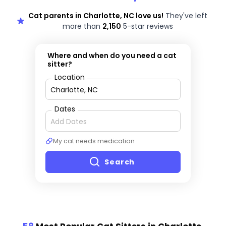
Cat parents in Charlotte, NC love us!
They've left
more than
2,150
5-star reviews
Where and when do you need a cat
sitter?
Location
Dates
My cat needs medication
Search