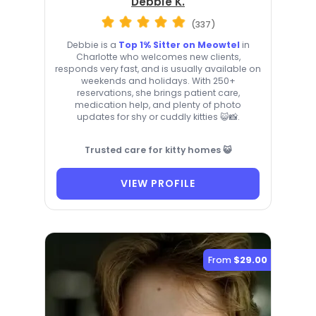
Debbie K.
(337)
Debbie is a
Top 1% Sitter on Meowtel
in
Charlotte who welcomes new clients,
responds very fast, and is usually available on
weekends and holidays. With 250+
reservations, she brings patient care,
medication help, and plenty of photo
updates for shy or cuddly kitties 😺📸.
Trusted care for kitty homes 😺
VIEW PROFILE
From
$29.00