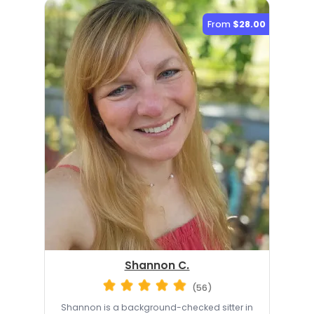
From
$28.00
Shannon C.
(56)
Shannon is a background-checked sitter in