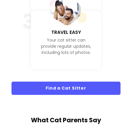
3
TRAVEL EASY
Your cat sitter can
provide regular updates,
including lots of photos.
Find a Cat Sitter
What
Cat Parents
Say