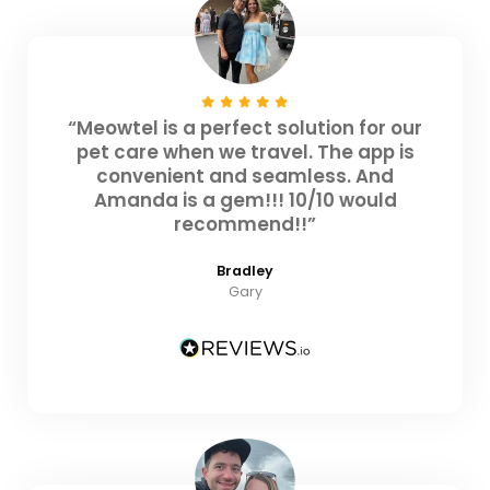
“Meowtel is a perfect solution for our
pet care when we travel. The app is
convenient and seamless. And
Amanda is a gem!!! 10/10 would
recommend!!”
Bradley
Gary