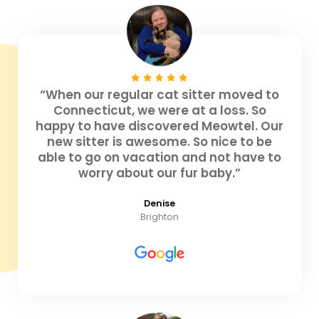
“When our regular cat sitter moved to
Connecticut, we were at a loss. So
happy to have discovered Meowtel. Our
new sitter is awesome. So nice to be
able to go on vacation and not have to
worry about our fur baby.”
Denise
Brighton