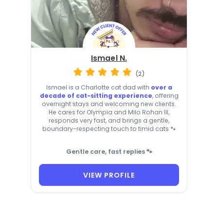
Ismael N.
(2)
Ismael is a Charlotte cat dad with
over a
decade of cat-sitting experience
, offering
overnight stays and welcoming new clients.
He cares for Olympia and Milo Rohan III,
responds very fast, and brings a gentle,
boundary-respecting touch to timid cats 🐾
Gentle care, fast replies 🐾
VIEW PROFILE