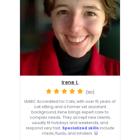
Irene I.
(101)
IAABC Accredited for Cats, with over 15 years of
cat sitting and a former vet assistant
background, Irene brings expert care to
complex needs. They accept new clients,
usually fit holidays and weekends, and
respond very fast.
Specialized skills
include
meds, fluids, and inhalers. 😺