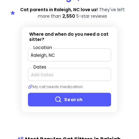
Cat parents in Raleigh, NC love us!
They've left
more than
2,550
5-star reviews
Where and when do you need a cat
sitter?
Location
Dates
My cat needs medication
Search