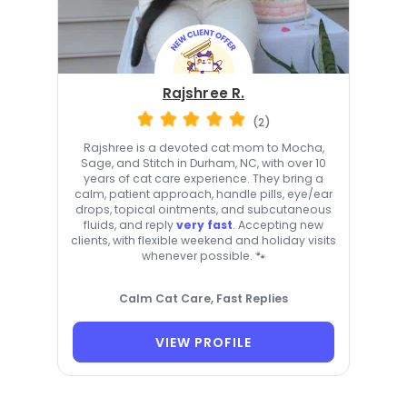
Rajshree R.
(2)
Rajshree is a devoted cat mom to Mocha,
Sage, and Stitch in Durham, NC, with over 10
years of cat care experience. They bring a
calm, patient approach, handle pills, eye/ear
drops, topical ointments, and subcutaneous
fluids, and reply
very fast
. Accepting new
clients, with flexible weekend and holiday visits
whenever possible. 🐾
Calm Cat Care, Fast Replies
VIEW PROFILE