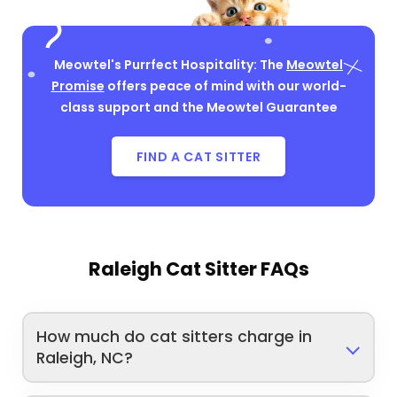
Meowtel's Purrfect Hospitality: The
Meowtel
Promise
offers peace of mind with our world-
class support and the Meowtel Guarantee
FIND A CAT SITTER
Raleigh Cat Sitter FAQs
How much do cat sitters charge in
Raleigh, NC?