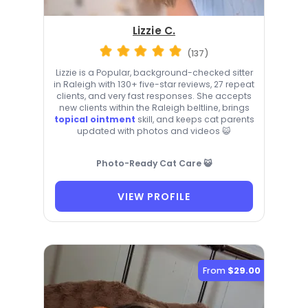
Lizzie C.
(137)
Lizzie is a Popular, background-checked sitter
in Raleigh with 130+ five-star reviews, 27 repeat
clients, and very fast responses. She accepts
new clients within the Raleigh beltline, brings
topical ointment
skill, and keeps cat parents
updated with photos and videos 😺
Photo-Ready Cat Care 😺
VIEW PROFILE
From
$29.00