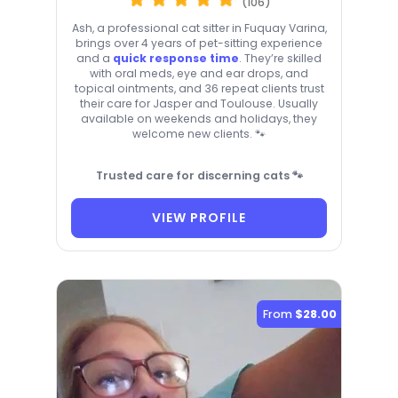
(106)
Ash, a professional cat sitter in Fuquay Varina,
brings over 4 years of pet-sitting experience
and a
quick response time
. They’re skilled
with oral meds, eye and ear drops, and
topical ointments, and 36 repeat clients trust
their care for Jasper and Toulouse. Usually
available on weekends and holidays, they
welcome new clients. 🐾
Trusted care for discerning cats 🐾
VIEW PROFILE
From
$28.00