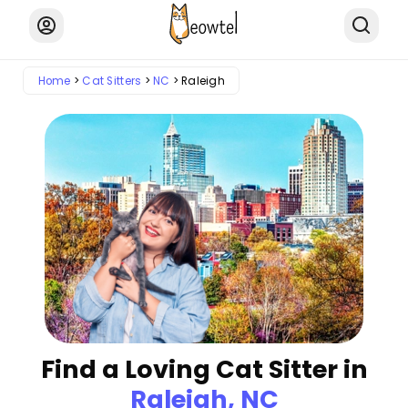
Home
Cat Sitters
NC
Raleigh
Find a Loving Cat Sitter in
Raleigh, NC