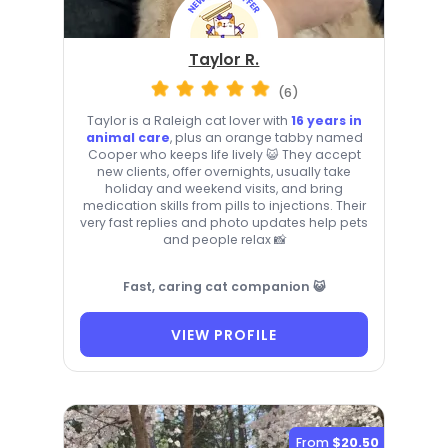
Taylor R.
(6)
Taylor is a Raleigh cat lover with
16 years in
animal care
, plus an orange tabby named
Cooper who keeps life lively 😺 They accept
new clients, offer overnights, usually take
holiday and weekend visits, and bring
medication skills from pills to injections. Their
very fast replies and photo updates help pets
and people relax 📸
Fast, caring cat companion 😺
VIEW PROFILE
From
$20.50