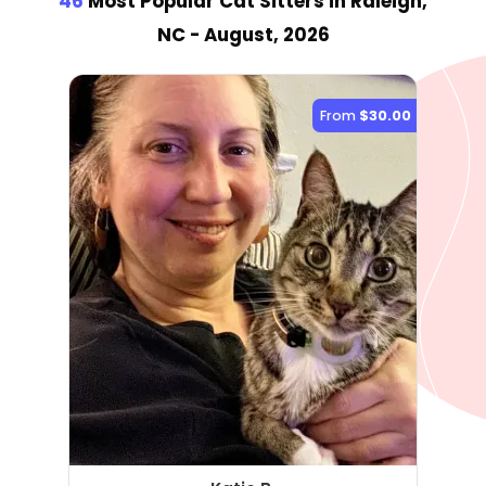
46
Most Popular Cat Sitter
s
in Raleigh,
NC
- August, 2026
From
$30.00