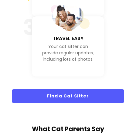
3
TRAVEL EASY
Your cat sitter can
provide regular updates,
including lots of photos.
Find a Cat Sitter
What
Cat Parents
Say