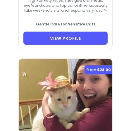
high-anxiety kitties. They give oral meds,
eye/ear drops, and topical ointments, usually
take weekend visits, and respond very fast. 🐾
Gentle Care for Sensitive Cats
VIEW PROFILE
From
$28.00