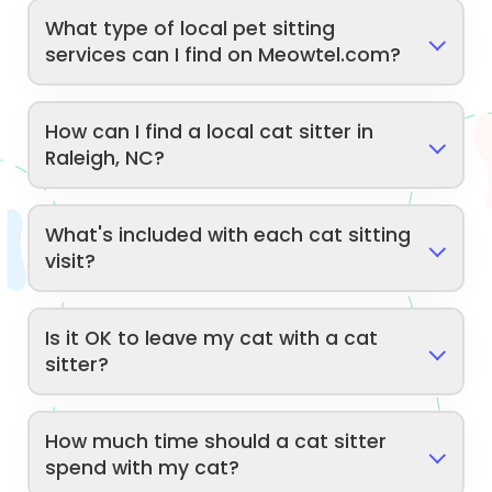
What type of local pet sitting
services can I find on Meowtel.com?
How can I find a local cat sitter in
Raleigh, NC?
What's included with each cat sitting
visit?
Is it OK to leave my cat with a cat
sitter?
How much time should a cat sitter
spend with my cat?