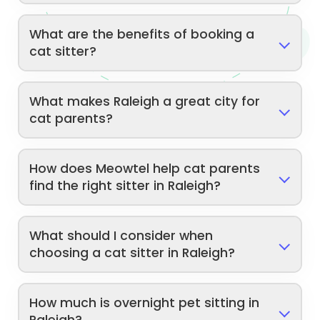
What are the benefits of booking a
cat sitter?
What makes Raleigh a great city for
cat parents?
How does Meowtel help cat parents
find the right sitter in Raleigh?
What should I consider when
choosing a cat sitter in Raleigh?
How much is overnight pet sitting in