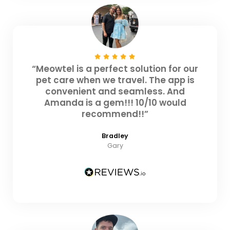
“Meowtel is a perfect solution for our
pet care when we travel. The app is
convenient and seamless. And
Amanda is a gem!!! 10/10 would
recommend!!”
Bradley
Gary