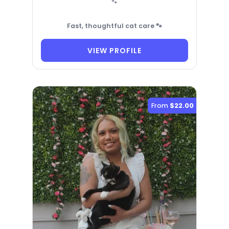
🐾
Fast, thoughtful cat care 🐾
VIEW PROFILE
From
$22.00