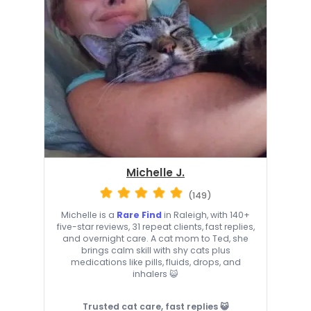
Michelle J.
(149)
Michelle is a
Rare Find
in Raleigh, with 140+
five-star reviews, 31 repeat clients, fast replies,
and overnight care. A cat mom to Ted, she
brings calm skill with shy cats plus
medications like pills, fluids, drops, and
inhalers 😺
Trusted cat care, fast replies 😺