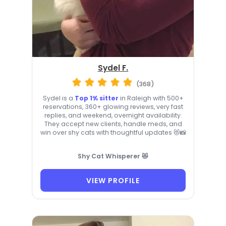
Sydel F.
(368)
Sydel is a
Top 1% sitter
in Raleigh with 500+
reservations, 360+ glowing reviews, very fast
replies, and weekend, overnight availability.
They accept new clients, handle meds, and
win over shy cats with thoughtful updates 😻📸
Shy Cat Whisperer 😻
VIEW PROFILE