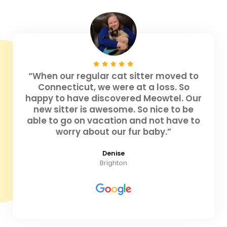
“When our regular cat sitter moved to
Connecticut, we were at a loss. So
happy to have discovered Meowtel. Our
new sitter is awesome. So nice to be
able to go on vacation and not have to
worry about our fur baby.”
Denise
Brighton