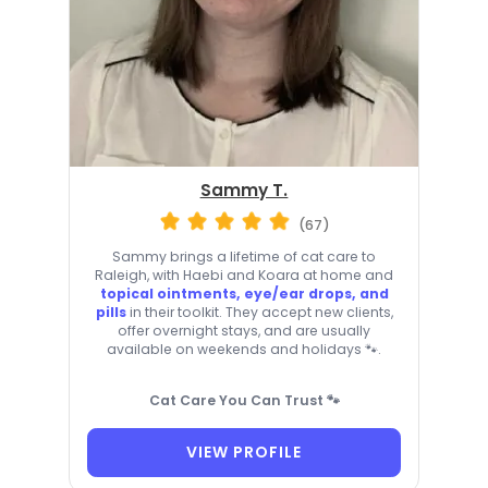
Sammy T.
(67)
Sammy brings a lifetime of cat care to
Raleigh, with Haebi and Koara at home and
topical ointments, eye/ear drops, and
pills
in their toolkit. They accept new clients,
offer overnight stays, and are usually
available on weekends and holidays 🐾.
Cat Care You Can Trust 🐾
VIEW PROFILE