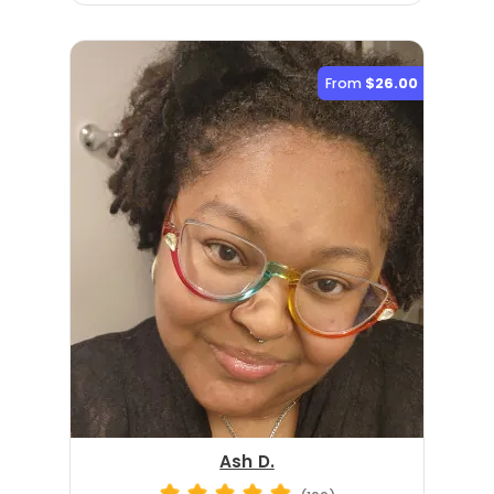
From
$26.00
Ash D.