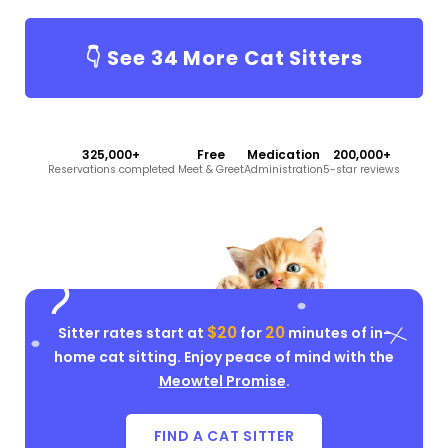
👇 See
34
More Cat Sitters
325,000+
Free
Medication
200,000+
Reservations completed
Meet & Greet
Administration
5-star reviews
$20
20
Sitter rates start at
for
minutes of in-
home cat sitting. Enjoy peace of mind with the
Meowtel Promise
.
FIND A CAT SITTER