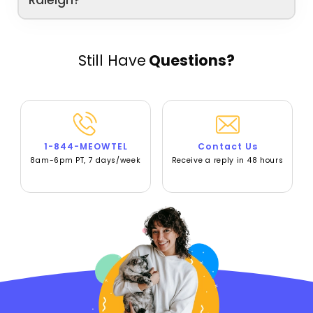
Raleigh?
Still Have
Questions?
1-844-MEOWTEL
Contact Us
8am-6pm PT, 7 days/week
Receive a reply in 48 hours