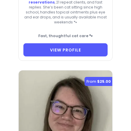
reservations
, 21 repeat clients, and fast
replies. She’s been cat sitting since high
school, handles topical ointments plus eye
and ear drops, and is usually available most
weekends 🐾
Fast, thoughtful cat care 🐾
VIEW PROFILE
From
$25.00