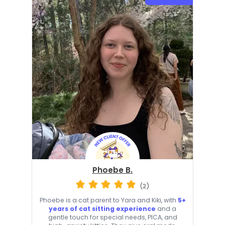
Phoebe B.
(2)
Phoebe is a cat parent to Yara and Kiki, with
5+
years of cat sitting experience
and a
gentle touch for special needs, PICA, and