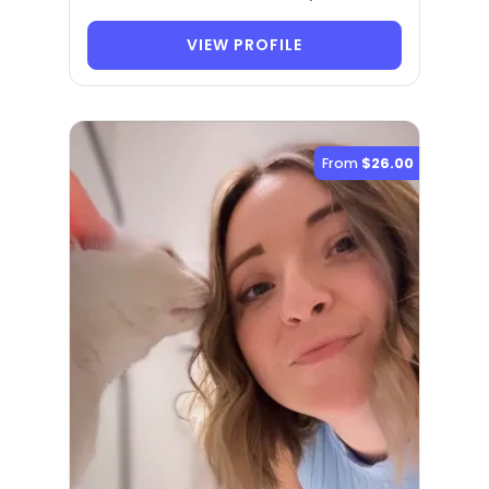
VIEW PROFILE
From
$26.00