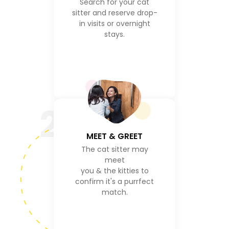
Search for your cat
sitter and reserve drop-
in visits or overnight
stays.
2
MEET & GREET
The cat sitter may
meet
you & the kitties to
confirm it's a purrfect
match.