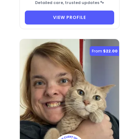
Detailed care, trusted updates 🐾
VIEW PROFILE
From
$22.00