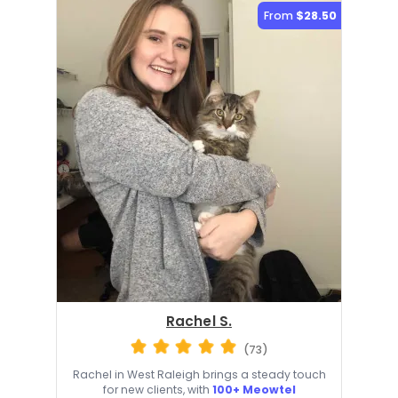
From
$28.50
Rachel S.
(73)
Rachel in West Raleigh brings a steady touch
for new clients, with
100+ Meowtel