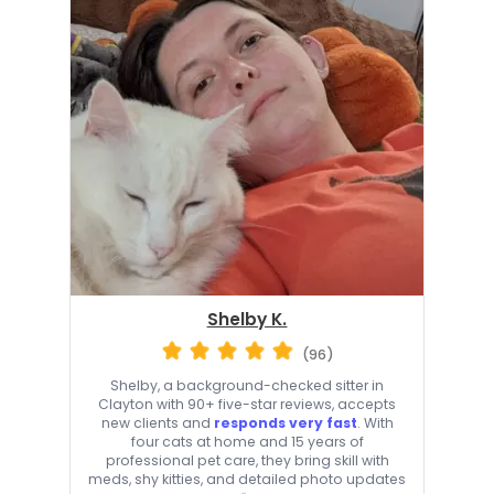
Shelby K.
(96)
Shelby, a background-checked sitter in
Clayton with 90+ five-star reviews, accepts
new clients and
responds very fast
. With
four cats at home and 15 years of
professional pet care, they bring skill with
meds, shy kitties, and detailed photo updates