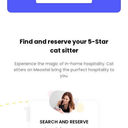
Find and reserve your
5-Star
cat sitter
Experience the magic of in-home hospitality. Cat
sitters on Meowtel bring the purrfect hospitality to
you.
1
SEARCH AND RESERVE