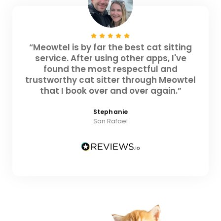
“Meowtel is by far the best cat sitting
service. After using other apps, I've
found the most respectful and
trustworthy cat sitter through Meowtel
that I book over and over again.”
Stephanie
San Rafael