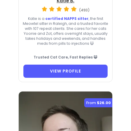
Katie B.
(493)
Katie is a
certified NAPPS sitter
, the first
Meowtel sitter in Raleigh, and a trusted favorite
with 107 repeat clients. She cares for her cats
Yoonie and Zot, offers overnight stays, usually
takes holidays and weekends, and handles
meds from pills to injections 😺
Trusted Cat Care, Fast Replies 😺
VIEW PROFILE
From
$26.00