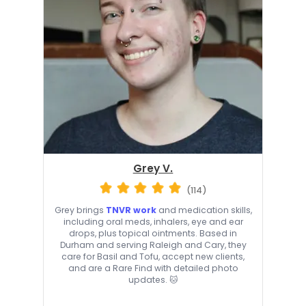
Grey V.
(114)
Grey brings
TNVR work
and medication skills,
including oral meds, inhalers, eye and ear
drops, plus topical ointments. Based in
Durham and serving Raleigh and Cary, they
care for Basil and Tofu, accept new clients,
and are a Rare Find with detailed photo
updates. 🐱