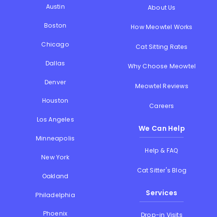
Austin
About Us
Boston
How Meowtel Works
Chicago
Cat Sitting Rates
Dallas
Why Choose Meowtel
Denver
Meowtel Reviews
Houston
Careers
Los Angeles
We Can Help
Minneapolis
Help & FAQ
New York
Cat Sitter's Blog
Oakland
Services
Philadelphia
Phoenix
Drop-in Visits