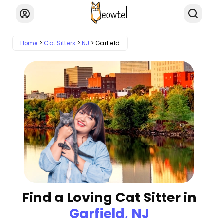
Home
Cat Sitters
NJ
Garfield
Find a Loving Cat Sitter in
Garfield, NJ