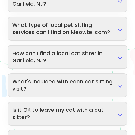
Garfield, NJ?
What type of local pet sitting
services can I find on Meowtel.com?
How can I find a local cat sitter in
Garfield, NJ?
What's included with each cat sitting
visit?
Is it OK to leave my cat with a cat
sitter?