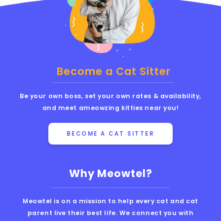
Become a Cat Sitter
Be your own boss, set your own rates & availability,
and meet ameowzing kitties near you!
BECOME A CAT SITTER
Why Meowtel?
Meowtel is on a mission to help every cat and cat
parent live their best life. We connect you with