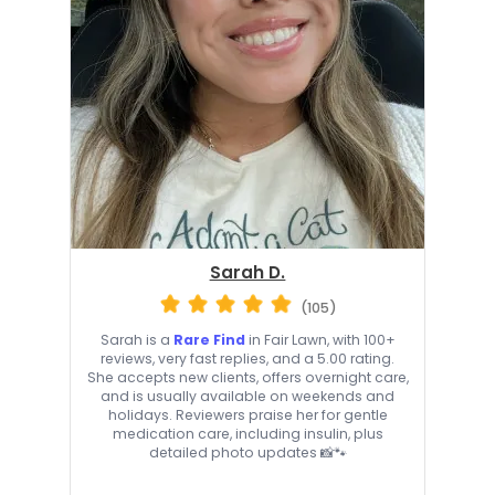
Sarah D.
(105)
Sarah is a
Rare Find
in Fair Lawn, with 100+
reviews, very fast replies, and a 5.00 rating.
She accepts new clients, offers overnight care,
and is usually available on weekends and
holidays. Reviewers praise her for gentle
medication care, including insulin, plus
detailed photo updates 📸🐾