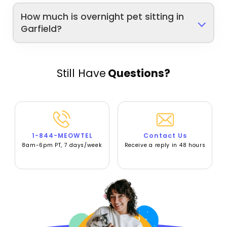
How much is overnight pet sitting in
Garfield?
Still Have
Questions?
1-844-MEOWTEL
Contact Us
8am-6pm PT, 7 days/week
Receive a reply in 48 hours