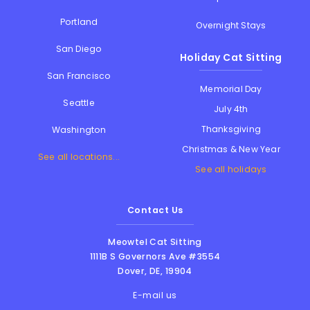
Portland
Overnight Stays
San Diego
Holiday Cat Sitting
San Francisco
Memorial Day
Seattle
July 4th
Thanksgiving
Washington
Christmas & New Year
See all locations...
See all holidays
Contact Us
Meowtel Cat Sitting
1111B S Governors Ave #3554
Dover
,
DE
,
19904
E-mail us