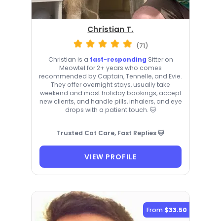
Christian T.
(71)
Christian is a
fast-responding
Sitter on
Meowtel for 2+ years who comes
recommended by Captain, Tennelle, and Evie.
They offer overnight stays, usually take
weekend and most holiday bookings, accept
new clients, and handle pills, inhalers, and eye
drops with a patient touch. 🐱
Trusted Cat Care, Fast Replies 🐱
VIEW PROFILE
From
$33.50