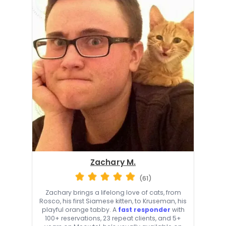
Zachary M.
(61)
Zachary brings a lifelong love of cats, from
Rosco, his first Siamese kitten, to Kruseman, his
playful orange tabby. A
fast responder
with
100+ reservations, 23 repeat clients, and 5+