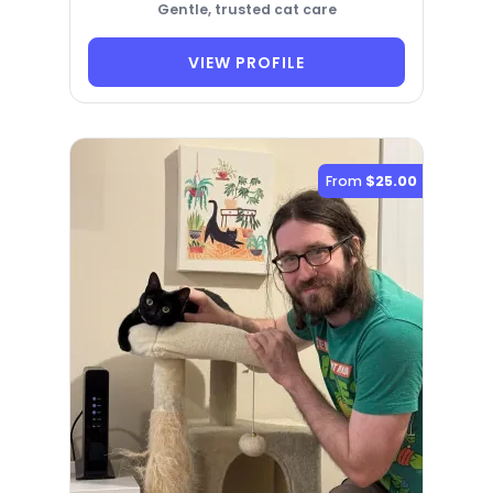
Gentle, trusted cat care
VIEW PROFILE
From
$25.00