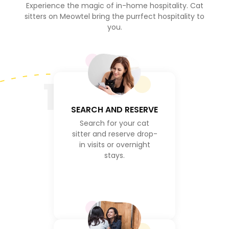
Experience the magic of in-home hospitality. Cat
sitters on Meowtel bring the purrfect hospitality to
you.
1
SEARCH AND RESERVE
Search for your cat
sitter and reserve drop-
in visits or overnight
stays.