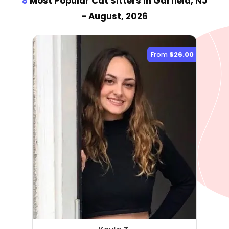
8
Most Popular Cat Sitter
s
in Garfield, NJ
- August, 2026
From
$26.00