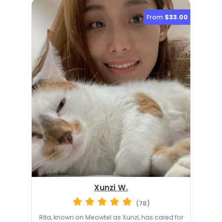
From
$33.00
Xunzi W.
(78)
Rita, known on Meowtel as Xunzi, has cared for