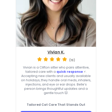
Vivian K.
(19)
Vivian is a Clifton sitter who pairs attentive,
tailored care with a
quick response
⚡.
Accepting new clients and usually available
on holidays, they handle oral meds, inhalers,
injections, and eye or ear drops. Belle’s
person brings thoughtful updates and a
gentle touch 🐱.
Tailored Cat Care That Stands Out