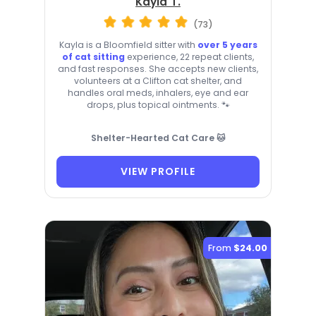
Kayla T.
(73)
Kayla is a Bloomfield sitter with
over 5 years
of cat sitting
experience, 22 repeat clients,
and fast responses. She accepts new clients,
volunteers at a Clifton cat shelter, and
handles oral meds, inhalers, eye and ear
drops, plus topical ointments. 🐾
Shelter-Hearted Cat Care 🐱
VIEW PROFILE
From
$24.00