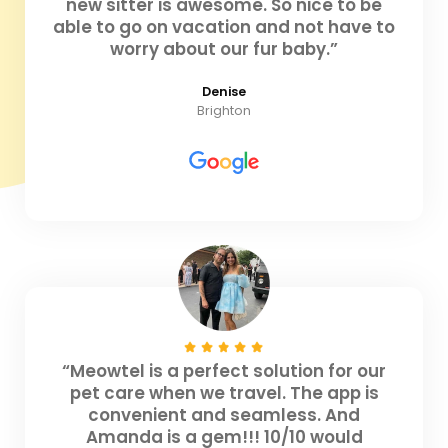
new sitter is awesome. So nice to be
able to go on vacation and not have to
worry about our fur baby.”
Denise
Brighton
“Meowtel is a perfect solution for our
pet care when we travel. The app is
convenient and seamless. And
Amanda is a gem!!! 10/10 would