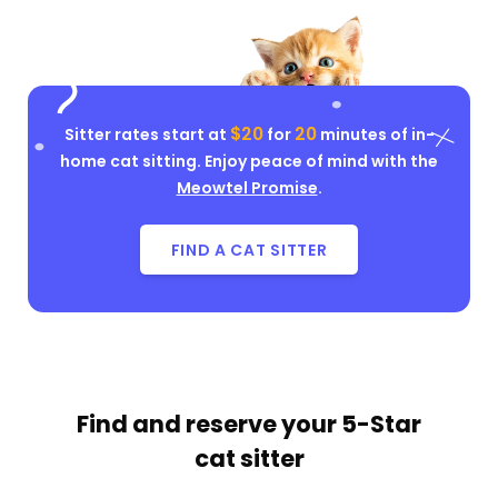
$20
20
Sitter rates start at
for
minutes of in-
home cat sitting. Enjoy peace of mind with the
Meowtel Promise
.
FIND A CAT SITTER
Find and reserve your
5-Star
cat sitter