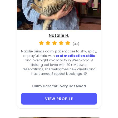
Natalie H.
(33)
Natalie brings calm, patient care to shy, spicy,
or playful cats, with
oral medication skills
and overnight availability in Westwood. A
lifelong cat lover with 20+ Meowtel
reservations, she welcomes new clients and
has earned 8 repeat bookings. 😺
Calm Care for Every Cat Mood
VIEW PROFILE