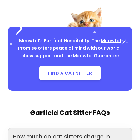
Meowtel's Purrfect Hospitality: The
Meowtel
Promise
offers peace of mind with our world-
class support and the Meowtel Guarantee
FIND A CAT SITTER
Garfield Cat Sitter FAQs
How much do cat sitters charge in