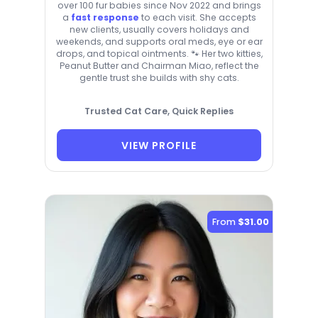
over 100 fur babies since Nov 2022 and brings
a
fast response
to each visit. She accepts
new clients, usually covers holidays and
weekends, and supports oral meds, eye or ear
drops, and topical ointments. 🐾 Her two kitties,
Peanut Butter and Chairman Miao, reflect the
gentle trust she builds with shy cats.
Trusted Cat Care, Quick Replies
VIEW PROFILE
From
$31.00