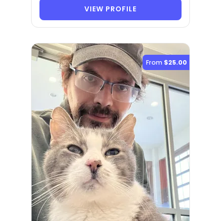
VIEW PROFILE
From
$25.00