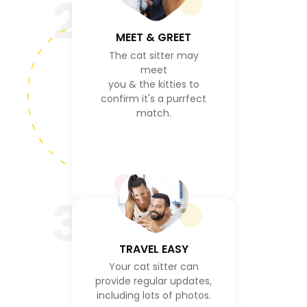
2
MEET & GREET
The cat sitter may
meet
you & the kitties to
confirm it's a purrfect
match.
3
TRAVEL EASY
Your cat sitter can
provide regular updates,
including lots of photos.