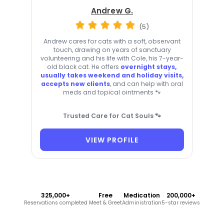
Andrew G.
(5)
Andrew cares for cats with a soft, observant
touch, drawing on years of sanctuary
volunteering and his life with Cole, his 7-year-
old black cat. He offers
overnight stays,
usually takes weekend and holiday visits,
accepts new clients
, and can help with oral
meds and topical ointments 🐾
Trusted Care for Cat Souls 🐾
VIEW PROFILE
325,000+
Free
Medication
200,000+
Reservations completed
Meet & Greet
Administration
5-star reviews