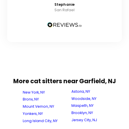
Stephanie
San Rafael
More cat sitters near Garfield, NJ
Astoria, NY
New York, NY
Woodside, NY
Bronx, NY
Maspeth, NY
Mount Vernon, NY
Brooklyn, NY
Yonkers, NY
Jersey City, NJ
Long Island City, NY