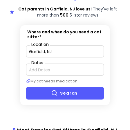
Cat parents in Garfield, NJ love us!
They've left
more than
500
5-star reviews
Where and when do you need a cat
sitter?
Location
Dates
My cat needs medication
Search