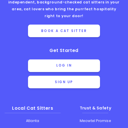
independent, background-checked cat sitters in your
area, cat lovers who bring the purrfect hospitality
right to your door!
BOOK A CAT SITTER
Get Started
LOG IN
SIGN UP
Local Cat Sitters
Trust & Safety
Atlanta
Meowtel Promise