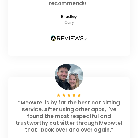
recommend!!”
Bradley
Gary
“Meowtel is by far the best cat sitting
service. After using other apps, I've
found the most respectful and
trustworthy cat sitter through Meowtel
that I book over and over again.”