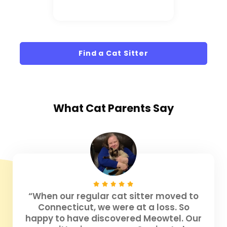
Find a Cat Sitter
What
Cat Parents
Say
“When our regular cat sitter moved to
Connecticut, we were at a loss. So
happy to have discovered Meowtel. Our