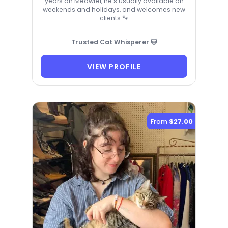
years on Meowtel, he’s usually available on
weekends and holidays, and welcomes new
clients 🐾
Trusted Cat Whisperer 🐱
VIEW PROFILE
From
$27.00