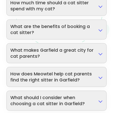
How much time should a cat sitter
spend with my cat?
What are the benefits of booking a
cat sitter?
What makes Garfield a great city for
cat parents?
How does Meowtel help cat parents
find the right sitter in Garfield?
What should I consider when
choosing a cat sitter in Garfield?