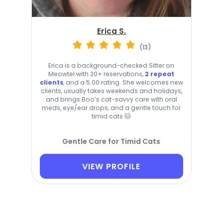
Erica S.
(13)
Erica is a background-checked Sitter on
Meowtel with 20+ reservations,
2 repeat
clients
, and a 5.00 rating. She welcomes new
clients, usually takes weekends and holidays,
and brings Boo’s cat-savvy care with oral
meds, eye/ear drops, and a gentle touch for
timid cats 🐱
Gentle Care for Timid Cats
VIEW PROFILE