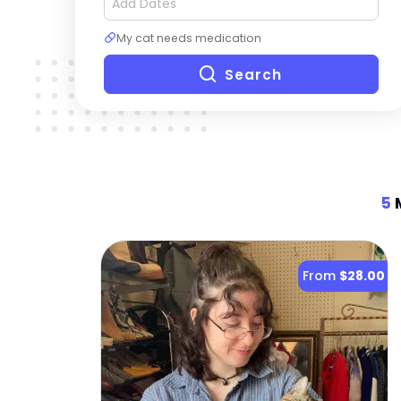
My cat needs medication
Search
5
M
From
$28.00