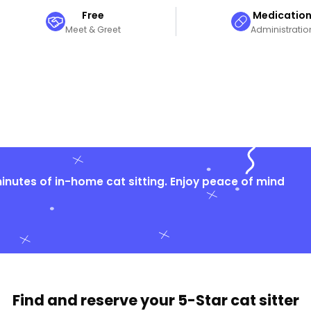
Free
Medicatio
Meet & Greet
Administratio
nutes of in-home cat sitting. Enjoy peace of mind
Find and reserve your
5-Star cat sitter