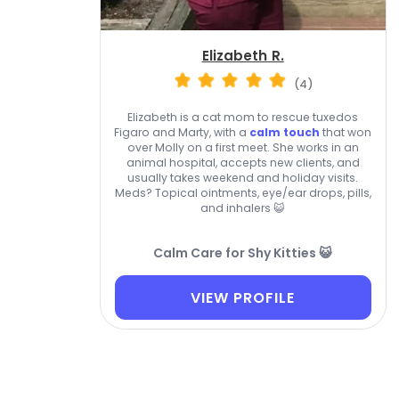
Elizabeth R.
(4)
Elizabeth is a cat mom to rescue tuxedos
Figaro and Marty, with a
calm touch
that won
over Molly on a first meet. She works in an
animal hospital, accepts new clients, and
usually takes weekend and holiday visits.
Meds? Topical ointments, eye/ear drops, pills,
and inhalers 😺
Calm Care for Shy Kitties 😺
VIEW PROFILE