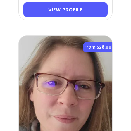
VIEW PROFILE
From
$28.00