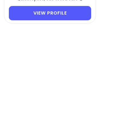
VIEW PROFILE