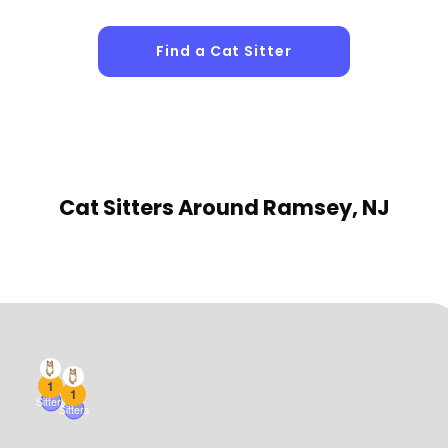
Find a Cat Sitter
Cat Sitters
Around Ramsey, NJ
1
1
Sitters
Sitters