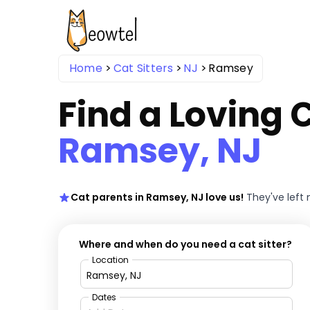
Home
Cat Sitters
NJ
Ramsey
Find a Loving C
Ramsey, NJ
Cat parents in Ramsey, NJ love us!
They've left
Where and when do you need a cat sitter?
Location
Dates