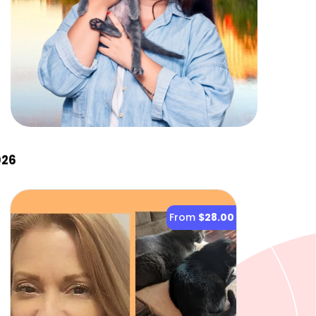
026
From
$28.00