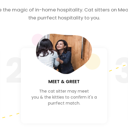
e the magic of in-home hospitality. Cat sitters on Meo
the purrfect hospitality to you.
2
MEET & GREET
The cat sitter may meet
you & the kitties to confirm it's a
purrfect match.