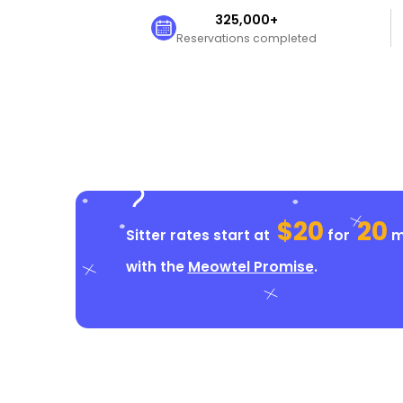
325,000+
Reservations completed
$20
20
Sitter rates start at
for
mi
with the
Meowtel Promise
.