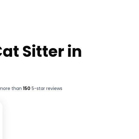
at Sitter in
 more than
150
5-star reviews