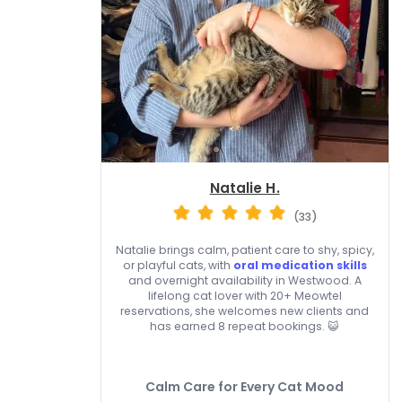
Natalie H.
(33)
Natalie brings calm, patient care to shy, spicy,
or playful cats, with
oral medication skills
and overnight availability in Westwood. A
lifelong cat lover with 20+ Meowtel
reservations, she welcomes new clients and
has earned 8 repeat bookings. 😺
Calm Care for Every Cat Mood