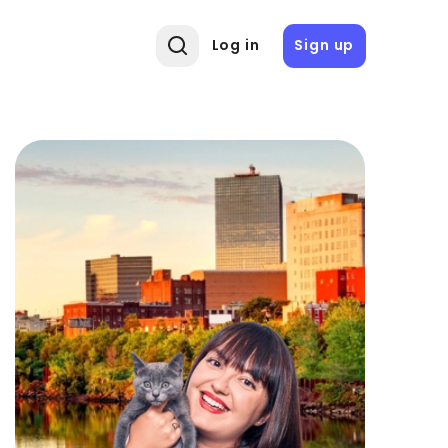
Log in
Sign up