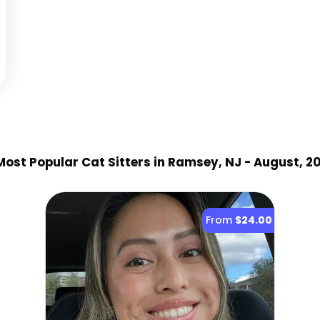
ost Popular Cat Sitter
s
in Ramsey, NJ
- August, 2
From
$24.00