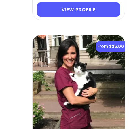
VIEW PROFILE
From
$26.00