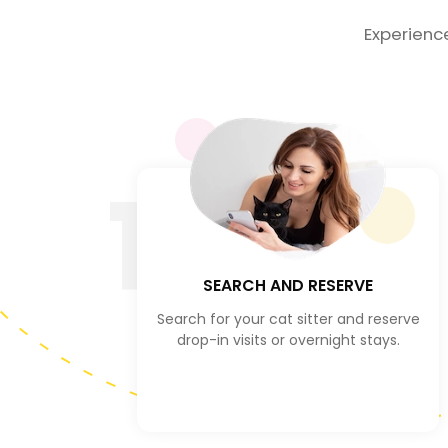
Experienc
1
SEARCH AND RESERVE
Search for your cat sitter and reserve
drop-in visits or overnight stays.