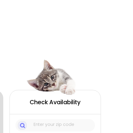
Check Availability