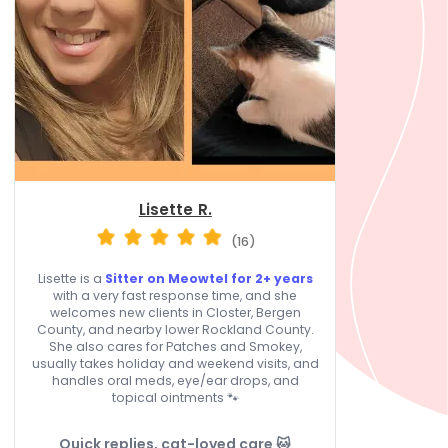
Lisette R.
(16)
Lisette is a
Sitter on Meowtel for 2+ years
with a very fast response time, and she
welcomes new clients in Closter, Bergen
County, and nearby lower Rockland County.
She also cares for Patches and Smokey,
usually takes holiday and weekend visits, and
handles oral meds, eye/ear drops, and
topical ointments 🐾
Quick replies, cat-loved care 🐱