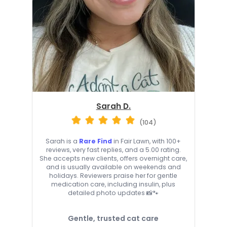
Sarah D.
(104)
Sarah is a
Rare Find
in Fair Lawn, with 100+
reviews, very fast replies, and a 5.00 rating.
She accepts new clients, offers overnight care,
and is usually available on weekends and
holidays. Reviewers praise her for gentle
medication care, including insulin, plus
detailed photo updates 📸🐾
Gentle, trusted cat care