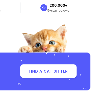
n
200,000+
n
5-star reviews
FIND A CAT SITTER