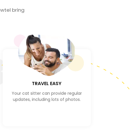
wtel bring
3
TRAVEL EASY
Your cat sitter can provide regular
updates, including lots of photos.