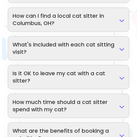
How can I find a local cat sitter in
Columbus, OH?
What's included with each cat sitting
visit?
Is it OK to leave my cat with a cat
sitter?
How much time should a cat sitter
spend with my cat?
What are the benefits of booking a