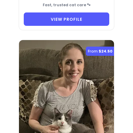
Fast, trusted cat care 🐾
VIEW PROFILE
From
$24.50