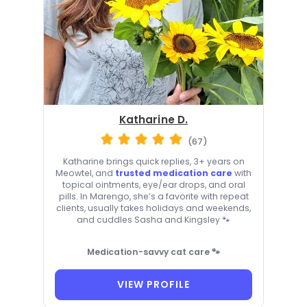
Katharine D.
(67)
Katharine brings quick replies, 3+ years on
Meowtel, and
trusted medication care
with
topical ointments, eye/ear drops, and oral
pills. In Marengo, she’s a favorite with repeat
clients, usually takes holidays and weekends,
and cuddles Sasha and Kingsley 🐾
Medication-savvy cat care 🐾
VIEW PROFILE