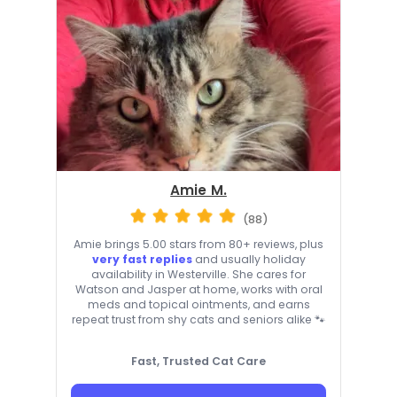
Amie M.
(88)
Amie brings 5.00 stars from 80+ reviews, plus
very fast replies
and usually holiday
availability in Westerville. She cares for
Watson and Jasper at home, works with oral
meds and topical ointments, and earns
repeat trust from shy cats and seniors alike 🐾
Fast, Trusted Cat Care