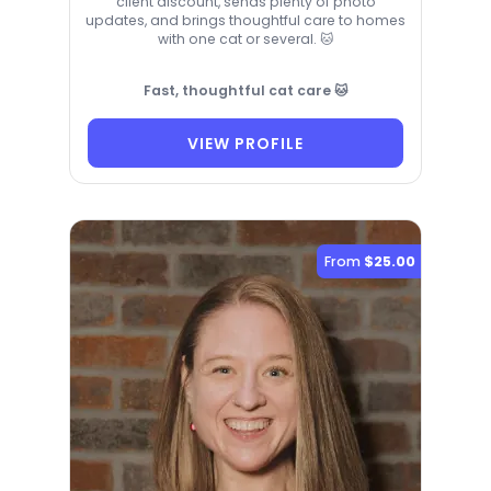
client discount, sends plenty of photo
updates, and brings thoughtful care to homes
with one cat or several. 🐱
Fast, thoughtful cat care 🐱
VIEW PROFILE
From
$25.00