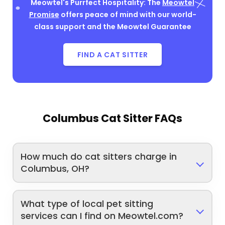
Meowtel's Purrfect Hospitality: The
Meowtel
Promise
offers peace of mind with our world-
class support and the Meowtel Guarantee
FIND A CAT SITTER
Columbus Cat Sitter FAQs
How much do cat sitters charge in
Columbus, OH?
What type of local pet sitting
services can I find on Meowtel.com?