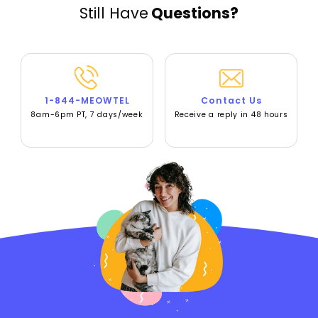
Still Have
Questions?
1-844-MEOWTEL
Contact Us
8am-6pm PT, 7 days/week
Receive a reply in 48 hours