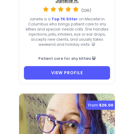
Janelle H.
(226)
Janelle is a
Top 1% Sitter
on Meowtel in
Columbus who brings patient care to shy
kitties and special-needs cats. She handles
injections, pills, inhalers, eye or ear drops,
accepts new clients, and usually takes
weekend and holiday visits. 😺
Patient care for shy kitties 😺
VIEW PROFILE
From
$26.00