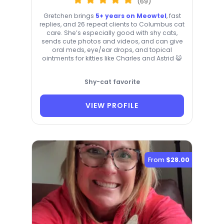
(69)
Gretchen brings
5+ years on Meowtel
, fast
replies, and 26 repeat clients to Columbus cat
care. She’s especially good with shy cats,
sends cute photos and videos, and can give
oral meds, eye/ear drops, and topical
ointments for kitties like Charles and Astrid 😺
Shy-cat favorite
VIEW PROFILE
From
$28.00