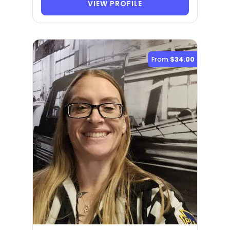
VIEW PROFILE
From
$34.00