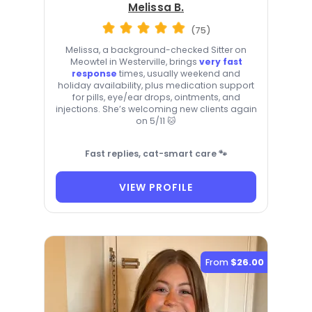
Melissa B.
(75)
Melissa, a background-checked Sitter on
Meowtel in Westerville, brings
very fast
response
times, usually weekend and
holiday availability, plus medication support
for pills, eye/ear drops, ointments, and
injections. She’s welcoming new clients again
on 5/11 🐱
Fast replies, cat-smart care 🐾
VIEW PROFILE
From
$26.00