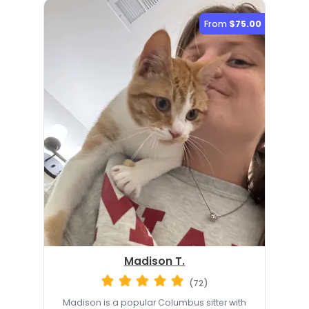
From
$75.00
Madison T.
(72)
Madison is a popular Columbus sitter with