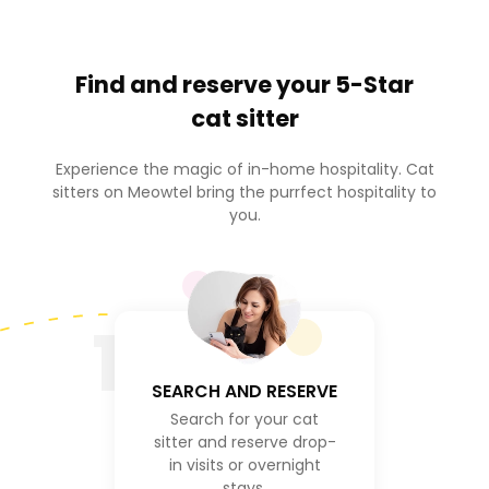
Find and reserve your
5-Star
cat sitter
Experience the magic of in-home hospitality. Cat
sitters on Meowtel bring the purrfect hospitality to
you.
1
SEARCH AND RESERVE
Search for your cat
sitter and reserve drop-
in visits or overnight
stays.