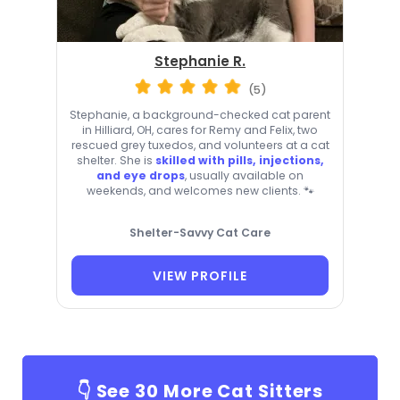
Stephanie R.
(5)
Stephanie, a background-checked cat parent
in Hilliard, OH, cares for Remy and Felix, two
rescued grey tuxedos, and volunteers at a cat
shelter. She is
skilled with pills, injections,
and eye drops
, usually available on
weekends, and welcomes new clients. 🐾
Shelter-Savvy Cat Care
VIEW PROFILE
👇 See
30
More Cat Sitters