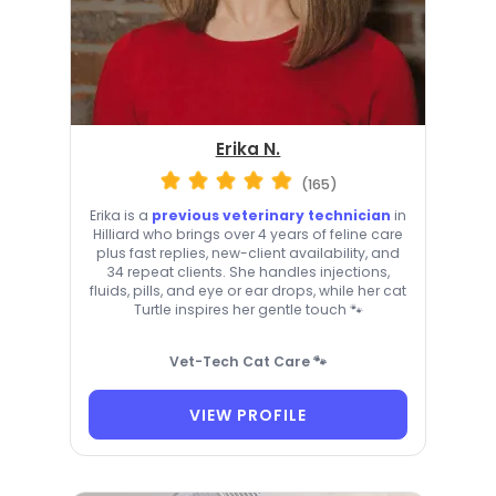
Erika N.
(165)
Erika is a
previous veterinary technician
in
Hilliard who brings over 4 years of feline care
plus fast replies, new-client availability, and
34 repeat clients. She handles injections,
fluids, pills, and eye or ear drops, while her cat
Turtle inspires her gentle touch 🐾
Vet-Tech Cat Care 🐾
VIEW PROFILE