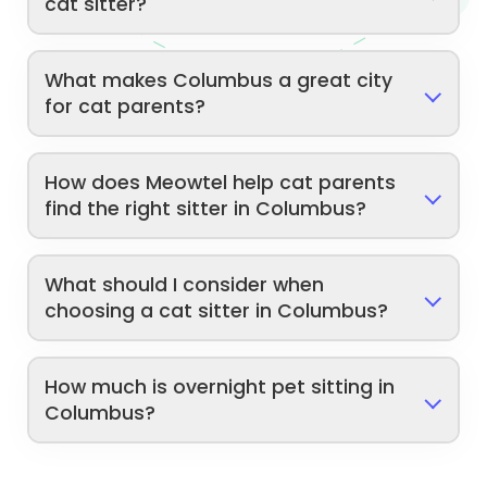
cat sitter?
What makes Columbus a great city
for cat parents?
How does Meowtel help cat parents
find the right sitter in Columbus?
What should I consider when
choosing a cat sitter in Columbus?
How much is overnight pet sitting in
Columbus?