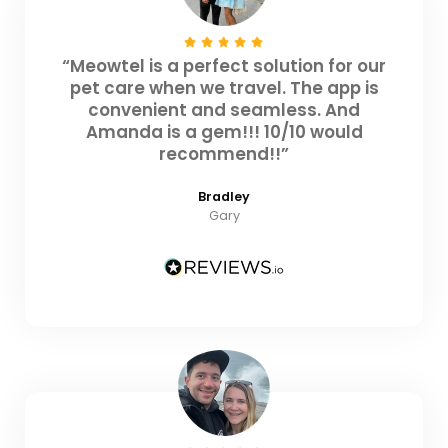
“Meowtel is a perfect solution for our
pet care when we travel. The app is
convenient and seamless. And
Amanda is a gem!!! 10/10 would
recommend!!”
Bradley
Gary