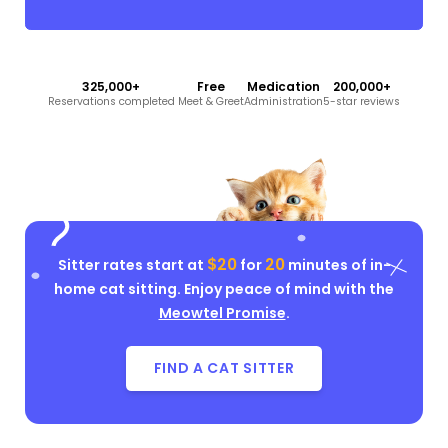
325,000+
Free
Medication
200,000+
Reservations completed
Meet & Greet
Administration
5-star reviews
$20
20
Sitter rates start at
for
minutes of in-
home cat sitting. Enjoy peace of mind with the
Meowtel Promise
.
FIND A CAT SITTER