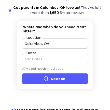
Cat parents in Columbus, OH love us!
They've left
more than
1,650
5-star reviews
Where and when do you need a cat
sitter?
Location
Dates
My cat needs medication
Search