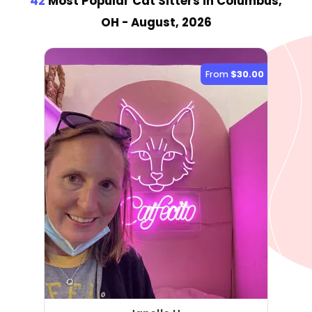
42
Most Popular Cat Sitter
s
in Columbus,
OH
- August, 2026
From
$30.00