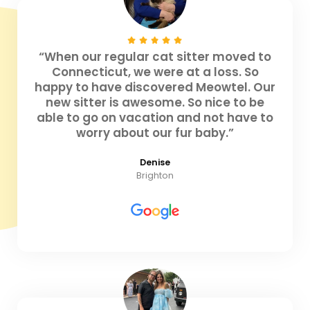
“When our regular cat sitter moved to
Connecticut, we were at a loss. So
happy to have discovered Meowtel. Our
new sitter is awesome. So nice to be
able to go on vacation and not have to
worry about our fur baby.”
Denise
Brighton