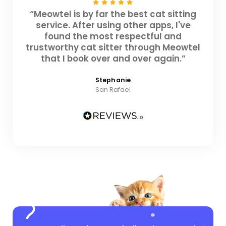
“Meowtel is by far the best cat sitting
service. After using other apps, I've
found the most respectful and
trustworthy cat sitter through Meowtel
that I book over and over again.”
Stephanie
San Rafael