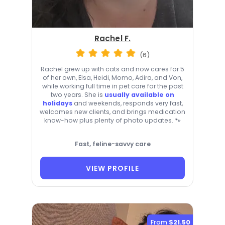
Rachel F.
(6)
Rachel grew up with cats and now cares for 5
of her own, Elsa, Heidi, Momo, Adira, and Von,
while working full time in pet care for the past
two years. She is
usually available on
holidays
and weekends, responds very fast,
welcomes new clients, and brings medication
know-how plus plenty of photo updates. 🐾
Fast, feline-savvy care
VIEW PROFILE
From
$21.50