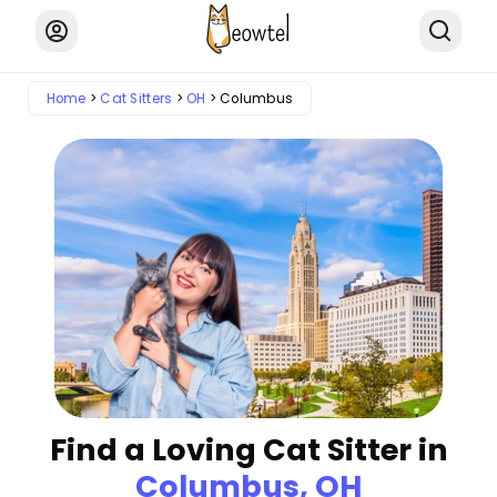
Home
Cat Sitters
OH
Columbus
Find a Loving Cat Sitter in
Columbus, OH