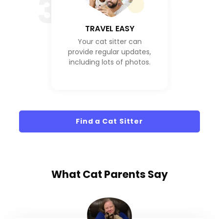
3
TRAVEL EASY
Your cat sitter can
provide regular updates,
including lots of photos.
Find a Cat Sitter
What
Cat Parents
Say