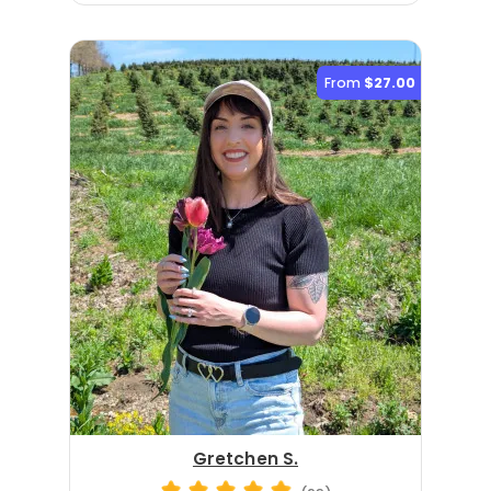
From
$27.00
Gretchen S.