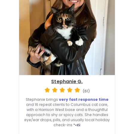
Stephanie G.
(61)
Stephanie brings
very fast response time
and 16 repeat clients to Columbus cat care,
with a Harrison West base and a thoughtful
approach to shy or spicy cats. She handles
eye/ear drops, pills, and usually local holiday
check-ins 🐾📸