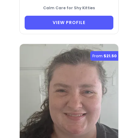
Calm Care for Shy Kitties
VIEW PROFILE
From
$21.50