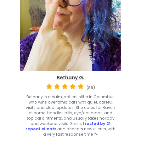
Bethany G.
(86)
Bethany is a calm, patient sitter in Columbus
who wins over timid cats with quiet, careful
visits and clear updates. She cares for Raven
at home, handles pills, eye/ear drops, and
topical ointments, and usually takes holiday
and weekend visits. She is
trusted by 21
repeat clients
and accepts new clients, with
a very fast response time 🐾