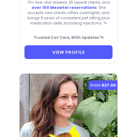
70+ five-star reviews, 25 repeat clients, and
over 100 Meowtel reservations
. She
accepts new clients, offers overnights, and
brings 6 years of consistent pet sitting plus
medication skills, including injections. 🐾
Trusted Cat Care, With Updates 🐾
VIEW PROFILE
From
$27.00