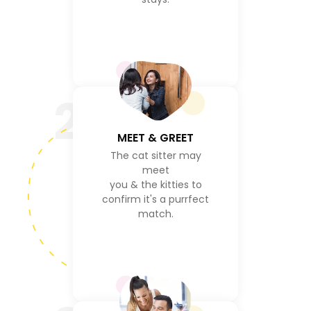
2
MEET & GREET
The cat sitter may
meet
you & the kitties to
confirm it's a purrfect
match.