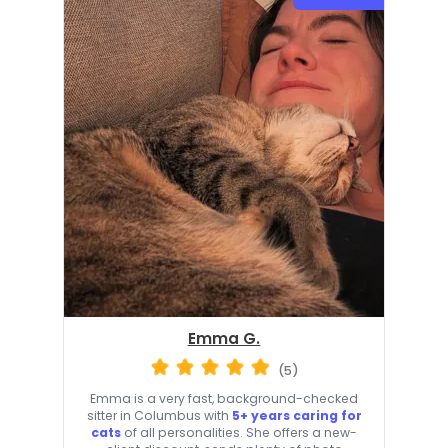
Emma G.
(5)
Emma is a very fast, background-checked
sitter in Columbus with
5+ years caring for
cats
of all personalities. She offers a new-