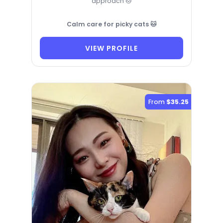
approach 🐱
Calm care for picky cats 🐱
VIEW PROFILE
From
$35.25