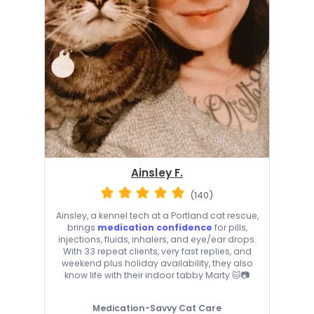
Ainsley F.
(140)
Ainsley, a kennel tech at a Portland cat rescue,
brings
medication confidence
for pills,
injections, fluids, inhalers, and eye/ear drops.
With 33 repeat clients, very fast replies, and
weekend plus holiday availability, they also
know life with their indoor tabby Marty 🐱📷
Medication-Savvy Cat Care