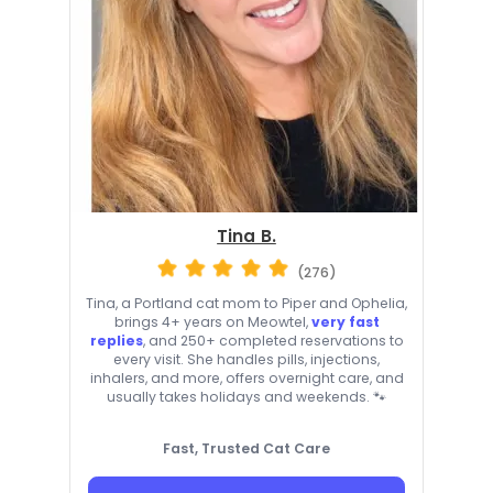
Tina B.
(276)
Tina, a Portland cat mom to Piper and Ophelia,
brings 4+ years on Meowtel,
very fast
replies
, and 250+ completed reservations to
every visit. She handles pills, injections,
inhalers, and more, offers overnight care, and
usually takes holidays and weekends. 🐾
Fast, Trusted Cat Care