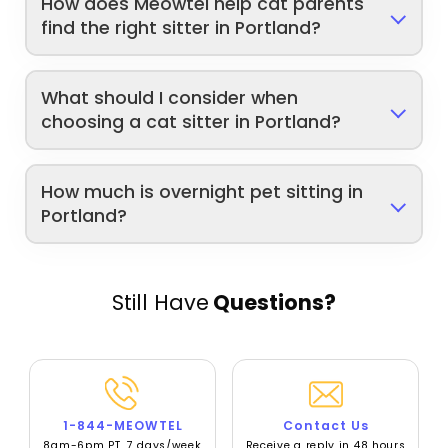
How does Meowtel help cat parents
find the right sitter in Portland?
What should I consider when
choosing a cat sitter in Portland?
How much is overnight pet sitting in
Portland?
Still Have
Questions?
1-844-MEOWTEL
Contact Us
8am-6pm PT, 7 days/week
Receive a reply in 48 hours