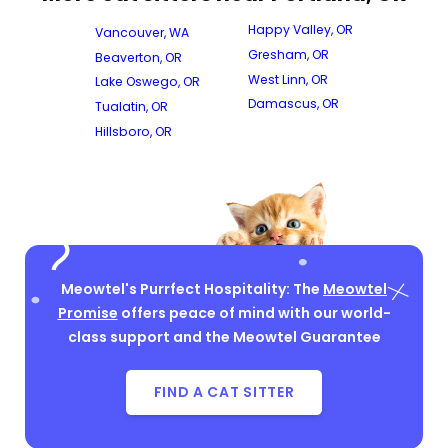
Happy Valley, OR
Vancouver, WA
Gresham, OR
Beaverton, OR
West Linn, OR
Lake Oswego, OR
Damascus, OR
Tualatin, OR
Hillsboro, OR
Meowtel's Purrfect Hospitality: The
Meowtel
Promise
offers peace of mind with our world-
class support and the Meowtel Guarantee
FIND A CAT SITTER