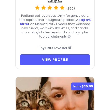
Amy C.
(350)
Portland cat lovers trust Amy for gentle care,
fast replies, and thoughtful updates. A
Top 5%
Sitter
on Meowtel for 2+ years, they welcome
new clients, work with shy kitties, and handle
oral meds, inhalers, eye and ear drops, plus
topical ointments 😺
Shy Cats Love Her 😺
VIEW PROFILE
From
$30.95