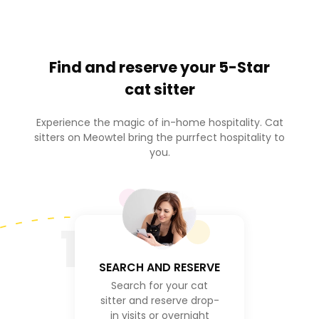
Find and reserve your
5-Star
cat sitter
Experience the magic of in-home hospitality. Cat
sitters on Meowtel bring the purrfect hospitality to
you.
1
SEARCH AND RESERVE
Search for your cat
sitter and reserve drop-
in visits or overnight