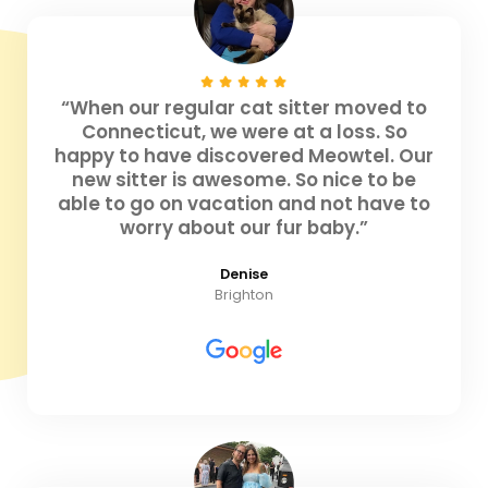
“When our regular cat sitter moved to
Connecticut, we were at a loss. So
happy to have discovered Meowtel. Our
new sitter is awesome. So nice to be
able to go on vacation and not have to
worry about our fur baby.”
Denise
Brighton