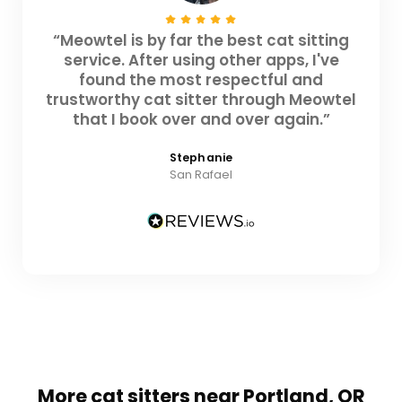
“Meowtel is by far the best cat sitting
service. After using other apps, I've
found the most respectful and
trustworthy cat sitter through Meowtel
that I book over and over again.”
Stephanie
San Rafael
More cat sitters near Portland, OR