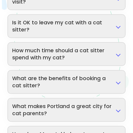
visit?
Is it OK to leave my cat with a cat
sitter?
How much time should a cat sitter
spend with my cat?
What are the benefits of booking a
cat sitter?
What makes Portland a great city for
cat parents?