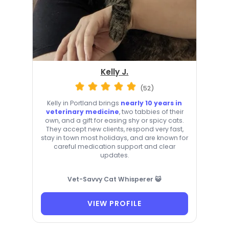
Kelly J.
(52)
Kelly in Portland brings
nearly 10 years in
veterinary medicine
, two tabbies of their
own, and a gift for easing shy or spicy cats.
They accept new clients, respond very fast,
stay in town most holidays, and are known for
careful medication support and clear
updates.
Vet-Savvy Cat Whisperer 😺
VIEW PROFILE