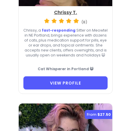
Chrissy T.
(8)
Chrissy, a
fast-responding
Sitter on Meowtel
in NE Portland, brings experience with dozens
of cats, plus medication support for pills, eye
or ear drops, and topical ointments. She
accepts new clients, offers overnights, and is
usually open on weekends and holidays 😺
Cat Whisperer in Portland 😺
VIEW PROFILE
From
$27.50