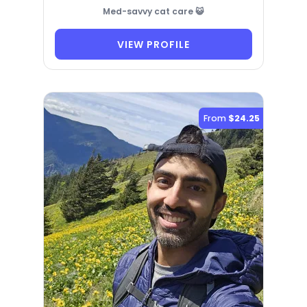
Med-savvy cat care 😺
VIEW PROFILE
From
$24.25