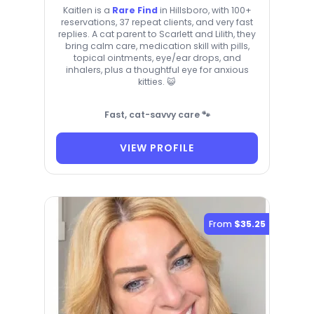
Kaitlen is a
Rare Find
in Hillsboro, with 100+
reservations, 37 repeat clients, and very fast
replies. A cat parent to Scarlett and Lilith, they
bring calm care, medication skill with pills,
topical ointments, eye/ear drops, and
inhalers, plus a thoughtful eye for anxious
kitties. 😺
Fast, cat-savvy care 🐾
VIEW PROFILE
From
$35.25