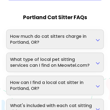
Portland Cat Sitter FAQs
How much do cat sitters charge in
Portland, OR?
What type of local pet sitting
services can I find on Meowtel.com?
How can I find a local cat sitter in
Portland, OR?
What's included with each cat sitting