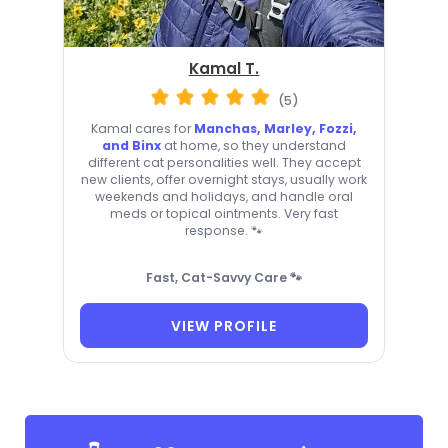
Kamal T.
(5)
Kamal cares for
Manchas, Marley, Fozzi,
and Binx
at home, so they understand
different cat personalities well. They accept
new clients, offer overnight stays, usually work
weekends and holidays, and handle oral
meds or topical ointments. Very fast
response. 🐾
Fast, Cat-Savvy Care 🐾
VIEW PROFILE