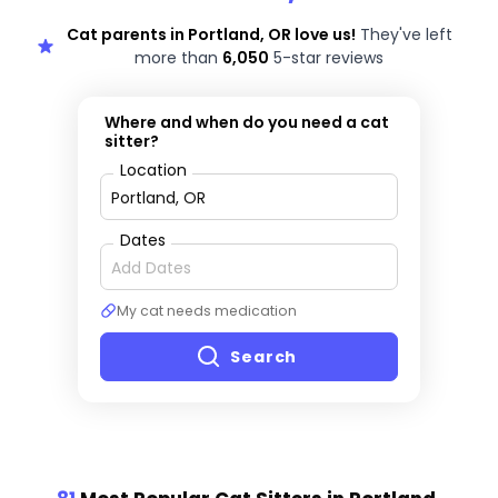
Cat parents in Portland, OR love us!
They've left
more than
6,050
5-star reviews
Where and when do you need a cat
sitter?
Location
Dates
My cat needs medication
Search