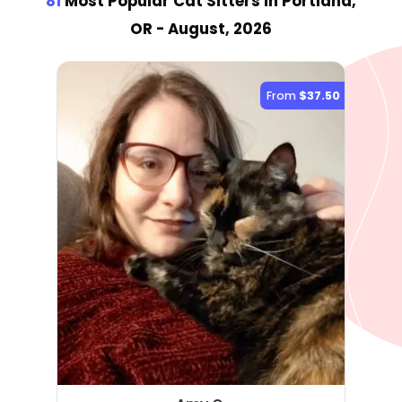
81
Most Popular Cat Sitter
s
in Portland,
OR
- August, 2026
From
$37.50