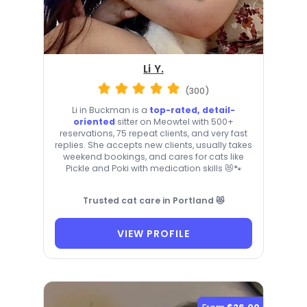
Li Y.
(300)
Li in Buckman is a
top-rated, detail-
oriented
sitter on Meowtel with 500+
reservations, 75 repeat clients, and very fast
replies. She accepts new clients, usually takes
weekend bookings, and cares for cats like
Pickle and Poki with medication skills 😻🐾
Trusted cat care in Portland 😻
VIEW PROFILE