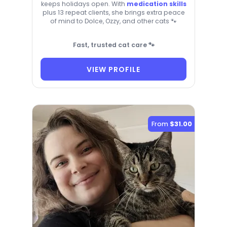
keeps holidays open. With
medication skills
plus 13 repeat clients, she brings extra peace
of mind to Dolce, Ozzy, and other cats 🐾
Fast, trusted cat care 🐾
VIEW PROFILE
From
$31.00