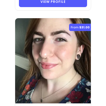
VIEW PROFILE
From
$31.00