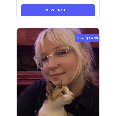
VIEW PROFILE
From
$24.25