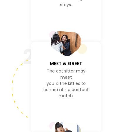
stays.
2
MEET & GREET
The cat sitter may
meet
you & the kitties to
confirm it's a purrfect
match.