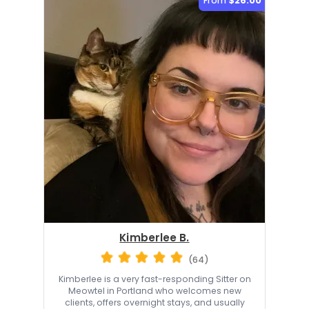
From
$26.00
Kimberlee B.
(64)
Kimberlee is a very fast-responding Sitter on
Meowtel in Portland who welcomes new
clients, offers overnight stays, and usually