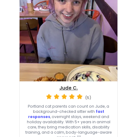
Jude C.
(5)
Portland cat parents can count on Jude, a
background-checked sitter with
fast
responses
, overnight stays, weekend and
holiday availability. With 5+ years in animal
care, they bring medication skills, disability
training, and a calm, body-language-aware