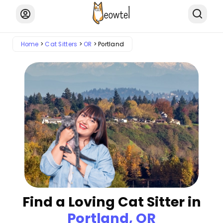
Home
Cat Sitters
OR
Portland
Find a Loving Cat Sitter in
Portland, OR