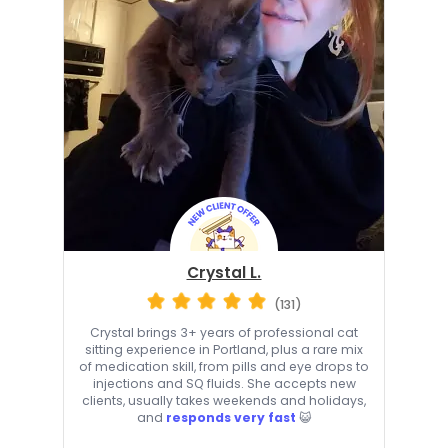
Crystal L.
(131)
Crystal brings 3+ years of professional cat
sitting experience in Portland, plus a rare mix
of medication skill, from pills and eye drops to
injections and SQ fluids. She accepts new
clients, usually takes weekends and holidays,
and
responds very fast
😺