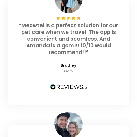
“Meowtel is a perfect solution for our
pet care when we travel. The app is
convenient and seamless. And
Amanda is a gem!!! 10/10 would
recommend!!”
Bradley
Gary