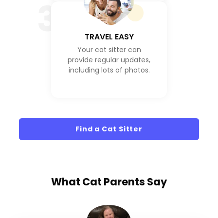
3
TRAVEL EASY
Your cat sitter can
provide regular updates,
including lots of photos.
Find a Cat Sitter
What
Cat Parents
Say