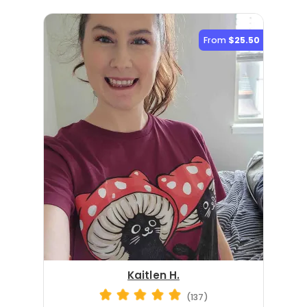
From
$25.50
Kaitlen H.
(137)