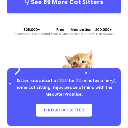
👇 See
69
More Cat Sitters
325,000+
Free
Medication
200,000+
Reservations completed
Meet & Greet
Administration
5-star reviews
$20
20
Sitter rates start at
for
minutes of in-
home cat sitting. Enjoy peace of mind with the
Meowtel Promise
.
FIND A CAT SITTER