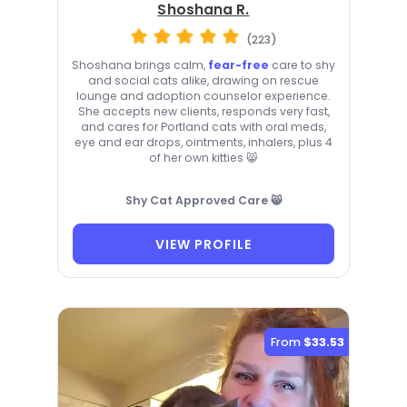
Shoshana R.
(223)
Shoshana brings calm,
fear-free
care to shy
and social cats alike, drawing on rescue
lounge and adoption counselor experience.
She accepts new clients, responds very fast,
and cares for Portland cats with oral meds,
eye and ear drops, ointments, inhalers, plus 4
of her own kitties 😸
Shy Cat Approved Care 😸
VIEW PROFILE
From
$33.53