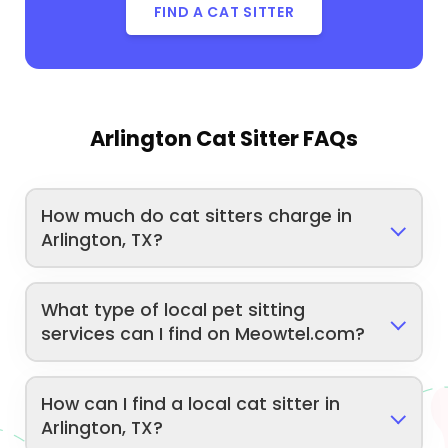
FIND A CAT SITTER
Arlington Cat Sitter FAQs
How much do cat sitters charge in
Arlington, TX?
What type of local pet sitting
services can I find on Meowtel.com?
How can I find a local cat sitter in
Arlington, TX?