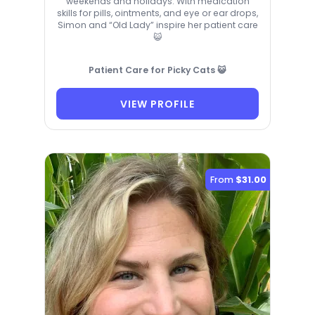
weekends and holidays. With medication
skills for pills, ointments, and eye or ear drops,
Simon and “Old Lady” inspire her patient care
😺
Patient Care for Picky Cats 😺
VIEW PROFILE
From
$31.00