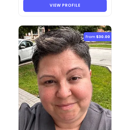
VIEW PROFILE
From
$30.00