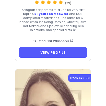
(73)
Arlington cat parents trust Jan for very fast
replies,
5+ years on Meowtel
, and 100+
completed reservations. She cares for 6
indoor kitties, including Domino, Chester, Olive,
Lodi, Martini, and Opal, while handling pills,
injections, and special diets 😺
Trusted Cat Whisperer 😺
VIEW PROFILE
From
$28.00