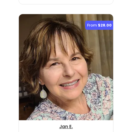
From
$28.00
Jan E.