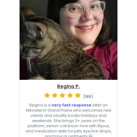
Regina P.
(188)
Regina is a
very fast response
sitter on
Meowtel in Grand Prairie who welcomes new
clients and usually books holidays and
weekends. She brings 3+ years on the
platform, senior-cat know-how with Bijoux,
and medication skills for pills, eye/ear drops,
and topical ointments 😺