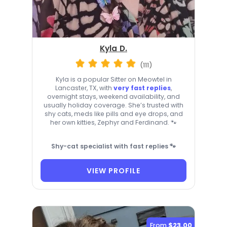
Kyla D.
(111)
Kyla is a popular Sitter on Meowtel in
Lancaster, TX, with
very fast replies
,
overnight stays, weekend availability, and
usually holiday coverage. She’s trusted with
shy cats, meds like pills and eye drops, and
her own kitties, Zephyr and Ferdinand. 🐾
Shy-cat specialist with fast replies 🐾
VIEW PROFILE
From
$23.00