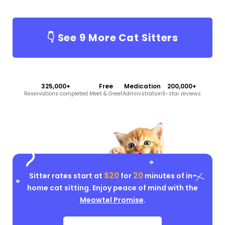
👇 See
9
More Cat Sitters
325,000+
Free
Medication
200,000+
Reservations completed
Meet & Greet
Administration
5-star reviews
$20
20
Sitter rates start at
for
minutes of in-
home cat sitting. Enjoy peace of mind with the
Meowtel Promise
.