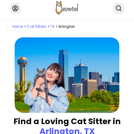
Home
Cat Sitters
TX
Arlington
Find a Loving Cat Sitter in
Arlington, TX