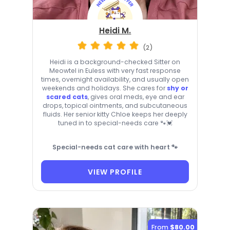
Heidi M.
(2)
Heidi is a background-checked Sitter on
Meowtel in Euless with very fast response
times, overnight availability, and usually open
weekends and holidays. She cares for
shy or
scared cats
, gives oral meds, eye and ear
drops, topical ointments, and subcutaneous
fluids. Her senior kitty Chloe keeps her deeply
tuned in to special-needs care 🐾💓
Special-needs cat care with heart 🐾
VIEW PROFILE
From
$80.00