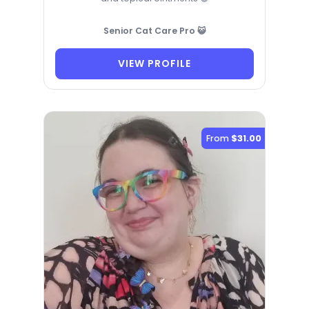
Senior Cat Care Pro 😺
VIEW PROFILE
From
$31.00