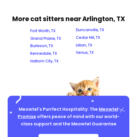
More cat sitters near Arlington, TX
Duncanville, TX
Fort Worth, TX
Cedar Hill, TX
Grand Prairie, TX
Lillian, TX
Burleson, TX
Venus, TX
Kennedale, TX
Haltom City, TX
Meowtel's Purrfect Hospitality: The
Meowtel
Promise
offers peace of mind with our world-
class support and the Meowtel Guarantee