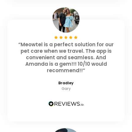
“Meowtel is a perfect solution for our
pet care when we travel. The app is
convenient and seamless. And
Amanda is a gem!!! 10/10 would
recommend!!”
Bradley
Gary