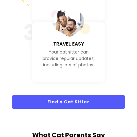
3
TRAVEL EASY
Your cat sitter can
provide regular updates,
including lots of photos.
Find a Cat Sitter
What
Cat Parents
Say