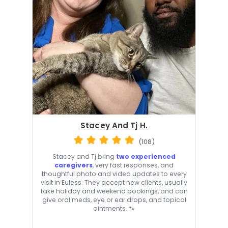
Stacey And Tj H.
(108)
Stacey and Tj bring
two experienced
caregivers
, very fast responses, and
thoughtful photo and video updates to every
visit in Euless. They accept new clients, usually
take holiday and weekend bookings, and can
give oral meds, eye or ear drops, and topical
ointments. 🐾