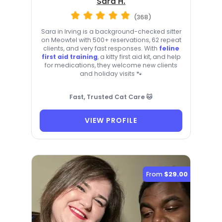
Sara H.
(368)
Sara in Irving is a background-checked sitter
on Meowtel with 500+ reservations, 62 repeat
clients, and very fast responses. With
feline
first aid training
, a kitty first aid kit, and help
for medications, they welcome new clients
and holiday visits 🐾
Fast, Trusted Cat Care 🐱
VIEW PROFILE
From
$29.00