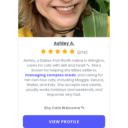
Ashley A.
(274)
Ashley, a Dallas-Fort Worth native in Arlington,
cares for cats with skill and heart 🐾. She’s
known for helping shy kitties settle in,
managing complex meds
, and caring for
her own four cats, including Maggie, Veruca,
Walter, and Katy. She accepts new clients,
usually works holidays and weekends, and
responds very fast.
Shy Cats Welcome 🐾
VIEW PROFILE