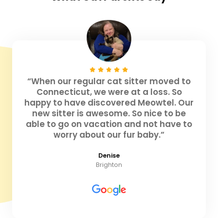
“When our regular cat sitter moved to
Connecticut, we were at a loss. So
happy to have discovered Meowtel. Our
new sitter is awesome. So nice to be
able to go on vacation and not have to
worry about our fur baby.”
Denise
Brighton