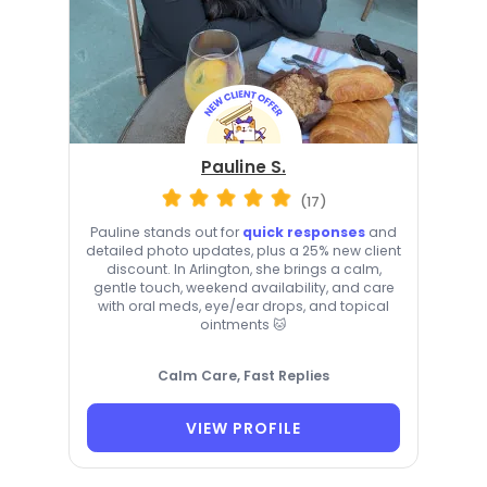
Pauline S.
(17)
Pauline stands out for
quick responses
and
detailed photo updates, plus a 25% new client
discount. In Arlington, she brings a calm,
gentle touch, weekend availability, and care
with oral meds, eye/ear drops, and topical
ointments 🐱
Calm Care, Fast Replies
VIEW PROFILE