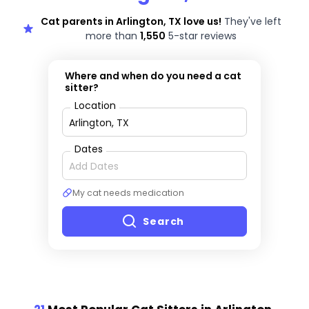
Cat parents in Arlington, TX love us!
They've left
more than
1,550
5-star reviews
Where and when do you need a cat
sitter?
Location
Dates
My cat needs medication
Search