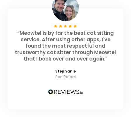
“Meowtel is by far the best cat sitting
service. After using other apps, I've
found the most respectful and
trustworthy cat sitter through Meowtel
that I book over and over again.”
Stephanie
San Rafael