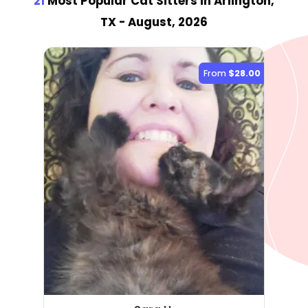
21
Most Popular Cat Sitter
s
in Arlington,
TX
- August, 2026
From
$28.00