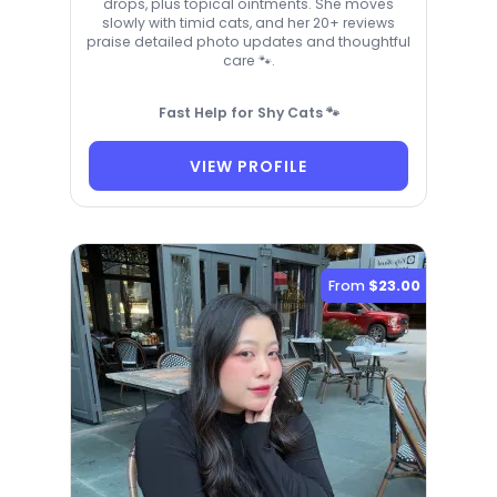
drops, plus topical ointments. She moves
slowly with timid cats, and her 20+ reviews
praise detailed photo updates and thoughtful
care 🐾.
Fast Help for Shy Cats 🐾
VIEW PROFILE
From
$23.00