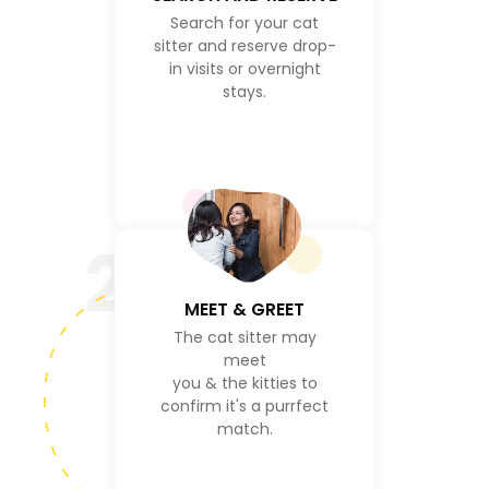
Search for your cat
sitter and reserve drop-
in visits or overnight
stays.
2
MEET & GREET
The cat sitter may
meet
you & the kitties to
confirm it's a purrfect
match.