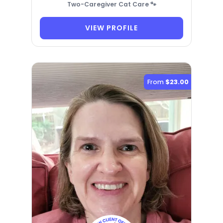
Two-Caregiver Cat Care 🐾
VIEW PROFILE
From
$23.00