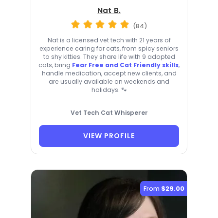
Nat B.
(84)
Nat is a licensed vet tech with 21 years of
experience caring for cats, from spicy seniors
to shy kitties. They share life with 9 adopted
cats, bring
Fear Free and Cat Friendly skills
,
handle medication, accept new clients, and
are usually available on weekends and
holidays. 🐾
Vet Tech Cat Whisperer
VIEW PROFILE
From
$29.00