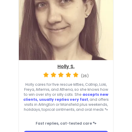
Holly S.
(26)
Holly cares for five rescue kitties, Catnip, Loki,
Freya, Artemis, and Athena, so she knows how
to win over shy or silly cats. She
accepts new
clients, usually replies very fast
, and offers
visits in Arlington or Mansfield plus weekends,
holidays, topical ointments, and oral meds 🐾
Fast replies, cat-tested care 🐾