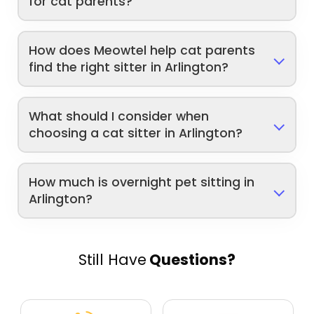
for cat parents?
How does Meowtel help cat parents
find the right sitter in Arlington?
What should I consider when
choosing a cat sitter in Arlington?
How much is overnight pet sitting in
Arlington?
Still Have
Questions?