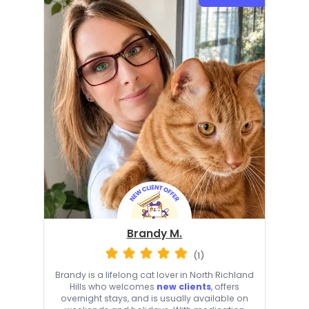
Brandy M.
(1)
Brandy is a lifelong cat lover in North Richland
Hills who welcomes
new clients
, offers
overnight stays, and is usually available on