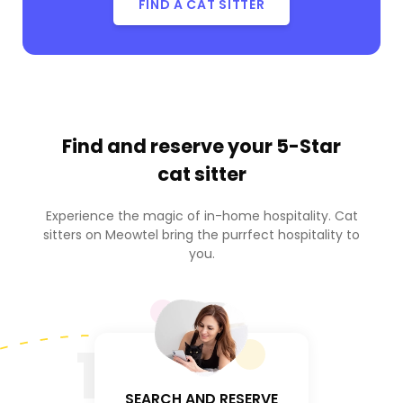
FIND A CAT SITTER
Find and reserve your
5-Star
cat sitter
Experience the magic of in-home hospitality. Cat
sitters on Meowtel bring the purrfect hospitality to
you.
1
SEARCH AND RESERVE