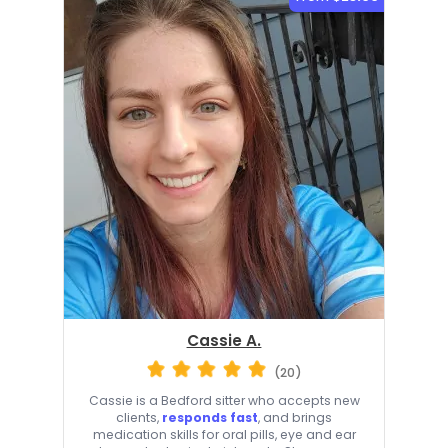
Cassie A.
(20)
Cassie is a Bedford sitter who accepts new
clients,
responds fast
, and brings
medication skills for oral pills, eye and ear