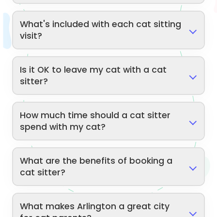
What's included with each cat sitting
visit?
Is it OK to leave my cat with a cat
sitter?
How much time should a cat sitter
spend with my cat?
What are the benefits of booking a
cat sitter?
What makes Arlington a great city