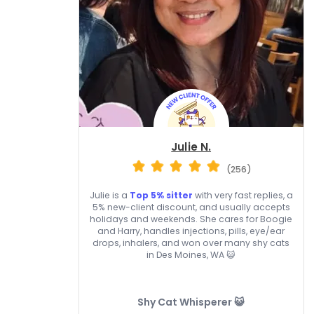
Julie N.
(256)
Julie is a
Top 5% sitter
with very fast replies, a
5% new-client discount, and usually accepts
holidays and weekends. She cares for Boogie
and Harry, handles injections, pills, eye/ear
drops, inhalers, and won over many shy cats
in Des Moines, WA 😺
Shy Cat Whisperer 😺