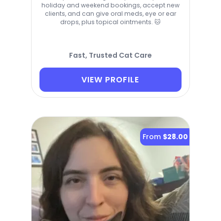
holiday and weekend bookings, accept new
clients, and can give oral meds, eye or ear
drops, plus topical ointments. 🐱
Fast, Trusted Cat Care
VIEW PROFILE
From
$28.00