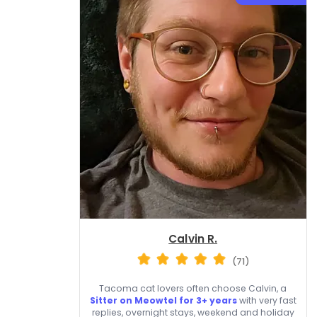
Calvin R.
(71)
Tacoma cat lovers often choose Calvin, a
Sitter on Meowtel for 3+ years
with very fast
replies, overnight stays, weekend and holiday