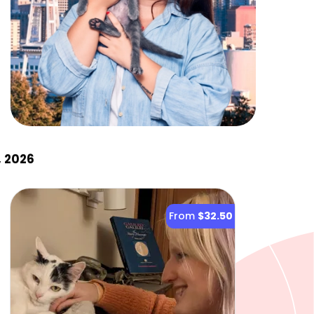
, 2026
From
$32.50