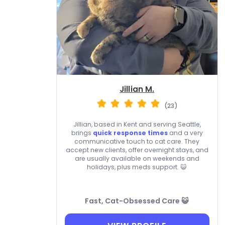
Jillian M.
(23)
Jillian, based in Kent and serving Seattle,
brings
quick response times
and a very
communicative touch to cat care. They
accept new clients, offer overnight stays, and
are usually available on weekends and
holidays, plus meds support. 😺
Fast, Cat-Obsessed Care 😺