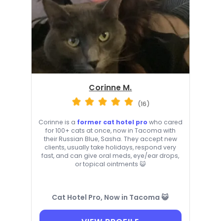
Corinne M.
(16)
Corinne is a
former cat hotel pro
who cared
for 100+ cats at once, now in Tacoma with
their Russian Blue, Sasha. They accept new
clients, usually take holidays, respond very
fast, and can give oral meds, eye/ear drops,
or topical ointments 😺
Cat Hotel Pro, Now in Tacoma 😺