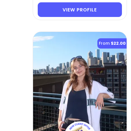
VIEW PROFILE
From
$22.00