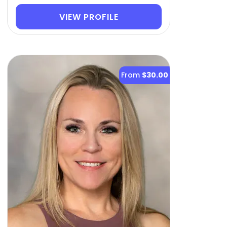
VIEW PROFILE
From
$30.00