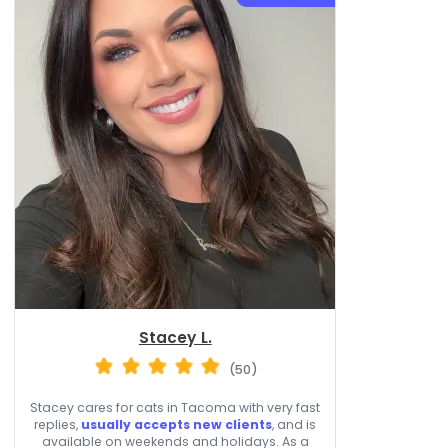
Stacey L.
(50)
Stacey cares for cats in Tacoma with very fast
replies,
usually accepts new clients
, and is
available on weekends and holidays. As a