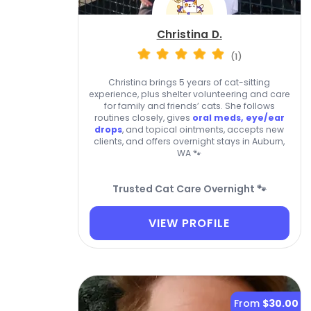
Christina D.
(1)
Christina brings 5 years of cat-sitting
experience, plus shelter volunteering and care
for family and friends’ cats. She follows
routines closely, gives
oral meds, eye/ear
drops
, and topical ointments, accepts new
clients, and offers overnight stays in Auburn,
WA 🐾
Trusted Cat Care Overnight 🐾
VIEW PROFILE
From
$30.00