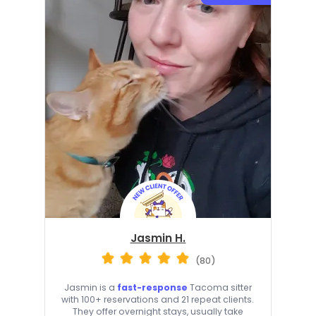
Jasmin H.
(80)
Jasmin is a
fast-response
Tacoma sitter
with 100+ reservations and 21 repeat clients.
They offer overnight stays, usually take