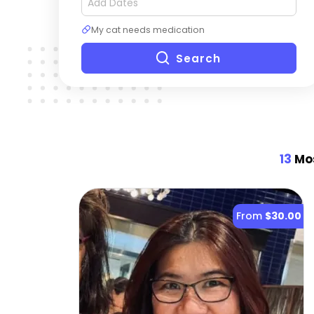
My cat needs medication
Search
13
Mos
From
$30.00