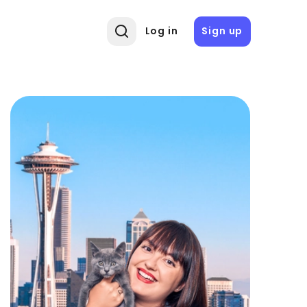
Log in
Sign up