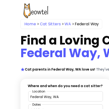
Home
Cat Sitters
WA
Federal Way
Find a Loving C
Federal Way,
Cat parents in Federal Way, WA love us!
They've
Where and when do you need a cat sitter?
Location
Dates