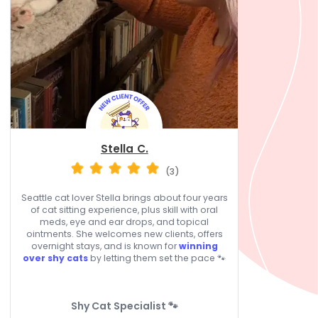
Stella C.
(3)
Seattle cat lover Stella brings about four years
of cat sitting experience, plus skill with oral
meds, eye and ear drops, and topical
ointments. She welcomes new clients, offers
overnight stays, and is known for
winning
over shy cats
by letting them set the pace 🐾
Shy Cat Specialist 🐾