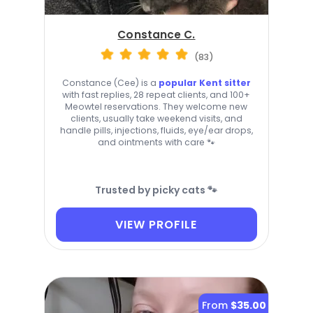
Constance C.
(83)
Constance (Cee) is a
popular Kent sitter
with fast replies, 28 repeat clients, and 100+
Meowtel reservations. They welcome new
clients, usually take weekend visits, and
handle pills, injections, fluids, eye/ear drops,
and ointments with care 🐾
Trusted by picky cats 🐾
VIEW PROFILE
From
$35.00