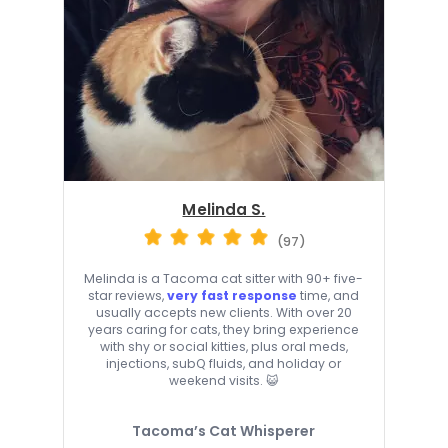
Melinda S.
(97)
Melinda is a Tacoma cat sitter with 90+ five-
star reviews,
very fast response
time, and
usually accepts new clients. With over 20
years caring for cats, they bring experience
with shy or social kitties, plus oral meds,
injections, subQ fluids, and holiday or
weekend visits. 😺
Tacoma’s Cat Whisperer