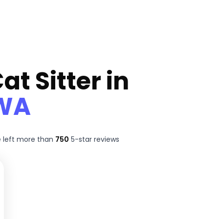
at Sitter in
 WA
 left more than
750
5-star reviews