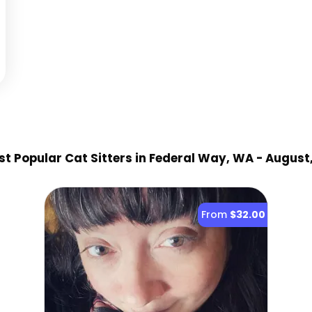
t Popular Cat Sitter
s
in Federal Way, WA
- August
From
$32.00