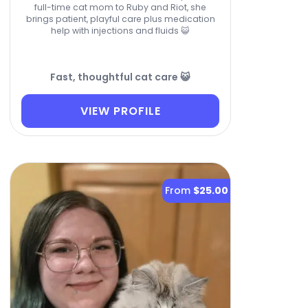
full-time cat mom to Ruby and Riot, she
brings patient, playful care plus medication
help with injections and fluids 😺
Fast, thoughtful cat care 😺
VIEW PROFILE
From
$25.00