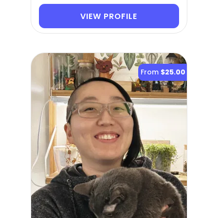
VIEW PROFILE
From
$25.00