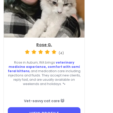
Rose G.
(4)
Rose in Auburn, WA brings
veterinary
medicine experience, comfort with semi
feral kittens
, and medication care including
injections and fluids. They accept new clients,
reply fast, and are usually available on
weekends and holidays. 🐾
Vet-savvy cat care 🐱