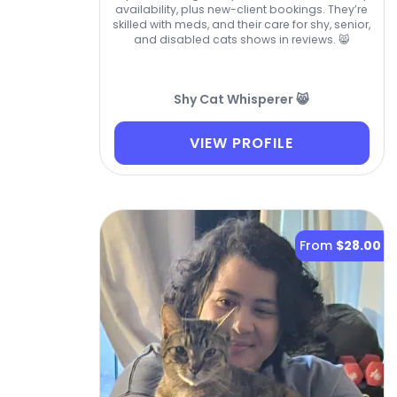
availability, plus new-client bookings. They’re
skilled with meds, and their care for shy, senior,
and disabled cats shows in reviews. 😸
Shy Cat Whisperer 😸
VIEW PROFILE
From
$28.00