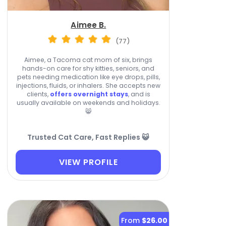
Aimee B.
(77)
Aimee, a Tacoma cat mom of six, brings
hands-on care for shy kitties, seniors, and
pets needing medication like eye drops, pills,
injections, fluids, or inhalers. She accepts new
clients,
offers overnight stays
, and is
usually available on weekends and holidays.
😸
Trusted Cat Care, Fast Replies 😺
VIEW PROFILE
From
$26.00