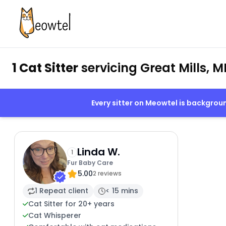
1 Cat Sitter
servicing Great Mills, M
Every sitter on Meowtel is backgro
Linda W.
1
Fur Baby Care
5.00
2 reviews
1 Repeat client
< 15 mins
Cat Sitter for 20+ years
Cat Whisperer