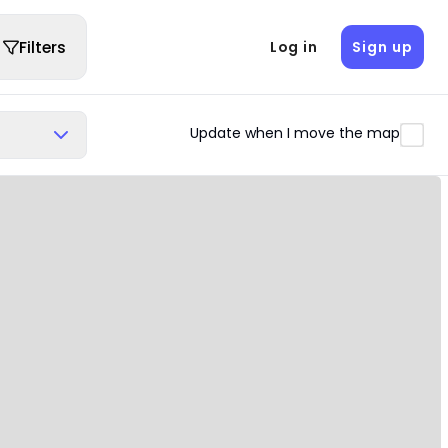
Filters
Log in
Sign up
Update when I move the map