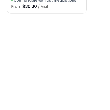
Comfortable with cat medications
$30.00
From
/ Visit