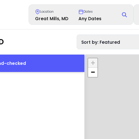
Location
Dates
Great Mills, MD
Any Dates
D
Sort by: Featured
+
und-checked
−