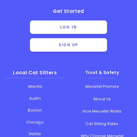
Get Started
LOG IN
SIGN UP
Local Cat Sitters
Trust & Safety
Atlanta
Meowtel Promise
Austin
About Us
Boston
How Meowtel Works
Chicago
Cat Sitting Rates
Dallas
Why Choose Meowtel