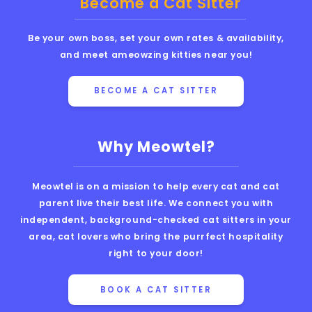
Become a Cat Sitter
Be your own boss, set your own rates & availability,
and meet ameowzing kitties near you!
BECOME A CAT SITTER
Why Meowtel?
Meowtel is on a mission to help every cat and cat
parent live their best life. We connect you with
independent, background-checked cat sitters in your
area, cat lovers who bring the purrfect hospitality
right to your door!
BOOK A CAT SITTER