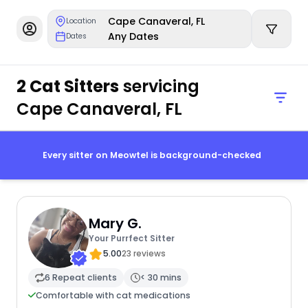
Cape Canaveral, FL
Location
Any Dates
Dates
2 Cat Sitters
servicing
Cape Canaveral, FL
Every sitter on Meowtel is background-checked
Mary G.
Your Purrfect Sitter
5.00
23 reviews
6 Repeat clients
< 30 mins
Comfortable with cat medications