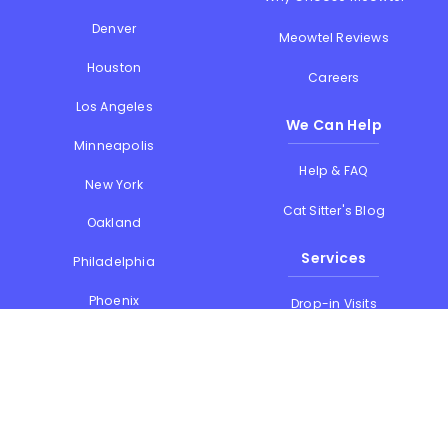
Denver
Meowtel Reviews
Houston
Careers
Los Angeles
We Can Help
Minneapolis
Help & FAQ
New York
Cat Sitter's Blog
Oakland
Services
Philadelphia
Phoenix
Drop-in Visits
Portland
Overnight Stays
San Diego
Holiday Cat Sitting
San Francisco
Memorial Day