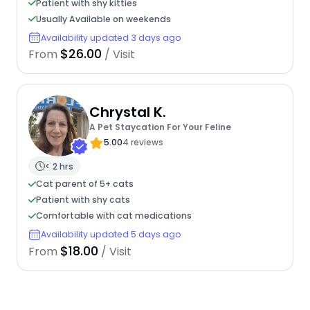
Patient with shy kitties
Usually Available on weekends
Availability updated 3 days ago
$26.00
From
/ Visit
Chrystal K.
A Pet Staycation For Your Feline
5.00
4 reviews
< 2 hrs
Cat parent of 5+ cats
Patient with shy cats
Comfortable with cat medications
Availability updated 5 days ago
$18.00
From
/ Visit