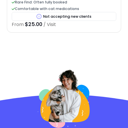
Rare Find: Often fully booked
Comfortable with cat medications
Not accepting new clients
$25.00
From
/ Visit