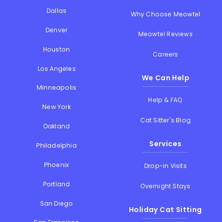
Dallas
Why Choose Meowtel
Denver
Meowtel Reviews
Houston
Careers
Los Angeles
We Can Help
Minneapolis
Help & FAQ
New York
Cat Sitter's Blog
Oakland
Services
Philadelphia
Phoenix
Drop-in Visits
Portland
Overnight Stays
San Diego
Holiday Cat Sitting