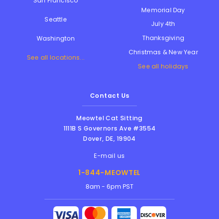
San Francisco
Memorial Day
Seattle
July 4th
Thanksgiving
Washington
Christmas & New Year
See all locations...
See all holidays
Contact Us
Meowtel Cat Sitting
1111B S Governors Ave #3554
Dover
,
DE
,
19904
E-mail us
1-844-MEOWTEL
8am - 6pm PST