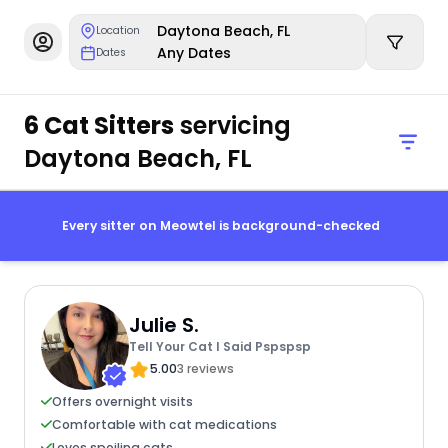
Daytona Beach, FL
Location
Any Dates
Dates
6 Cat Sitters
servicing
Daytona Beach, FL
Every sitter on Meowtel is background-checked
Julie S.
Tell Your Cat I Said Pspspsp
5.00
3 reviews
Offers overnight visits
Comfortable with cat medications
Loves spoiling cats