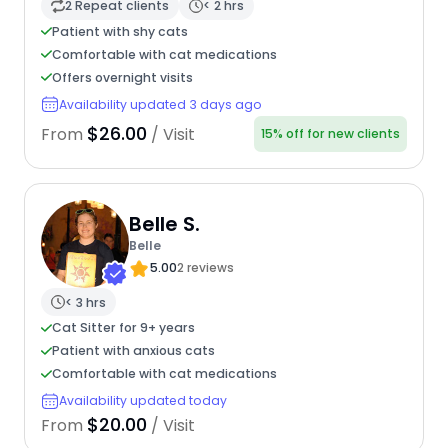
2 Repeat clients
< 2 hrs
Patient with shy cats
Comfortable with cat medications
Offers overnight visits
Availability updated 3 days ago
$26.00
From
/ Visit
15% off for new clients
Belle S.
Belle
5.00
2 reviews
< 3 hrs
Cat Sitter for 9+ years
Patient with anxious cats
Comfortable with cat medications
Availability updated today
$20.00
From
/ Visit