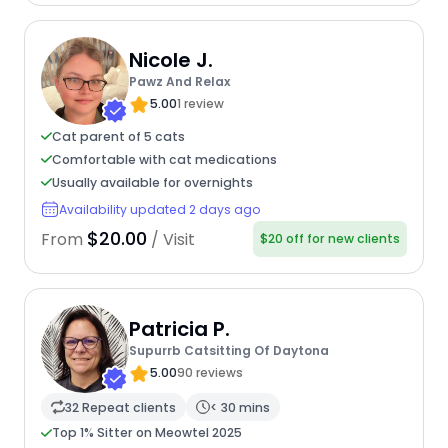
Nicole J.
Pawz And Relax
5.00
1 review
Cat parent of 5 cats
Comfortable with cat medications
Usually available for overnights
Availability updated 2 days ago
$20.00
From
/ Visit
$20 off for new clients
Patricia P.
Supurrb Catsitting Of Daytona
5.00
90 reviews
32 Repeat clients
< 30 mins
Top 1% Sitter on Meowtel 2025