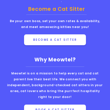
Become a Cat Sitter
Be your own boss, set your own rates & availability,
and meet ameowzing kitties near you!
BECOME A CAT SITTER
Why Meowtel?
Meowtel is on a mission to help every cat and cat
parent live their best life. We connect you with
independent, background-checked cat sitters in your
area, cat lovers who bring the purrfect hospitality
right to your door!
BOOK A CAT SITTER