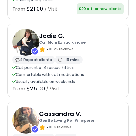
$21.00
From
/ Visit
$20 off for new clients
Jodie C.
Cat Mom Extraordinaire
5.00
25 reviews
4 Repeat clients
< 15 mins
Cat parent of 4 rescue kitties
Comfortable with cat medications
Usually available on weekends
$25.00
From
/ Visit
Cassandra V.
Gentle Loving Pet Whisperer
5.00
6 reviews