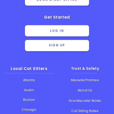
Get Started
LOG IN
SIGN UP
Local Cat Sitters
Trust & Safety
Atlanta
Meowtel Promise
Austin
About Us
Boston
How Meowtel Works
Chicago
Cat Sitting Rates