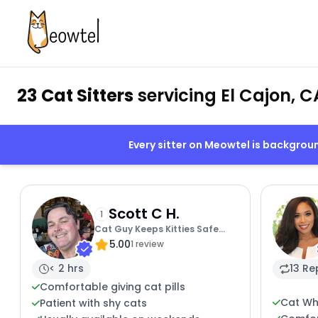
23 Cat Sitters
servicing El Cajon, C
Every sitter on Meowtel is backgro
Scott C H.
1
Cat Guy Keeps Kitties Safe
5.00
And Sound
1 review
< 2 hrs
13 Re
Comfortable giving cat pills
Cat Wh
Patient with shy cats