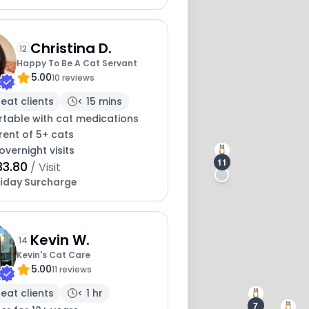
Christina D.
12
Happy To Be A Cat Servant
5.00
10 reviews
eat clients
< 15 mins
table with cat medications
rent of 5+ cats
overnight visits
11
33.80
/ Visit
iday Surcharge
Kevin W.
14
Kevin's Cat Care
5.00
11 reviews
eat clients
< 1 hr
7