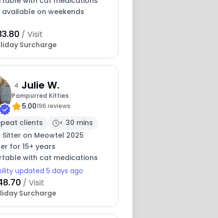
table with cat medications
y available on weekends
33.80
/ Visit
liday Surcharge
Julie W.
4
Pampurred Kitties
5.00
196 reviews
peat clients
< 30 mins
 Sitter on Meowtel 2025
ter for 15+ years
table with cat medications
bility updated 5 days ago
48.70
/ Visit
liday Surcharge