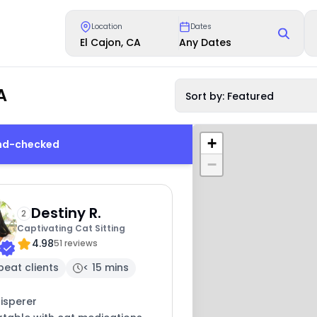
Location
Dates
El Cajon, CA
Any Dates
A
Sort by: Featured
+
und-checked
−
Destiny R.
2
Captivating Cat Sitting
4.98
51 reviews
peat clients
< 15 mins
isperer