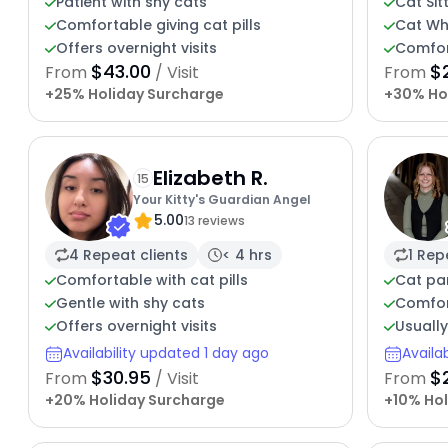
Patient with shy cats
Cat Sit
Comfortable giving cat pills
Cat Wh
Offers overnight visits
Comfor
$43.00
$
From
/ Visit
From
+25% Holiday Surcharge
+30% Ho
Elizabeth R.
15
Your Kitty's Guardian Angel
5.00
13 reviews
4 Repeat clients
< 4 hrs
1 Rep
Comfortable with cat pills
Cat par
Gentle with shy cats
Comfor
Offers overnight visits
Usuall
Availability updated 1 day ago
Availa
$30.95
$
From
/ Visit
From
+20% Holiday Surcharge
+10% Hol