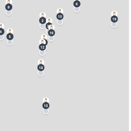
6
8
10
19
2
20
4
16
5
14
12
18
15