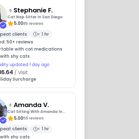
Stephanie F.
6
Cat Nap Sitter In San Diego
5.00
85 reviews
peat clients
< 1 hr
nd: 50+ reviews
table with cat medications
with shy cats
bility updated 1 day ago
36.64
/ Visit
liday Surcharge
Amanda V.
8
Cat Sitting With Amanda In
5.00
San Diego
55 reviews
peat clients
< 1 hr
with shy cats