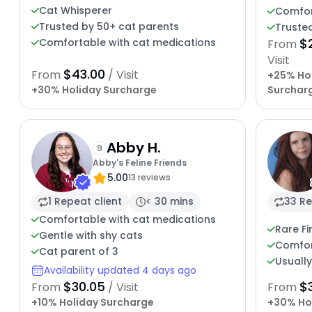
Cat Whisperer
Comfor
Trusted by 50+ cat parents
Trusted
$
Comfortable with cat medications
From
Visit
$43.00
From
/ Visit
+25% Ho
+30% Holiday Surcharge
Surchar
Abby H.
9
Abby's Feline Friends
5.00
13 reviews
1 Repeat client
< 30 mins
33 Re
Comfortable with cat medications
Rare Fi
Gentle with shy cats
Comfor
Cat parent of 3
Usuall
Availability updated 4 days ago
$30.05
$
From
/ Visit
From
+10% Holiday Surcharge
+30% Ho