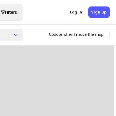
Filters
Log in
Sign up
Update when I move the map