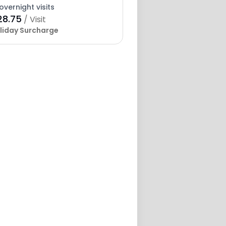
overnight visits
28.75
/ Visit
liday Surcharge