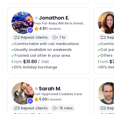
Jonathon E.
11
Your Fur-Baby Will Be In Great
4.91
Hands
11 reviews
2 Repeat clients
< 1 hr
2 Rep
Comfortable with cat medications
Comfor
Usually available on weekends
Cat pa
Trusted cat sitter in your area
Offers 
$31.60
$
From
/ Visit
From
+20% Holiday Surcharge
+10% Hol
Sarah M.
13
Cat-Approved Cuddles Care
5.00
11 reviews
3 Repeat clients
< 15 mins
2 Rep