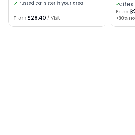
Trusted cat sitter in your area
Offers 
$
From
$29.40
From
/ Visit
+30% Ho