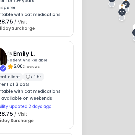
ter for 10+ years
3
isperer
17
table with cat medications
28.75
/ Visit
liday Surcharge
Emily L.
16
Patient And Reliable
5.00
2 reviews
eat client
< 1 hr
ent of 3 cats
table with cat medications
y available on weekends
bility updated 2 days ago
28.75
/ Visit
iday Surcharge