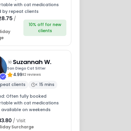
table with cat medications
 by repeat clients
28.75
/
10% off for new
clients
liday
ge
Suzannah W.
10
San Diego Cat Sitter
4.99
82 reviews
peat clients
< 15 mins
nd: Often fully booked
table with cat medications
y available on weekends
33.80
/ Visit
liday Surcharge