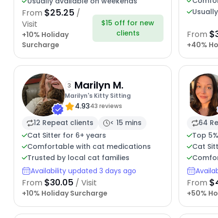
Comfor
Usually available on weekends
$25.25
Usuall
From
/
$15 off for new
Visit
$
clients
From
+10% Holiday
Surcharge
+40% Ho
Marilyn M.
3
Marilyn's Kitty Sitting
4.93
43 reviews
12 Repeat clients
< 15 mins
64 Re
Cat Sitter for 6+ years
Top 5%
Comfortable with cat medications
Cat Sit
Trusted by local cat families
Comfor
Availability updated 3 days ago
Availa
$30.05
$
From
/ Visit
From
+10% Holiday Surcharge
+50% Ho