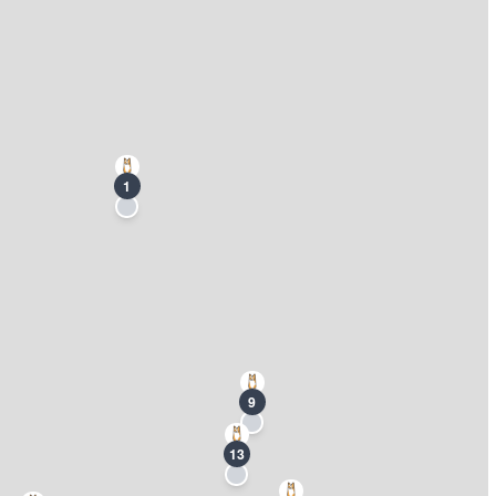
1
9
13