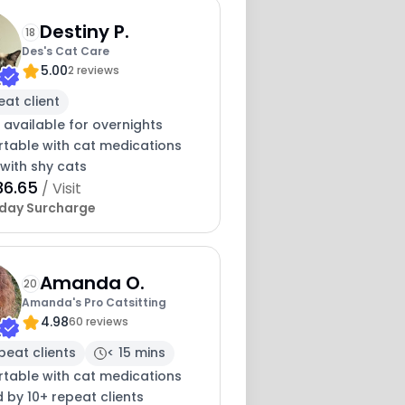
Destiny P.
18
Des's Cat Care
5.00
2 reviews
eat client
 available for overnights
table with cat medications
with shy cats
36.65
/ Visit
iday Surcharge
Amanda O.
20
Amanda's Pro Catsitting
4.98
60 reviews
peat clients
< 15 mins
table with cat medications
 by 10+ repeat clients