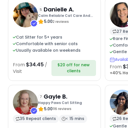
Danielle A.
5
Calm Reliable Cat Care And
5.00
Overnight Spe
2 reviews
27 Re
Cat Sitter for 5+ years
Rare Fi
Comfortable with senior cats
Comfor
Usually available on weekends
Gentle 
Availa
$34.45
From
/
$20 off for new
$
From
clients
Visit
+40% Ho
Gayle B.
7
Happy Paws Cat Sitting
5.00
116 reviews
35 Repeat clients
< 15 mins
26 Re
Gentle 