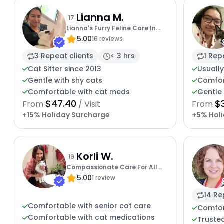
Lianna M.
17
Lianna's Furry Feline Care In
5.00
San Diego
16 reviews
3 Repeat clients
< 3 hrs
1 Rep
Cat Sitter since 2013
Usually
Gentle with shy cats
Comfor
Comfortable with cat meds
Gentle 
$47.40
$
From
/ Visit
From
+15% Holiday Surcharge
+5% Hol
Korli W.
19
Compassionate Care For All
5.00
Cats
1 review
14 Re
Comfortable with senior cat care
Comfor
Comfortable with cat medications
Trusted