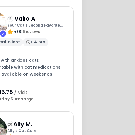
Ivailo A.
18
Your Cat's Second Favorite
5.00
Human
6 reviews
eat client
< 4 hrs
 with anxious cats
table with cat medications
y available on weekends
35.75
/ Visit
iday Surcharge
Ally M.
20
Ally's Cat Care