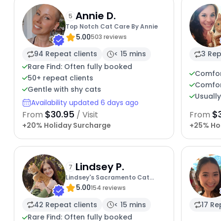
Annie D.
5
Top Notch Cat Care By Annie
5.00
503 reviews
94 Repeat clients
< 15 mins
3 Rep
Rare Find: Often fully booked
Comfor
50+ repeat clients
Comfor
Gentle with shy cats
Usuall
Availability updated 6 days ago
$30.95
$3
From
/ Visit
From
+20% Holiday Surcharge
+25% Ho
Lindsey P.
7
Lindsey's Sacramento Cat
5.00
Sitting
154 reviews
42 Repeat clients
< 15 mins
17 Re
Rare Find: Often fully booked