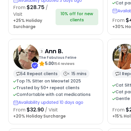
Availability updated 3 days ago
Cat pa
$28.75
From
/
Availa
10% off for new
Visit
$
clients
From
+25% Holiday
Surcharge
+30% Ho
Ann B.
3
The Fabulous Feline
5.00
154 reviews
54 Repeat clients
< 15 mins
1 Rep
Top 1% Sitter on Meowtel 2025
Cat Sit
Trusted by 50+ repeat clients
Cat pa
Comfortable with cat medications
Gentle 
Availability updated 10 days ago
$32.90
$
From
/ Visit
From
+20% Holiday Surcharge
+15% Hol