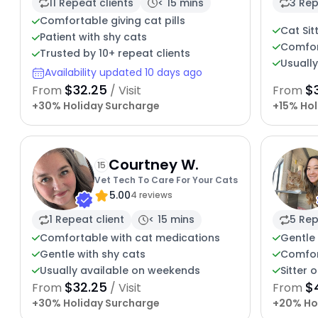
11 Repeat clients
< 15 mins
3 Rep
Comfortable giving cat pills
Cat Sit
Patient with shy cats
Comfor
Trusted by 10+ repeat clients
Usuall
Availability updated 10 days ago
$32.25
$
From
/ Visit
From
+30% Holiday Surcharge
+15% Hol
Courtney W.
15
Vet Tech To Care For Your Cats
5.00
4 reviews
1 Repeat client
< 15 mins
5 Rep
Comfortable with cat medications
Gentle 
Gentle with shy cats
Comfor
Usually available on weekends
Sitter 
$32.25
$
From
/ Visit
From
+30% Holiday Surcharge
+20% Ho