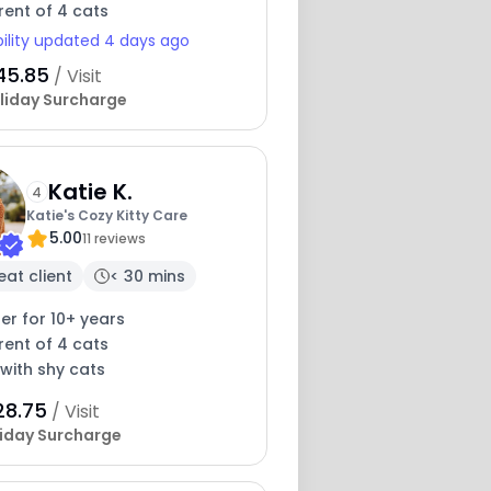
rent of 4 cats
bility updated 4 days ago
45.85
/ Visit
liday Surcharge
Katie K.
4
Katie's Cozy Kitty Care
5.00
11 reviews
eat client
< 30 mins
ter for 10+ years
rent of 4 cats
with shy cats
28.75
/ Visit
iday Surcharge