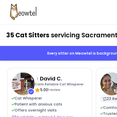
35 Cat Sitters
servicing Sacrament
Every sitter on Meowtel is backgro
David C.
1
Calm Reliable Cat Whisperer
5.00
1 review
Cat Whisperer
23 Re
Patient with anxious cats
Comfor
Offers overnight visits
Trusted