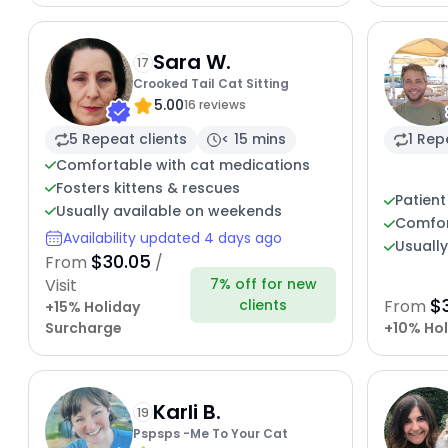
Sara W.
17
Crooked Tail Cat Sitting
5.00
16 reviews
5 Repeat clients
< 15 mins
1 Rep
Comfortable with cat medications
Fosters kittens & rescues
Patient
Usually available on weekends
Comfor
Availability updated 4 days ago
Usuall
$30.05
From
/
7% off for new
Visit
$
clients
From
+15% Holiday
Surcharge
+10% Hol
Karli B.
19
Pspsps -Me To Your Cat