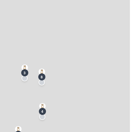
3
8
4