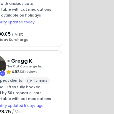
 with anxious cats
table with cat medications
 available on holidays
bility updated today
30.05
/ Visit
iday Surcharge
Gregg K.
10
The Cat Concierge In
4.92
Sacramento
238 reviews
peat clients
< 15 mins
nd: Often fully booked
 by 50+ repeat clients
table with cat medications
bility updated 5 days ago
28.75
/ Visit