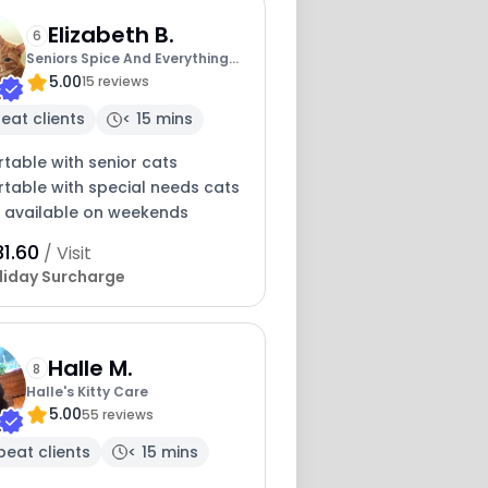
Elizabeth B.
6
Seniors Spice And Everything
5.00
Nice
15 reviews
eat clients
< 15 mins
table with senior cats
table with special needs cats
y available on weekends
1.60
/ Visit
liday Surcharge
Halle M.
8
Halle's Kitty Care
5.00
55 reviews
peat clients
< 15 mins