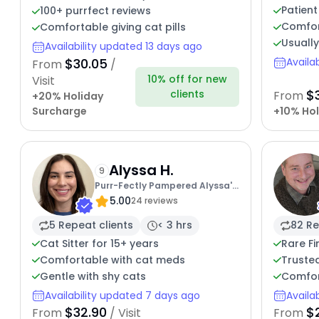
Patient
100+ purrfect reviews
Comfor
Comfortable giving cat pills
Usually
Availability updated 13 days ago
$30.05
Availa
From
/
10% off for new
Visit
$
clients
From
+20% Holiday
Surcharge
+10% Hol
Alyssa H.
9
Purr-Fectly Pampered Alyssa's
5.00
Cat Sitting Service
24 reviews
5 Repeat clients
< 3 hrs
82 Re
Cat Sitter for 15+ years
Rare Fi
Comfortable with cat meds
Trusted
Gentle with shy cats
Comfor
Availability updated 7 days ago
Availa
$32.90
$
From
/ Visit
From