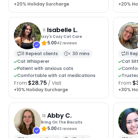
+20% Holiday Surcharge
+20% Ho
Isabelle L.
11
Izzy's Cozy Cat Care
5.00
42 reviews
11 Repeat clients
< 30 mins
11 Re
Cat Whisperer
Cat Sit
Patient with anxious cats
Comfor
Comfortable with cat medications
Trusted
$28.75
$
From
/ Visit
From
+10% Holiday Surcharge
+30% Ho
Abby C.
13
Bring On The Biscuits
5.00
43 reviews