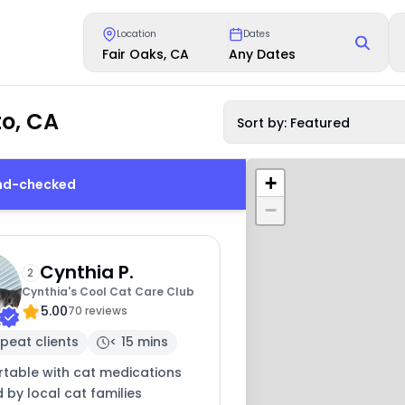
Location
Dates
Fair Oaks, CA
Any Dates
o, CA
Sort by: Featured
+
und-checked
−
Cynthia P.
2
Cynthia's Cool Cat Care Club
5.00
70 reviews
peat clients
< 15 mins
table with cat medications
 by local cat families