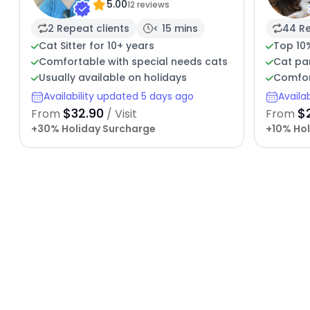
5.00
12 reviews
2 Repeat clients
< 15 mins
44 Re
Cat Sitter for 10+ years
Top 10%
Comfortable with special needs cats
Cat par
Usually available on holidays
Comfor
Availability updated 5 days ago
Availa
$32.90
$
From
/ Visit
From
+30% Holiday Surcharge
+10% Hol