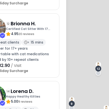
liday Surcharge
Brionna H.
12
Certified Cat Sitter With 17
4.95
Years Exp
20 reviews
peat clients
< 15 mins
ter for 17+ years
table with cat medications
 by 10+ repeat clients
32.90
/ Visit
12
liday Surcharge
Lorena D.
14
Happy Healthy Kitties
5.00
9 reviews
9