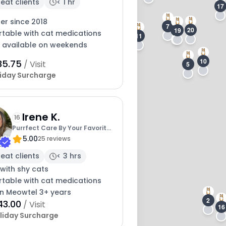
eat clients
< 1 hr
17
ter since 2018
7
20
19
6
table with cat medications
11
y available on weekends
10
35.75
/ Visit
5
iday Surcharge
13
Irene K.
16
Purrfect Care By Your Favorite
5.00
Vet Tech
25 reviews
eat clients
< 3 hrs
with shy cats
table with cat medications
on Meowtel 3+ years
2
43.00
/ Visit
16
liday Surcharge