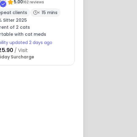
5.00
162 reviews
peat clients
< 15 mins
 Sitter 2025
ent of 2 cats
table with cat meds
bility updated 2 days ago
25.90
/ Visit
iday Surcharge