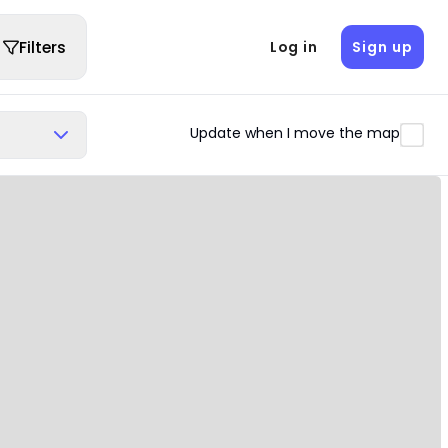
Filters
Log in
Sign up
Update when I move the map