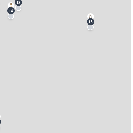
18
14
15