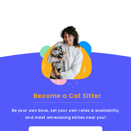
Become a Cat Sitter
Be your own boss, set your own rates & availability,
and meet ameowzing kitties near you!