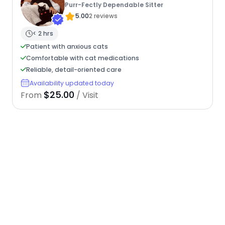
Purr-Fectly Dependable Sitter
5.00
2 reviews
< 2 hrs
Patient with anxious cats
Comfortable with cat medications
Reliable, detail-oriented care
Availability updated today
$25.00
From
/ Visit