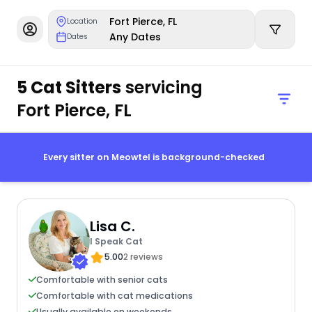
Fort Pierce, FL
Location
Any Dates
Dates
5 Cat Sitters
servicing
Fort Pierce, FL
Every sitter on Meowtel is background-checked
Lisa C.
I Speak Cat
5.00
2 reviews
Comfortable with senior cats
Comfortable with cat medications
Usually available on weekends