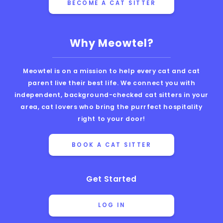
BECOME A CAT SITTER
Why Meowtel?
Meowtel is on a mission to help every cat and cat
parent live their best life. We connect you with
independent, background-checked cat sitters in your
area, cat lovers who bring the purrfect hospitality
right to your door!
BOOK A CAT SITTER
Get Started
LOG IN