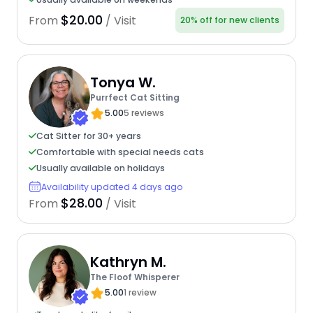
$20.00
From
/ Visit
20% off for new clients
Tonya W.
Purrfect Cat Sitting
5.00
5 reviews
Cat Sitter for 30+ years
Comfortable with special needs cats
Usually available on holidays
Availability updated 4 days ago
$28.00
From
/ Visit
Kathryn M.
The Floof Whisperer
5.00
1 review