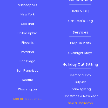
We Can Help
Minneapolis
Help & FAQ
New York
Cat Sitter's Blog
Oakland
Services
Philadelphia
Phoenix
Drop-in Visits
Portland
Overnight Stays
San Diego
Holiday Cat Sitting
San Francisco
Memorial Day
Seattle
July 4th
Thanksgiving
Washington
Christmas & New Year
See all locations...
See all holidays