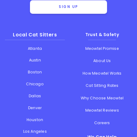
SIGN UP
Local Cat Sitters
Trust & Safety
Atlanta
Meowtel Promise
Austin
About Us
Boston
How Meowtel Works
Chicago
Cat Sitting Rates
Dallas
Why Choose Meowtel
Denver
Meowtel Reviews
Houston
Careers
Los Angeles