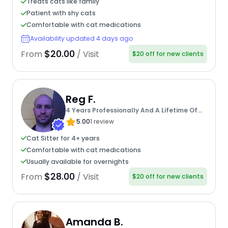
Treats cats like family
Patient with shy cats
Comfortable with cat medications
Availability updated 4 days ago
$20.00
From
/ Visit
$20 off for new clients
Reg F.
4 Years Professionally And A Lifetime Of
Experience
5.00
1 review
Cat Sitter for 4+ years
Comfortable with cat medications
Usually available for overnights
$28.00
From
/ Visit
$20 off for new clients
Amanda B.