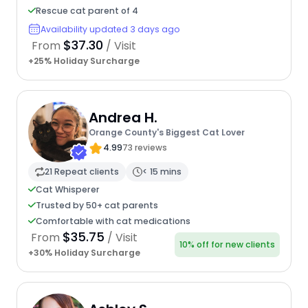
Rescue cat parent of 4
Availability updated 3 days ago
$37.30
From
/ Visit
+25% Holiday Surcharge
Andrea H.
Orange County's Biggest Cat Lover
4.99
73 reviews
21 Repeat clients
< 15 mins
Cat Whisperer
Trusted by 50+ cat parents
Comfortable with cat medications
$35.75
From
/ Visit
10% off for new clients
+30% Holiday Surcharge