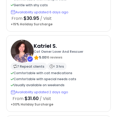
Gentle with shy cats
Availability updated 6 days ago
$30.95
From
/ Visit
+15% Holiday Surcharge
Katriel S.
Cat Owner Lover And Rescuer
5.00
16 reviews
7 Repeat clients
< 3 hrs
Comfortable with cat medications
Comfortable with special needs cats
Usually available on weekends
Availability updated 2 days ago
$31.60
From
/ Visit
+30% Holiday Surcharge