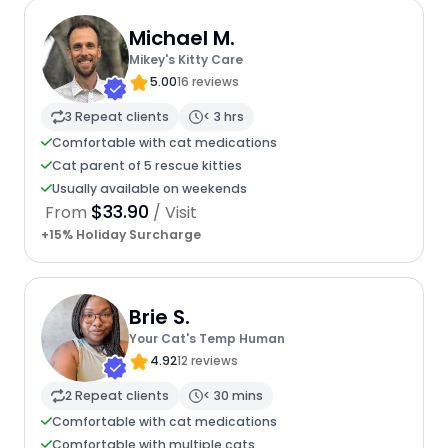
Michael M.
Mikey's Kitty Care
5.00
16 reviews
3 Repeat clients
< 3 hrs
Comfortable with cat medications
Cat parent of 5 rescue kitties
Usually available on weekends
$33.90
From
/ Visit
+15% Holiday Surcharge
Brie S.
Your Cat's Temp Human
4.92
12 reviews
2 Repeat clients
< 30 mins
Comfortable with cat medications
Comfortable with multiple cats