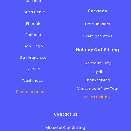
Oakland
Services
Philadelphia
Phoenix
Drop-in Visits
Portland
Overnight Stays
San Diego
Holiday Cat Sitting
San Francisco
Memorial Day
Seattle
July 4th
Thanksgiving
Washington
Christmas & New Year
See all locations...
See all holidays
Contact Us
Meowtel Cat Sitting