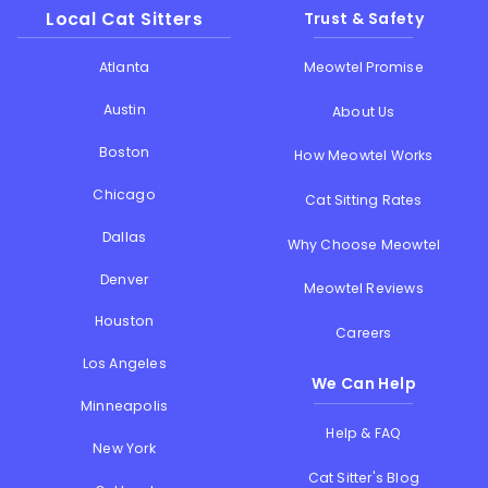
Local Cat Sitters
Trust & Safety
Atlanta
Meowtel Promise
Austin
About Us
Boston
How Meowtel Works
Chicago
Cat Sitting Rates
Dallas
Why Choose Meowtel
Denver
Meowtel Reviews
Houston
Careers
Los Angeles
We Can Help
Minneapolis
Help & FAQ
New York
Cat Sitter's Blog