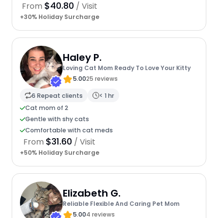
$40.80
From
/ Visit
+30% Holiday Surcharge
Haley P.
Loving Cat Mom Ready To Love Your Kitty
5.00
25 reviews
6 Repeat clients
< 1 hr
Cat mom of 2
Gentle with shy cats
Comfortable with cat meds
$31.60
From
/ Visit
+50% Holiday Surcharge
Elizabeth G.
Reliable Flexible And Caring Pet Mom
5.00
4 reviews