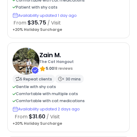
Comfortable with cat medications
Patient with shy cats
Availability updated 1 day ago
$35.75
From
/ Visit
+20% Holiday Surcharge
Zain M.
The Cat Hangout
5.00
18 reviews
5 Repeat clients
< 30 mins
Gentle with shy cats
Comfortable with multiple cats
Comfortable with cat medications
Availability updated 2 days ago
$31.60
From
/ Visit
+20% Holiday Surcharge