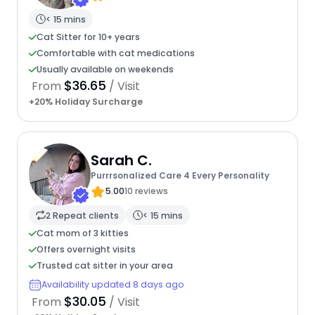
< 15 mins
Cat Sitter for 10+ years
Comfortable with cat medications
Usually available on weekends
$36.65
From
/ Visit
+20% Holiday Surcharge
Sarah C.
Purrrsonalized Care 4 Every Personality
5.00
10 reviews
2 Repeat clients
< 15 mins
Cat mom of 3 kitties
Offers overnight visits
Trusted cat sitter in your area
Availability updated 8 days ago
$30.05
From
/ Visit