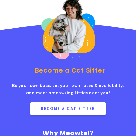
Become a Cat Sitter
Be your own boss, set your own rates & availability,
and meet ameowzing kitties near you!
BECOME A CAT SITTER
Why Meowtel?