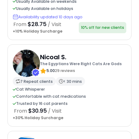
Usually Available on weekends
Usually Available on holidays
Availability updated 10 days ago
$28.75
From
/ Visit
10% off for new clients
+10% Holiday Surcharge
Nicoal S.
The Egyptians Were Right Cats Are Gods
5.00
29 reviews
7 Repeat clients
< 30 mins
Cat Whisperer
Comfortable with cat medications
Trusted by 16 cat parents
$30.95
From
/ Visit
+30% Holiday Surcharge