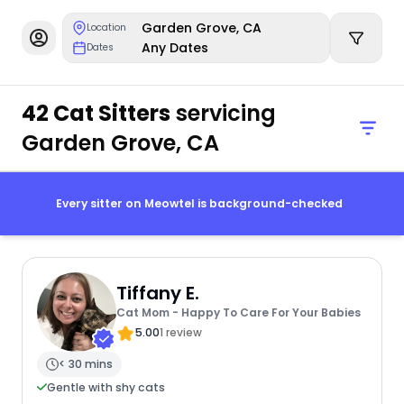
Garden Grove, CA
Location
Any Dates
Dates
42 Cat Sitters
servicing
Garden Grove, CA
Every sitter on Meowtel is background-checked
Tiffany E.
Cat Mom - Happy To Care For Your Babies
5.00
1 review
< 30 mins
Gentle with shy cats