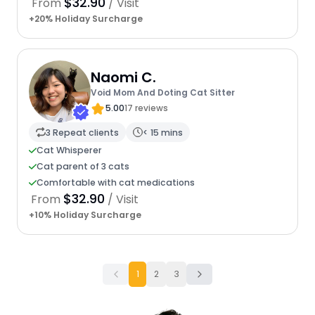
$32.90
From
/ Visit
+20% Holiday Surcharge
Naomi C.
Void Mom And Doting Cat Sitter
5.00
17 reviews
3 Repeat clients
< 15 mins
Cat Whisperer
Cat parent of 3 cats
Comfortable with cat medications
$32.90
From
/ Visit
+10% Holiday Surcharge
1
2
3