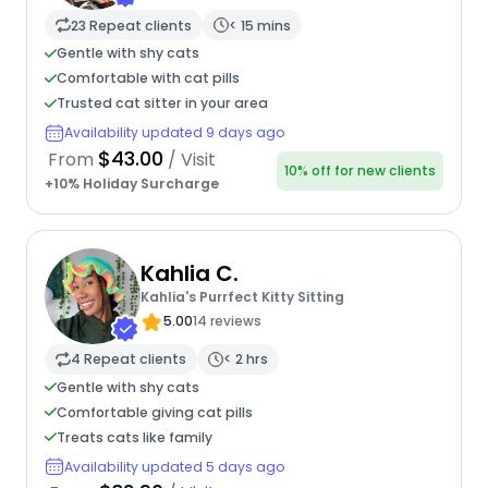
23 Repeat clients
< 15 mins
Gentle with shy cats
Comfortable with cat pills
Trusted cat sitter in your area
Availability updated 9 days ago
$43.00
From
/ Visit
10% off for new clients
+10% Holiday Surcharge
Kahlia C.
Kahlia's Purrfect Kitty Sitting
5.00
14 reviews
4 Repeat clients
< 2 hrs
Gentle with shy cats
Comfortable giving cat pills
Treats cats like family
Availability updated 5 days ago