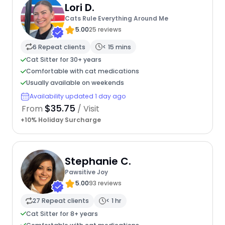
Lori D.
Cats Rule Everything Around Me
5.00
25 reviews
6 Repeat clients
< 15 mins
Cat Sitter for 30+ years
Comfortable with cat medications
Usually available on weekends
Availability updated 1 day ago
$35.75
From
/ Visit
+10% Holiday Surcharge
Stephanie C.
Pawsitive Joy
5.00
93 reviews
27 Repeat clients
< 1 hr
Cat Sitter for 8+ years