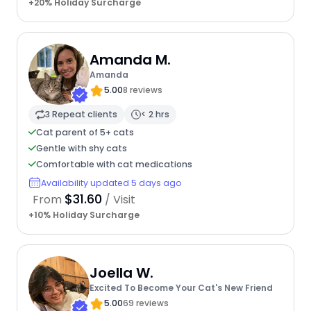
+20% Holiday Surcharge
Amanda M.
Amanda
5.00
8 reviews
3 Repeat clients
< 2 hrs
Cat parent of 5+ cats
Gentle with shy cats
Comfortable with cat medications
Availability updated 5 days ago
$31.60
From
/ Visit
+10% Holiday Surcharge
Joella W.
Excited To Become Your Cat's New Friend
5.00
69 reviews