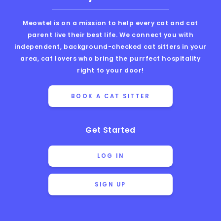
Meowtel is on a mission to help every cat and cat
parent live their best life. We connect you with
independent, background-checked cat sitters in your
area, cat lovers who bring the purrfect hospitality
right to your door!
BOOK A CAT SITTER
Get Started
LOG IN
SIGN UP