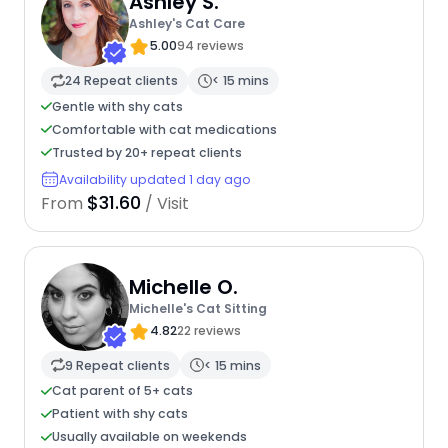
Ashley S.
Ashley's Cat Care
5.00
94 reviews
24 Repeat clients
< 15 mins
Gentle with shy cats
Comfortable with cat medications
Trusted by 20+ repeat clients
Availability updated 1 day ago
$31.60
From
/ Visit
Michelle O.
Michelle's Cat Sitting
4.82
22 reviews
9 Repeat clients
< 15 mins
Cat parent of 5+ cats
Patient with shy cats
Usually available on weekends