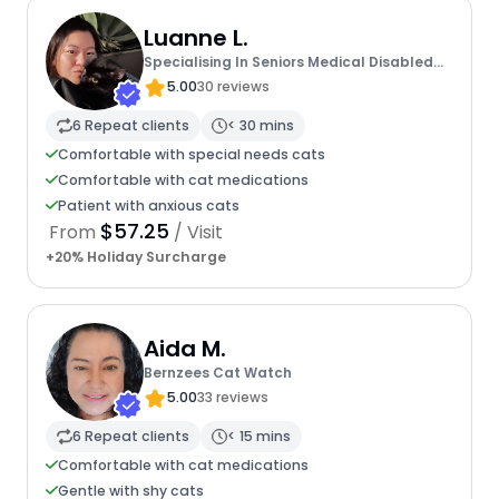
Luanne L.
Specialising In Seniors Medical Disabled
Furbabies
5.00
30 reviews
6 Repeat clients
< 30 mins
Comfortable with special needs cats
Comfortable with cat medications
Patient with anxious cats
$57.25
From
/ Visit
+20% Holiday Surcharge
Aida M.
Bernzees Cat Watch
5.00
33 reviews
6 Repeat clients
< 15 mins
Comfortable with cat medications
Gentle with shy cats