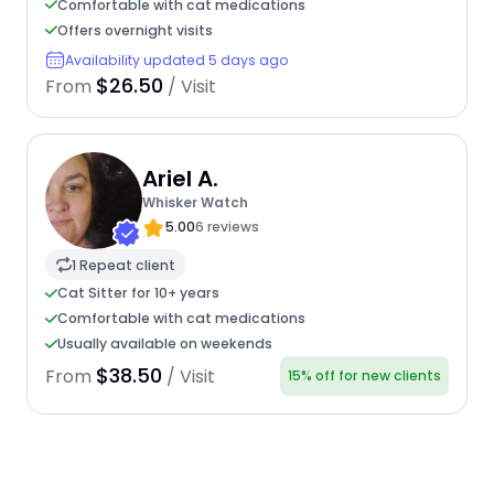
Comfortable with cat medications
Offers overnight visits
Availability updated 5 days ago
$26.50
From
/ Visit
Ariel A.
Whisker Watch
5.00
6 reviews
1 Repeat client
Cat Sitter for 10+ years
Comfortable with cat medications
Usually available on weekends
$38.50
From
/ Visit
15% off for new clients