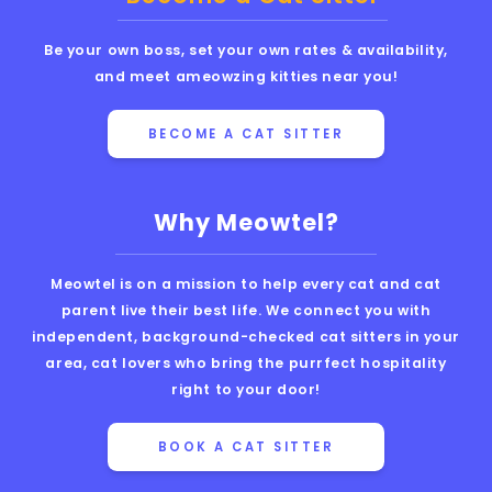
Be your own boss, set your own rates & availability,
and meet ameowzing kitties near you!
BECOME A CAT SITTER
Why Meowtel?
Meowtel is on a mission to help every cat and cat
parent live their best life. We connect you with
independent, background-checked cat sitters in your
area, cat lovers who bring the purrfect hospitality
right to your door!
BOOK A CAT SITTER