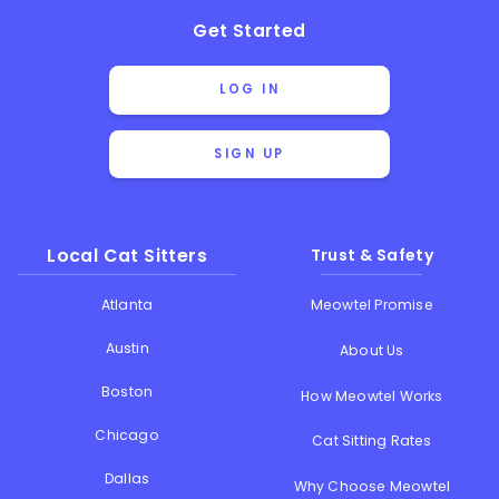
Get Started
LOG IN
SIGN UP
Local Cat Sitters
Trust & Safety
Atlanta
Meowtel Promise
Austin
About Us
Boston
How Meowtel Works
Chicago
Cat Sitting Rates
Dallas
Why Choose Meowtel