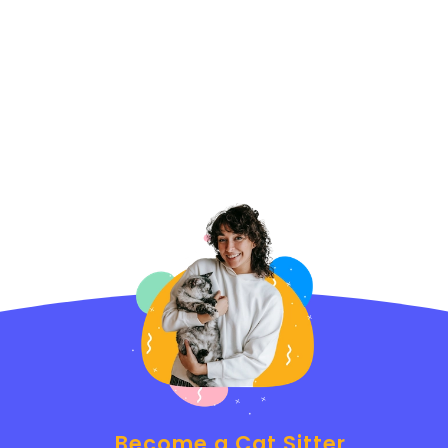
Become a Cat Sitter