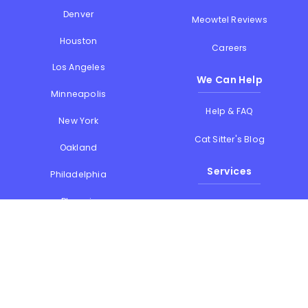
Denver
Meowtel Reviews
Houston
Careers
Los Angeles
We Can Help
Minneapolis
Help & FAQ
New York
Cat Sitter's Blog
Oakland
Services
Philadelphia
Phoenix
Drop-in Visits
Portland
Overnight Stays
San Diego
Holiday Cat Sitting
San Francisco
Memorial Day
Seattle