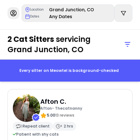
Grand Junction, CO
Location
Any Dates
Dates
2 Cat Sitters
servicing
Grand Junction, CO
Every sitter on Meowtel is background-checked
Afton C.
Afton- Thecatnanny
5.00
13 reviews
1 Repeat client
< 2 hrs
Patient with shy cats