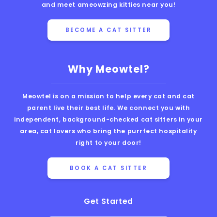
and meet ameowzing kitties near you!
BECOME A CAT SITTER
Why Meowtel?
Meowtel is on a mission to help every cat and cat
parent live their best life. We connect you with
independent, background-checked cat sitters in your
area, cat lovers who bring the purrfect hospitality
right to your door!
BOOK A CAT SITTER
Get Started