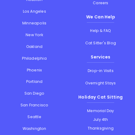
Careers
Los Angeles
We Can Help
Minneapolis
Help & FAQ
New York
Cat Sitter's Blog
Oakland
Services
Philadelphia
Phoenix
Drop-in Visits
Portland
Overnight Stays
San Diego
Holiday Cat Sitting
San Francisco
Memorial Day
Seattle
July 4th
Thanksgiving
Washington