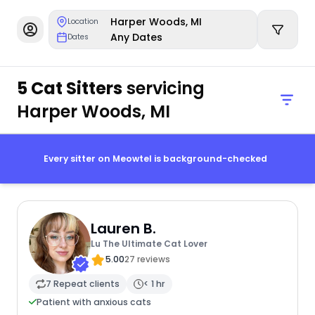
Harper Woods, MI
Location
Any Dates
Dates
5 Cat Sitters
servicing
Harper Woods, MI
Every sitter on Meowtel is background-checked
Lauren B.
Lu The Ultimate Cat Lover
5.00
27 reviews
7 Repeat clients
< 1 hr
Patient with anxious cats