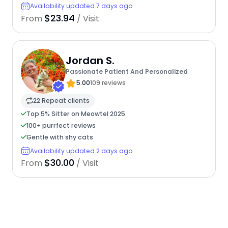
Availability updated 7 days ago
$23.94
From
/ Visit
Jordan S.
Passionate Patient And Personalized
5.00
109 reviews
22 Repeat clients
Top 5% Sitter on Meowtel 2025
100+ purrfect reviews
Gentle with shy cats
Availability updated 2 days ago
$30.00
From
/ Visit