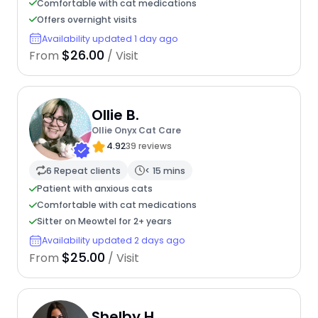
Comfortable with cat medications
Offers overnight visits
Availability updated 1 day ago
$26.00
From
/ Visit
Ollie B.
Ollie Onyx Cat Care
4.92
39 reviews
6 Repeat clients
< 15 mins
Patient with anxious cats
Comfortable with cat medications
Sitter on Meowtel for 2+ years
Availability updated 2 days ago
$25.00
From
/ Visit
Shelby H.