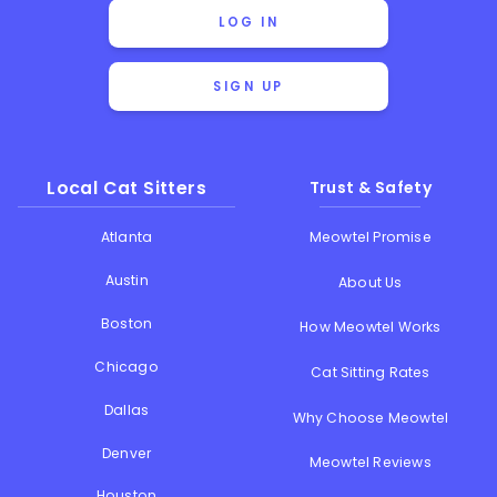
LOG IN
SIGN UP
Local Cat Sitters
Trust & Safety
Atlanta
Meowtel Promise
Austin
About Us
Boston
How Meowtel Works
Chicago
Cat Sitting Rates
Dallas
Why Choose Meowtel
Denver
Meowtel Reviews
Houston