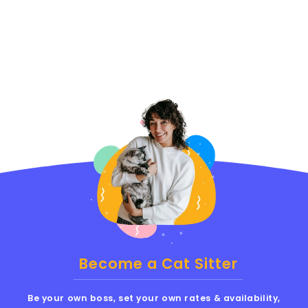
Become a Cat Sitter
Be your own boss, set your own rates & availability,