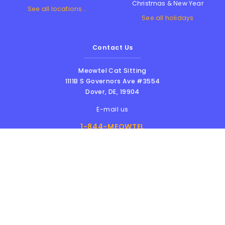
Christmas & New Year
See all locations...
See all holidays
Contact Us
Meowtel Cat Sitting
1111B S Governors Ave #3554
Dover
,
DE
,
19904
E-mail us
1-844-MEOWTEL
8am - 6pm PST
Meowtel Inc. © 2026 • All rights reserved |
Terms Of Service
|
Privacy Policy
|
Anti-
Harassment Policy