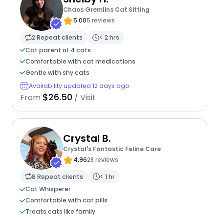
Chaos Gremlins Cat Sitting
5.00
5 reviews
2 Repeat clients
< 2 hrs
Cat parent of 4 cats
Comfortable with cat medications
Gentle with shy cats
Availability updated 12 days ago
$26.50
From
/ Visit
Crystal B.
Crystal's Fantastic Feline Care
4.96
28 reviews
8 Repeat clients
< 1 hr
Cat Whisperer
Comfortable with cat pills
Treats cats like family