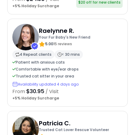
$20 off for new clients
+5% Holiday Surcharge
Raelynne R.
Your Fur Baby's New Friend
5.00
15 reviews
4 Repeat clients
< 30 mins
Patient with anxious cats
Comfortable with eye/ear drops
Trusted cat sitter in your area
Availability updated 4 days ago
$30.95
From
/ Visit
+5% Holiday Surcharge
Patricia C.
Trusted Cat Lover Rescue Volunteer