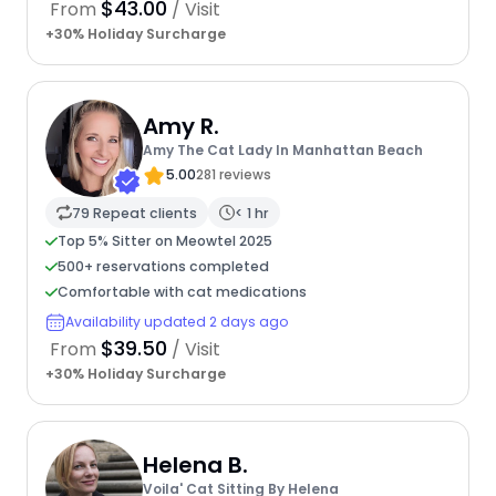
$43.00
From
/ Visit
+30% Holiday Surcharge
Amy R.
Amy The Cat Lady In Manhattan Beach
5.00
281 reviews
79 Repeat clients
< 1 hr
Top 5% Sitter on Meowtel 2025
500+ reservations completed
Comfortable with cat medications
Availability updated 2 days ago
$39.50
From
/ Visit
+30% Holiday Surcharge
Helena B.
Voila' Cat Sitting By Helena