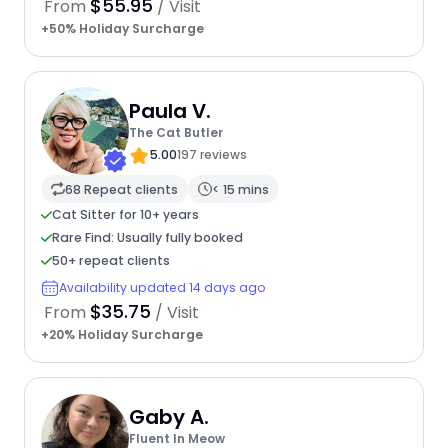
$55.95
From
/ Visit
+50% Holiday Surcharge
Paula V.
The Cat Butler
5.00
197 reviews
68 Repeat clients
< 15 mins
Cat Sitter for 10+ years
Rare Find: Usually fully booked
50+ repeat clients
Availability updated 14 days ago
$35.75
From
/ Visit
+20% Holiday Surcharge
Gaby A.
Fluent In Meow