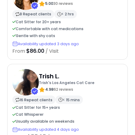
5.00
30 reviews
8 Repeat clients
< 2 hrs
Cat Sitter for 20+ years
Comfortable with cat medications
Gentle with shy cats
Availability updated 3 days ago
$86.00
From
/ Visit
Trish L.
Trish's Los Angeles Cat Care
4.98
62 reviews
16 Repeat clients
< 15 mins
Cat Sitter for 15+ years
Cat Whisperer
Usually available on weekends
Availability updated 4 days ago