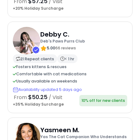
$57.25
From
/ Visit
+20% Holiday Surcharge
Debby C.
Deb's Paws Purrs Club
5.00
66 reviews
21 Repeat clients
< 1 hr
Fosters kittens & rescues
Comfortable with cat medications
Usually available on weekends
Availability updated 5 days ago
$50.25
From
/ Visit
10% off for new clients
+35% Holiday Surcharge
Yasmeen M.
Yas The Cat Companion Who Understands