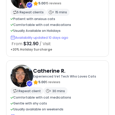
5.00
15 reviews
5 Repeat clients
< 15 mins
Patient with anxious cats
Comfortable with cat medications
Usually Available on Holidays
Availability updated 10 days ago
$32.90
From
/ Visit
+20% Holiday Surcharge
Catherine R.
Experienced Vet Tech Who Loves Cats
5.00
5 reviews
1 Repeat client
< 30 mins
Comfortable with cat medications
Gentle with shy cats
Usually available on weekends