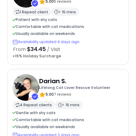
5.00
5 reviews
1 Repeat client
< 15 mins
Patient with shy cats
Comfortable with cat medications
Usually available on weekends
Availability updated 4 days ago
$34.45
From
/ Visit
+15% Holiday Surcharge
Darian S.
Lifelong Cat Lover Rescue Volunteer
5.00
7 reviews
4 Repeat clients
< 15 mins
Gentle with shy cats
Comfortable with cat medications
Usually available on weekends
Availability updated 3 days ago