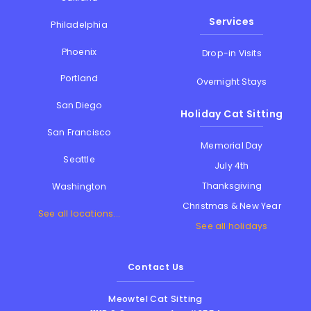
Services
Philadelphia
Phoenix
Drop-in Visits
Portland
Overnight Stays
San Diego
Holiday Cat Sitting
San Francisco
Memorial Day
Seattle
July 4th
Thanksgiving
Washington
Christmas & New Year
See all locations...
See all holidays
Contact Us
Meowtel Cat Sitting