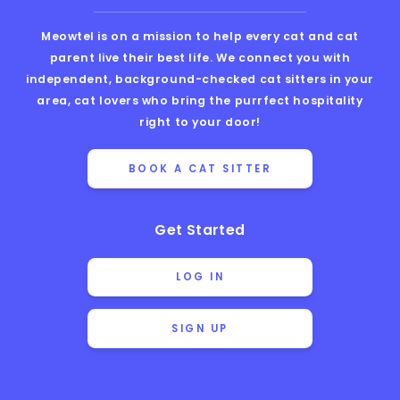
Meowtel is on a mission to help every cat and cat
parent live their best life. We connect you with
independent, background-checked cat sitters in your
area, cat lovers who bring the purrfect hospitality
right to your door!
BOOK A CAT SITTER
Get Started
LOG IN
SIGN UP