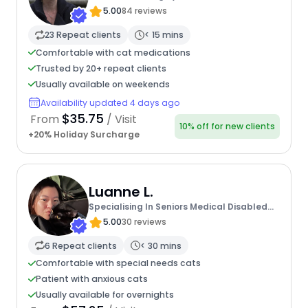
5.00
84 reviews
23 Repeat clients
< 15 mins
Comfortable with cat medications
Trusted by 20+ repeat clients
Usually available on weekends
Availability updated 4 days ago
$35.75
From
/ Visit
10% off for new clients
+20% Holiday Surcharge
Luanne L.
Specialising In Seniors Medical Disabled
Furbabies
5.00
30 reviews
6 Repeat clients
< 30 mins
Comfortable with special needs cats
Patient with anxious cats
Usually available for overnights