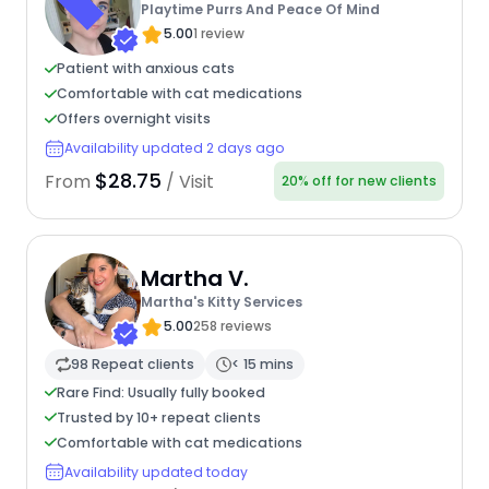
Playtime Purrs And Peace Of Mind
5.00
1 review
Patient with anxious cats
Comfortable with cat medications
Offers overnight visits
Availability updated 2 days ago
$28.75
From
/ Visit
20% off for new clients
Martha V.
Martha's Kitty Services
5.00
258 reviews
98 Repeat clients
< 15 mins
Rare Find: Usually fully booked
Trusted by 10+ repeat clients
Comfortable with cat medications
Availability updated today