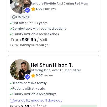
Reliable Flexible And Caring Pet Mom
5.00
4 reviews
< 15 mins
Cat Sitter for 10+ years
Comfortable with cat medications
Usually available on weekends
$36.65
From
/ Visit
+20% Holiday Surcharge
Hei Shun Hilson T.
Lifelong Cat Lover Trusted Sitter
5.00
1 review
Treats cats like family
Patient with shy cats
Usually available on holidays
Availability updated 3 days ago
$24.35
From
/ Visit