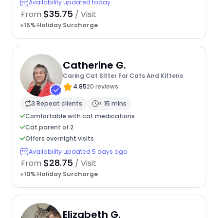
Availability updated today
$35.75
From
/ Visit
+15% Holiday Surcharge
Catherine G.
Caring Cat Sitter For Cats And Kittens
4.85
20 reviews
3 Repeat clients
< 15 mins
Comfortable with cat medications
Cat parent of 2
Offers overnight visits
Availability updated 5 days ago
$28.75
From
/ Visit
+10% Holiday Surcharge
Elizabeth G.