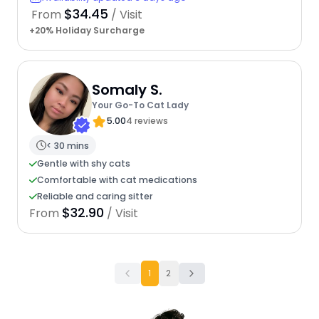
$34.45
From
/ Visit
+20% Holiday Surcharge
Somaly S.
Your Go-To Cat Lady
5.00
4 reviews
< 30 mins
Gentle with shy cats
Comfortable with cat medications
Reliable and caring sitter
$32.90
From
/ Visit
1
2