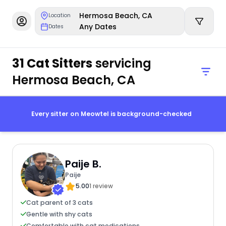
Hermosa Beach, CA
Location
Any Dates
Dates
31 Cat Sitters
servicing
Hermosa Beach, CA
Every sitter on Meowtel is background-checked
Paije B.
Paije
5.00
1 review
Cat parent of 3 cats
Gentle with shy cats
Comfortable with cat medications