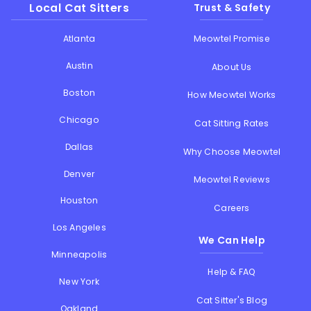
Local Cat Sitters
Trust & Safety
Atlanta
Meowtel Promise
Austin
About Us
Boston
How Meowtel Works
Chicago
Cat Sitting Rates
Dallas
Why Choose Meowtel
Denver
Meowtel Reviews
Houston
Careers
Los Angeles
We Can Help
Minneapolis
Help & FAQ
New York
Cat Sitter's Blog
Oakland