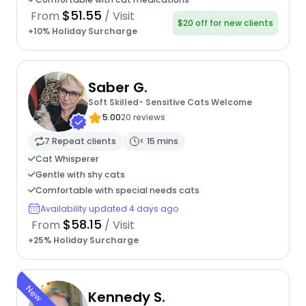
$51.55
From
/ Visit
$20 off for new clients
+10% Holiday Surcharge
Saber G.
Soft Skilled- Sensitive Cats Welcome
5.00
20 reviews
7 Repeat clients
< 15 mins
Cat Whisperer
Gentle with shy cats
Comfortable with special needs cats
Availability updated 4 days ago
$58.15
From
/ Visit
+25% Holiday Surcharge
New
Kennedy S.