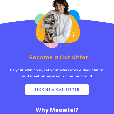
Become a Cat Sitter
Be your own boss, set your own rates & availability,
and meet ameowzing kitties near you!
BECOME A CAT SITTER
Why Meowtel?