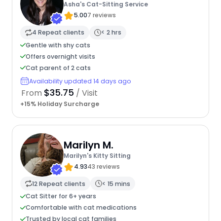
Asha's Cat-Sitting Service
5.00
7 reviews
4 Repeat clients
< 2 hrs
Gentle with shy cats
Offers overnight visits
Cat parent of 2 cats
Availability updated 14 days ago
$35.75
From
/ Visit
+15% Holiday Surcharge
Marilyn M.
Marilyn's Kitty Sitting
4.93
43 reviews
12 Repeat clients
< 15 mins
Cat Sitter for 6+ years
Comfortable with cat medications
Trusted by local cat families