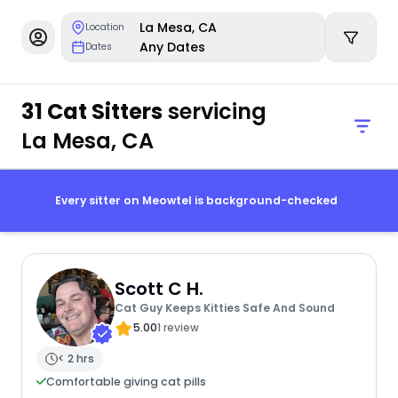
La Mesa, CA
Location
Any Dates
Dates
31 Cat Sitters
servicing
La Mesa, CA
Every sitter on Meowtel is background-checked
Scott C H.
Cat Guy Keeps Kitties Safe And Sound
5.00
1 review
< 2 hrs
Comfortable giving cat pills