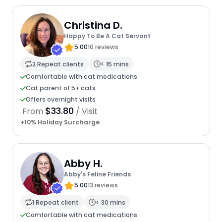
Christina D.
Happy To Be A Cat Servant
5.00
10 reviews
2 Repeat clients
< 15 mins
Comfortable with cat medications
Cat parent of 5+ cats
Offers overnight visits
$33.80
From
/ Visit
+10% Holiday Surcharge
Abby H.
Abby's Feline Friends
5.00
13 reviews
1 Repeat client
< 30 mins
Comfortable with cat medications