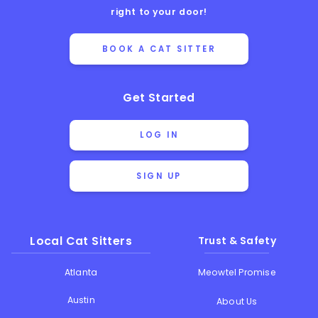
right to your door!
BOOK A CAT SITTER
Get Started
LOG IN
SIGN UP
Local Cat Sitters
Trust & Safety
Atlanta
Meowtel Promise
Austin
About Us