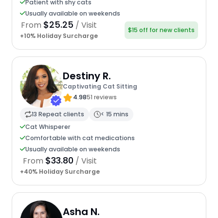
Patient with shy cats
Usually available on weekends
$25.25
From
/ Visit
$15 off for new clients
+10% Holiday Surcharge
Destiny R.
Captivating Cat Sitting
4.98
51 reviews
13 Repeat clients
< 15 mins
Cat Whisperer
Comfortable with cat medications
Usually available on weekends
$33.80
From
/ Visit
+40% Holiday Surcharge
Asha N.