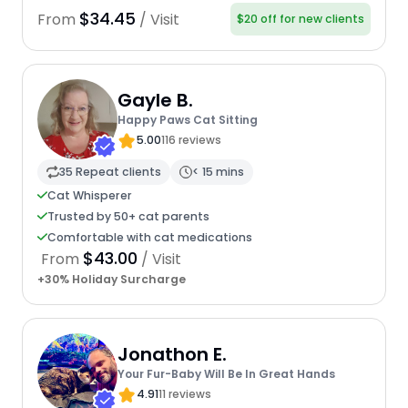
$34.45
From
/ Visit
$20 off for new clients
Gayle B.
Happy Paws Cat Sitting
5.00
116 reviews
35 Repeat clients
< 15 mins
Cat Whisperer
Trusted by 50+ cat parents
Comfortable with cat medications
$43.00
From
/ Visit
+30% Holiday Surcharge
Jonathon E.
Your Fur-Baby Will Be In Great Hands
4.91
11 reviews