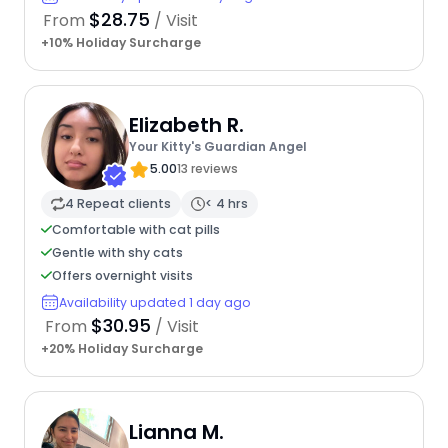
$28.75
From
/ Visit
+10% Holiday Surcharge
Elizabeth R.
Your Kitty's Guardian Angel
5.00
13 reviews
4 Repeat clients
< 4 hrs
Comfortable with cat pills
Gentle with shy cats
Offers overnight visits
Availability updated 1 day ago
$30.95
From
/ Visit
+20% Holiday Surcharge
Lianna M.