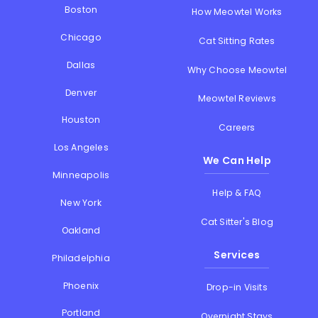
Boston
How Meowtel Works
Chicago
Cat Sitting Rates
Dallas
Why Choose Meowtel
Denver
Meowtel Reviews
Houston
Careers
Los Angeles
We Can Help
Minneapolis
Help & FAQ
New York
Cat Sitter's Blog
Oakland
Services
Philadelphia
Phoenix
Drop-in Visits
Portland
Overnight Stays