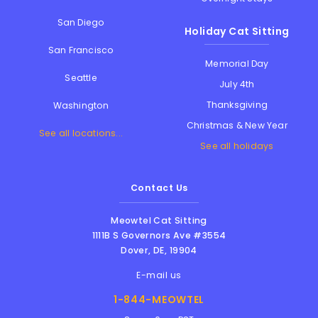
San Diego
Holiday Cat Sitting
San Francisco
Memorial Day
Seattle
July 4th
Thanksgiving
Washington
Christmas & New Year
See all locations...
See all holidays
Contact Us
Meowtel Cat Sitting
1111B S Governors Ave #3554
Dover
,
DE
,
19904
E-mail us
1-844-MEOWTEL