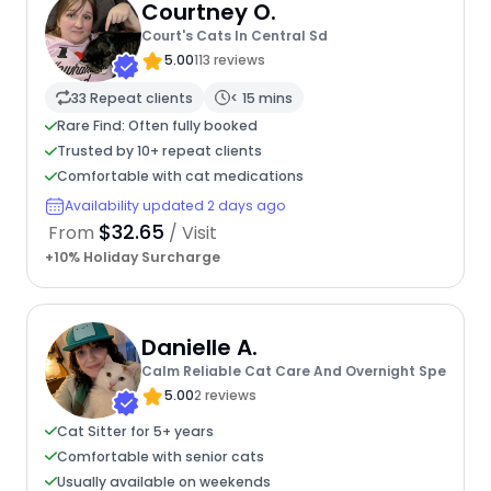
Courtney O.
Court's Cats In Central Sd
5.00
113 reviews
33 Repeat clients
< 15 mins
Rare Find: Often fully booked
Trusted by 10+ repeat clients
Comfortable with cat medications
Availability updated 2 days ago
$32.65
From
/ Visit
+10% Holiday Surcharge
Danielle A.
Calm Reliable Cat Care And Overnight Spe
5.00
2 reviews
Cat Sitter for 5+ years
Comfortable with senior cats
Usually available on weekends