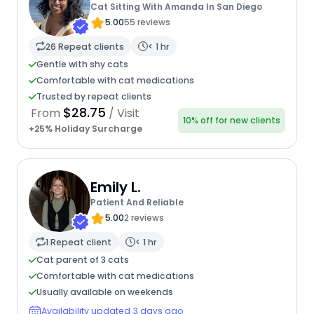
Cat Sitting With Amanda In San Diego
5.00
55 reviews
26 Repeat clients
< 1 hr
Gentle with shy cats
Comfortable with cat medications
Trusted by repeat clients
$28.75
From
/ Visit
10% off for new clients
+25% Holiday Surcharge
Emily L.
Patient And Reliable
5.00
2 reviews
1 Repeat client
< 1 hr
Cat parent of 3 cats
Comfortable with cat medications
Usually available on weekends
Availability updated 3 days ago