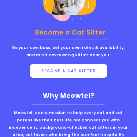
Become a Cat Sitter
Be your own boss, set your own rates & availability,
and meet ameowzing kitties near you!
BECOME A CAT SITTER
Why Meowtel?
Meowtel is on a mission to help every cat and cat
parent live their best life. We connect you with
independent, background-checked cat sitters in your
area, cat lovers who bring the purrfect hospitality