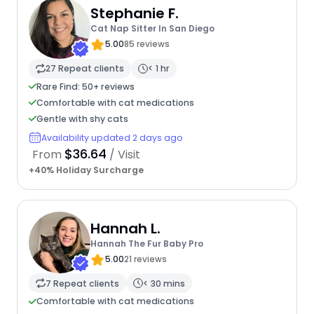
Stephanie F.
Cat Nap Sitter In San Diego
5.00
85 reviews
27 Repeat clients
< 1 hr
Rare Find: 50+ reviews
Comfortable with cat medications
Gentle with shy cats
Availability updated 2 days ago
$36.64
From
/ Visit
+40% Holiday Surcharge
Hannah L.
Hannah The Fur Baby Pro
5.00
21 reviews
7 Repeat clients
< 30 mins
Comfortable with cat medications