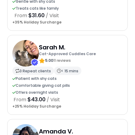
Gentle with shy cats
Treats cats like family
$31.60
From
/ Visit
+35% Holiday Surcharge
Sarah M.
Cat-Approved Cuddles Care
5.00
11 reviews
3 Repeat clients
< 15 mins
Patient with shy cats
Comfortable giving cat pills
Offers overnight visits
$43.00
From
/ Visit
+25% Holiday Surcharge
Amanda V.