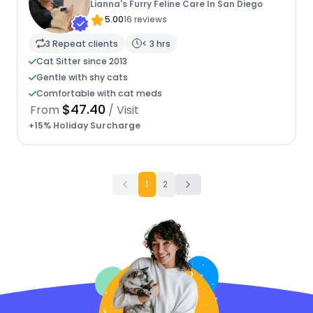
Lianna's Furry Feline Care In San Diego
5.00
16 reviews
3 Repeat clients
< 3 hrs
Cat Sitter since 2013
Gentle with shy cats
Comfortable with cat meds
$47.40
From
/ Visit
+15% Holiday Surcharge
1
2