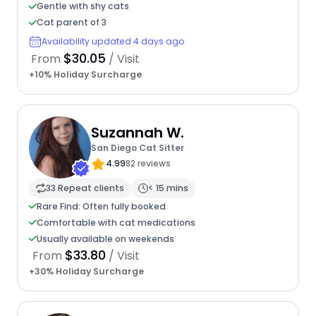
Gentle with shy cats
Cat parent of 3
Availability updated 4 days ago
$30.05
From
/ Visit
+10% Holiday Surcharge
Suzannah W.
San Diego Cat Sitter
4.99
82 reviews
33 Repeat clients
< 15 mins
Rare Find: Often fully booked
Comfortable with cat medications
Usually available on weekends
$33.80
From
/ Visit
+30% Holiday Surcharge