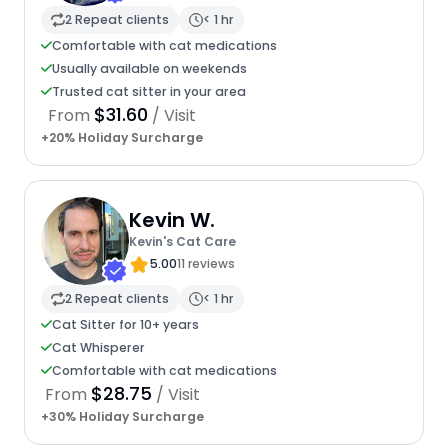
2 Repeat clients
< 1 hr
Comfortable with cat medications
Usually available on weekends
Trusted cat sitter in your area
$31.60
From
/ Visit
+20% Holiday Surcharge
Kevin W.
Kevin's Cat Care
5.00
11 reviews
2 Repeat clients
< 1 hr
Cat Sitter for 10+ years
Cat Whisperer
Comfortable with cat medications
$28.75
From
/ Visit
+30% Holiday Surcharge