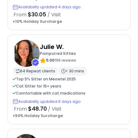
Availability updated 4 days ago
$30.05
From
/ Visit
+10% Holiday Surcharge
Julie W.
Pampurred Kitties
5.00
196 reviews
64 Repeat clients
< 30 mins
Top 5% Sitter on Meowtel 2025
Cat Sitter for 15+ years
Comfortable with cat medications
Availability updated 6 days ago
$48.70
From
/ Visit
+50% Holiday Surcharge