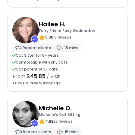
Hailee H.
Furry Friend Fairy Godmother
5.00
13 reviews
2 Repeat clients
< 15 mins
Cat Sitter for 8+ years
Comfortable with shy cats
Cat parent of 3+ cats
$45.85
From
/ Visit
+10% Holiday Surcharge
Michelle O.
Michelle's Cat Sitting
4.82
22 reviews
9 Repeat clients
< 15 mins