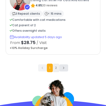
Caring Cat Sitter For Cats And Kittens
4.85
20 reviews
3 Repeat clients
< 15 mins
Comfortable with cat medications
Cat parent of 2
Offers overnight visits
Availability updated 5 days ago
$28.75
From
/ Visit
+10% Holiday Surcharge
1
2