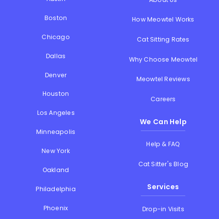
Boston
How Meowtel Works
Chicago
Cat Sitting Rates
Dallas
Why Choose Meowtel
Denver
Meowtel Reviews
Houston
Careers
Los Angeles
We Can Help
Minneapolis
Help & FAQ
New York
Cat Sitter's Blog
Oakland
Services
Philadelphia
Phoenix
Drop-in Visits