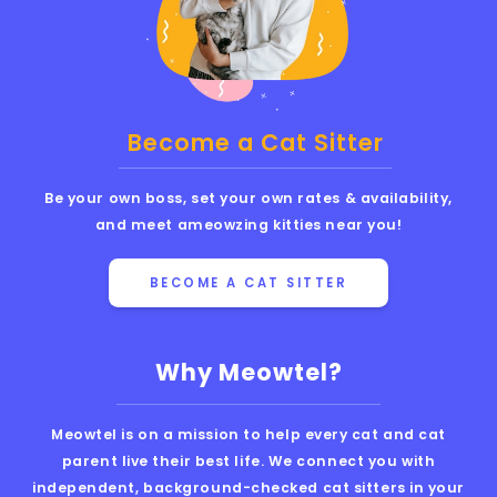
Become a Cat Sitter
Be your own boss, set your own rates & availability,
and meet ameowzing kitties near you!
BECOME A CAT SITTER
Why Meowtel?
Meowtel is on a mission to help every cat and cat
parent live their best life. We connect you with
independent, background-checked cat sitters in your