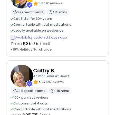
5.00
26 reviews
6 Repeat clients
< 15 mins
Cat Sitter for 30+ years
Comfortable with cat medications
Usually available on weekends
Availability updated 2 days ago
$35.75
From
/ Visit
+10% Holiday Surcharge
Cathy B.
Animal Lover At Heart
4.97
105 reviews
28 Repeat clients
< 15 mins
100+ purrfect reviews
Cat parent of 4 cats
Comfortable with cat medications