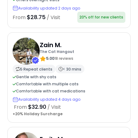
Availability updated 2 days ago
$28.75
From
/ Visit
20% off for new clients
Zain M.
The Cat Hangout
5.00
18 reviews
5 Repeat clients
< 30 mins
Gentle with shy cats
Comfortable with multiple cats
Comfortable with cat medications
Availability updated 4 days ago
$32.90
From
/ Visit
+20% Holiday Surcharge