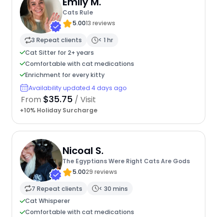
Emily M.
Cats Rule
5.00
13 reviews
3 Repeat clients
< 1 hr
Cat Sitter for 2+ years
Comfortable with cat medications
Enrichment for every kitty
Availability updated 4 days ago
$35.75
From
/ Visit
+10% Holiday Surcharge
Nicoal S.
The Egyptians Were Right Cats Are Gods
5.00
29 reviews
7 Repeat clients
< 30 mins
Cat Whisperer
Comfortable with cat medications