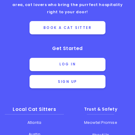
area, cat lovers who bring the purrfect hospitality
right to your door!
BOOK A CAT SITTER
Get Started
LOG IN
SIGN UP
Local Cat Sitters
Trust & Safety
Atlanta
Meowtel Promise
Austin
About Us