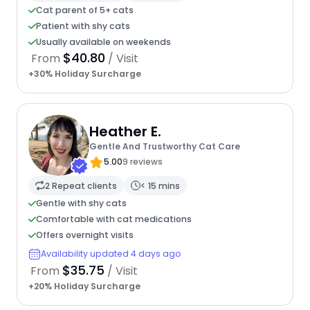
Cat parent of 5+ cats
Patient with shy cats
Usually available on weekends
$40.80
From
/ Visit
+30% Holiday Surcharge
Heather E.
Gentle And Trustworthy Cat Care
5.00
9 reviews
2 Repeat clients
< 15 mins
Gentle with shy cats
Comfortable with cat medications
Offers overnight visits
Availability updated 4 days ago
$35.75
From
/ Visit
+20% Holiday Surcharge