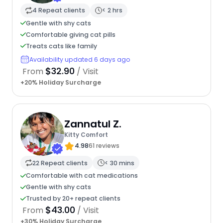
4 Repeat clients
< 2 hrs
Gentle with shy cats
Comfortable giving cat pills
Treats cats like family
Availability updated 6 days ago
$32.90
From
/ Visit
+20% Holiday Surcharge
Zannatul Z.
Kitty Comfort
4.98
61 reviews
22 Repeat clients
< 30 mins
Comfortable with cat medications
Gentle with shy cats
Trusted by 20+ repeat clients
$43.00
From
/ Visit
+30% Holiday Surcharge