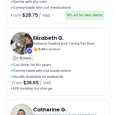
Gentle with shy cats
Comfortable with cat medications
$28.75
From
/ Visit
10% off for new clients
Elizabeth G.
Reliable Flexible And Caring Pet Mom
5.00
4 reviews
< 15 mins
Cat Sitter for 10+ years
Comfortable with cat medications
Usually available on weekends
$36.65
From
/ Visit
+20% Holiday Surcharge
Catherine G.