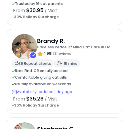
Trusted by 16 cat parents
$30.95
From
/ Visit
+30% Holiday Surcharge
Brandy R.
Priceless Peace Of Mind Cat Care In Oc
4.98
173 reviews
36 Repeat clients
< 15 mins
Rare Find: Often fully booked
Comfortable giving cat pills
Usually available on weekends
Availability updated 1 day ago
$35.26
From
/ Visit
+30% Holiday Surcharge