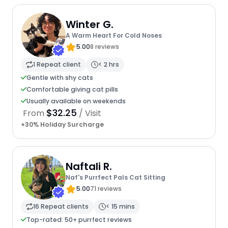
Winter G.
A Warm Heart For Cold Noses
5.00
8 reviews
1 Repeat client
< 2 hrs
Gentle with shy cats
Comfortable giving cat pills
Usually available on weekends
$32.25
From
/ Visit
+30% Holiday Surcharge
Naftali R.
Naf's Purrfect Pals Cat Sitting
5.00
71 reviews
16 Repeat clients
< 15 mins
Top-rated: 50+ purrfect reviews