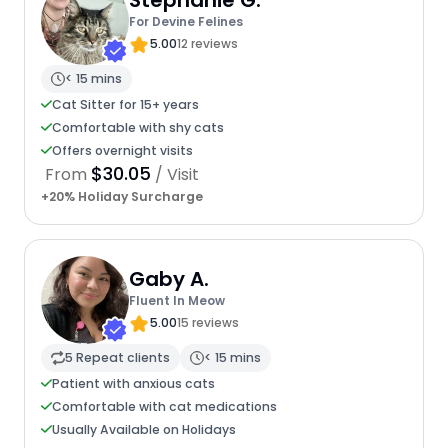
Stephanie G.
For Devine Felines
5.00
12 reviews
< 15 mins
Cat Sitter for 15+ years
Comfortable with shy cats
Offers overnight visits
$30.05
From
/ Visit
+20% Holiday Surcharge
Gaby A.
Fluent In Meow
5.00
15 reviews
5 Repeat clients
< 15 mins
Patient with anxious cats
Comfortable with cat medications
Usually Available on Holidays