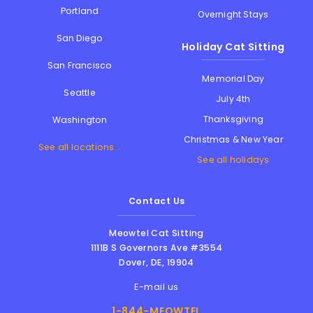
Portland
Overnight Stays
San Diego
Holiday Cat Sitting
San Francisco
Memorial Day
Seattle
July 4th
Thanksgiving
Washington
Christmas & New Year
See all locations...
See all holidays
Contact Us
Meowtel Cat Sitting
1111B S Governors Ave #3554
Dover
,
DE
,
19904
E-mail us
1-844-MEOWTEL