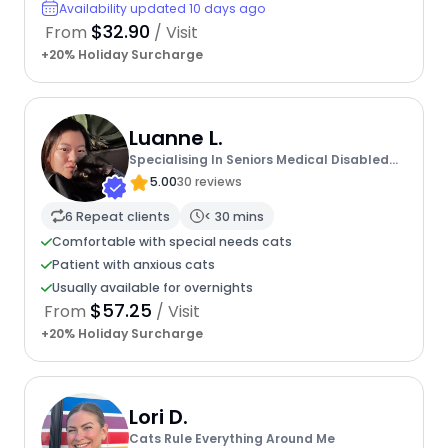
Availability updated 10 days ago
$32.90
From
/ Visit
+20% Holiday Surcharge
Luanne L.
Specialising In Seniors Medical Disabled
Furbabies
5.00
30 reviews
6 Repeat clients
< 30 mins
Comfortable with special needs cats
Patient with anxious cats
Usually available for overnights
$57.25
From
/ Visit
+20% Holiday Surcharge
Lori D.
Cats Rule Everything Around Me