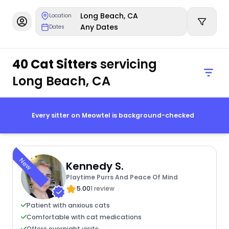
Long Beach, CA
Location
Any Dates
Dates
40 Cat Sitters
servicing
Long Beach, CA
Every sitter on Meowtel is background-checked
New
Kennedy S.
Playtime Purrs And Peace Of Mind
5.00
1 review
Patient with anxious cats
Comfortable with cat medications
Offers overnight visits