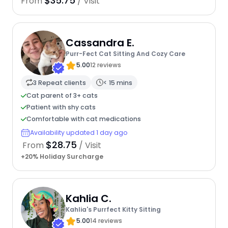
$35.75
From
/ Visit
Cassandra E.
Purr-Fect Cat Sitting And Cozy Care
5.00
12 reviews
3 Repeat clients
< 15 mins
Cat parent of 3+ cats
Patient with shy cats
Comfortable with cat medications
Availability updated 1 day ago
$28.75
From
/ Visit
+20% Holiday Surcharge
Kahlia C.
Kahlia's Purrfect Kitty Sitting
5.00
14 reviews