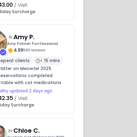
43.00
/ Visit
liday Surcharge
Amy P.
18
Amy Palmer Purrfessional
4.99
583 reviews
epeat clients
< 15 mins
 Sitter on Meowtel 2025
 reservations completed
table with cat medications
bility updated 2 days ago
42.35
/ Visit
iday Surcharge
Chloe C.
20