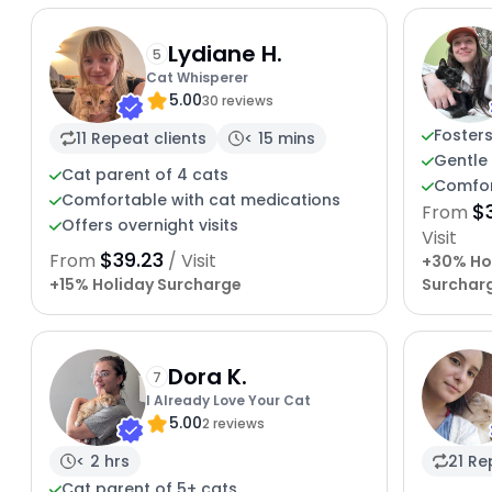
Lydiane H.
5
Cat Whisperer
5.00
30 reviews
Fosters
11 Repeat clients
< 15 mins
Gentle 
Cat parent of 4 cats
Comfor
Comfortable with cat medications
$
From
Offers overnight visits
Visit
$39.23
From
/ Visit
+30% Ho
+15% Holiday Surcharge
Surchar
Dora K.
7
I Already Love Your Cat
5.00
2 reviews
< 2 hrs
21 Re
Cat parent of 5+ cats