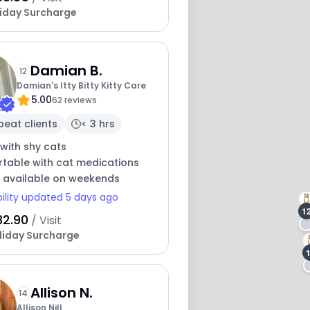
iday Surcharge
Damian B.
12
Damian's Itty Bitty Kitty Care
5.00
62 reviews
peat clients
< 3 hrs
with shy cats
table with cat medications
y available on weekends
bility updated 5 days ago
1
32.90
/ Visit
liday Surcharge
Allison N.
14
Allison Nill