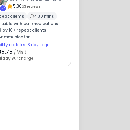
Custom Cat Watercolor With
5.00
Booking
53 reviews
peat clients
< 30 mins
table with cat medications
 by 10+ repeat clients
 Communicator
bility updated 3 days ago
35.75
/ Visit
liday Surcharge