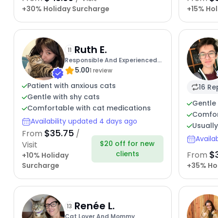
+30% Holiday Surcharge
+15% Hol
Ruth E.
11
Responsible And Experienced
5.00
Cat Lover
1 review
Patient with anxious cats
16 Re
Gentle with shy cats
Gentle 
Comfortable with cat medications
Comfor
Availability updated 4 days ago
Usuall
$35.75
From
/
Availa
$20 off for new
Visit
$
clients
From
+10% Holiday
Surcharge
+35% Ho
Renée L.
13
Cat Lover And Mommy