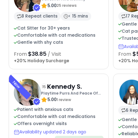
5.00
25 reviews
8 Repeat clients
< 15 mins
17 Re
Gentle 
Cat Sitter for 30+ years
Cat pa
Comfortable with cat medications
Trusted
Gentle with shy cats
Availa
$38.85
$
From
/ Visit
From
+20% Holiday Surcharge
+20% Ho
New
Kennedy S.
15
Playtime Purrs And Peace Of
5.00
Mind
1 review
Patient with anxious cats
6 Rep
Comfortable with cat medications
Gentle 
Offers overnight visits
Comfor
Availability updated 2 days ago
Reliabl