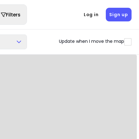
Filters
Log in
Sign up
Update when I move the map