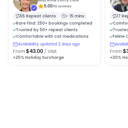
Miss Anne's Kitty Care
5.00
110 reviews
55 Repeat clients
< 15 mins
17 Re
Rare Find: 250+ bookings completed
Comfor
Trusted by 50+ repeat clients
Trusted
Comfortable with cat medications
Feline
Availability updated 2 days ago
Availa
$43.00
$
From
/ Visit
From
+25% Holiday Surcharge
+30% Ho