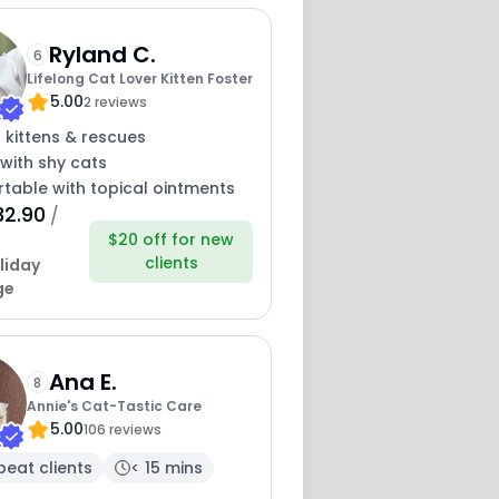
Ryland C.
6
Lifelong Cat Lover Kitten Foster
5.00
2 reviews
 kittens & rescues
with shy cats
table with topical ointments
32.90
/
$20 off for new
clients
liday
ge
Ana E.
8
Annie's Cat-Tastic Care
5.00
106 reviews
peat clients
< 15 mins