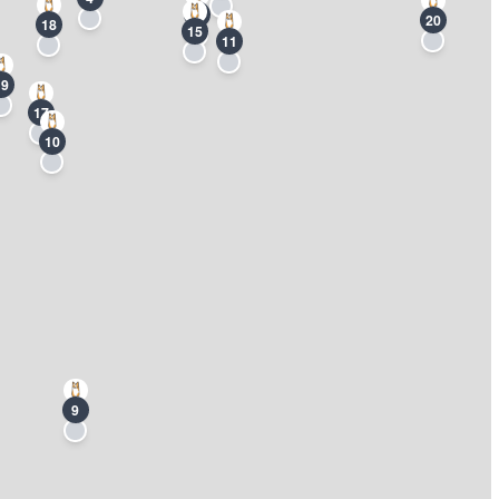
3
20
18
15
11
19
17
10
9