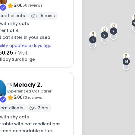
5.00
50 reviews
peat clients
< 15 mins
with shy cats
rent of 4
7
2
 cat sitter in your area
8
bility updated 5 days ago
50.25
/ Visit
liday Surcharge
16
Melody Z.
16
Experienced Cat Carer
5.00
30 reviews
eat clients
< 2 hrs
with shy cats
table with cat medications
e and dependable sitter