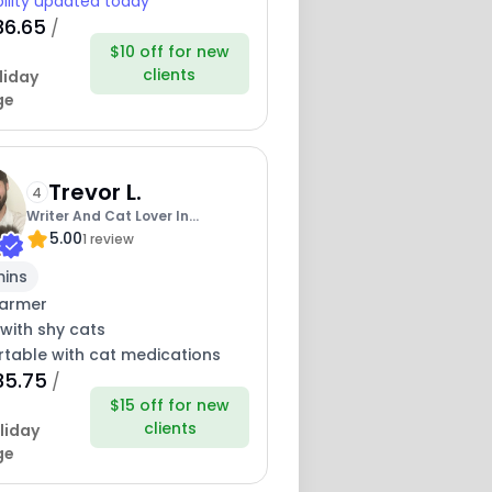
bility updated today
36.65
/
$10 off for new
clients
liday
ge
Trevor L.
4
Writer And Cat Lover In
5.00
Hollywood
1 review
mins
armer
with shy cats
table with cat medications
35.75
/
$15 off for new
clients
liday
ge