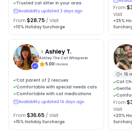
Availa
Trusted cat sitter in your area
$
From
Availability updated 3 days ago
Visit
$28.75
From
/ Visit
+25% Ho
+10% Holiday Surcharge
Surchar
Ashley T.
3
Ashley The Cat Whisperer
5.00
1 review
< 15 
Cat parent of 2 rescues
Cat Ch
Comfortable with special needs cats
Gentle 
Comfortable with cat medications
Comfor
$
Availability updated 14 days ago
From
Visit
$36.65
From
/ Visit
+20% Ho
+15% Holiday Surcharge
Surchar