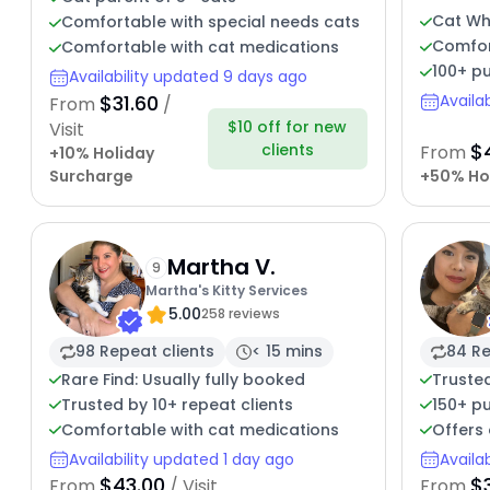
Cat Wh
Comfortable with special needs cats
Comfor
Comfortable with cat medications
100+ pu
Availability updated 9 days ago
$31.60
Availa
From
/
$10 off for new
Visit
$
clients
From
+10% Holiday
Surcharge
+50% Ho
Martha V.
9
Martha's Kitty Services
5.00
258 reviews
98 Repeat clients
< 15 mins
84 Re
Rare Find: Usually fully booked
Trusted
Trusted by 10+ repeat clients
150+ pu
Comfortable with cat medications
Offers 
Availability updated 1 day ago
Availa
$43.00
$
From
/ Visit
From