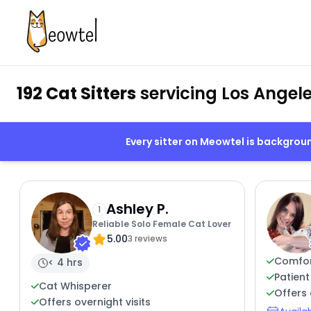
192 Cat Sitters
servicing Los Angele
Every sitter on Meowtel is backgro
Ashley P.
1
Reliable Solo Female Cat Lover
5.00
3 reviews
Comfor
< 4 hrs
Patient
Cat Whisperer
Offers 
Offers overnight visits