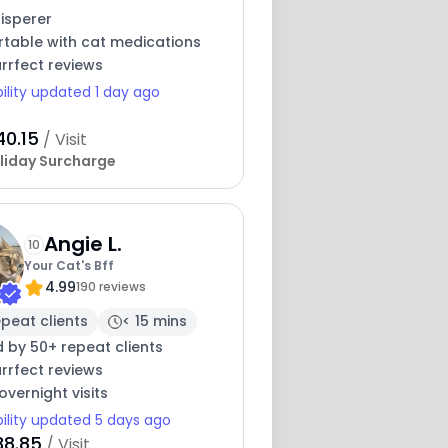
isperer
table with cat medications
rrfect reviews
bility updated 1 day ago
40.15
/ Visit
liday Surcharge
Angie L.
10
Your Cat's Bff
4.99
190 reviews
peat clients
< 15 mins
 by 50+ repeat clients
rrfect reviews
overnight visits
bility updated 5 days ago
38.85
/ Visit