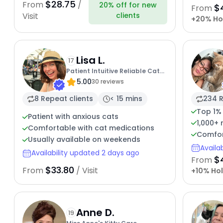
$28.75
From
/
20% off for new
$
From
clients
Visit
+20% Ho
Lisa L.
17
Patient Intuitive Reliable Cat
5.00
Lover
30 reviews
8 Repeat clients
< 15 mins
234 R
Top 1%
Patient with anxious cats
1,000+
Comfortable with cat medications
Comfor
Usually available on weekends
Availa
Availability updated 2 days ago
$
From
$33.80
From
/ Visit
+10% Hol
Anne D.
19