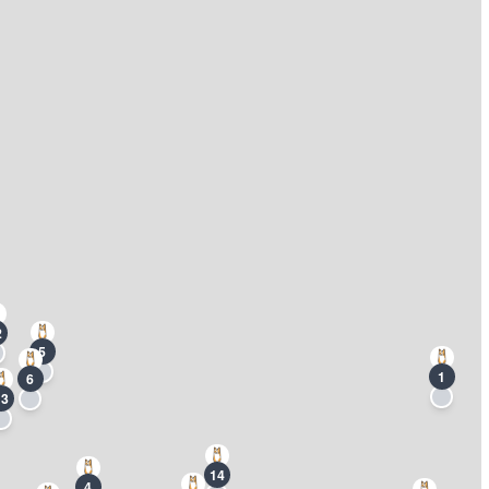
2
5
1
6
13
14
4