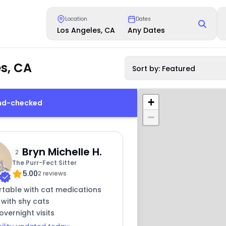
Location
Dates
Los Angeles, CA
Any Dates
s, CA
Sort by: Featured
+
und-checked
−
Bryn Michelle H.
2
The Purr-Fect Sitter
5.00
2 reviews
table with cat medications
 with shy cats
overnight visits