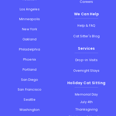
Careers
Los Angeles
We Can Help
Minneapolis
Help & FAQ
New York
Cat Sitter's Blog
Oakland
Services
Philadelphia
Phoenix
Drop-in Visits
Portland
Overnight Stays
San Diego
Holiday Cat Sitting
San Francisco
Memorial Day
Seattle
July 4th
Thanksgiving
Washington