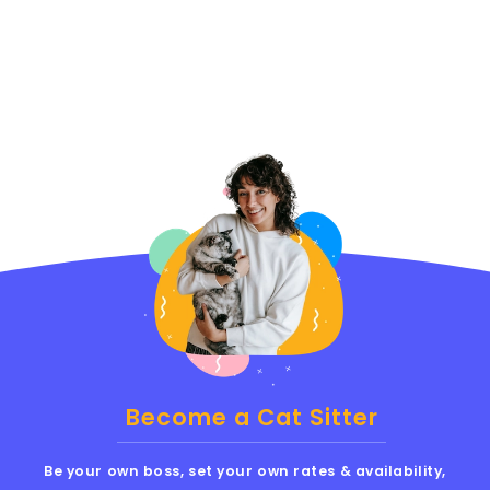
Become a Cat Sitter
Be your own boss, set your own rates & availability,