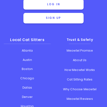
LOG IN
SIGN UP
Local Cat Sitters
Trust & Safety
Atlanta
Meowtel Promise
Austin
About Us
Boston
How Meowtel Works
Chicago
Cat Sitting Rates
Dallas
Why Choose Meowtel
Denver
Meowtel Reviews
Houston