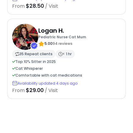
$28.50
From
/ Visit
Logan H.
Pediatric Nurse Cat Mum
5.00
94 reviews
35 Repeat clients
< 1 hr
Top 10% Sitter in 2025
Cat Whisperer
Comfortable with cat medications
Availability updated 4 days ago
$29.00
From
/ Visit