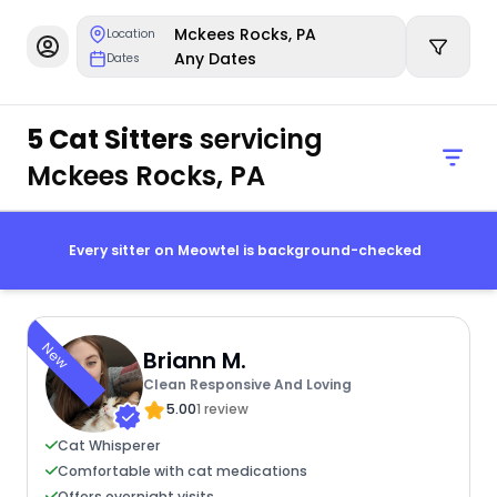
Mckees Rocks, PA
Location
Any Dates
Dates
5 Cat Sitters
servicing
Mckees Rocks, PA
Every sitter on Meowtel is background-checked
New
Briann M.
Clean Responsive And Loving
5.00
1 review
Cat Whisperer
Comfortable with cat medications
Offers overnight visits