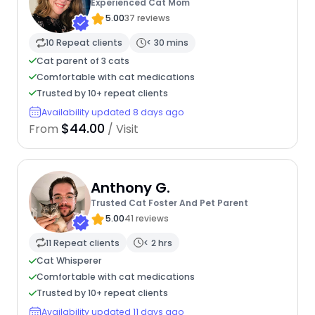
Experienced Cat Mom
5.00
37 reviews
10 Repeat clients
< 30 mins
Cat parent of 3 cats
Comfortable with cat medications
Trusted by 10+ repeat clients
Availability updated 8 days ago
$44.00
From
/ Visit
Anthony G.
Trusted Cat Foster And Pet Parent
5.00
41 reviews
11 Repeat clients
< 2 hrs
Cat Whisperer
Comfortable with cat medications
Trusted by 10+ repeat clients
Availability updated 11 days ago