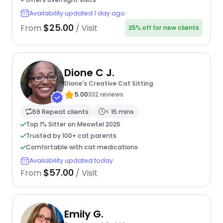
Availability updated 1 day ago
$25.00
From
/ Visit
25% off for new clients
Dione C J.
Dione's Creative Cat Sitting
5.00
332 reviews
59 Repeat clients
< 15 mins
Top 1% Sitter on Meowtel 2025
Trusted by 100+ cat parents
Comfortable with cat medications
Availability updated today
$57.00
From
/ Visit
Emily G.