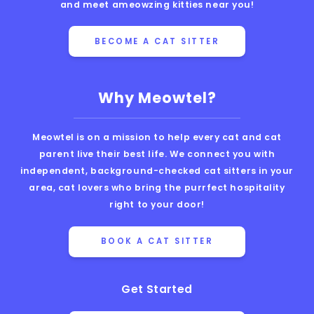
and meet ameowzing kitties near you!
BECOME A CAT SITTER
Why Meowtel?
Meowtel is on a mission to help every cat and cat
parent live their best life. We connect you with
independent, background-checked cat sitters in your
area, cat lovers who bring the purrfect hospitality
right to your door!
BOOK A CAT SITTER
Get Started