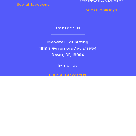
Christmas & New Year
See all locations...
See all holidays
Contact Us
Meowtel Cat Sitting
1111B S Governors Ave #3554
Dover
,
DE
,
19904
E-mail us
1-844-MEOWTEL
8am - 6pm PST
Meowtel Inc. © 2026 • All rights reserved |
Terms Of Service
|
Privacy Policy
|
Anti-
Harassment Policy