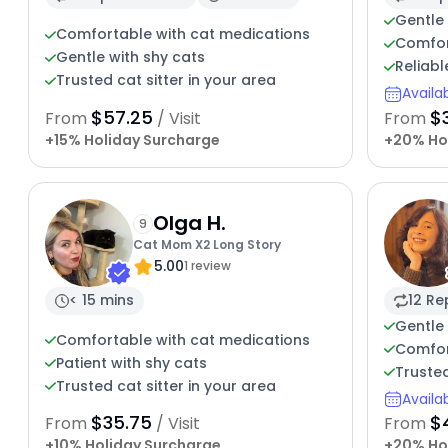
Gentle 
Comfortable with cat medications
Comfort
Gentle with shy cats
Reliabl
Trusted cat sitter in your area
Availa
$57.25
$
From
/ Visit
From
+15% Holiday Surcharge
+20% Ho
Olga H.
9
Cat Mom X2 Long Story
5.00
1 review
< 15 mins
12 Re
Gentle 
Comfortable with cat medications
Comfor
Patient with shy cats
Trusted
Trusted cat sitter in your area
Availa
$35.75
$
From
/ Visit
From
+10% Holiday Surcharge
+20% Ho