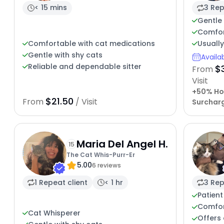
< 15 mins
3 Rep
Gentle 
Comfort
Usuall
Comfortable with cat medications
Gentle with shy cats
Availa
Reliable and dependable sitter
$
From
Visit
+50% Ho
$21.50
From
/ Visit
Surchar
Maria Del Angel H.
15
The Cat Whis-Purr-Er
5.00
6 reviews
1 Repeat client
< 1 hr
3 Rep
Patient
Comfort
Cat Whisperer
Offers 