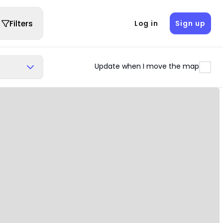
Filters
Log in
Sign up
Update when I move the map