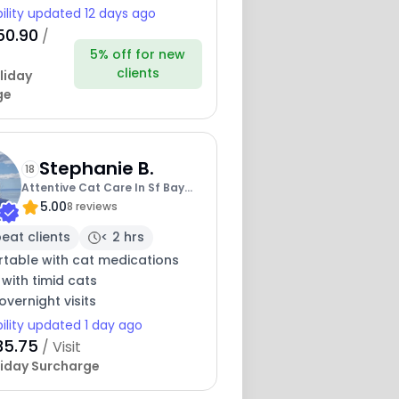
bility updated 12 days ago
50.90
/
5% off for new
clients
liday
ge
Stephanie B.
18
Attentive Cat Care In Sf Bay
5.00
Area
8 reviews
eat clients
< 2 hrs
table with cat medications
 with timid cats
overnight visits
bility updated 1 day ago
35.75
/ Visit
iday Surcharge