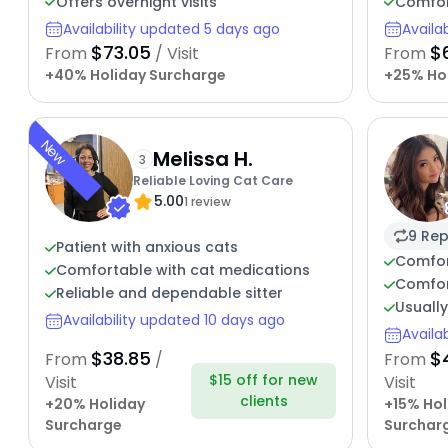
Offers overnight visits
Comfor
Availability updated 5 days ago
Availa
$73.05
$
From
/ Visit
From
+40% Holiday Surcharge
+25% Ho
New
Melissa H.
3
Reliable Loving Cat Care
5.00
1 review
9 Rep
Patient with anxious cats
Comfor
Comfortable with cat medications
Comfor
Reliable and dependable sitter
Usuall
Availability updated 10 days ago
Availa
$38.85
$
From
/
From
$15 off for new
Visit
Visit
clients
+20% Holiday
+15% Hol
Surcharge
Surchar