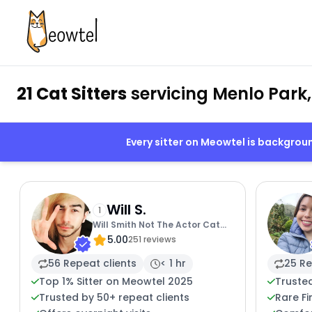
21 Cat Sitters
servicing Menlo Park
Every sitter on Meowtel is backgro
Will S.
1
Will Smith Not The Actor Cat
5.00
Sitting
251 reviews
56 Repeat clients
< 1 hr
25 Re
Top 1% Sitter on Meowtel 2025
Truste
Trusted by 50+ repeat clients
Rare Fi