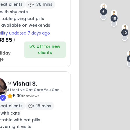
eat clients
< 30 mins
with shy cats
6
able giving cat pills
18
y available on weekends
10
bility updated 7 days ago
38.85
/
5% off for new
clients
liday
ge
Vishal S.
16
Attentive Cat Care You Can
5.00
Trust
12 reviews
eat clients
< 15 mins
 with cats
able with cat pills
overnight visits