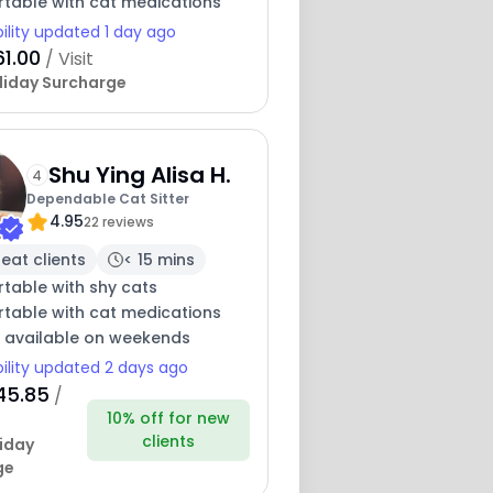
table with cat medications
bility updated 1 day ago
61.00
/ Visit
liday Surcharge
Shu Ying Alisa H.
4
Dependable Cat Sitter
4.95
22 reviews
eat clients
< 15 mins
table with shy cats
table with cat medications
y available on weekends
bility updated 2 days ago
45.85
/
10% off for new
clients
iday
ge