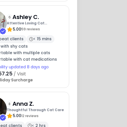
Ashley C.
6
Attentive Loving Cat
5.00
Companion
59 reviews
peat clients
< 15 mins
 with shy cats
table with multiple cats
table with cat medications
bility updated 8 days ago
57.25
/ Visit
liday Surcharge
Anna Z.
8
Thoughtful Thorough Cat Care
5.00
12 reviews
eat clients
< 2 hrs