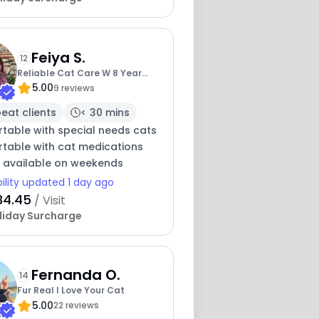
Feiya S.
12
5
Reliable Cat Care W 8 Year
5.00
Experience
9 reviews
eat clients
< 30 mins
table with special needs cats
table with cat medications
y available on weekends
bility updated 1 day ago
34.45
/ Visit
liday Surcharge
16
Fernanda O.
4
14
7
Fur Real I Love Your Cat
5.00
22 reviews