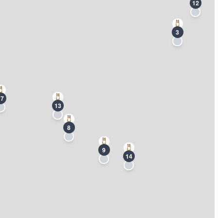
12
3
17
13
8
9
14