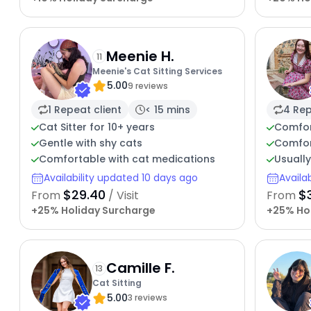
Meenie H.
11
Meenie's Cat Sitting Services
5.00
9 reviews
1 Repeat client
< 15 mins
4 Rep
Cat Sitter for 10+ years
Comfor
Gentle with shy cats
Comfor
Comfortable with cat medications
Usuall
Availability updated 10 days ago
Availa
$29.40
$
From
/ Visit
From
+25% Holiday Surcharge
+25% Ho
Camille F.
13
Cat Sitting
5.00
3 reviews