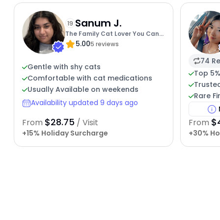
Sanum J.
19
The Family Cat Lover You Can
5.00
Trust
5 reviews
74 Re
Gentle with shy cats
Top 5%
Comfortable with cat medications
Trusted
Usually Available on weekends
Rare Fi
Availability updated 9 days ago
$28.75
$
From
/ Visit
From
+15% Holiday Surcharge
+30% Ho