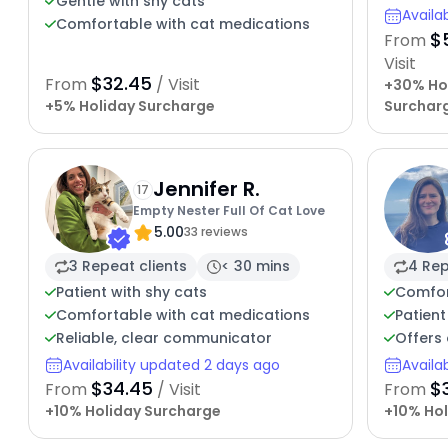
Gentle with shy cats
Availa
Comfortable with cat medications
$
From
Visit
$32.45
From
/ Visit
+30% Ho
+5% Holiday Surcharge
Surchar
Jennifer R.
17
Empty Nester Full Of Cat Love
5.00
33 reviews
3 Repeat clients
< 30 mins
4 Rep
Patient with shy cats
Comfor
Comfortable with cat medications
Patient
Reliable, clear communicator
Offers 
Availability updated 2 days ago
Availa
$34.45
$
From
/ Visit
From
+10% Holiday Surcharge
+10% Hol