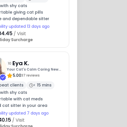
with shy cats
able giving cat pills
e and dependable sitter
bility updated 13 days ago
34.45
/ Visit
liday Surcharge
Eya K.
10
Your Cat's Calm Caring New
5.00
Friend
37 reviews
peat clients
< 15 mins
with shy cats
table with cat meds
 cat sitter in your area
bility updated 7 days ago
40.15
/ Visit
liday Surcharge