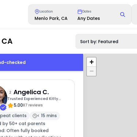
Location
Dates
Menlo Park, CA
Any Dates
, CA
Sort by: Featured
+
und-checked
−
Angelica C.
2
Trusted Experienced Kitty
5.00
Sitting
87 reviews
peat clients
< 15 mins
d by 50+ cat parents
nd: Often fully booked