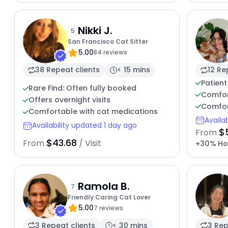
Nikki J.
5
San Francisco Cat Sitter
5.00
84 reviews
38 Repeat clients
< 15 mins
12 Re
Patient
Rare Find: Often fully booked
Comfor
Offers overnight visits
Comfor
Comfortable with cat medications
Availa
Availability updated 1 day ago
$
From
$43.68
From
/ Visit
+30% Ho
Ramola B.
7
Friendly Caring Cat Lover
5.00
7 reviews
3 Repeat clients
< 30 mins
3 Rep