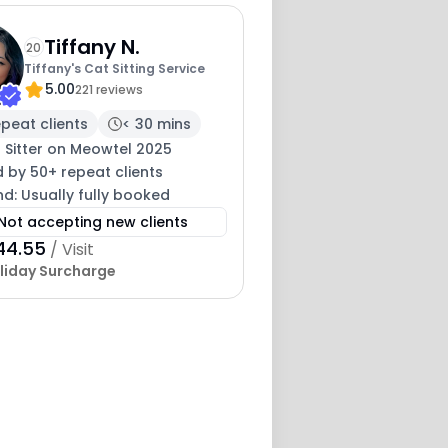
Tiffany N.
20
Tiffany's Cat Sitting Service
5.00
221 reviews
peat clients
< 30 mins
 Sitter on Meowtel 2025
 by 50+ repeat clients
nd: Usually fully booked
Not accepting new clients
44.55
/ Visit
liday Surcharge