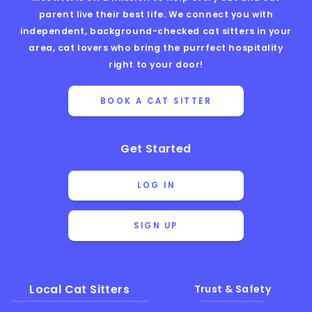
parent live their best life. We connect you with
independent, background-checked cat sitters in your
area, cat lovers who bring the purrfect hospitality
right to your door!
BOOK A CAT SITTER
Get Started
LOG IN
SIGN UP
Local Cat Sitters
Trust & Safety