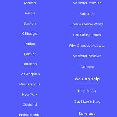
Atlanta
Meowtel Promise
Austin
About Us
Boston
How Meowtel Works
Chicago
Cat Sitting Rates
Dallas
Why Choose Meowtel
Denver
Meowtel Reviews
Houston
Careers
Los Angeles
We Can Help
Minneapolis
Help & FAQ
New York
Cat Sitter's Blog
Oakland
Services
Philadelphia