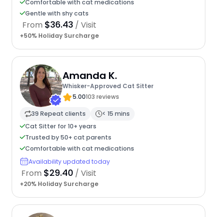
Comfortable with cat medications
Gentle with shy cats
$36.43
From
/ Visit
+50% Holiday Surcharge
Amanda K.
Whisker-Approved Cat Sitter
5.00
103 reviews
39 Repeat clients
< 15 mins
Cat Sitter for 10+ years
Trusted by 50+ cat parents
Comfortable with cat medications
Availability updated today
$29.40
From
/ Visit
+20% Holiday Surcharge