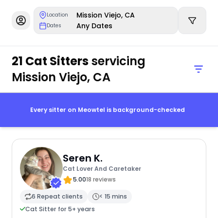
Mission Viejo, CA
Location
Any Dates
Dates
21 Cat Sitters
servicing
Mission Viejo, CA
Every sitter on Meowtel is background-checked
Seren K.
Cat Lover And Caretaker
5.00
18 reviews
6 Repeat clients
< 15 mins
Cat Sitter for 5+ years