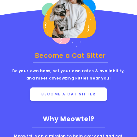
Become a Cat Sitter
Be your own boss, set your own rates & availability,
and meet ameowzing kitties near you!
BECOME A CAT SITTER
Why Meowtel?
Meowtel is on a mission to help every cat and cat