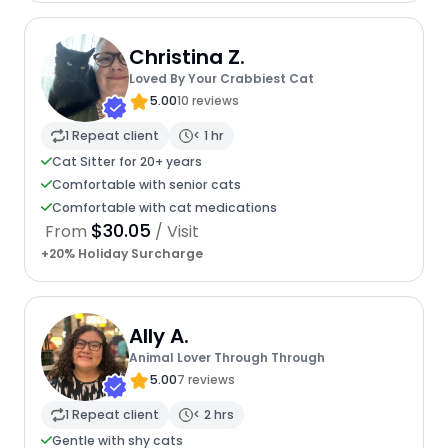
Christina Z.
Loved By Your Crabbiest Cat
5.00
10 reviews
1 Repeat client
< 1 hr
Cat Sitter for 20+ years
Comfortable with senior cats
Comfortable with cat medications
$30.05
From
/ Visit
+20% Holiday Surcharge
Ally A.
Animal Lover Through Through
5.00
7 reviews
1 Repeat client
< 2 hrs
Gentle with shy cats