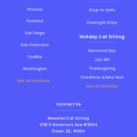
Phoenix
Drop-in Visits
Portland
Overnight Stays
San Diego
Holiday Cat Sitting
San Francisco
Memorial Day
Seattle
July 4th
Thanksgiving
Washington
Christmas & New Year
See all locations...
See all holidays
Contact Us
Meowtel Cat Sitting
1111B S Governors Ave #3554
Dover
,
DE
,
19904