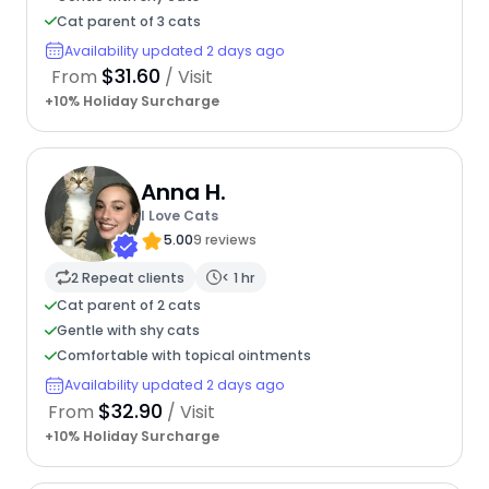
Cat parent of 3 cats
Availability updated 2 days ago
$31.60
From
/ Visit
+10% Holiday Surcharge
Anna H.
I Love Cats
5.00
9 reviews
2 Repeat clients
< 1 hr
Cat parent of 2 cats
Gentle with shy cats
Comfortable with topical ointments
Availability updated 2 days ago
$32.90
From
/ Visit
+10% Holiday Surcharge