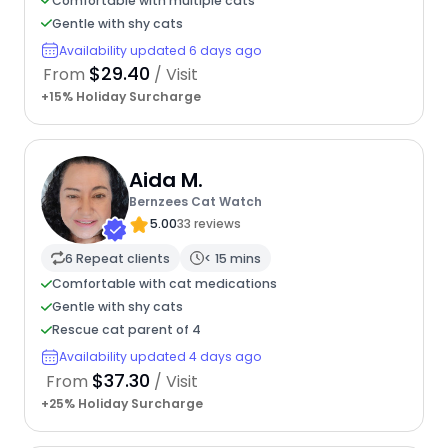
Comfortable with multiple cats
Gentle with shy cats
Availability updated 6 days ago
$29.40
From
/ Visit
+15% Holiday Surcharge
Aida M.
Bernzees Cat Watch
5.00
33 reviews
6 Repeat clients
< 15 mins
Comfortable with cat medications
Gentle with shy cats
Rescue cat parent of 4
Availability updated 4 days ago
$37.30
From
/ Visit
+25% Holiday Surcharge