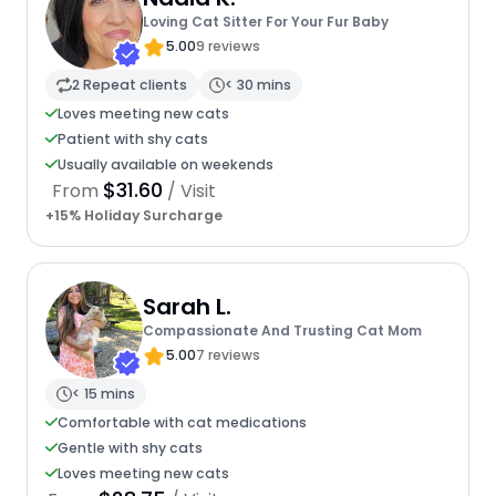
Loving Cat Sitter For Your Fur Baby
5.00
9 reviews
2 Repeat clients
< 30 mins
Loves meeting new cats
Patient with shy cats
Usually available on weekends
$31.60
From
/ Visit
+15% Holiday Surcharge
Sarah L.
Compassionate And Trusting Cat Mom
5.00
7 reviews
< 15 mins
Comfortable with cat medications
Gentle with shy cats
Loves meeting new cats