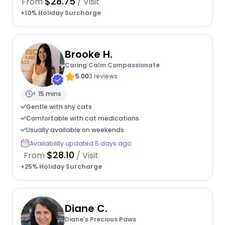
$28.75
From
/ Visit
+10% Holiday Surcharge
Brooke H.
Caring Calm Compassionate
5.00
3 reviews
< 15 mins
Gentle with shy cats
Comfortable with cat medications
Usually available on weekends
Availability updated 5 days ago
$28.10
From
/ Visit
+25% Holiday Surcharge
Diane C.
Diane's Precious Paws