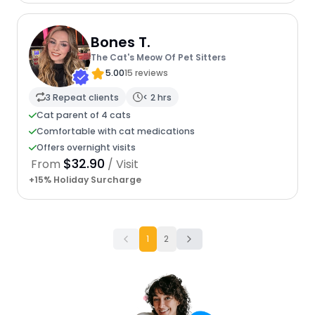
Bones T.
The Cat's Meow Of Pet Sitters
5.00
15 reviews
3 Repeat clients
< 2 hrs
Cat parent of 4 cats
Comfortable with cat medications
Offers overnight visits
$32.90
From
/ Visit
+15% Holiday Surcharge
1
2