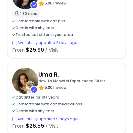
5.00
1 review
< 30 mins
Comfortable with cat pills
Gentle with shy cats
Trusted cat sitter in your area
Availability updated 2 days ago
$25.90
From
/ Visit
Uma R.
New To Meowtel Experienced Sitter
5.00
1 review
Cat Sitter for 10+ years
Comfortable with cat medications
Gentle with shy cats
Availability updated 9 days ago
$26.55
From
/ Visit