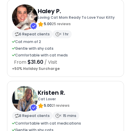
Haley P.
Loving Cat Mom Ready To Love Your Kitty
5.00
25 reviews
6 Repeat clients
< 1 hr
Cat mom of 2
Gentle with shy cats
Comfortable with cat meds
$31.60
From
/ Visit
+50% Holiday Surcharge
Kristen R.
Cat Lover
5.00
21 reviews
8 Repeat clients
< 15 mins
Comfortable with cat medications
Gentle with shy cats