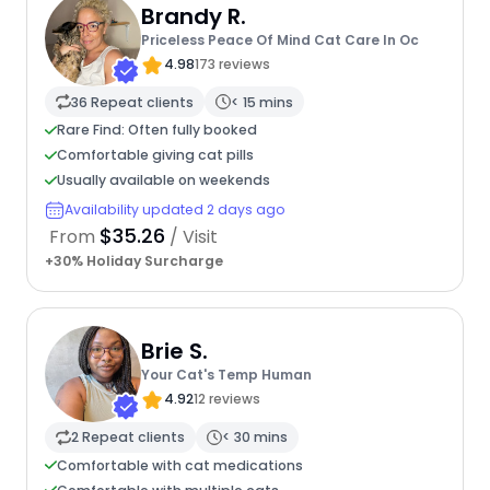
Brandy R.
Priceless Peace Of Mind Cat Care In Oc
4.98
173 reviews
36 Repeat clients
< 15 mins
Rare Find: Often fully booked
Comfortable giving cat pills
Usually available on weekends
Availability updated 2 days ago
$35.26
From
/ Visit
+30% Holiday Surcharge
Brie S.
Your Cat's Temp Human
4.92
12 reviews
2 Repeat clients
< 30 mins
Comfortable with cat medications