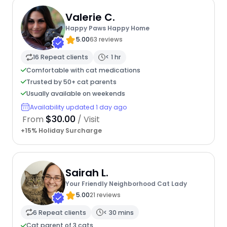
Valerie C.
Happy Paws Happy Home
5.00
63 reviews
16 Repeat clients
< 1 hr
Comfortable with cat medications
Trusted by 50+ cat parents
Usually available on weekends
Availability updated 1 day ago
$30.00
From
/ Visit
+15% Holiday Surcharge
Sairah L.
Your Friendly Neighborhood Cat Lady
5.00
21 reviews
6 Repeat clients
< 30 mins
Cat parent of 3 cats