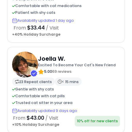
Comfortable with cat medications
Patient with shy cats
Availability updated 1 day ago
$33.44
From
/ Visit
+40% Holiday Surcharge
Joella W.
Excited To Become Your Cat's New Friend
5.00
69 reviews
23 Repeat clients
< 15 mins
Gentle with shy cats
Comfortable with cat pills
Trusted cat sitter in your area
Availability updated 9 days ago
$43.00
From
/ Visit
10% off for new clients
+10% Holiday Surcharge