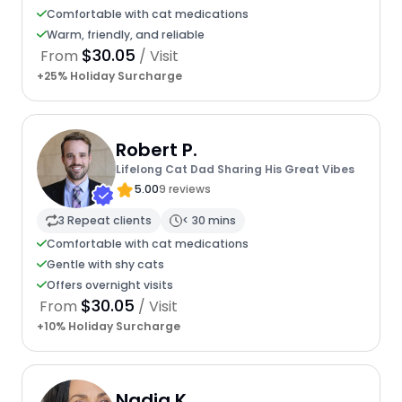
Comfortable with cat medications
Warm, friendly, and reliable
$30.05
From
/ Visit
+25% Holiday Surcharge
Robert P.
Lifelong Cat Dad Sharing His Great Vibes
5.00
9 reviews
3 Repeat clients
< 30 mins
Comfortable with cat medications
Gentle with shy cats
Offers overnight visits
$30.05
From
/ Visit
+10% Holiday Surcharge
Nadia K.