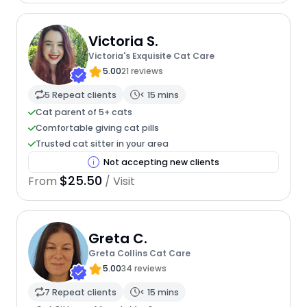
Victoria S.
Victoria's Exquisite Cat Care
5.00
21 reviews
5 Repeat clients
< 15 mins
Cat parent of 5+ cats
Comfortable giving cat pills
Trusted cat sitter in your area
Not accepting new clients
$25.50
From
/ Visit
Greta C.
Greta Collins Cat Care
5.00
34 reviews
7 Repeat clients
< 15 mins