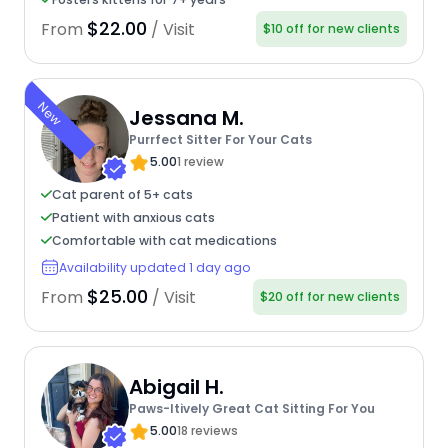
$22.00
From
/ Visit
$10 off for new clients
New
Jessana M.
Purrfect Sitter For Your Cats
5.00
1 review
Cat parent of 5+ cats
Patient with anxious cats
Comfortable with cat medications
Availability updated 1 day ago
$25.00
From
/ Visit
$20 off for new clients
Abigail H.
Paws-Itively Great Cat Sitting For You
5.00
18 reviews