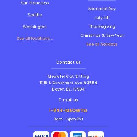
San Francisco
Memorial Day
Seattle
July 4th
Thanksgiving
Washington
Christmas & New Year
See all locations...
See all holidays
Contact Us
Meowtel Cat Sitting
1111B S Governors Ave #3554
Dover
,
DE
,
19904
E-mail us
1-844-MEOWTEL
8am - 6pm PST