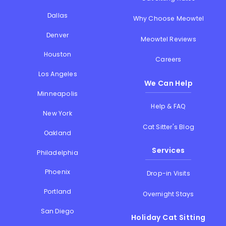
Dallas
Why Choose Meowtel
Denver
Meowtel Reviews
Houston
Careers
Los Angeles
We Can Help
Minneapolis
Help & FAQ
New York
Cat Sitter's Blog
Oakland
Services
Philadelphia
Phoenix
Drop-in Visits
Portland
Overnight Stays
San Diego
Holiday Cat Sitting