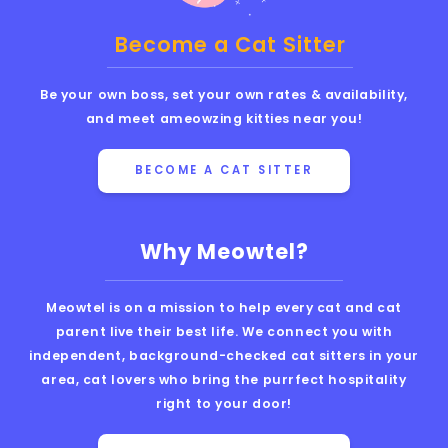
Become a Cat Sitter
Be your own boss, set your own rates & availability,
and meet ameowzing kitties near you!
BECOME A CAT SITTER
Why Meowtel?
Meowtel is on a mission to help every cat and cat
parent live their best life. We connect you with
independent, background-checked cat sitters in your
area, cat lovers who bring the purrfect hospitality
right to your door!