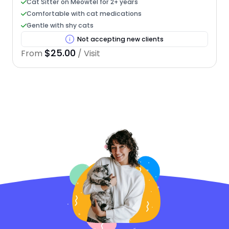
Cat Sitter on Meowtel for 2+ years
Comfortable with cat medications
Gentle with shy cats
Not accepting new clients
$25.00
From
/ Visit