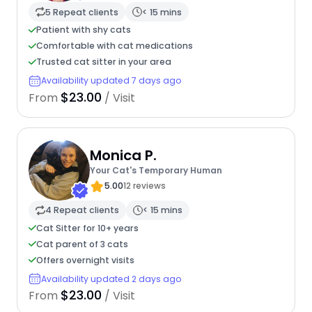
5 Repeat clients
< 15 mins
Patient with shy cats
Comfortable with cat medications
Trusted cat sitter in your area
Availability updated 7 days ago
$23.00
From
/ Visit
Monica P.
Your Cat's Temporary Human
5.00
12 reviews
4 Repeat clients
< 15 mins
Cat Sitter for 10+ years
Cat parent of 3 cats
Offers overnight visits
Availability updated 2 days ago
$23.00
From
/ Visit