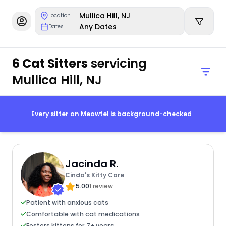
Mullica Hill, NJ
Location
Any Dates
Dates
6 Cat Sitters
servicing
Mullica Hill, NJ
Every sitter on Meowtel is background-checked
Jacinda R.
Cinda's Kitty Care
5.00
1 review
Patient with anxious cats
Comfortable with cat medications
Fosters kittens for 7+ years