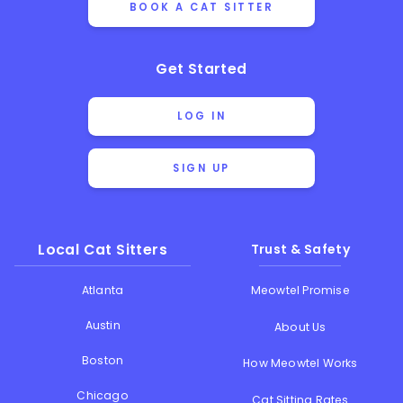
BOOK A CAT SITTER
Get Started
LOG IN
SIGN UP
Local Cat Sitters
Trust & Safety
Atlanta
Meowtel Promise
Austin
About Us
Boston
How Meowtel Works
Chicago
Cat Sitting Rates