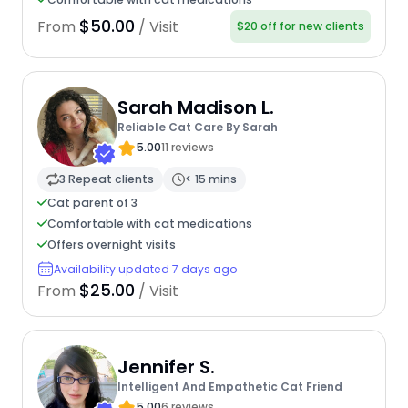
$50.00
From
/ Visit
$20 off for new clients
Sarah Madison L.
Reliable Cat Care By Sarah
5.00
11 reviews
3 Repeat clients
< 15 mins
Cat parent of 3
Comfortable with cat medications
Offers overnight visits
Availability updated 7 days ago
$25.00
From
/ Visit
Jennifer S.
Intelligent And Empathetic Cat Friend
5.00
6 reviews