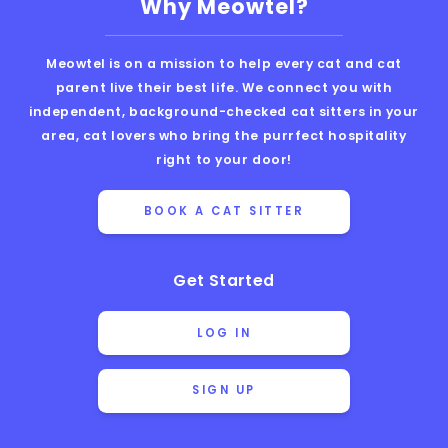
Why Meowtel?
Meowtel is on a mission to help every cat and cat
parent live their best life. We connect you with
independent, background-checked cat sitters in your
area, cat lovers who bring the purrfect hospitality
right to your door!
BOOK A CAT SITTER
Get Started
LOG IN
SIGN UP