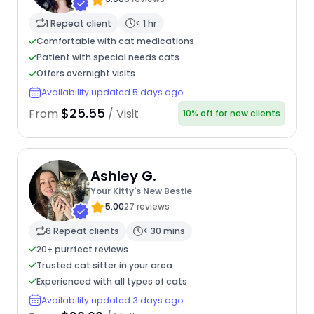
1 Repeat client
< 1 hr
Comfortable with cat medications
Patient with special needs cats
Offers overnight visits
Availability updated 5 days ago
$25.55
From
/ Visit
10% off for new clients
Ashley G.
Your Kitty's New Bestie
5.00
27 reviews
6 Repeat clients
< 30 mins
20+ purrfect reviews
Trusted cat sitter in your area
Experienced with all types of cats
Availability updated 3 days ago