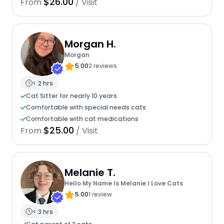
$26.00
From
/ Visit
Morgan H.
Morgan
5.00
2 reviews
< 2 hrs
Cat Sitter for nearly 10 years
Comfortable with special needs cats
Comfortable with cat medications
$25.00
From
/ Visit
Melanie T.
Hello My Name Is Melanie I Love Cats
5.00
1 review
< 3 hrs