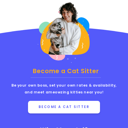
Become a Cat Sitter
Be your own boss, set your own rates & availability,
and meet ameowzing kitties near you!
BECOME A CAT SITTER