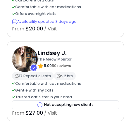
Cat parent of 2 cats
Comfortable with cat medications
Offers overnight visits
Availability updated 3 days ago
$20.00
From
/ Visit
Lindsey J.
The Meow Monitor
5.00
50 reviews
17 Repeat clients
< 2 hrs
Comfortable with cat medications
Gentle with shy cats
Trusted cat sitter in your area
Not accepting new clients
$27.00
From
/ Visit