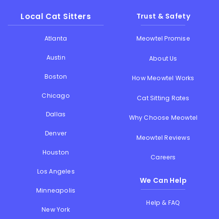
Local Cat Sitters
Trust & Safety
Atlanta
Meowtel Promise
Austin
About Us
Boston
How Meowtel Works
Chicago
Cat Sitting Rates
Dallas
Why Choose Meowtel
Denver
Meowtel Reviews
Houston
Careers
Los Angeles
We Can Help
Minneapolis
Help & FAQ
New York