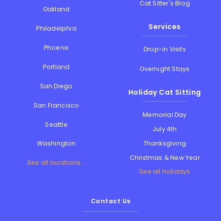
Cat Sitter's Blog
Oakland
Services
Philadelphia
Phoenix
Drop-in Visits
Portland
Overnight Stays
San Diego
Holiday Cat Sitting
San Francisco
Memorial Day
Seattle
July 4th
Thanksgiving
Washington
Christmas & New Year
See all locations...
See all holidays
Contact Us