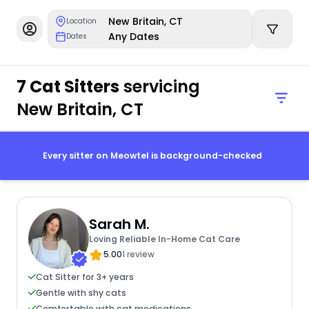
New Britain, CT
Location
Any Dates
Dates
7 Cat Sitters
servicing
New Britain, CT
Every sitter on Meowtel is background-checked
Sarah M.
Loving Reliable In-Home Cat Care
5.00
1 review
Cat Sitter for 3+ years
Gentle with shy cats
Comfortable with cat medications