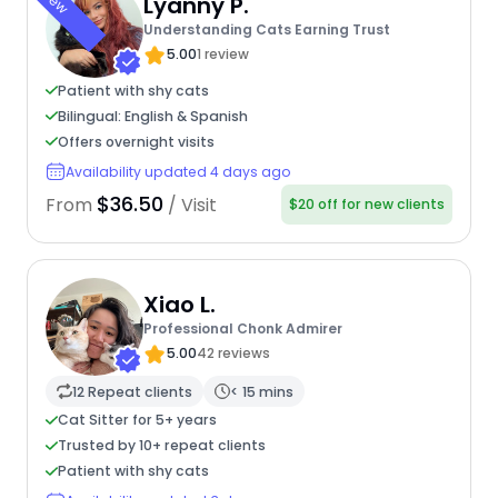
New
Lyanny P.
Understanding Cats Earning Trust
5.00
1 review
Patient with shy cats
Bilingual: English & Spanish
Offers overnight visits
Availability updated 4 days ago
$36.50
From
/ Visit
$20 off for new clients
Xiao L.
Professional Chonk Admirer
5.00
42 reviews
12 Repeat clients
< 15 mins
Cat Sitter for 5+ years
Trusted by 10+ repeat clients
Patient with shy cats