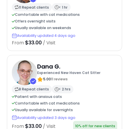
11 Repeat clients
< 1 hr
Comfortable with cat medications
Offers overnight visits
Usually available on weekends
Availability updated 4 days ago
$33.00
From
/ Visit
Dana G.
Experienced New Haven Cat Sitter
5.00
11 reviews
8 Repeat clients
< 2 hrs
Patient with anxious cats
Comfortable with cat medications
Usually available for overnights
Availability updated 3 days ago
$33.00
From
/ Visit
10% off for new clients