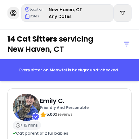
New Haven, CT
Location
Any Dates
Dates
14 Cat Sitters
servicing
New Haven, CT
Every sitter on Meowtel is background-checked
Emily C.
Friendly And Personable
5.00
2 reviews
< 15 mins
Cat parent of 2 fur babies