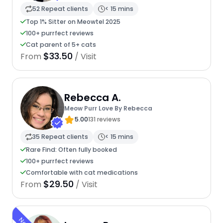
52 Repeat clients
< 15 mins
Top 1% Sitter on Meowtel 2025
100+ purrfect reviews
Cat parent of 5+ cats
$33.50
From
/ Visit
Rebecca A.
Meow Purr Love By Rebecca
5.00
131 reviews
35 Repeat clients
< 15 mins
Rare Find: Often fully booked
100+ purrfect reviews
Comfortable with cat medications
$29.50
From
/ Visit