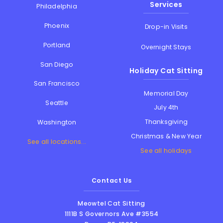
Services
Philadelphia
Phoenix
Drop-in Visits
Portland
Overnight Stays
San Diego
Holiday Cat Sitting
San Francisco
Memorial Day
Seattle
July 4th
Thanksgiving
Washington
Christmas & New Year
See all locations...
See all holidays
Contact Us
Meowtel Cat Sitting
1111B S Governors Ave #3554