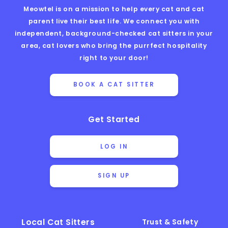
Meowtel is on a mission to help every cat and cat
parent live their best life. We connect you with
independent, background-checked cat sitters in your
area, cat lovers who bring the purrfect hospitality
right to your door!
BOOK A CAT SITTER
Get Started
LOG IN
SIGN UP
Local Cat Sitters
Trust & Safety