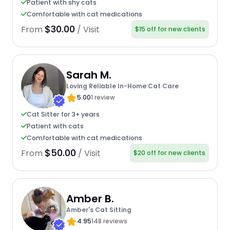
Patient with shy cats
Comfortable with cat medications
$30.00
From
/ Visit
$15 off for new clients
Sarah M.
Loving Reliable In-Home Cat Care
5.00
1 review
Cat Sitter for 3+ years
Patient with cats
Comfortable with cat medications
$50.00
From
/ Visit
$20 off for new clients
Amber B.
Amber's Cat Sitting
4.95
148 reviews