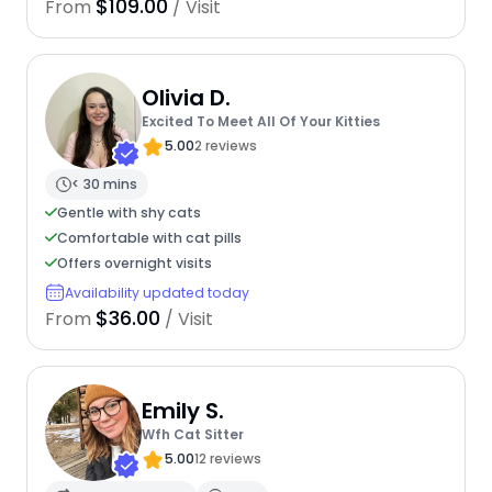
$109.00
From
/ Visit
Olivia D.
Excited To Meet All Of Your Kitties
5.00
2 reviews
< 30 mins
Gentle with shy cats
Comfortable with cat pills
Offers overnight visits
Availability updated today
$36.00
From
/ Visit
Emily S.
Wfh Cat Sitter
5.00
12 reviews