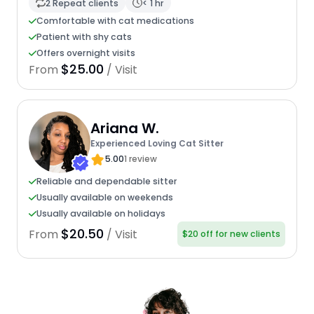
2 Repeat clients
< 1 hr
Comfortable with cat medications
Patient with shy cats
Offers overnight visits
$25.00
From
/ Visit
Ariana W.
Experienced Loving Cat Sitter
5.00
1 review
Reliable and dependable sitter
Usually available on weekends
Usually available on holidays
$20.50
From
/ Visit
$20 off for new clients