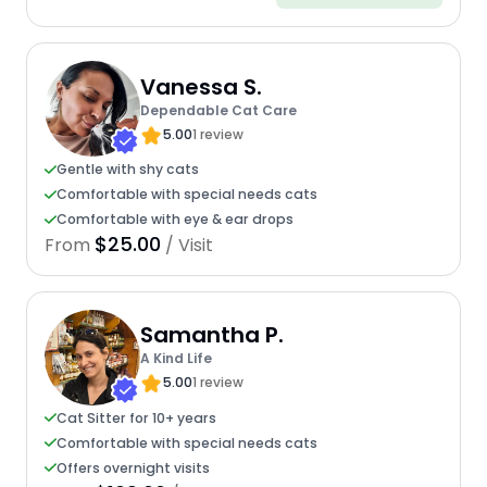
Vanessa S.
Dependable Cat Care
5.00
1 review
Gentle with shy cats
Comfortable with special needs cats
Comfortable with eye & ear drops
$25.00
From
/ Visit
Samantha P.
A Kind Life
5.00
1 review
Cat Sitter for 10+ years
Comfortable with special needs cats
Offers overnight visits