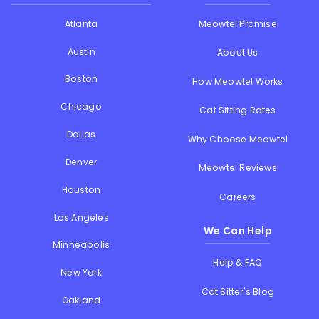
Atlanta
Meowtel Promise
Austin
About Us
Boston
How Meowtel Works
Chicago
Cat Sitting Rates
Dallas
Why Choose Meowtel
Denver
Meowtel Reviews
Houston
Careers
Los Angeles
We Can Help
Minneapolis
Help & FAQ
New York
Cat Sitter's Blog
Oakland