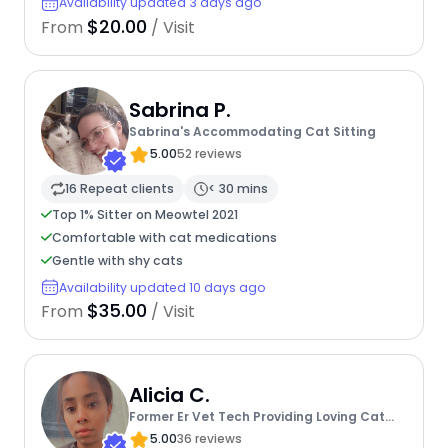
Availability updated 3 days ago
$20.00
From
/ Visit
Sabrina P.
Sabrina's Accommodating Cat Sitting
5.00
52 reviews
16 Repeat clients
< 30 mins
Top 1% Sitter on Meowtel 2021
Comfortable with cat medications
Gentle with shy cats
Availability updated 10 days ago
$35.00
From
/ Visit
Alicia C.
Former Er Vet Tech Providing Loving Cat
Care
5.00
36 reviews