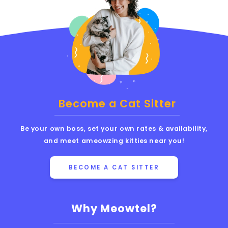
Become a Cat Sitter
Be your own boss, set your own rates & availability,
and meet ameowzing kitties near you!
BECOME A CAT SITTER
Why Meowtel?