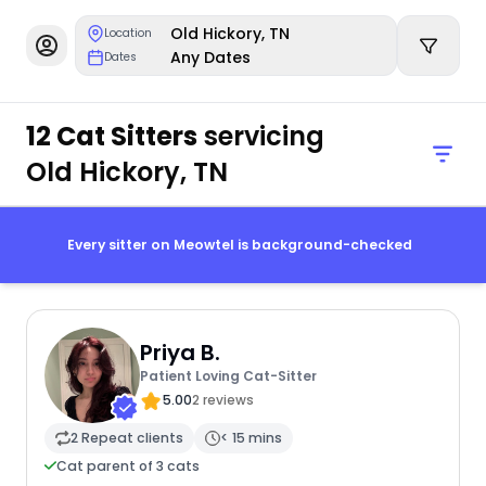
Old Hickory, TN
Location
Any Dates
Dates
12 Cat Sitters
servicing
Old Hickory, TN
Every sitter on Meowtel is background-checked
Priya B.
Patient Loving Cat-Sitter
5.00
2 reviews
2 Repeat clients
< 15 mins
Cat parent of 3 cats