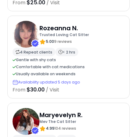
$25.00
From
/ Visit
Rozeanna N.
Trusted Loving Cat Sitter
5.00
9 reviews
4 Repeat clients
< 2 hrs
Gentle with shy cats
Comfortable with cat medications
Usually available on weekends
Availability updated 5 days ago
$30.00
From
/ Visit
Maryevelyn R.
Mev The Cat Sitter
4.99
104 reviews