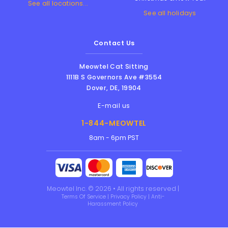
See all locations...
See all holidays
Contact Us
Meowtel Cat Sitting
1111B S Governors Ave #3554
Dover
,
DE
,
19904
E-mail us
1-844-MEOWTEL
8am - 6pm PST
Meowtel Inc. © 2026 • All rights reserved |
Terms Of Service
|
Privacy Policy
|
Anti-
Harassment Policy