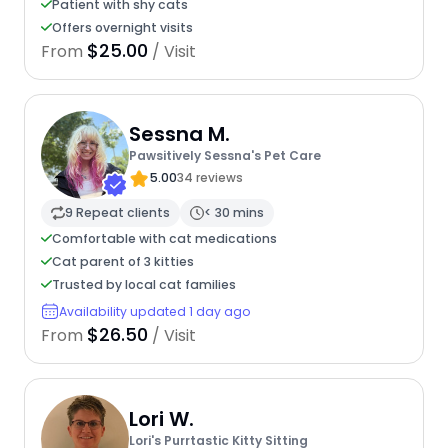
Patient with shy cats
Offers overnight visits
$25.00
From
/ Visit
Sessna M.
Pawsitively Sessna's Pet Care
5.00
34 reviews
9 Repeat clients
< 30 mins
Comfortable with cat medications
Cat parent of 3 kitties
Trusted by local cat families
Availability updated 1 day ago
$26.50
From
/ Visit
Lori W.
Lori's Purrtastic Kitty Sitting