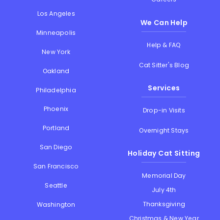
Los Angeles
We Can Help
Minneapolis
Help & FAQ
New York
Cat Sitter's Blog
Oakland
Services
Philadelphia
Phoenix
Drop-in Visits
Portland
Overnight Stays
San Diego
Holiday Cat Sitting
San Francisco
Memorial Day
Seattle
July 4th
Thanksgiving
Washington
Christmas & New Year