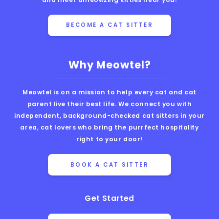
BECOME A CAT SITTER
Why Meowtel?
Meowtel is on a mission to help every cat and cat
parent live their best life. We connect you with
independent, background-checked cat sitters in your
area, cat lovers who bring the purrfect hospitality
right to your door!
BOOK A CAT SITTER
Get Started