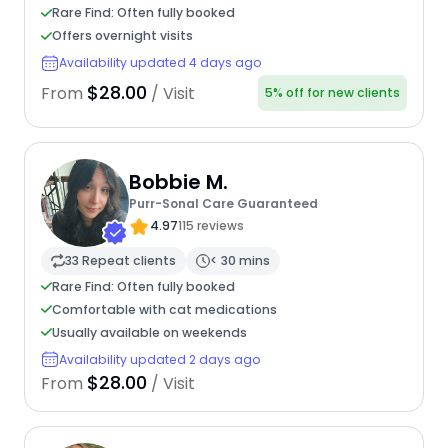
Rare Find: Often fully booked
Offers overnight visits
Availability updated 4 days ago
$28.00
From
/ Visit
5% off for new clients
Bobbie M.
Purr-Sonal Care Guaranteed
4.97
115 reviews
33 Repeat clients
< 30 mins
Rare Find: Often fully booked
Comfortable with cat medications
Usually available on weekends
Availability updated 2 days ago
$28.00
From
/ Visit