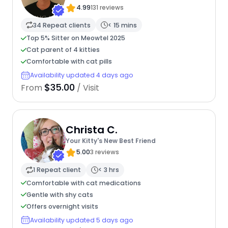
4.99
131 reviews
34 Repeat clients
< 15 mins
Top 5% Sitter on Meowtel 2025
Cat parent of 4 kitties
Comfortable with cat pills
Availability updated 4 days ago
$35.00
From
/ Visit
Christa C.
Your Kitty's New Best Friend
5.00
3 reviews
1 Repeat client
< 3 hrs
Comfortable with cat medications
Gentle with shy cats
Offers overnight visits
Availability updated 5 days ago