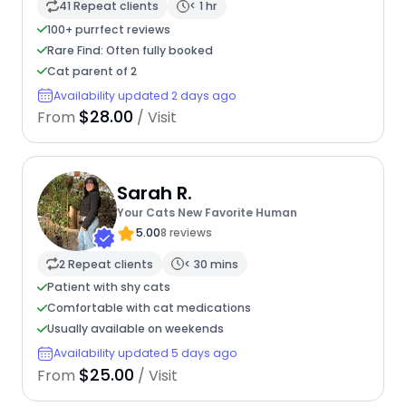
41 Repeat clients
< 1 hr
100+ purrfect reviews
Rare Find: Often fully booked
Cat parent of 2
Availability updated 2 days ago
$28.00
From
/ Visit
Sarah R.
Your Cats New Favorite Human
5.00
8 reviews
2 Repeat clients
< 30 mins
Patient with shy cats
Comfortable with cat medications
Usually available on weekends
Availability updated 5 days ago
$25.00
From
/ Visit