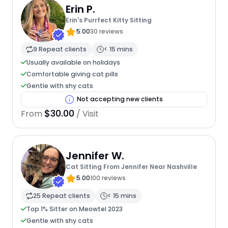
Erin P.
Erin's Purrfect Kitty Sitting
5.00
30 reviews
9 Repeat clients
< 15 mins
Usually available on holidays
Comfortable giving cat pills
Gentle with shy cats
Not accepting new clients
$30.00
From
/ Visit
Jennifer W.
Cat Sitting From Jennifer Near Nashville
5.00
100 reviews
25 Repeat clients
< 15 mins
Top 1% Sitter on Meowtel 2023
Gentle with shy cats