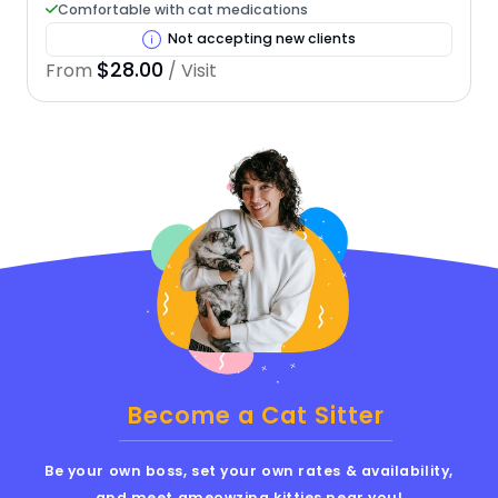
Comfortable with cat medications
Not accepting new clients
$28.00
From
/ Visit
Become a Cat Sitter
Be your own boss, set your own rates & availability,
and meet ameowzing kitties near you!