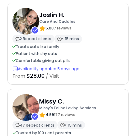
Joslin H.
Care And Cuddles
5.00
7 reviews
2 Repeat clients
< 15 mins
Treats cats like family
Patient with shy cats
Comfortable giving cat pills
Availability updated 5 days ago
$28.00
From
/ Visit
Missy C.
Missy's Feline Loving Services
4.99
177 reviews
47 Repeat clients
< 15 mins
Trusted by 100+ cat parents