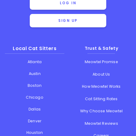
LOG IN
SIGN UP
Local Cat Sitters
Trust & Safety
Atlanta
Meowtel Promise
Austin
About Us
Boston
How Meowtel Works
Chicago
Cat Sitting Rates
Dallas
Why Choose Meowtel
Denver
Meowtel Reviews
Houston
Careers