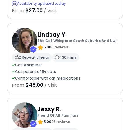
Availability updated today
$27.00
From
/ Visit
Lindsay Y.
The Cat Whisperer South Suburbs And Nwi
5.00
6 reviews
2 Repeat clients
< 30 mins
Cat Whisperer
Cat parent of 5+ cats
Comfortable with cat medications
$45.00
From
/ Visit
Jessy R.
Friend Of All Familiars
5.00
26 reviews