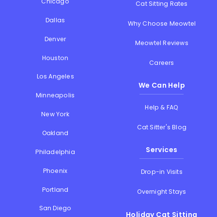
Chicago
Cat Sitting Rates
Dallas
Why Choose Meowtel
Denver
Meowtel Reviews
Houston
Careers
Los Angeles
We Can Help
Minneapolis
Help & FAQ
New York
Cat Sitter's Blog
Oakland
Services
Philadelphia
Phoenix
Drop-in Visits
Portland
Overnight Stays
San Diego
Holiday Cat Sitting