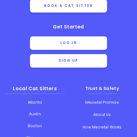
BOOK A CAT SITTER
Get Started
LOG IN
SIGN UP
Local Cat Sitters
Trust & Safety
Atlanta
Meowtel Promise
Austin
About Us
Boston
How Meowtel Works