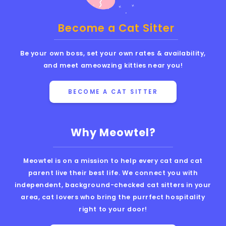
Become a Cat Sitter
Be your own boss, set your own rates & availability,
and meet ameowzing kitties near you!
BECOME A CAT SITTER
Why Meowtel?
Meowtel is on a mission to help every cat and cat
parent live their best life. We connect you with
independent, background-checked cat sitters in your
area, cat lovers who bring the purrfect hospitality
right to your door!