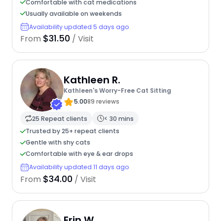
Comfortable with cat medications
Usually available on weekends
Availability updated 5 days ago
$31.50
From
/ Visit
Kathleen R.
Kathleen's Worry-Free Cat Sitting
5.00
89 reviews
25 Repeat clients
< 30 mins
Trusted by 25+ repeat clients
Gentle with shy cats
Comfortable with eye & ear drops
Availability updated 11 days ago
$34.00
From
/ Visit
Erin W.