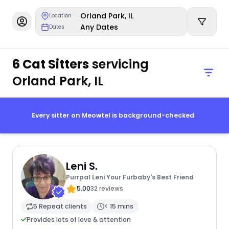
Orland Park, IL
Location
Any Dates
Dates
6 Cat Sitters
servicing
Orland Park, IL
Every sitter on Meowtel is background-checked
Leni S.
Purrpal Leni Your Furbaby's Best Friend
5.00
32 reviews
5 Repeat clients
< 15 mins
Provides lots of love & attention