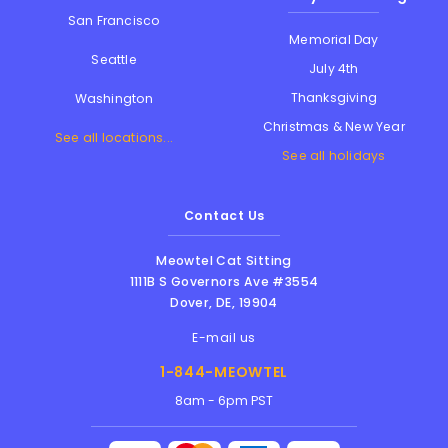
San Francisco
Memorial Day
Seattle
July 4th
Thanksgiving
Washington
Christmas & New Year
See all locations...
See all holidays
Contact Us
Meowtel Cat Sitting
1111B S Governors Ave #3554
Dover
,
DE
,
19904
E-mail us
1-844-MEOWTEL
8am - 6pm PST