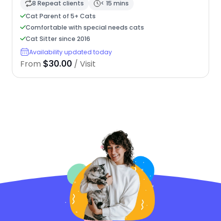
8 Repeat clients
< 15 mins
Cat Parent of 5+ Cats
Comfortable with special needs cats
Cat Sitter since 2016
Availability updated today
$30.00
From
/ Visit