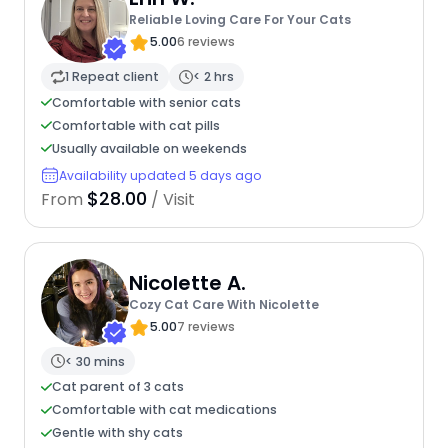
Reliable Loving Care For Your Cats
5.00
6 reviews
1 Repeat client
< 2 hrs
Comfortable with senior cats
Comfortable with cat pills
Usually available on weekends
Availability updated 5 days ago
$28.00
From
/ Visit
Nicolette A.
Cozy Cat Care With Nicolette
5.00
7 reviews
< 30 mins
Cat parent of 3 cats
Comfortable with cat medications
Gentle with shy cats