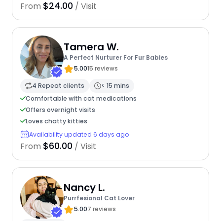
$24.00
From
/ Visit
Tamera W.
A Perfect Nurturer For Fur Babies
5.00
15 reviews
4 Repeat clients
< 15 mins
Comfortable with cat medications
Offers overnight visits
Loves chatty kitties
Availability updated 6 days ago
$60.00
From
/ Visit
Nancy L.
Purrfesional Cat Lover
5.00
7 reviews