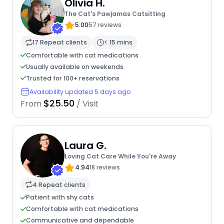
Olivia H.
The Cat's Pawjamas Catsitting
5.00
57 reviews
17 Repeat clients
< 15 mins
Comfortable with cat medications
Usually available on weekends
Trusted for 100+ reservations
Availability updated 5 days ago
$25.50
From
/ Visit
Laura G.
Loving Cat Care While You're Away
4.94
18 reviews
4 Repeat clients
Patient with shy cats
Comfortable with cat medications
Communicative and dependable