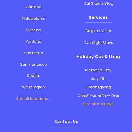
Cat Sitter's Blog
Oakland
Services
Philadelphia
Phoenix
Drop-in Visits
Portland
Overnight Stays
San Diego
Holiday Cat Sitting
San Francisco
Memorial Day
Seattle
July 4th
Thanksgiving
Washington
Christmas & New Year
See all locations...
See all holidays
Contact Us