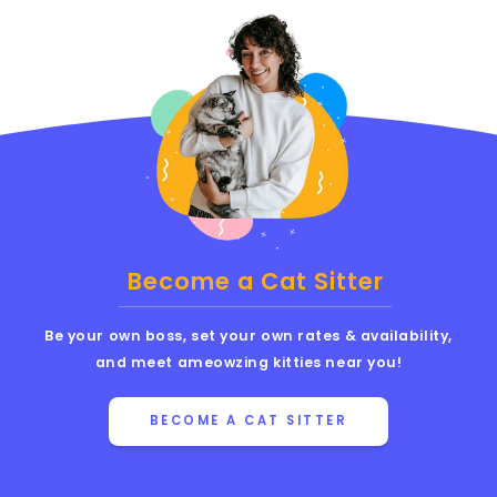
Become a Cat Sitter
Be your own boss, set your own rates & availability,
and meet ameowzing kitties near you!
BECOME A CAT SITTER