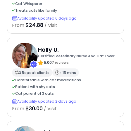
Cat Whisperer
Treats cats like family
Availability updated 6 days ago
$24.88
From
/ Visit
Holly U.
Certified Veterinary Nurse And Cat Lover
5.00
7 reviews
3 Repeat clients
< 15 mins
Comfortable with cat medications
Patient with shy cats
Cat parent of 3 cats
Availability updated 2 days ago
$30.00
From
/ Visit