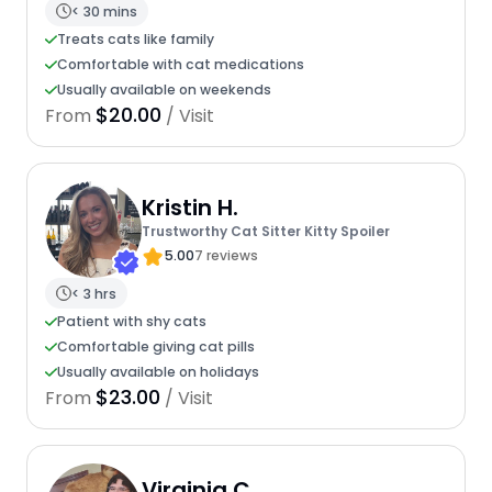
< 30 mins
Treats cats like family
Comfortable with cat medications
Usually available on weekends
$20.00
From
/ Visit
Kristin H.
Trustworthy Cat Sitter Kitty Spoiler
5.00
7 reviews
< 3 hrs
Patient with shy cats
Comfortable giving cat pills
Usually available on holidays
$23.00
From
/ Visit
Virginia C.