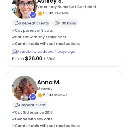
Ashley S.
Veterinary Nurse Cat Confidant
5.00
15 reviews
6 Repeat clients
< 30 mins
Cat parent of 3 cats
Patient with shy senior cats
Comfortable with cat medications
Availability updated 4 days ago
$26.00
From
/ Visit
Anna M.
Meowdy
5.00
3 reviews
1 Repeat client
Cat Sitter since 2016
Gentle with shy cats
Comfortable with cat medications