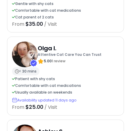
Gentle with shy cats
Comfortable with cat medications
Cat parent of 2 cats
$35.00
From
/ Visit
Olga I.
Attentive Cat Care You Can Trust
5.00
1 review
< 30 mins
Patient with shy cats
Comfortable with cat medications
Usually available on weekends
Availability updated 11 days ago
$25.00
From
/ Visit