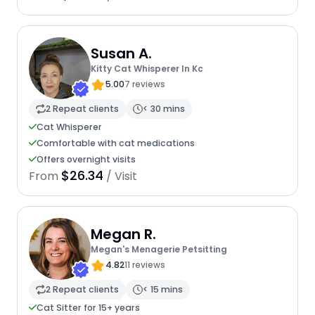
Susan A.
Kitty Cat Whisperer In Kc
5.00
7 reviews
2 Repeat clients
< 30 mins
Cat Whisperer
Comfortable with cat medications
Offers overnight visits
$26.34
From
/ Visit
Megan R.
Megan's Menagerie Petsitting
4.82
11 reviews
2 Repeat clients
< 15 mins
Cat Sitter for 15+ years