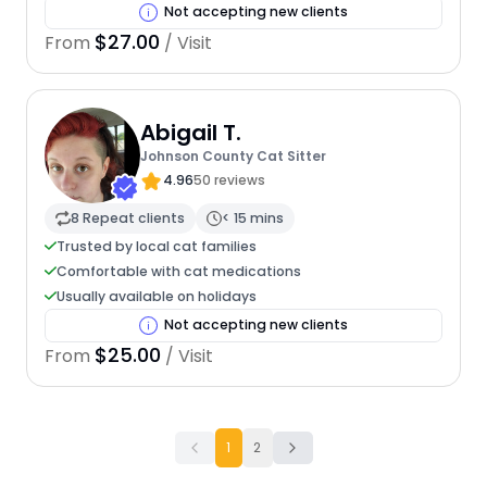
Not accepting new clients
$27.00
From
/ Visit
Abigail T.
Johnson County Cat Sitter
4.96
50 reviews
8 Repeat clients
< 15 mins
Trusted by local cat families
Comfortable with cat medications
Usually available on holidays
Not accepting new clients
$25.00
From
/ Visit
1
2