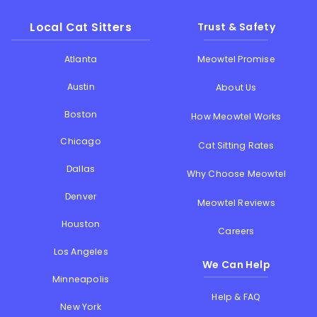
Local Cat Sitters
Trust & Safety
Atlanta
Meowtel Promise
Austin
About Us
Boston
How Meowtel Works
Chicago
Cat Sitting Rates
Dallas
Why Choose Meowtel
Denver
Meowtel Reviews
Houston
Careers
Los Angeles
We Can Help
Minneapolis
Help & FAQ
New York