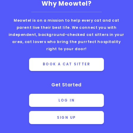
Why Meowtel?
Meowtel is on a mission to help every cat and cat
parent live their best life. We connect you with
independent, background-checked cat sitters in your
area, cat lovers who bring the purrfect hospitality
right to your door!
BOOK A CAT SITTER
Get Started
LOG IN
SIGN UP