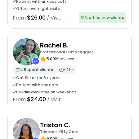
Patient with anxious cats
Offers overnight visits
$26.00
From
/ Visit
10% off for new clients
Rachel B.
Professional Cat Snuggler
5.00
16 reviews
4 Repeat clients
< 1 hr
Cat Sitter for 6+ years
Patient with shy cats
Usually available on weekends
$24.00
From
/ Visit
Tristan C.
Tristan's Kitty Care
5.00
91 reviews