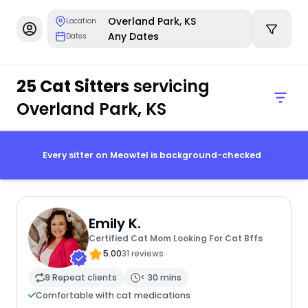
Overland Park, KS
Location
Any Dates
Dates
25 Cat Sitters
servicing
Overland Park, KS
Every sitter on Meowtel is background-checked
Emily K.
Certified Cat Mom Looking For Cat Bffs
5.00
31 reviews
9 Repeat clients
< 30 mins
Comfortable with cat medications