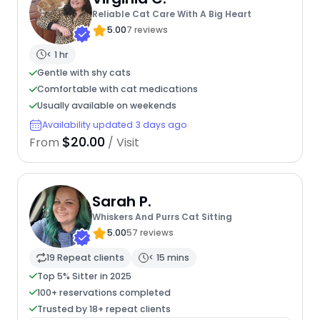
Reliable Cat Care With A Big Heart
5.00
7 reviews
< 1 hr
Gentle with shy cats
Comfortable with cat medications
Usually available on weekends
Availability updated 3 days ago
$20.00
From
/ Visit
Sarah P.
Whiskers And Purrs Cat Sitting
5.00
57 reviews
19 Repeat clients
< 15 mins
Top 5% Sitter in 2025
100+ reservations completed
Trusted by 18+ repeat clients