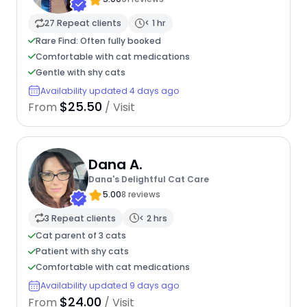
27 Repeat clients
< 1 hr
Rare Find: Often fully booked
Comfortable with cat medications
Gentle with shy cats
Availability updated 4 days ago
$25.50
From
/ Visit
Dana A.
Dana's Delightful Cat Care
5.00
8 reviews
3 Repeat clients
< 2 hrs
Cat parent of 3 cats
Patient with shy cats
Comfortable with cat medications
Availability updated 9 days ago
$24.00
From
/ Visit