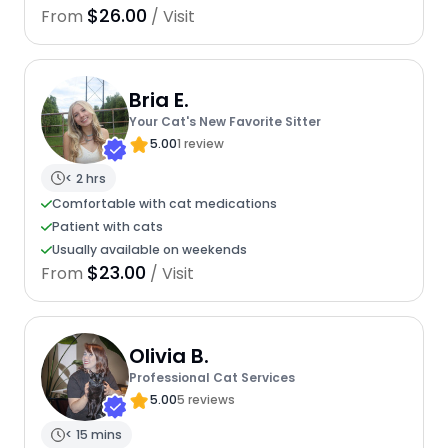
$26.00
From
/ Visit
Bria E.
Your Cat's New Favorite Sitter
5.00
1 review
< 2 hrs
Comfortable with cat medications
Patient with cats
Usually available on weekends
$23.00
From
/ Visit
Olivia B.
Professional Cat Services
5.00
5 reviews
< 15 mins