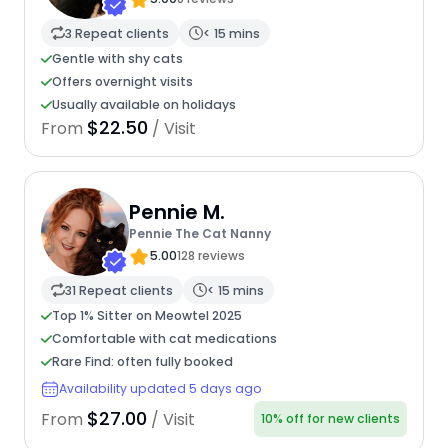
3 Repeat clients
< 15 mins
Gentle with shy cats
Offers overnight visits
Usually available on holidays
$22.50
From
/ Visit
Pennie M.
Pennie The Cat Nanny
5.00
128 reviews
31 Repeat clients
< 15 mins
Top 1% Sitter on Meowtel 2025
Comfortable with cat medications
Rare Find: often fully booked
Availability updated 5 days ago
$27.00
From
/ Visit
10% off for new clients