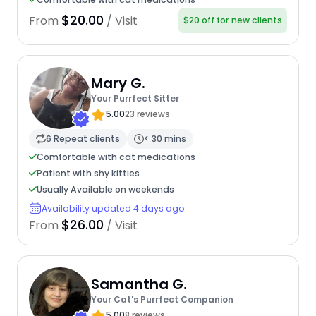
$20.00
From
/ Visit
$20 off for new clients
Mary G.
Your Purrfect Sitter
5.00
23 reviews
6 Repeat clients
< 30 mins
Comfortable with cat medications
Patient with shy kitties
Usually Available on weekends
Availability updated 4 days ago
$26.00
From
/ Visit
Samantha G.
Your Cat's Purrfect Companion
5.00
8 reviews