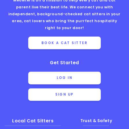
Meowtel is on a mission to help every cat and cat
parent live their best life. We connect you with
independent, background-checked cat sitters in your
area, cat lovers who bring the purrfect hospitality
right to your door!
BOOK A CAT SITTER
Get Started
LOG IN
SIGN UP
Local Cat Sitters
Trust & Safety