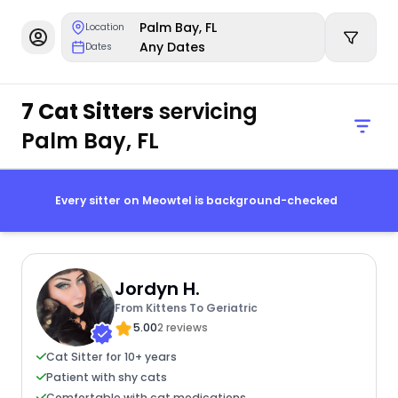
Palm Bay, FL
Location
Any Dates
Dates
7 Cat Sitters
servicing
Palm Bay, FL
Every sitter on Meowtel is background-checked
Jordyn H.
From Kittens To Geriatric
5.00
2 reviews
Cat Sitter for 10+ years
Patient with shy cats
Comfortable with cat medications