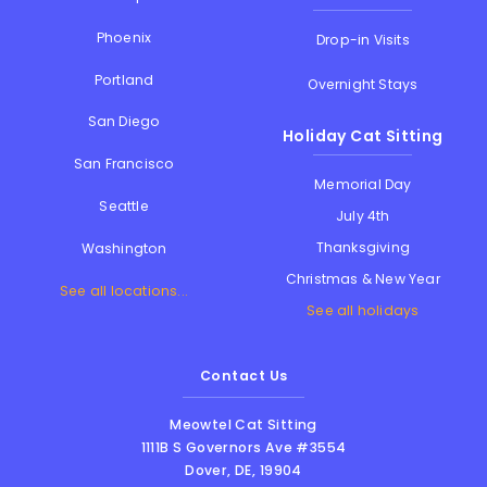
Phoenix
Drop-in Visits
Portland
Overnight Stays
San Diego
Holiday Cat Sitting
San Francisco
Memorial Day
Seattle
July 4th
Thanksgiving
Washington
Christmas & New Year
See all locations...
See all holidays
Contact Us
Meowtel Cat Sitting
1111B S Governors Ave #3554
Dover
,
DE
,
19904