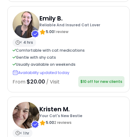
Emily B.
Reliable And Insured Cat Lover
5.00
1 review
< 4 hrs
Comfortable with cat medications
Gentle with shy cats
Usually available on weekends
Availability updated today
$20.00
From
/ Visit
$10 off for new clients
Kristen M.
Your Cat's New Bestie
5.00
2 reviews
< 1 hr