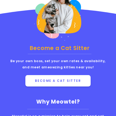
Become a Cat Sitter
Be your own boss, set your own rates & availability,
and meet ameowzing kitties near you!
BECOME A CAT SITTER
Why Meowtel?