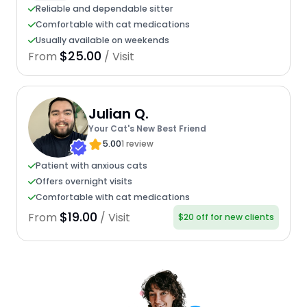
Reliable and dependable sitter
Comfortable with cat medications
Usually available on weekends
$25.00
From
/ Visit
Julian Q.
Your Cat's New Best Friend
5.00
1 review
Patient with anxious cats
Offers overnight visits
Comfortable with cat medications
$19.00
From
/ Visit
$20 off for new clients