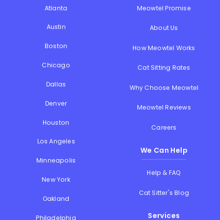
Atlanta
Meowtel Promise
Austin
About Us
Boston
How Meowtel Works
Chicago
Cat Sitting Rates
Dallas
Why Choose Meowtel
Denver
Meowtel Reviews
Houston
Careers
Los Angeles
We Can Help
Minneapolis
Help & FAQ
New York
Cat Sitter's Blog
Oakland
Services
Philadelphia