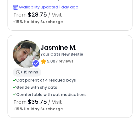
Availability updated 1 day ago
$28.75
From
/ Visit
+15% Holiday Surcharge
Jasmine M.
Your Cats New Bestie
5.00
7 reviews
< 15 mins
Cat parent of 4 rescued boys
Gentle with shy cats
Comfortable with cat medications
$35.75
From
/ Visit
+15% Holiday Surcharge