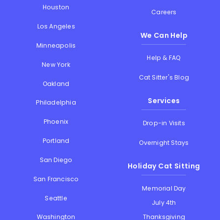
Houston
Careers
Los Angeles
We Can Help
Minneapolis
Help & FAQ
New York
Cat Sitter's Blog
Oakland
Services
Philadelphia
Phoenix
Drop-in Visits
Portland
Overnight Stays
San Diego
Holiday Cat Sitting
San Francisco
Memorial Day
Seattle
July 4th
Thanksgiving
Washington