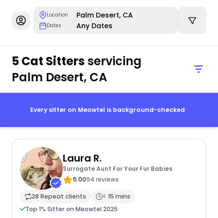
Palm Desert, CA
Location
Any Dates
Dates
5 Cat Sitters
servicing
Palm Desert, CA
Every sitter on Meowtel is background-checked
Laura R.
Surrogate Aunt For Your Fur Babies
5.00
94 reviews
28 Repeat clients
< 15 mins
Top 1% Sitter on Meowtel 2025