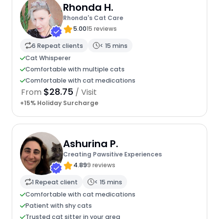
Rhonda H.
Rhonda's Cat Care
5.00
15 reviews
6 Repeat clients
< 15 mins
Cat Whisperer
Comfortable with multiple cats
Comfortable with cat medications
$28.75
From
/ Visit
+15% Holiday Surcharge
Ashurina P.
Creating Pawsitive Experiences
4.89
9 reviews
1 Repeat client
< 15 mins
Comfortable with cat medications
Patient with shy cats
Trusted cat sitter in your area