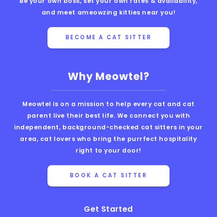
Be your own boss, set your own rates & availability,
and meet ameowzing kitties near you!
BECOME A CAT SITTER
Why Meowtel?
Meowtel is on a mission to help every cat and cat
parent live their best life. We connect you with
independent, background-checked cat sitters in your
area, cat lovers who bring the purrfect hospitality
right to your door!
BOOK A CAT SITTER
Get Started