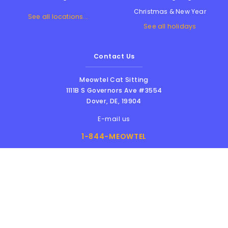
Christmas & New Year
See all locations...
See all holidays
Contact Us
Meowtel Cat Sitting
1111B S Governors Ave #3554
Dover
,
DE
,
19904
E-mail us
1-844-MEOWTEL
8am - 6pm PST
Meowtel Inc. © 2026 • All rights reserved |
Terms Of Service
|
Privacy Policy
|
Anti-
Harassment Policy