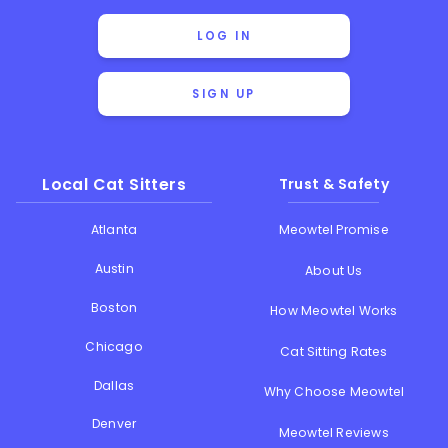
LOG IN
SIGN UP
Local Cat Sitters
Trust & Safety
Atlanta
Meowtel Promise
Austin
About Us
Boston
How Meowtel Works
Chicago
Cat Sitting Rates
Dallas
Why Choose Meowtel
Denver
Meowtel Reviews