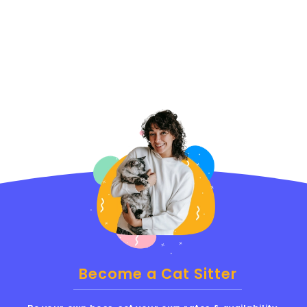
Become a Cat Sitter