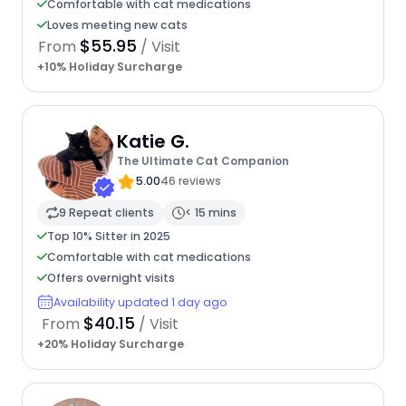
Comfortable with cat medications
Loves meeting new cats
$55.95
From
/ Visit
+10% Holiday Surcharge
Katie G.
The Ultimate Cat Companion
5.00
46 reviews
9 Repeat clients
< 15 mins
Top 10% Sitter in 2025
Comfortable with cat medications
Offers overnight visits
Availability updated 1 day ago
$40.15
From
/ Visit
+20% Holiday Surcharge