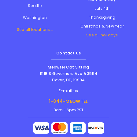
Seattle
July 4th
Thanksgiving
Washington
Christmas & New Year
See all locations...
See all holidays
Contact Us
Meowtel Cat Sitting
1111B S Governors Ave #3554
Dover
,
DE
,
19904
E-mail us
1-844-MEOWTEL
8am - 6pm PST