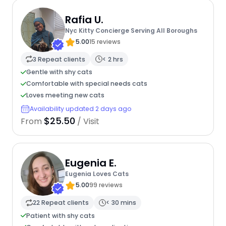
Rafia U.
Nyc Kitty Concierge Serving All Boroughs
5.00
15 reviews
3 Repeat clients
< 2 hrs
Gentle with shy cats
Comfortable with special needs cats
Loves meeting new cats
Availability updated 2 days ago
$25.50
From
/ Visit
Eugenia E.
Eugenia Loves Cats
5.00
99 reviews
22 Repeat clients
< 30 mins
Patient with shy cats