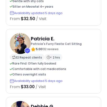
Gentle with shy cats
Sitter on Meowtel 4+ years
Availability updated 5 days ago
$32.50
From
/ Visit
Patricia E.
Patricia's Furry Fiesta Cat Sitting
5.00
132 reviews
32 Repeat clients
< 2 hrs
Rare Find: Often fully booked
Comfortable with cat medications
Offers overnight visits
Availability updated 5 days ago
$33.00
From
/ Visit
Debbie G.