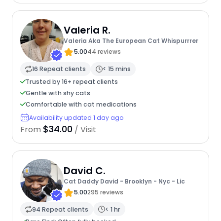
Valeria R.
Valeria Aka The European Cat Whispurrrer
5.00
44 reviews
16 Repeat clients
< 15 mins
Trusted by 16+ repeat clients
Gentle with shy cats
Comfortable with cat medications
Availability updated 1 day ago
$34.00
From
/ Visit
David C.
Cat Daddy David - Brooklyn - Nyc - Lic
5.00
295 reviews
94 Repeat clients
< 1 hr