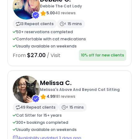
Debbie The Cat Lady
5.00
40 reviews
13 Repeat clients
< 15 mins
50+ reservations completed
Comfortable with cat medications
Usually available on weekends
$27.00
From
/ Visit
10% off for new clients
Melissa C.
Melissa's Above And Beyond Cat Sitting
4.99
181 reviews
49 Repeat clients
< 15 mins
Cat Sitter for 15+ years
300+ bookings completed
Usually available on weekends
Availability updated 3 days ago