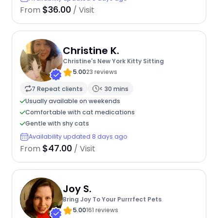
$36.00
From
/ Visit
Christine K.
Christine's New York Kitty Sitting
5.00
23 reviews
7 Repeat clients
< 30 mins
Usually available on weekends
Comfortable with cat medications
Gentle with shy cats
Availability updated 8 days ago
$47.00
From
/ Visit
Joy S.
Bring Joy To Your Purrrfect Pets
5.00
161 reviews