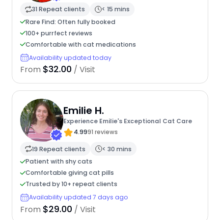
31 Repeat clients
< 15 mins
Rare Find: Often fully booked
100+ purrfect reviews
Comfortable with cat medications
Availability updated today
$32.00
From
/ Visit
Emilie H.
Experience Emilie's Exceptional Cat Care
4.99
91 reviews
19 Repeat clients
< 30 mins
Patient with shy cats
Comfortable giving cat pills
Trusted by 10+ repeat clients
Availability updated 7 days ago
$29.00
From
/ Visit