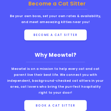
Become a Cat Sitter
Be your own boss, set your own rates & availability,
and meet ameowzing kitties near you!
BECOME A CAT SITTER
Why Meowtel?
Meowtel is on a mission to help every cat and cat
parent live their best life. We connect you with
independent, background-checked cat sitters in your
area, cat lovers who bring the purrfect hospitality
right to your door!
BOOK A CAT SITTER