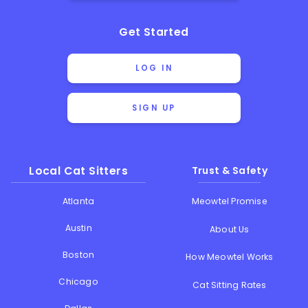
Get Started
LOG IN
SIGN UP
Local Cat Sitters
Trust & Safety
Atlanta
Meowtel Promise
Austin
About Us
Boston
How Meowtel Works
Chicago
Cat Sitting Rates