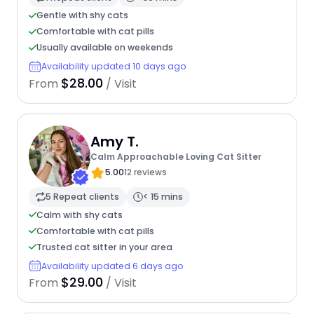
Gentle with shy cats
Comfortable with cat pills
Usually available on weekends
Availability updated 10 days ago
$28.00
From
/ Visit
Amy T.
Calm Approachable Loving Cat Sitter
5.00
12 reviews
5 Repeat clients
< 15 mins
Calm with shy cats
Comfortable with cat pills
Trusted cat sitter in your area
Availability updated 6 days ago
$29.00
From
/ Visit