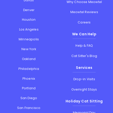
Dallas
Why Choose Meowtel
Denver
Meowtel Reviews
Houston
Careers
Los Angeles
We Can Help
Minneapolis
Help & FAQ
New York
Cat Sitter's Blog
Oakland
Services
Philadelphia
Phoenix
Drop-in Visits
Portland
Overnight Stays
San Diego
Holiday Cat Sitting
San Francisco
Memorial Day