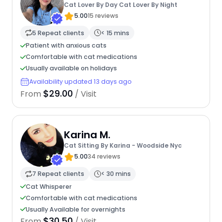
Cat Lover By Day Cat Lover By Night
5.00
15 reviews
5 Repeat clients
< 15 mins
Patient with anxious cats
Comfortable with cat medications
Usually available on holidays
Availability updated 13 days ago
$29.00
From
/ Visit
Karina M.
Cat Sitting By Karina - Woodside Nyc
5.00
34 reviews
7 Repeat clients
< 30 mins
Cat Whisperer
Comfortable with cat medications
Usually Available for overnights
$30.50
From
/ Visit