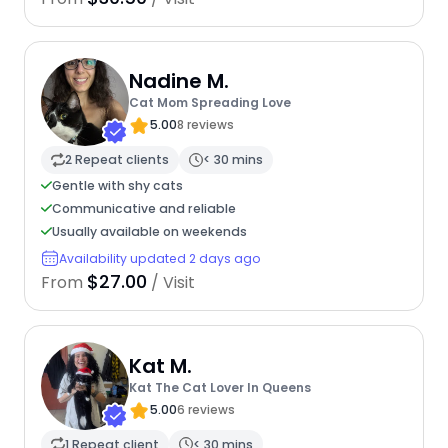
Nadine M.
Cat Mom Spreading Love
5.00
8 reviews
2 Repeat clients
< 30 mins
Gentle with shy cats
Communicative and reliable
Usually available on weekends
Availability updated 2 days ago
$27.00
From
/ Visit
Kat M.
Kat The Cat Lover In Queens
5.00
6 reviews
1 Repeat client
< 30 mins