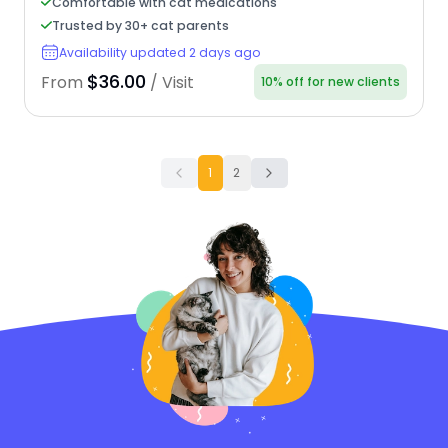
Comfortable with cat medications
Trusted by 30+ cat parents
Availability updated 2 days ago
$36.00
From
/ Visit
10% off for new clients
1
2