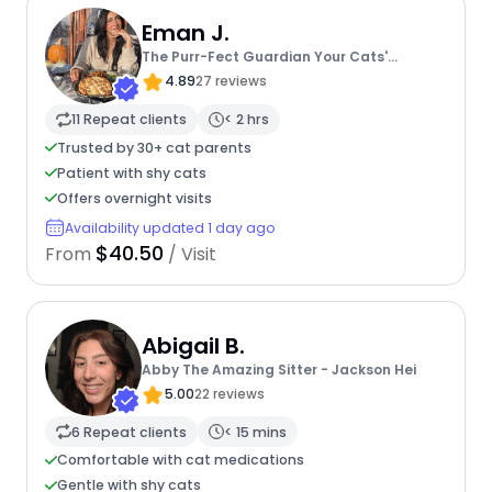
Eman J.
The Purr-Fect Guardian Your Cats'
Ultimate Care Companion
4.89
27 reviews
11 Repeat clients
< 2 hrs
Trusted by 30+ cat parents
Patient with shy cats
Offers overnight visits
Availability updated 1 day ago
$40.50
From
/ Visit
Abigail B.
Abby The Amazing Sitter - Jackson Hei
5.00
22 reviews
6 Repeat clients
< 15 mins
Comfortable with cat medications
Gentle with shy cats