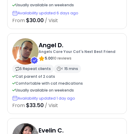
Usually available on weekends
Availability updated 6 days ago
$30.00
From
/ Visit
Angel D.
Angels Care Your Cat's Next Best Friend
5.00
10 reviews
5 Repeat clients
< 15 mins
Cat parent of 2 cats
Comfortable with cat medications
Usually available on weekends
Availability updated 1 day ago
$33.50
From
/ Visit
Evelin C.