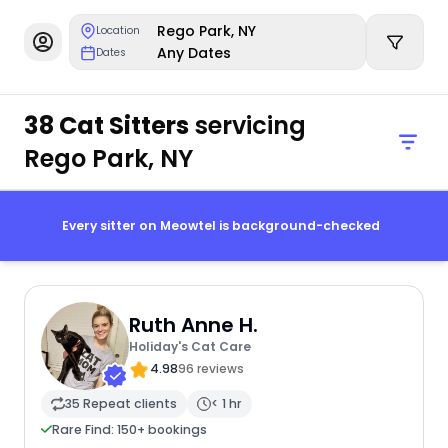
Rego Park, NY
Location
Any Dates
Dates
38 Cat Sitters
servicing
Rego Park, NY
Every sitter on Meowtel is background-checked
Ruth Anne H.
Holiday's Cat Care
4.98
96 reviews
35 Repeat clients
< 1 hr
Rare Find: 150+ bookings