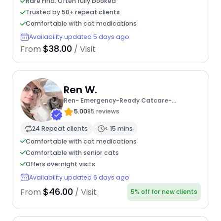
Rare Find: Often fully booked
Trusted by 50+ repeat clients
Comfortable with cat medications
Availability updated 5 days ago
$38.00
From
/ Visit
Ren W.
Ren- Emergency-Ready Catcare-
Sheltermom
5.00
85 reviews
24 Repeat clients
< 15 mins
Comfortable with cat medications
Comfortable with senior cats
Offers overnight visits
Availability updated 6 days ago
$46.00
From
/ Visit
5% off for new clients