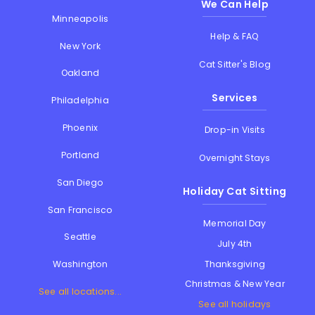
We Can Help
Minneapolis
Help & FAQ
New York
Cat Sitter's Blog
Oakland
Services
Philadelphia
Phoenix
Drop-in Visits
Portland
Overnight Stays
San Diego
Holiday Cat Sitting
San Francisco
Memorial Day
Seattle
July 4th
Thanksgiving
Washington
Christmas & New Year
See all locations...
See all holidays