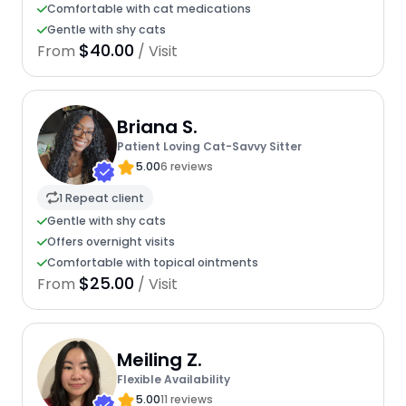
Comfortable with cat medications
Gentle with shy cats
$40.00
From
/ Visit
Briana S.
Patient Loving Cat-Savvy Sitter
5.00
6 reviews
1 Repeat client
Gentle with shy cats
Offers overnight visits
Comfortable with topical ointments
$25.00
From
/ Visit
Meiling Z.
Flexible Availability
5.00
11 reviews