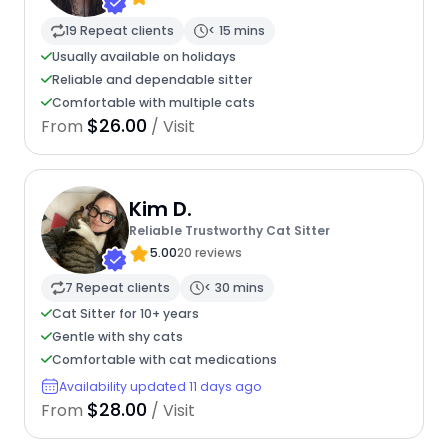
19 Repeat clients
< 15 mins
Usually available on holidays
Reliable and dependable sitter
Comfortable with multiple cats
$26.00
From
/ Visit
Kim D.
Reliable Trustworthy Cat Sitter
5.00
20 reviews
7 Repeat clients
< 30 mins
Cat Sitter for 10+ years
Gentle with shy cats
Comfortable with cat medications
Availability updated 11 days ago
$28.00
From
/ Visit