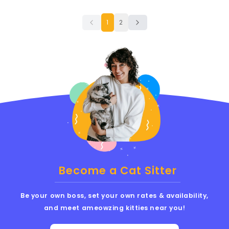
1
2
Become a Cat Sitter
Be your own boss, set your own rates & availability,
and meet ameowzing kitties near you!