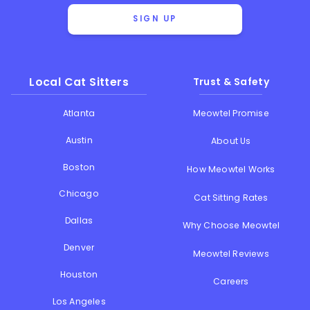
SIGN UP
Local Cat Sitters
Trust & Safety
Atlanta
Meowtel Promise
Austin
About Us
Boston
How Meowtel Works
Chicago
Cat Sitting Rates
Dallas
Why Choose Meowtel
Denver
Meowtel Reviews
Houston
Careers
Los Angeles