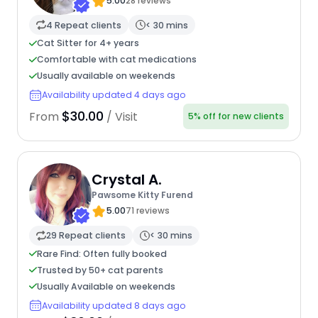
5.00
28 reviews
4 Repeat clients
< 30 mins
Cat Sitter for 4+ years
Comfortable with cat medications
Usually available on weekends
Availability updated 4 days ago
$30.00
From
/ Visit
5% off for new clients
Crystal A.
Pawsome Kitty Furend
5.00
71 reviews
29 Repeat clients
< 30 mins
Rare Find: Often fully booked
Trusted by 50+ cat parents
Usually Available on weekends
Availability updated 8 days ago