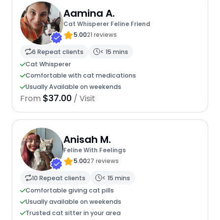
Aamina A.
Cat Whisperer Feline Friend
5.00
21 reviews
6 Repeat clients
< 15 mins
Cat Whisperer
Comfortable with cat medications
Usually Available on weekends
$37.00
From
/ Visit
Anisah M.
Feline With Feelings
5.00
27 reviews
10 Repeat clients
< 15 mins
Comfortable giving cat pills
Usually available on weekends
Trusted cat sitter in your area