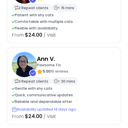
2 Repeat clients
< 15 mins
Patient with shy cats
Comfortable with multiple cats
Flexible with availability
$24.00
From
/ Visit
Ann V.
Pawsome Tlc
5.00
15 reviews
3 Repeat clients
< 30 mins
Gentle with shy cats
Quick, communicative updates
Reliable and dependable sitter
Availability updated 14 days ago
$24.00
From
/ Visit