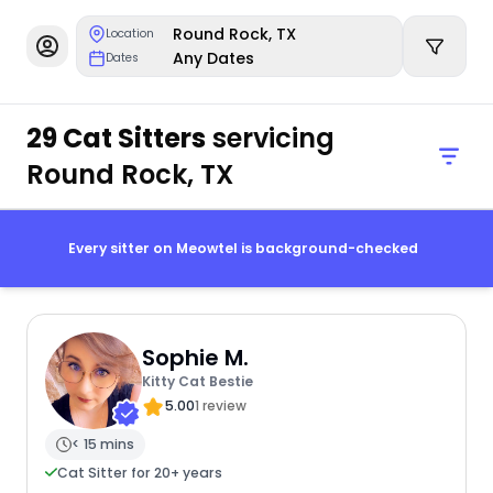
Round Rock, TX
Location
Any Dates
Dates
29 Cat Sitters
servicing
Round Rock, TX
Every sitter on Meowtel is background-checked
Sophie M.
Kitty Cat Bestie
5.00
1 review
< 15 mins
Cat Sitter for 20+ years