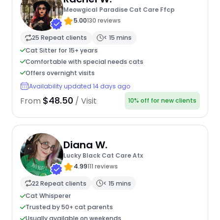
Meowgical Paradise Cat Care Ffcp
5.00
130 reviews
25 Repeat clients
< 15 mins
Cat Sitter for 15+ years
Comfortable with special needs cats
Offers overnight visits
Availability updated 14 days ago
$48.50
From
/ Visit
10% off for new clients
Diana W.
Lucky Black Cat Care Atx
4.99
111 reviews
22 Repeat clients
< 15 mins
Cat Whisperer
Trusted by 50+ cat parents
Usually available on weekends