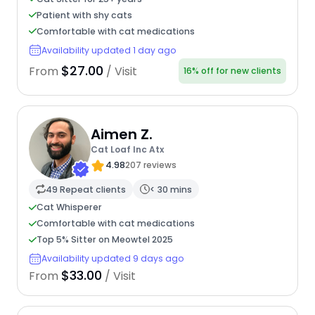
Patient with shy cats
Comfortable with cat medications
Availability updated 1 day ago
$27.00
From
/ Visit
16% off for new clients
Aimen Z.
Cat Loaf Inc Atx
4.98
207 reviews
49 Repeat clients
< 30 mins
Cat Whisperer
Comfortable with cat medications
Top 5% Sitter on Meowtel 2025
Availability updated 9 days ago
$33.00
From
/ Visit