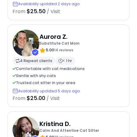
Availability updated 2 days ago
$25.50
From
/ Visit
Aurora Z.
Substitute Cat Mom
5.00
14 reviews
4 Repeat clients
< 1 hr
Comfortable with cat medications
Gentle with shy cats
Trusted cat sitter in your area
Availability updated 5 days ago
$25.00
From
/ Visit
Kristina D.
Calm And Attentive Cat Sitter