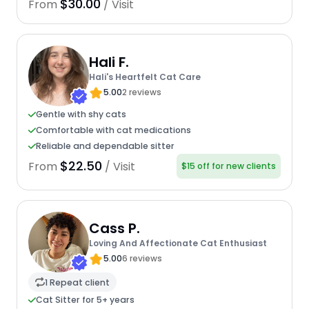
$30.00
From
/ Visit
Hali F.
Hali's Heartfelt Cat Care
5.00
2 reviews
Gentle with shy cats
Comfortable with cat medications
Reliable and dependable sitter
$22.50
From
/ Visit
$15 off for new clients
Cass P.
Loving And Affectionate Cat Enthusiast
5.00
6 reviews
1 Repeat client
Cat Sitter for 5+ years