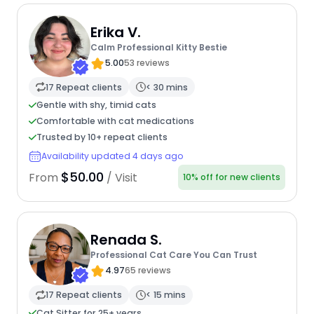
Erika V.
Calm Professional Kitty Bestie
5.00
53 reviews
17 Repeat clients
< 30 mins
Gentle with shy, timid cats
Comfortable with cat medications
Trusted by 10+ repeat clients
Availability updated 4 days ago
$50.00
From
/ Visit
10% off for new clients
Renada S.
Professional Cat Care You Can Trust
4.97
65 reviews
17 Repeat clients
< 15 mins
Cat Sitter for 25+ years