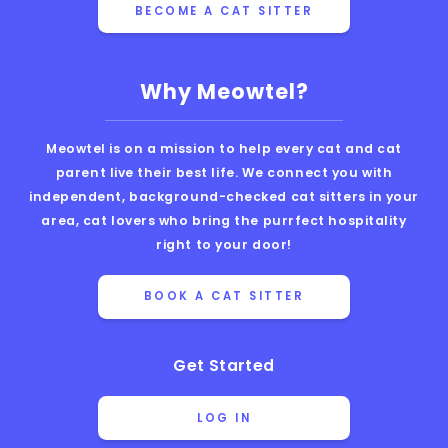
BECOME A CAT SITTER
Why Meowtel?
Meowtel is on a mission to help every cat and cat
parent live their best life. We connect you with
independent, background-checked cat sitters in your
area, cat lovers who bring the purrfect hospitality
right to your door!
BOOK A CAT SITTER
Get Started
LOG IN