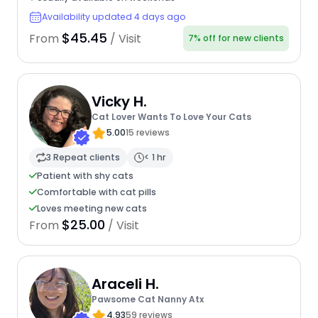
Availability updated 4 days ago
$45.45
From
/ Visit
7% off for new clients
Vicky H.
Cat Lover Wants To Love Your Cats
5.00
15 reviews
3 Repeat clients
< 1 hr
Patient with shy cats
Comfortable with cat pills
Loves meeting new cats
$25.00
From
/ Visit
Araceli H.
Pawsome Cat Nanny Atx
4.93
59 reviews