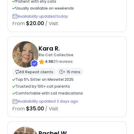
Patient with shy cats
Usually available on weekends
Availability updated today
$20.00
From
/ Visit
Kara R.
Rio Cat Collective
4.98
211 reviews
69 Repeat clients
< 15 mins
Top 5% Sitter on Meowtel 2025
Trusted by 100+ cat parents
Comfortable with cat medications
Availability updated 3 days ago
$35.00
From
/ Visit
Rachel W.