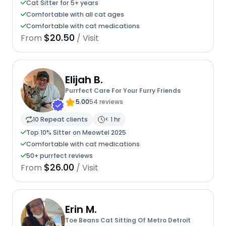
Cat Sitter for 5+ years
Comfortable with all cat ages
Comfortable with cat medications
$20.50
From
/ Visit
Elijah B.
Purrfect Care For Your Furry Friends
5.00
54 reviews
10 Repeat clients
< 1 hr
Top 10% Sitter on Meowtel 2025
Comfortable with cat medications
50+ purrfect reviews
$26.00
From
/ Visit
Erin M.
Toe Beans Cat Sitting Of Metro Detroit