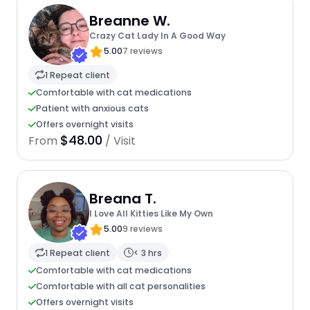
Breanne W.
Crazy Cat Lady In A Good Way
5.00
7 reviews
1 Repeat client
Comfortable with cat medications
Patient with anxious cats
Offers overnight visits
$48.00
From
/ Visit
Breana T.
I Love All Kitties Like My Own
5.00
9 reviews
1 Repeat client
< 3 hrs
Comfortable with cat medications
Comfortable with all cat personalities
Offers overnight visits