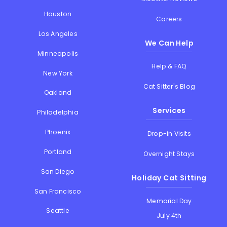
Houston
Careers
Los Angeles
We Can Help
Minneapolis
Help & FAQ
New York
Cat Sitter's Blog
Oakland
Services
Philadelphia
Phoenix
Drop-in Visits
Portland
Overnight Stays
San Diego
Holiday Cat Sitting
San Francisco
Memorial Day
Seattle
July 4th