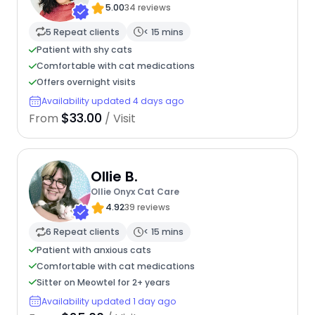
5.00
34 reviews
5 Repeat clients
< 15 mins
Patient with shy cats
Comfortable with cat medications
Offers overnight visits
Availability updated 4 days ago
$33.00
From
/ Visit
Ollie B.
Ollie Onyx Cat Care
4.92
39 reviews
6 Repeat clients
< 15 mins
Patient with anxious cats
Comfortable with cat medications
Sitter on Meowtel for 2+ years
Availability updated 1 day ago