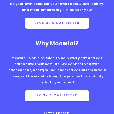
Be your own boss, set your own rates & availability,
and meet ameowzing kitties near you!
BECOME A CAT SITTER
Why Meowtel?
Meowtel is on a mission to help every cat and cat
parent live their best life. We connect you with
independent, background-checked cat sitters in your
area, cat lovers who bring the purrfect hospitality
right to your door!
BOOK A CAT SITTER
Get Started