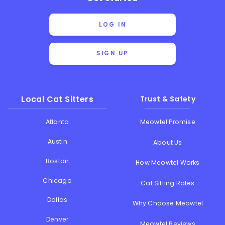
LOG IN
SIGN UP
Local Cat Sitters
Trust & Safety
Atlanta
Meowtel Promise
Austin
About Us
Boston
How Meowtel Works
Chicago
Cat Sitting Rates
Dallas
Why Choose Meowtel
Denver
Meowtel Reviews