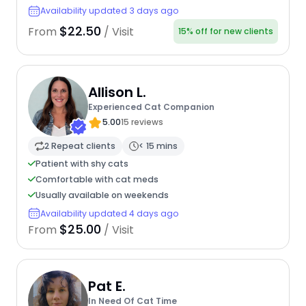
Availability updated 3 days ago
$22.50
From
/ Visit
15% off for new clients
Allison L.
Experienced Cat Companion
5.00
15 reviews
2 Repeat clients
< 15 mins
Patient with shy cats
Comfortable with cat meds
Usually available on weekends
Availability updated 4 days ago
$25.00
From
/ Visit
Pat E.
In Need Of Cat Time