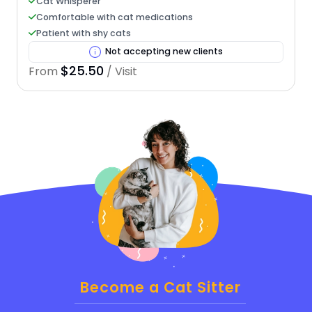
Cat Whisperer
Comfortable with cat medications
Patient with shy cats
Not accepting new clients
$25.50
From
/ Visit
Become a Cat Sitter