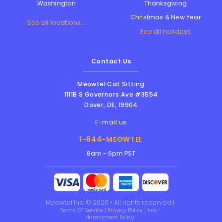
Thanksgiving
Washington
Christmas & New Year
See all locations...
See all holidays
Contact Us
Meowtel Cat Sitting
1111B S Governors Ave #3554
Dover
,
DE
,
19904
E-mail us
1-844-MEOWTEL
8am - 6pm PST
Meowtel Inc. © 2026 • All rights reserved |
Terms Of Service
|
Privacy Policy
|
Anti-
Harassment Policy