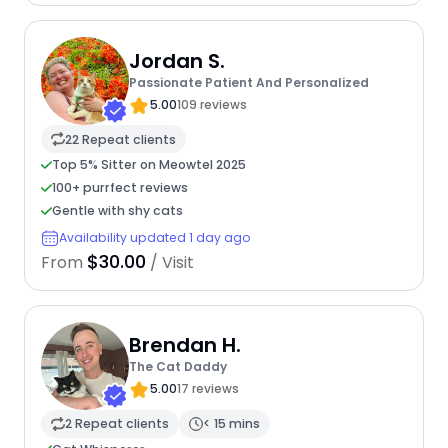
Jordan S.
Passionate Patient And Personalized
5.00
109 reviews
22 Repeat clients
Top 5% Sitter on Meowtel 2025
100+ purrfect reviews
Gentle with shy cats
Availability updated 1 day ago
$30.00
From
/ Visit
Brendan H.
The Cat Daddy
5.00
17 reviews
2 Repeat clients
< 15 mins