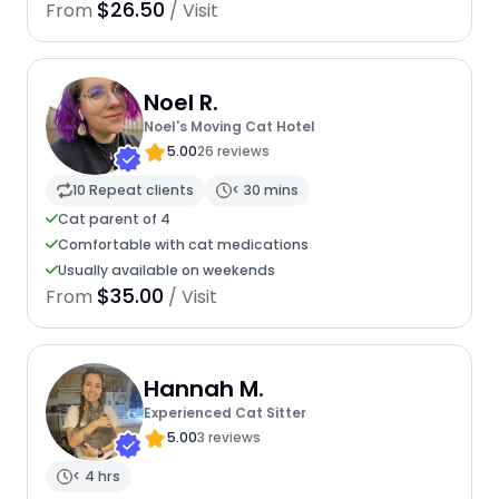
$26.50
From
/ Visit
Noel R.
Noel's Moving Cat Hotel
5.00
26 reviews
10 Repeat clients
< 30 mins
Cat parent of 4
Comfortable with cat medications
Usually available on weekends
$35.00
From
/ Visit
Hannah M.
Experienced Cat Sitter
5.00
3 reviews
< 4 hrs