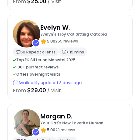
$25.00
From
/ Visit
Evelyn W.
Evelyn's Troy Cat Sitting Catopia
5.00
255 reviews
50 Repeat clients
< 15 mins
Top 1% Sitter on Meowtel 2025
100+ purrfect reviews
Offers overnight visits
Availability updated 3 days ago
$29.00
From
/ Visit
Morgan D.
Your Cat's New Favorite Human
5.00
23 reviews