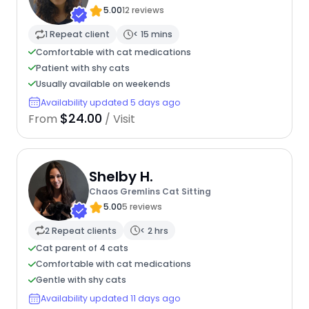
5.00
12 reviews
1 Repeat client
< 15 mins
Comfortable with cat medications
Patient with shy cats
Usually available on weekends
Availability updated 5 days ago
$24.00
From
/ Visit
Shelby H.
Chaos Gremlins Cat Sitting
5.00
5 reviews
2 Repeat clients
< 2 hrs
Cat parent of 4 cats
Comfortable with cat medications
Gentle with shy cats
Availability updated 11 days ago