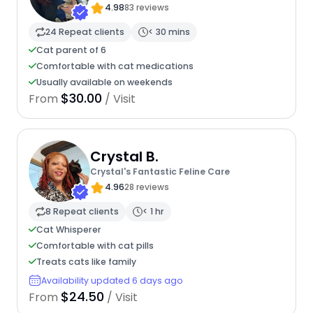
4.98
83 reviews
24 Repeat clients
< 30 mins
Cat parent of 6
Comfortable with cat medications
Usually available on weekends
$30.00
From
/ Visit
Crystal B.
Crystal's Fantastic Feline Care
4.96
28 reviews
8 Repeat clients
< 1 hr
Cat Whisperer
Comfortable with cat pills
Treats cats like family
Availability updated 6 days ago
$24.50
From
/ Visit