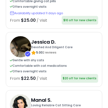
Comfortable giving cat pills
Offers overnight visits
Availability updated 11 days ago
$25.00
From
/ Visit
$10 off for new clients
Jessica D.
Devoted And Diligent Care
5.00
2 reviews
Gentle with shy cats
Comfortable with cat medications
Offers overnight visits
$22.50
From
/ Visit
$20 off for new clients
Manal S.
Loving Reliable Cat Sitting Care