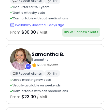
7 Repeat clients
< 1 hr
Cat Sitter for 25+ years
Gentle with shy cats
Comfortable with cat medications
Availability updated 3 days ago
$30.00
From
/ Visit
10% off for new clients
Samantha B.
Samantha
5.00
21 reviews
5 Repeat clients
< 1 hr
Loves meeting new cats
Usually available on weekends
Comfortable with cat medications
$23.00
From
/ Visit