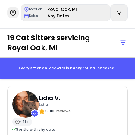
Royal Oak, MI
Location
Any Dates
Dates
19 Cat Sitters
servicing
Royal Oak, MI
Every sitter on Meowtel is background-checked
Lidia V.
Lidia
5.00
3 reviews
< 1 hr
Gentle with shy cats