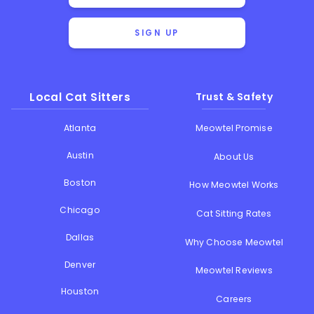
SIGN UP
Local Cat Sitters
Trust & Safety
Atlanta
Meowtel Promise
Austin
About Us
Boston
How Meowtel Works
Chicago
Cat Sitting Rates
Dallas
Why Choose Meowtel
Denver
Meowtel Reviews
Houston
Careers