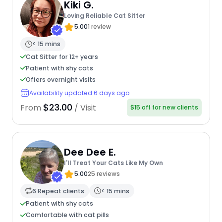
Kiki G.
Loving Reliable Cat Sitter
5.00
1 review
< 15 mins
Cat Sitter for 12+ years
Patient with shy cats
Offers overnight visits
Availability updated 6 days ago
$23.00
From
/ Visit
$15 off for new clients
Dee Dee E.
I'll Treat Your Cats Like My Own
5.00
25 reviews
6 Repeat clients
< 15 mins
Patient with shy cats
Comfortable with cat pills