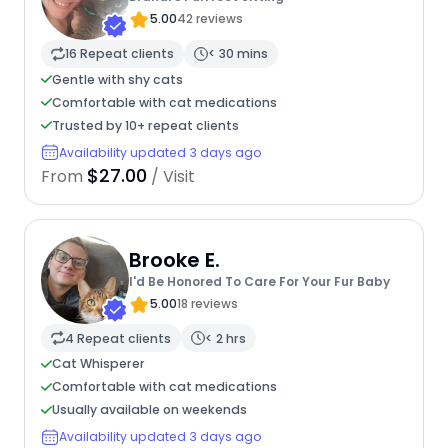
5.00
42 reviews
16 Repeat clients
< 30 mins
Gentle with shy cats
Comfortable with cat medications
Trusted by 10+ repeat clients
Availability updated 3 days ago
$27.00
From
/ Visit
Brooke E.
I'd Be Honored To Care For Your Fur Baby
5.00
18 reviews
4 Repeat clients
< 2 hrs
Cat Whisperer
Comfortable with cat medications
Usually available on weekends
Availability updated 3 days ago