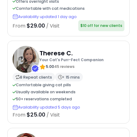
Offers overnight visits
Comfortable with cat medications
Availability updated 1 day ago
$29.00
From
/ Visit
$10 off for new clients
Therese C.
Your Cat's Purr-Fect Companion
5.00
45 reviews
8 Repeat clients
< 15 mins
Comfortable giving cat pills
Usually available on weekends
50+ reservations completed
Availability updated 5 days ago
$25.00
From
/ Visit