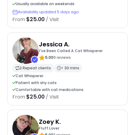
Usually available on weekends
Availability updated 5 days ago
$25.00
From
/ Visit
Jessica A.
I've Been Called A Cat Whisperer
5.00
9 reviews
2 Repeat clients
< 30 mins
Cat Whisperer
Patient with shy cats
Comfortable with cat medications
$25.00
From
/ Visit
Zoey K.
Fluff Lover
5.00
3 reviews