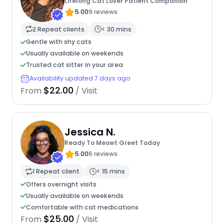
Lifelong Cat Lover Patient Companion
5.00
9 reviews
2 Repeat clients
< 30 mins
Gentle with shy cats
Usually available on weekends
Trusted cat sitter in your area
Availability updated 7 days ago
$22.00
From
/ Visit
Jessica N.
Ready To Meowt Greet Today
5.00
6 reviews
1 Repeat client
< 15 mins
Offers overnight visits
Usually available on weekends
Comfortable with cat medications
$25.00
From
/ Visit