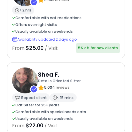
< 2 hrs
Comfortable with cat medications
Offers overnight visits
Usually available on weekends
Availability updated 2 days ago
$25.00
From
/ Visit
5% off for new clients
Shea F.
Details Oriented Sitter
5.00
4 reviews
1 Repeat client
< 15 mins
Cat Sitter for 25+ years
Comfortable with special needs cats
Usually available on weekends
$22.00
From
/ Visit