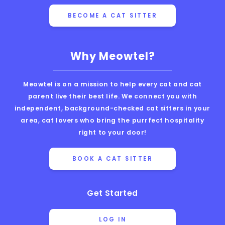
BECOME A CAT SITTER
Why Meowtel?
Meowtel is on a mission to help every cat and cat
parent live their best life. We connect you with
independent, background-checked cat sitters in your
area, cat lovers who bring the purrfect hospitality
right to your door!
BOOK A CAT SITTER
Get Started
LOG IN