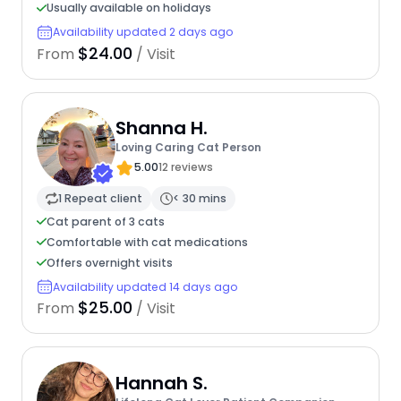
Usually available on holidays
Availability updated 2 days ago
$24.00
From
/ Visit
Shanna H.
Loving Caring Cat Person
5.00
12 reviews
1 Repeat client
< 30 mins
Cat parent of 3 cats
Comfortable with cat medications
Offers overnight visits
Availability updated 14 days ago
$25.00
From
/ Visit
Hannah S.