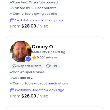
Rare Find: Often fully booked
Trusted by 50+ cat parents
Comfortable giving cat pills
Availability updated 8 days ago
$28.00
From
/ Visit
Casey O.
Arch Kitty Cat Sitting
5.00
6 reviews
3 Repeat clients
< 1 hr
Cat Whisperer vibes
Cat dad of 2
Comfortable with cat medications
Availability updated 4 days ago
$26.00
From
/ Visit