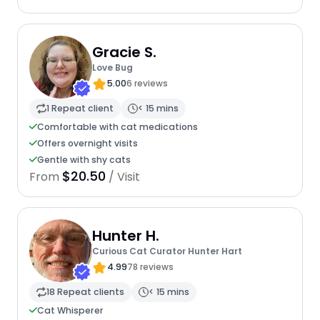
Gracie S.
Love Bug
5.00
6 reviews
1 Repeat client
< 15 mins
Comfortable with cat medications
Offers overnight visits
Gentle with shy cats
$20.50
From
/ Visit
Hunter H.
Curious Cat Curator Hunter Hart
4.99
78 reviews
18 Repeat clients
< 15 mins
Cat Whisperer