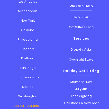
Los Angeles
We Can Help
Minneapolis
Help & FAQ
New York
Cat Sitter's Blog
Oakland
Services
Philadelphia
Phoenix
Drop-in Visits
Portland
Overnight Stays
San Diego
Holiday Cat Sitting
San Francisco
Memorial Day
Seattle
July 4th
Thanksgiving
Washington
Christmas & New Year
See all locations...