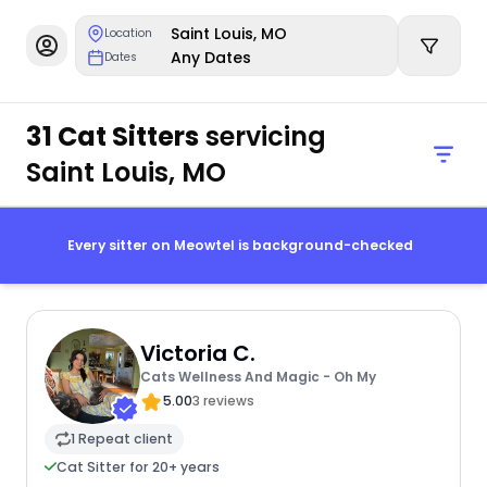
Saint Louis, MO
Location
Any Dates
Dates
31 Cat Sitters
servicing
Saint Louis, MO
Every sitter on Meowtel is background-checked
Victoria C.
Cats Wellness And Magic - Oh My
5.00
3 reviews
1 Repeat client
Cat Sitter for 20+ years