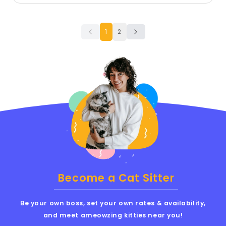
1
2
Become a Cat Sitter
Be your own boss, set your own rates & availability,
and meet ameowzing kitties near you!