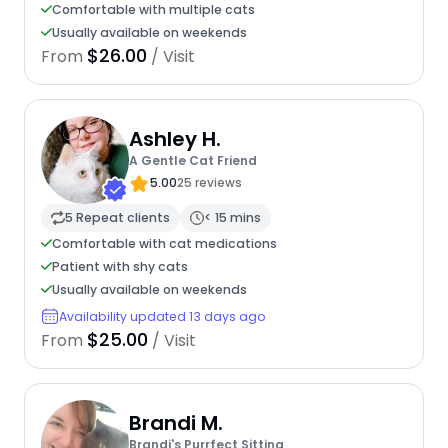
Comfortable with multiple cats
Usually available on weekends
$26.00
From
/ Visit
Ashley H.
A Gentle Cat Friend
5.00
25 reviews
5 Repeat clients
< 15 mins
Comfortable with cat medications
Patient with shy cats
Usually available on weekends
Availability updated 13 days ago
$25.00
From
/ Visit
Brandi M.
Brandi's Purrfect Sitting