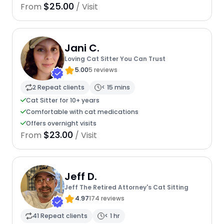
$25.00
From
/ Visit
Jani C.
Loving Cat Sitter You Can Trust
5.00
5 reviews
2 Repeat clients
< 15 mins
Cat Sitter for 10+ years
Comfortable with cat medications
Offers overnight visits
$23.00
From
/ Visit
Jeff D.
Jeff The Retired Attorney's Cat Sitting
4.97
174 reviews
41 Repeat clients
< 1 hr