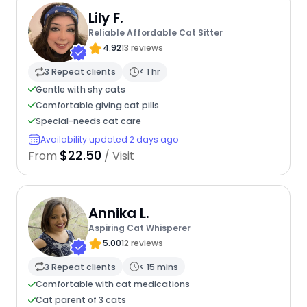
Lily F.
Reliable Affordable Cat Sitter
4.92
13 reviews
3 Repeat clients
< 1 hr
Gentle with shy cats
Comfortable giving cat pills
Special-needs cat care
Availability updated 2 days ago
$22.50
From
/ Visit
Annika L.
Aspiring Cat Whisperer
5.00
12 reviews
3 Repeat clients
< 15 mins
Comfortable with cat medications
Cat parent of 3 cats