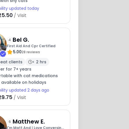
with shy cats
bility updated today
25.50
/ Visit
Bel G.
4
First Aid And Cpr Certified
5.00
28 reviews
eat clients
< 2 hrs
ter for 7+ years
table with cat medications
 available on holidays
bility updated 2 days ago
29.75
/ Visit
Matthew E.
6
I'm Matt And I Love Conversing