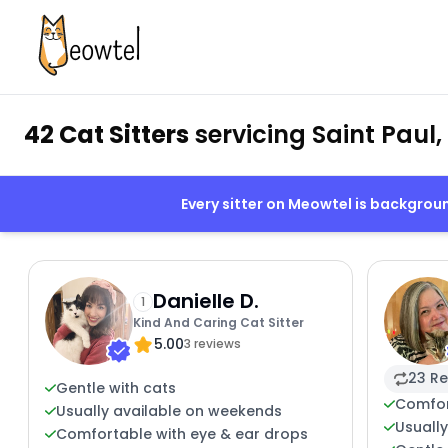
42 Cat Sitters
servicing Saint Paul
Every sitter on Meowtel is backgro
Danielle D.
1
Kind And Caring Cat Sitter
5.00
3 reviews
23 Re
Gentle with cats
Comfor
Usually available on weekends
Usuall
Comfortable with eye & ear drops