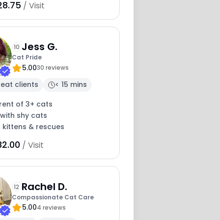
28.75
/ Visit
Jess G.
10
Cat Pride
5.00
30 reviews
eat clients
< 15 mins
rent of 3+ cats
with shy cats
 kittens & rescues
32.00
/ Visit
Rachel D.
12
Compassionate Cat Care
5.00
4 reviews
20