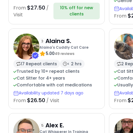
Gentle 
$27.50
From
/
10% off for new
Availa
clients
Visit
$
From
Alaina S.
3
Alaina's Cuddly Cat Care
5.00
49 reviews
17 Repeat clients
< 2 hrs
2 Rep
Trusted by 10+ repeat clients
Cat Sit
Cat Sitter for 4+ years
Comfor
Comfortable with cat medications
Usually
Availability updated 7 days ago
Availa
$26.50
$
From
/ Visit
From
Alex E.
5
Cat Whisperer In Training