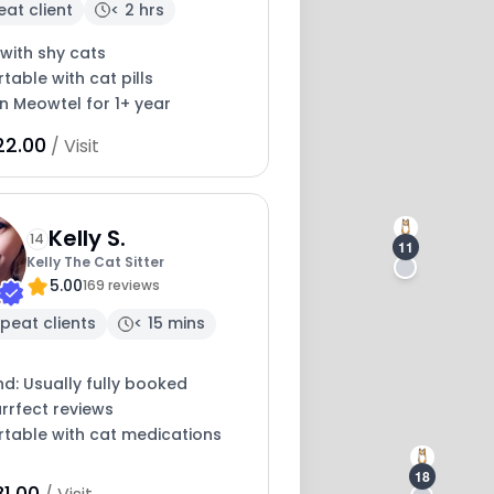
eat client
< 2 hrs
with shy cats
able with cat pills
on Meowtel for 1+ year
22.00
/ Visit
13
Kelly S.
14
11
Kelly The Cat Sitter
5.00
169 reviews
peat clients
< 15 mins
nd: Usually fully booked
rrfect reviews
table with cat medications
18
1.00