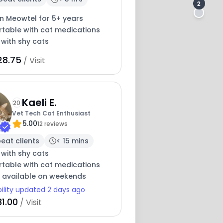
2
on Meowtel for 5+ years
table with cat medications
 with shy cats
28.75
/ Visit
Kaeli E.
20
Vet Tech Cat Enthusiast
5.00
12 reviews
eat clients
< 15 mins
 with shy cats
table with cat medications
y available on weekends
bility updated 2 days ago
1.00
/ Visit