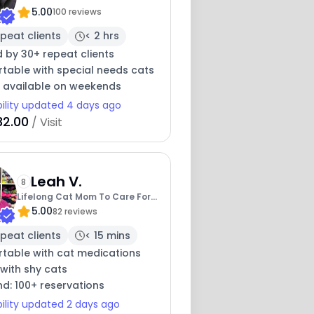
5.00
With Cats
100 reviews
peat clients
< 2 hrs
 by 30+ repeat clients
table with special needs cats
y available on weekends
bility updated 4 days ago
32.00
/ Visit
Leah V.
8
Lifelong Cat Mom To Care For
5.00
Your Baby
82 reviews
peat clients
< 15 mins
table with cat medications
with shy cats
nd: 100+ reservations
bility updated 2 days ago