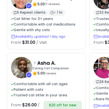
5.00
17 reviews
5 Repeat clients
< 1 hr
32 Re
Cat Sitter for 3+ years
Trusted
Comfortable with cat medications
Comfor
Gentle with shy cats
Usuall
Availability updated 1 day ago
Availa
$31.00
$
From
/ Visit
From
Asha A.
7
Caring Cat Companion
5.00
1 review
26 Re
Comfortable with all cat ages
Comfor
Patient with cats
Gentle 
Trusted cat sitter in your area
Rare Fi
$26.00
From
/
$20 off for new
Availa