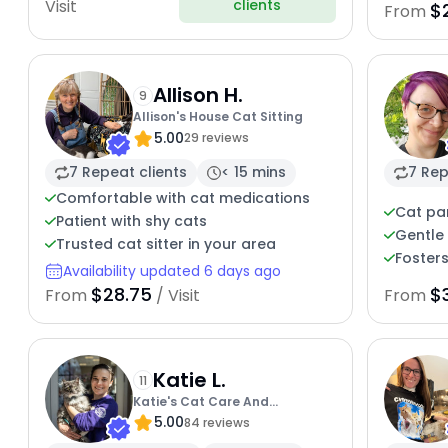
clients
Visit
$
From
Allison H.
9
Allison's House Cat Sitting
5.00
29 reviews
7 Repeat clients
< 15 mins
7 Rep
Comfortable with cat medications
Cat pa
Patient with shy cats
Gentle 
Trusted cat sitter in your area
Fosters
Availability updated 6 days ago
$28.75
$
From
/ Visit
From
Katie L.
11
Katie's Cat Care And
5.00
Enrichment
84 reviews