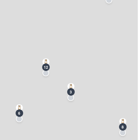
12
3
6
8