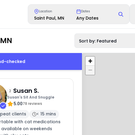
Location
Dates
Saint Paul, MN
Any Dates
, MN
Sort by: Featured
+
und-checked
−
Susan S.
2
Susan's Sit And Snuggle
5.00
78 reviews
peat clients
< 15 mins
table with cat medications
y available on weekends