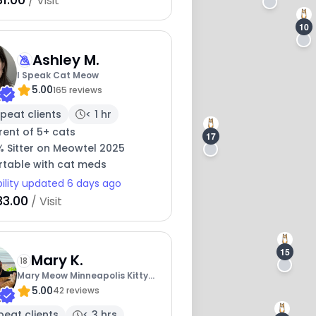
/ Visit
10
Ashley M.
I Speak Cat Meow
5.00
165 reviews
peat clients
< 1 hr
rent of 5+ cats
17
% Sitter on Meowtel 2025
table with cat meds
bility updated 6 days ago
33.00
/ Visit
15
Mary K.
18
Mary Meow Minneapolis Kitty
5.00
Kare
42 reviews
peat clients
< 3 hrs