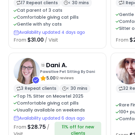
17 Repeat clients
< 30 mins
1 Rep
Cat parent of 3 cats
Gentle 
Comfortable giving cat pills
Comfort
Gentle with shy cats
Sitter 
Availability updated 4 days ago
$31.00
$
From
/ Visit
From
Dani A.
13
Pawsitive Pet Sitting By Dani
5.00
12 reviews
3 Repeat clients
< 30 mins
32 Re
Top 1% Sitter on Meowtel 2025
Comfortable giving cat pills
Rare Fi
Usually available on weekends
100+ pu
Availability updated 6 days ago
Comfor
$28.75
From
/
11% off for new
clients
Visit
$3