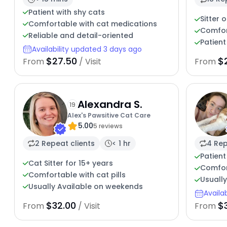
Patient with shy cats
Sitter 
Comfortable with cat medications
Comfor
Reliable and detail-oriented
Patient
Availability updated 3 days ago
$27.50
$
From
/ Visit
From
Alexandra S.
19
Alex's Pawsitive Cat Care
5.00
5 reviews
2 Repeat clients
< 1 hr
4 Rep
Patient
Cat Sitter for 15+ years
Comfor
Comfortable with cat pills
Usuall
Usually Available on weekends
Availa
$32.00
$3
From
/ Visit
From