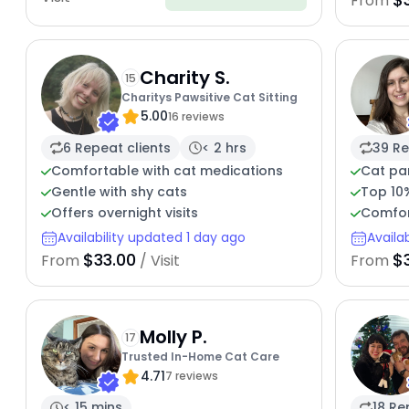
From
Charity S.
15
Charitys Pawsitive Cat Sitting
5.00
16 reviews
6 Repeat clients
< 2 hrs
39 Re
Comfortable with cat medications
Cat pa
Gentle with shy cats
Top 10
Offers overnight visits
Comfor
Availability updated 1 day ago
Availa
$33.00
$
From
/ Visit
From
Molly P.
17
Trusted In-Home Cat Care
4.71
7 reviews
< 15 mins
18 Re