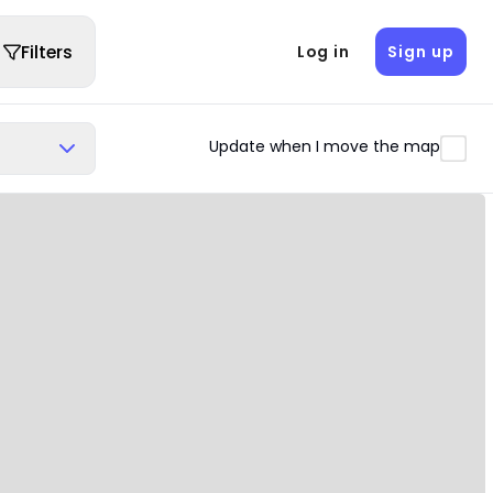
Filters
Log in
Sign up
Update when I move the map