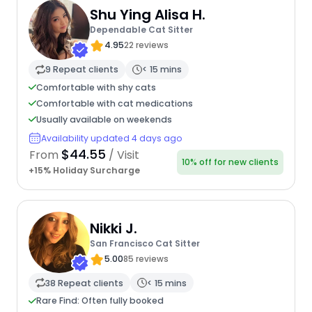
Shu Ying Alisa H.
Dependable Cat Sitter
4.95
22 reviews
9 Repeat clients
< 15 mins
Comfortable with shy cats
Comfortable with cat medications
Usually available on weekends
Availability updated 4 days ago
$44.55
From
/ Visit
10% off for new clients
+15% Holiday Surcharge
Nikki J.
San Francisco Cat Sitter
5.00
85 reviews
38 Repeat clients
< 15 mins
Rare Find: Often fully booked