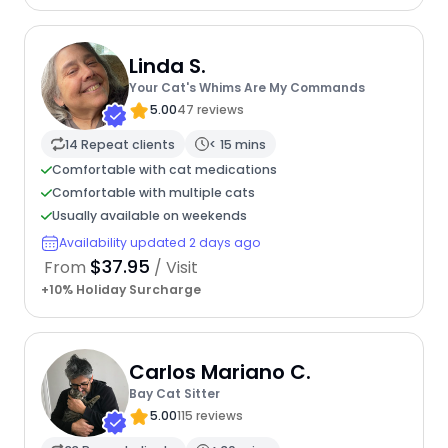
Linda S.
Your Cat's Whims Are My Commands
5.00
47 reviews
14 Repeat clients
< 15 mins
Comfortable with cat medications
Comfortable with multiple cats
Usually available on weekends
Availability updated 2 days ago
$37.95
From
/ Visit
+10% Holiday Surcharge
Carlos Mariano C.
Bay Cat Sitter
5.00
115 reviews