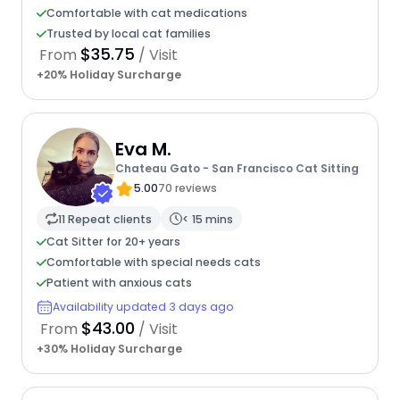
Comfortable with cat medications
Trusted by local cat families
$35.75
From
/ Visit
+20% Holiday Surcharge
Eva M.
Chateau Gato - San Francisco Cat Sitting
5.00
70 reviews
11 Repeat clients
< 15 mins
Cat Sitter for 20+ years
Comfortable with special needs cats
Patient with anxious cats
Availability updated 3 days ago
$43.00
From
/ Visit
+30% Holiday Surcharge