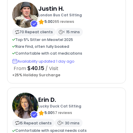
Justin H.
London Bus Cat Sitting
5.00
265 reviews
70 Repeat clients
< 15 mins
Top 5% Sitter on Meowtel 2025
Rare Find, often fully booked
Comfortable with cat medications
Availability updated 1 day ago
$40.15
From
/ Visit
+25% Holiday Surcharge
Erin D.
Lucky Duck Cat Sitting
5.00
57 reviews
15 Repeat clients
< 30 mins
Comfortable with special needs cats