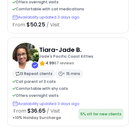
Offers overnight visits
Comfortable with cat medications
Availability updated 3 days ago
$50.25
From
/ Visit
Tiara-Jade B.
Jade's Pacific Coast Kitties
4.99
67 reviews
13 Repeat clients
< 15 mins
Cat parent of 3 cats
Comfortable with shy cats
Offers overnight visits
Availability updated 3 days ago
$36.65
From
/ Visit
5% off for new clients
+10% Holiday Surcharge