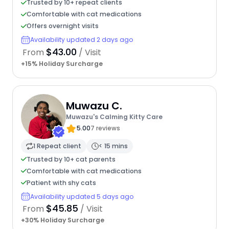
Trusted by 10+ repeat clients
Comfortable with cat medications
Offers overnight visits
Availability updated 2 days ago
$43.00
From
/ Visit
+15% Holiday Surcharge
Muwazu C.
Muwazu's Calming Kitty Care
5.00
7 reviews
1 Repeat client
< 15 mins
Trusted by 10+ cat parents
Comfortable with cat medications
Patient with shy cats
Availability updated 5 days ago
$45.85
From
/ Visit
+30% Holiday Surcharge