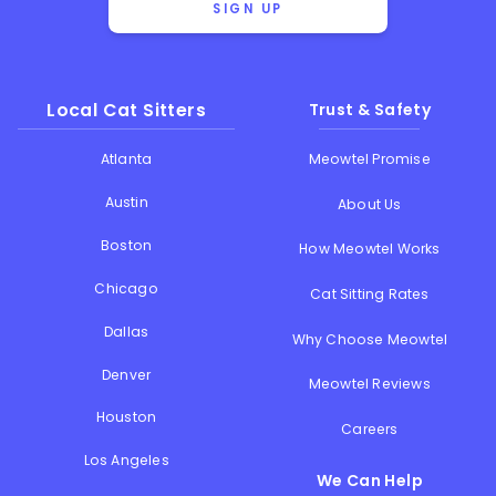
SIGN UP
Local Cat Sitters
Trust & Safety
Atlanta
Meowtel Promise
Austin
About Us
Boston
How Meowtel Works
Chicago
Cat Sitting Rates
Dallas
Why Choose Meowtel
Denver
Meowtel Reviews
Houston
Careers
Los Angeles
We Can Help