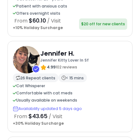
Patient with anxious cats
Offers overnight visits
$60.10
From
/ Visit
$20 off for new clients
+10% Holiday Surcharge
Jennifer H.
Jennifer Kitty Lover In Sf
4.99
102 reviews
26 Repeat clients
< 15 mins
Cat Whisperer
Comfortable with cat meds
Usually available on weekends
Availability updated 5 days ago
$43.65
From
/ Visit
+30% Holiday Surcharge