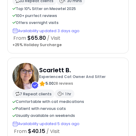
33 Repeat clients
< 30 mins
Top 10% Sitter on Meowtel 2025
100+ purrfect reviews
Offers overnight visits
Availability updated 3 days ago
$65.80
From
/ Visit
+25% Holiday Surcharge
Scarlett B.
Experienced Cat Owner And Sitter
5.00
28 reviews
7 Repeat clients
< 1 hr
Comfortable with cat medications
Patient with nervous cats
Usually available on weekends
Availability updated 5 days ago
$40.15
From
/ Visit