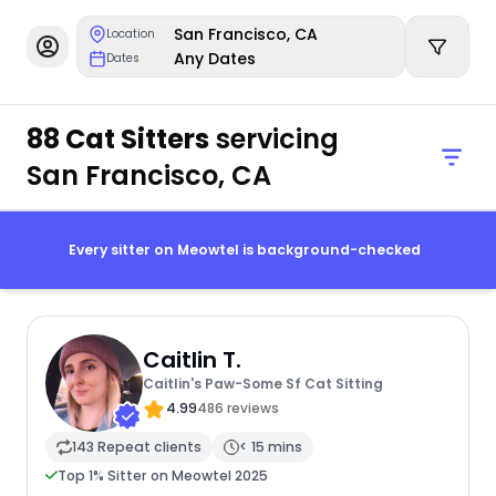
San Francisco, CA
Location
Any Dates
Dates
88 Cat Sitters
servicing
San Francisco, CA
Every sitter on Meowtel is background-checked
Caitlin T.
Caitlin's Paw-Some Sf Cat Sitting
4.99
486 reviews
143 Repeat clients
< 15 mins
Top 1% Sitter on Meowtel 2025