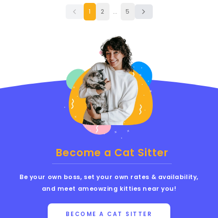
1
2
...
5
Become a Cat Sitter
Be your own boss, set your own rates & availability,
and meet ameowzing kitties near you!
BECOME A CAT SITTER