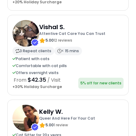
+20% Holiday Surcharge
Vishal S.
Attentive Cat Care You Can Trust
5.00
12 reviews
3 Repeat clients
< 15 mins
Patient with cats
Comfortable with cat pills
Offers overnight visits
$42.35
From
/ Visit
5% off for new clients
+30% Holiday Surcharge
Kelly W.
Queer And Here For Your Cat
5.00
1 review
Cat Sitter for 20+ years