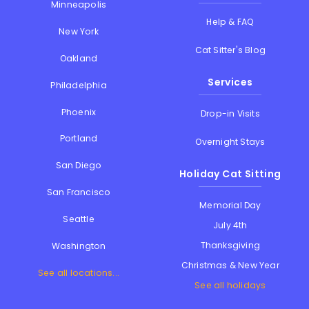
Minneapolis
Help & FAQ
New York
Cat Sitter's Blog
Oakland
Services
Philadelphia
Phoenix
Drop-in Visits
Portland
Overnight Stays
San Diego
Holiday Cat Sitting
San Francisco
Memorial Day
Seattle
July 4th
Thanksgiving
Washington
Christmas & New Year
See all locations...
See all holidays