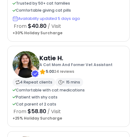
Trusted by 50+ cat families
Comfortable giving cat pills
Availability updated 5 days ago
$40.80
From
/ Visit
+30% Holiday Surcharge
Katie H.
A Cat Mom And Former Vet Assistant
5.00
24 reviews
4 Repeat clients
< 15 mins
Comfortable with cat medications
Patient with shy cats
Cat parent of 2 cats
$58.80
From
/ Visit
+25% Holiday Surcharge