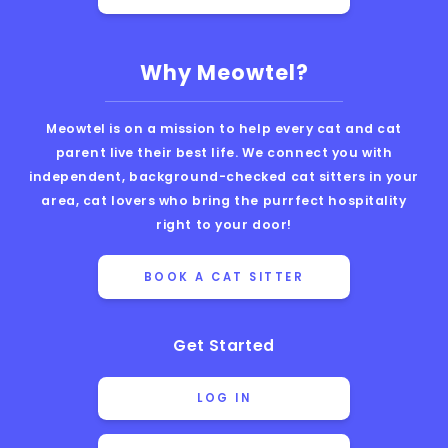
Why Meowtel?
Meowtel is on a mission to help every cat and cat
parent live their best life. We connect you with
independent, background-checked cat sitters in your
area, cat lovers who bring the purrfect hospitality
right to your door!
BOOK A CAT SITTER
Get Started
LOG IN