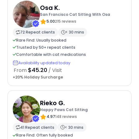
Osa K.
San Francisco Cat Sitting With Osa
5.00
215 reviews
72 Repeat clients
< 30 mins
Rare Find: Usually booked
Trusted by 50+ repeat clients
Comfortable with cat medications
Availability updated today
$45.20
From
/ Visit
+20% Holiday Surcharge
Rieko G.
Happy Paws Cat Sitting
4.97
148 reviews
41 Repeat clients
< 30 mins
Rare Find: Often fully booked