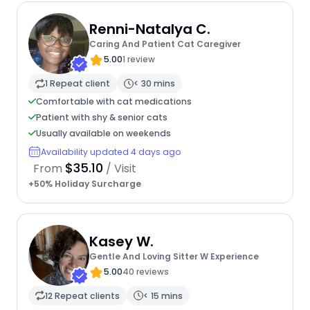
Renni-Natalya C.
Caring And Patient Cat Caregiver
5.00
1 review
1 Repeat client
< 30 mins
Comfortable with cat medications
Patient with shy & senior cats
Usually available on weekends
Availability updated 4 days ago
$35.10
From
/ Visit
+50% Holiday Surcharge
Kasey W.
Gentle And Loving Sitter W Experience
5.00
40 reviews
12 Repeat clients
< 15 mins