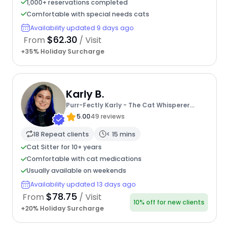
1,000+ reservations completed
Comfortable with special needs cats
Availability updated 9 days ago
$62.30
From
/ Visit
+35% Holiday Surcharge
Karly B.
Purr-Fectly Karly - The Cat Whisperer
Extraordinaire
5.00
49 reviews
18 Repeat clients
< 15 mins
Cat Sitter for 10+ years
Comfortable with cat medications
Usually available on weekends
Availability updated 13 days ago
$78.75
From
/ Visit
10% off for new clients
+20% Holiday Surcharge