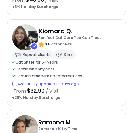
From
/ Visit
+5% Holiday Surcharge
Xiomara Q.
Purrfect Cat Care You Can Trust
4.87
23 reviews
5 Repeat clients
< 3 hrs
Cat Sitter for 5+ years
Gentle with shy cats
Comfortable with cat medications
Availability updated 13 days ago
$32.90
From
/ Visit
+20% Holiday Surcharge
Ramona M.
Ramona's Kitty Time