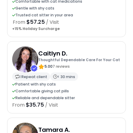
Comfortable with cat medications
Gentle with shy cats
Trusted cat sitter in your area
$57.25
From
/ Visit
+15% Holiday Surcharge
Caitlyn D.
Thoughtful Dependable Care For Your Cat
5.00
7 reviews
1 Repeat client
< 30 mins
Patient with shy cats
Comfortable giving cat pills
Reliable and dependable sitter
$35.75
From
/ Visit
Tamara A.