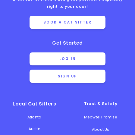
right to your door!
BOOK A CAT SITTER
Get Started
LOG IN
SIGN UP
Local Cat Sitters
Trust & Safety
Atlanta
Meowtel Promise
Austin
About Us