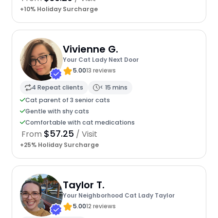
+10% Holiday Surcharge
Vivienne G.
Your Cat Lady Next Door
5.00
13 reviews
4 Repeat clients
< 15 mins
Cat parent of 3 senior cats
Gentle with shy cats
Comfortable with cat medications
$57.25
From
/ Visit
+25% Holiday Surcharge
Taylor T.
Your Neighborhood Cat Lady Taylor
5.00
12 reviews