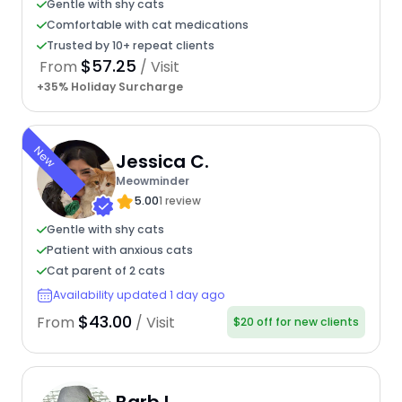
Gentle with shy cats
Comfortable with cat medications
Trusted by 10+ repeat clients
$57.25
From
/ Visit
+35% Holiday Surcharge
New
Jessica C.
Meowminder
5.00
1 review
Gentle with shy cats
Patient with anxious cats
Cat parent of 2 cats
Availability updated 1 day ago
$43.00
From
/ Visit
$20 off for new clients