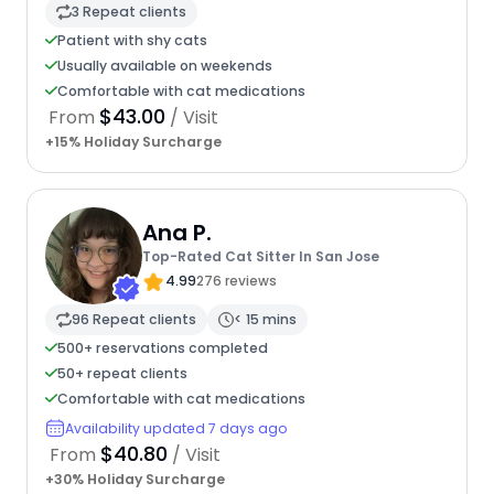
3 Repeat clients
Patient with shy cats
Usually available on weekends
Comfortable with cat medications
$43.00
From
/ Visit
+15% Holiday Surcharge
Ana P.
Top-Rated Cat Sitter In San Jose
4.99
276 reviews
96 Repeat clients
< 15 mins
500+ reservations completed
50+ repeat clients
Comfortable with cat medications
Availability updated 7 days ago
$40.80
From
/ Visit
+30% Holiday Surcharge