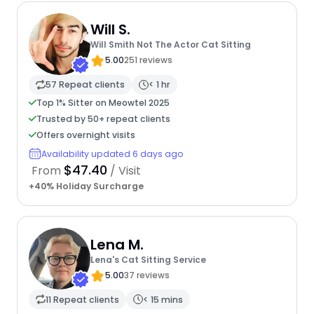
Will S.
Will Smith Not The Actor Cat Sitting
5.00
251 reviews
57 Repeat clients
< 1 hr
Top 1% Sitter on Meowtel 2025
Trusted by 50+ repeat clients
Offers overnight visits
Availability updated 6 days ago
$47.40
From
/ Visit
+40% Holiday Surcharge
Lena M.
Lena's Cat Sitting Service
5.00
37 reviews
11 Repeat clients
< 15 mins