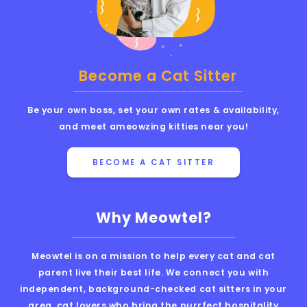
Become a Cat Sitter
Be your own boss, set your own rates & availability,
and meet ameowzing kitties near you!
BECOME A CAT SITTER
Why Meowtel?
Meowtel is on a mission to help every cat and cat
parent live their best life. We connect you with
independent, background-checked cat sitters in your
area, cat lovers who bring the purrfect hospitality