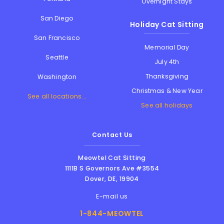
Overnight Stays
San Diego
Holiday Cat Sitting
San Francisco
Memorial Day
Seattle
July 4th
Thanksgiving
Washington
Christmas & New Year
See all locations...
See all holidays
Contact Us
Meowtel Cat Sitting
1111B S Governors Ave #3554
Dover
,
DE
,
19904
E-mail us
1-844-MEOWTEL