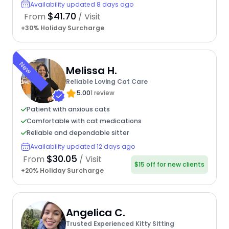
Availability updated 8 days ago
$41.70
From
/ Visit
+30% Holiday Surcharge
New
Melissa H.
Reliable Loving Cat Care
5.00
1 review
Patient with anxious cats
Comfortable with cat medications
Reliable and dependable sitter
Availability updated 12 days ago
$30.05
From
/ Visit
$15 off for new clients
+20% Holiday Surcharge
Angelica C.
Trusted Experienced Kitty Sitting