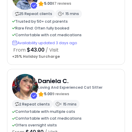
5.00
87 reviews
25 Repeat clients
< 15 mins
Trusted by 50+ cat parents
Rare Find: Often fully booked
Comfortable with cat medications
Availability updated 3 days ago
$43.00
From
/ Visit
+25% Holiday Surcharge
Daniela C.
Loving And Experienced Cat Sitter
5.00
9 reviews
2 Repeat clients
< 15 mins
Comfortable with multiple cats
Comfortable with cat medications
Offers overnight visits
$40.80