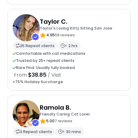
Taylor C.
Taylor's Loving Kitty Sitting San Jose
4.95
58 reviews
25 Repeat clients
< 2 hrs
Comfortable with cat medications
Trusted by 25+ repeat clients
Rare Find: Usually fully booked
$38.85
From
/ Visit
+75% Holiday Surcharge
Ramola B.
Friendly Caring Cat Lover
5.00
7 reviews
3 Repeat clients
< 30 mins