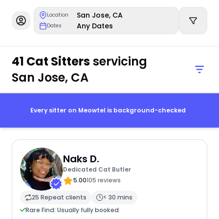
San Jose, CA
Location
Any Dates
Dates
41 Cat Sitters
servicing
San Jose, CA
Every sitter on Meowtel is background-checked
Naks D.
Dedicated Cat Butler
5.00
105 reviews
25 Repeat clients
< 30 mins
Rare Find: Usually fully booked