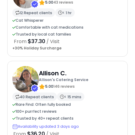
5.00
43 reviews
12 Repeat clients
< 1 hr
Cat Whisperer
Comfortable with cat medications
Trusted by local cat families
$37.30
From
/ Visit
+30% Holiday Surcharge
Allison C.
Allison's Catering Service
5.00
146 reviews
40 Repeat clients
< 15 mins
Rare Find: Often fully booked
100+ purrfect reviews
Trusted by 40+ repeat clients
Availability updated 3 days ago
$36.20
From
/ Visit