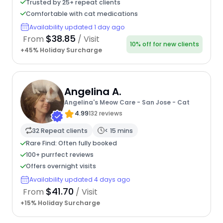
Trusted by 25+ repeat clients
Comfortable with cat medications
Availability updated 1 day ago
$38.85
From
/ Visit
10% off for new clients
+45% Holiday Surcharge
Angelina A.
Angelina's Meow Care - San Jose - Cat
4.99
132 reviews
32 Repeat clients
< 15 mins
Rare Find: Often fully booked
100+ purrfect reviews
Offers overnight visits
Availability updated 4 days ago
$41.70
From
/ Visit
+15% Holiday Surcharge