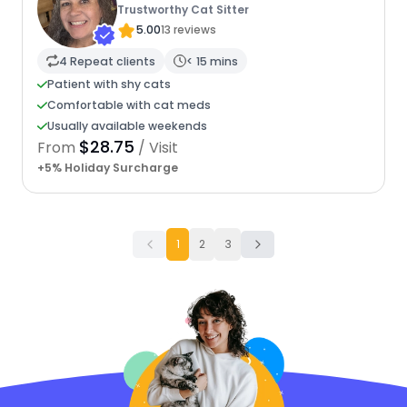
Trustworthy Cat Sitter
5.00
13 reviews
4 Repeat clients
< 15 mins
Patient with shy cats
Comfortable with cat meds
Usually available weekends
$28.75
From
/ Visit
+5% Holiday Surcharge
1
2
3