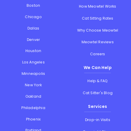
Boston
How Meowtel Works
Chicago
Cat Sitting Rates
Dallas
Why Choose Meowtel
Denver
Meowtel Reviews
Houston
Careers
Los Angeles
We Can Help
Minneapolis
Help & FAQ
New York
Cat Sitter's Blog
Oakland
Services
Philadelphia
Phoenix
Drop-in Visits
Portland