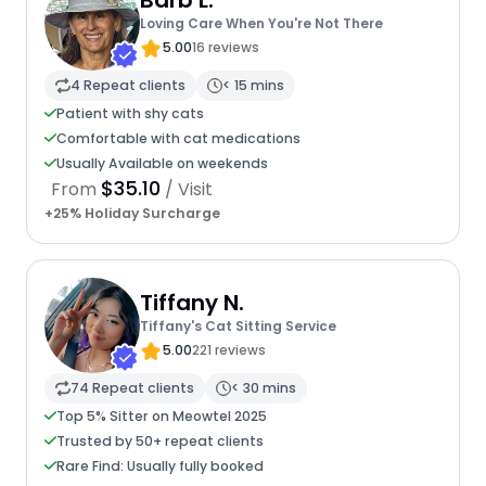
Barb L.
Loving Care When You're Not There
5.00
16 reviews
4 Repeat clients
< 15 mins
Patient with shy cats
Comfortable with cat medications
Usually Available on weekends
$35.10
From
/ Visit
+25% Holiday Surcharge
Tiffany N.
Tiffany's Cat Sitting Service
5.00
221 reviews
74 Repeat clients
< 30 mins
Top 5% Sitter on Meowtel 2025
Trusted by 50+ repeat clients
Rare Find: Usually fully booked