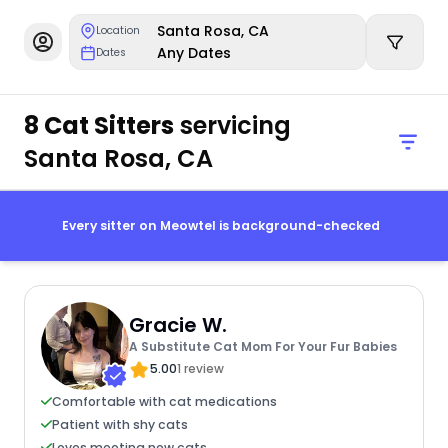
Santa Rosa, CA
Location
Any Dates
Dates
8 Cat Sitters
servicing
Santa Rosa, CA
Every sitter on Meowtel is background-checked
Gracie W.
A Substitute Cat Mom For Your Fur Babies
5.00
1 review
Comfortable with cat medications
Patient with shy cats
Loves meeting new cats