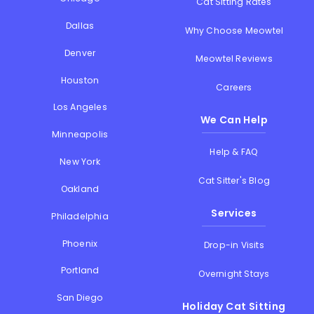
Cat Sitting Rates
Dallas
Why Choose Meowtel
Denver
Meowtel Reviews
Houston
Careers
Los Angeles
We Can Help
Minneapolis
Help & FAQ
New York
Cat Sitter's Blog
Oakland
Services
Philadelphia
Phoenix
Drop-in Visits
Portland
Overnight Stays
San Diego
Holiday Cat Sitting