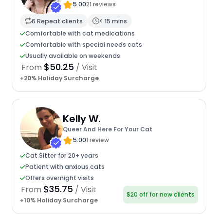
5.00
21 reviews
6 Repeat clients
< 15 mins
Comfortable with cat medications
Comfortable with special needs cats
Usually available on weekends
$50.25
From
/ Visit
+20% Holiday Surcharge
Kelly W.
Queer And Here For Your Cat
5.00
1 review
Cat Sitter for 20+ years
Patient with anxious cats
Offers overnight visits
$35.75
From
/ Visit
$20 off for new clients
+10% Holiday Surcharge