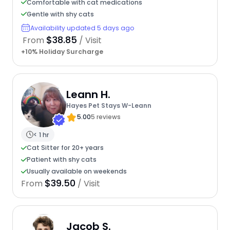
Comfortable with cat medications
Gentle with shy cats
Availability updated 5 days ago
$38.85
From
/ Visit
+10% Holiday Surcharge
Leann H.
Hayes Pet Stays W-Leann
5.00
5 reviews
< 1 hr
Cat Sitter for 20+ years
Patient with shy cats
Usually available on weekends
$39.50
From
/ Visit
Jacob S.