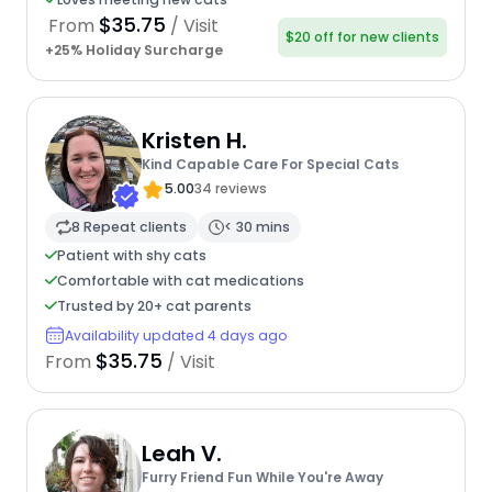
$35.75
From
/ Visit
$20 off for new clients
+25% Holiday Surcharge
Kristen H.
Kind Capable Care For Special Cats
5.00
34 reviews
8 Repeat clients
< 30 mins
Patient with shy cats
Comfortable with cat medications
Trusted by 20+ cat parents
Availability updated 4 days ago
$35.75
From
/ Visit
Leah V.
Furry Friend Fun While You're Away