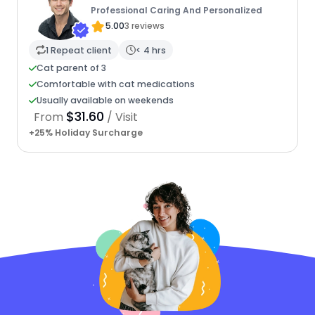
Professional Caring And Personalized
5.00
3 reviews
1 Repeat client
< 4 hrs
Cat parent of 3
Comfortable with cat medications
Usually available on weekends
$31.60
From
/ Visit
+25% Holiday Surcharge