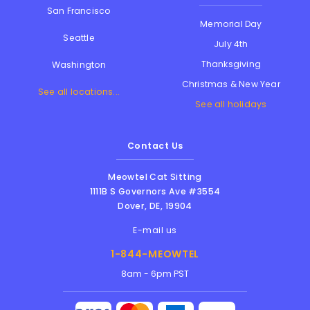
San Francisco
Memorial Day
Seattle
July 4th
Thanksgiving
Washington
Christmas & New Year
See all locations...
See all holidays
Contact Us
Meowtel Cat Sitting
1111B S Governors Ave #3554
Dover
,
DE
,
19904
E-mail us
1-844-MEOWTEL
8am - 6pm PST