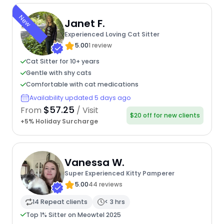
New
Janet F.
Experienced Loving Cat Sitter
5.00
1 review
Cat Sitter for 10+ years
Gentle with shy cats
Comfortable with cat medications
Availability updated 5 days ago
$57.25
From
/ Visit
$20 off for new clients
+5% Holiday Surcharge
Vanessa W.
Super Experienced Kitty Pamperer
5.00
44 reviews
14 Repeat clients
< 3 hrs
Top 1% Sitter on Meowtel 2025