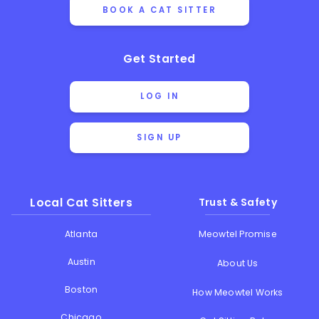
BOOK A CAT SITTER
Get Started
LOG IN
SIGN UP
Local Cat Sitters
Trust & Safety
Atlanta
Meowtel Promise
Austin
About Us
Boston
How Meowtel Works
Chicago