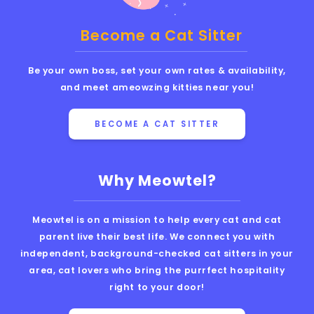
Become a Cat Sitter
Be your own boss, set your own rates & availability,
and meet ameowzing kitties near you!
BECOME A CAT SITTER
Why Meowtel?
Meowtel is on a mission to help every cat and cat
parent live their best life. We connect you with
independent, background-checked cat sitters in your
area, cat lovers who bring the purrfect hospitality
right to your door!